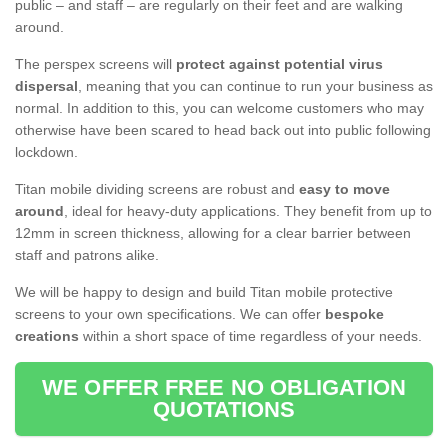
public – and staff – are regularly on their feet and are walking
around.
The perspex screens will
protect against potential virus
dispersal
, meaning that you can continue to run your business as
normal. In addition to this, you can welcome customers who may
otherwise have been scared to head back out into public following
lockdown.
Titan mobile dividing screens are robust and
easy to move
around
, ideal for heavy-duty applications. They benefit from up to
12mm in screen thickness, allowing for a clear barrier between
staff and patrons alike.
We will be happy to design and build Titan mobile protective
screens to your own specifications. We can offer
bespoke
creations
within a short space of time regardless of your needs.
WE OFFER FREE NO OBLIGATION
QUOTATIONS