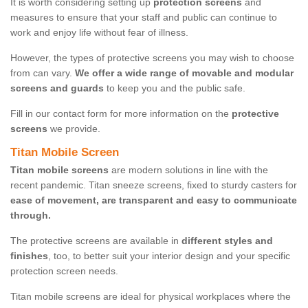
It is worth considering setting up
protection screens
and
measures to ensure that your staff and public can continue to
work and enjoy life without fear of illness.
However, the types of protective screens you may wish to choose
from can vary.
We offer a wide range of movable and modular
screens and guards
to keep you and the public safe.
Fill in our contact form for more information on the
protective
screens
we provide.
Titan Mobile Screen
Titan mobile screens
are modern solutions in line with the
recent pandemic. Titan sneeze screens, fixed to sturdy casters for
ease of movement, are transparent and easy to communicate
through.
The protective screens are available in
different styles and
finishes
, too, to better suit your interior design and your specific
protection screen needs.
Titan mobile screens are ideal for physical workplaces where the