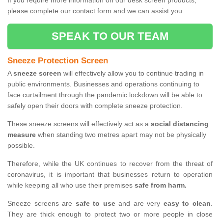
If you require more information on our desk screen products,
please complete our contact form and we can assist you.
SPEAK TO OUR TEAM
Sneeze Protection Screen
A
sneeze screen
will effectively allow you to continue trading in
public environments. Businesses and operations continuing to
face curtailment through the pandemic lockdown will be able to
safely open their doors with complete sneeze protection.
These sneeze screens will effectively act as a
social distancing
measure
when standing two metres apart may not be physically
possible.
Therefore, while the UK continues to recover from the threat of
coronavirus, it is important that businesses return to operation
while keeping all who use their premises
safe from harm.
Sneeze screens are
safe to use
and are very
easy to clean
.
They are thick enough to protect two or more people in close