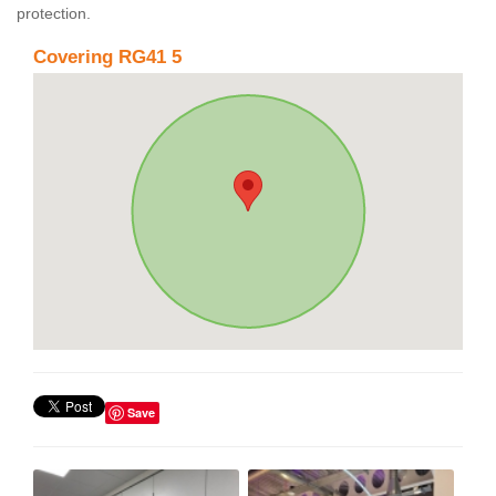
protection.
Covering RG41 5
Save