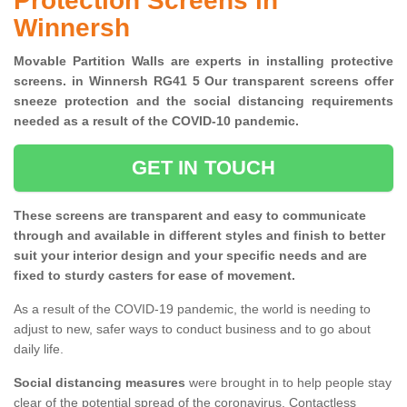
Protection Screens in
Winnersh
Movable Partition Walls are experts in installing protective
screens. in Winnersh RG41 5 Our transparent screens offer
sneeze protection and the social distancing requirements
needed as a result of the COVID-10 pandemic.
GET IN TOUCH
These screens are transparent and easy to communicate
through and available in different styles and finish to better
suit your interior design and your specific needs and are
fixed to sturdy casters for ease of movement.
As a result of the COVID-19 pandemic, the world is needing to
adjust to new, safer ways to conduct business and to go about
daily life.
Social distancing measures
were brought in to help people stay
clear of the potential spread of the coronavirus. Contactless