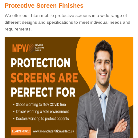
Protective Screen Finishes
We offer our Titan mobile protective screens in a wide range of
different designs and specifications to meet individual needs and
requirements.