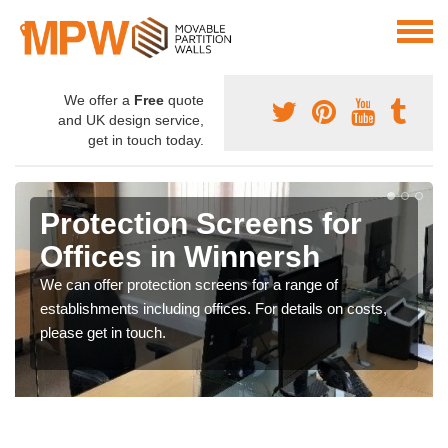
We offer a
Free
quote
and UK design service,
get in touch today.
Protection Screens for
Offices in Winnersh
We can offer protection screens for a range of
establishments including offices. For details on costs,
please get in touch.