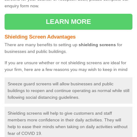
enquiry form now.
LEARN MORE
Shielding Screen Advantages
There are many benefits to setting up
shielding screens
for
businesses and public buildings.
If you are unsure whether or not shielding screens are ideal for
your firm, here are a few reasons you may wish to keep in mind
Sneeze guard screens will allow businesses and public
buildings to reopen and continue operating as normal while still
following social distancing guidelines.
Shielding screens will help to give customers and staff
members more confidence in their daily activities. They will
help to ease their minds when taking on daily activities without
fear of COVID 19.