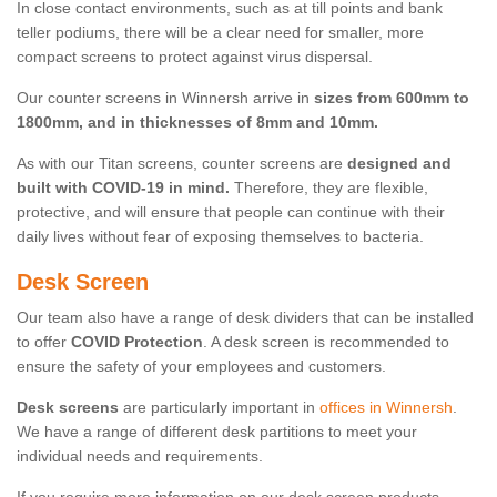
In close contact environments, such as at till points and bank
teller podiums, there will be a clear need for smaller, more
compact screens to protect against virus dispersal.
Our counter screens in Winnersh arrive in
sizes from 600mm to
1800mm, and in thicknesses of 8mm and 10mm.
As with our Titan screens, counter screens are
designed and
built with COVID-19 in mind.
Therefore, they are flexible,
protective, and will ensure that people can continue with their
daily lives without fear of exposing themselves to bacteria.
Desk Screen
Our team also have a range of desk dividers that can be installed
to offer
COVID Protection
. A desk screen is recommended to
ensure the safety of your employees and customers.
Desk screens
are particularly important in
offices in Winnersh
.
We have a range of different desk partitions to meet your
individual needs and requirements.