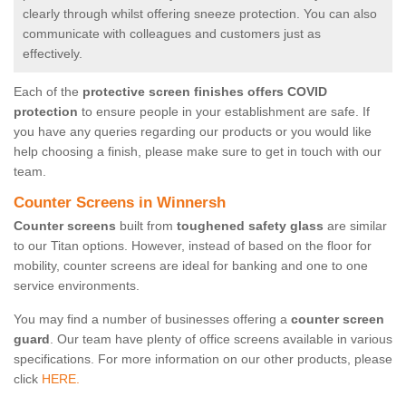
clearly through whilst offering sneeze protection. You can also
communicate with colleagues and customers just as
effectively.
Each of the
protective screen finishes offers COVID
protection
to ensure people in your establishment are safe. If
you have any queries regarding our products or you would like
help choosing a finish, please make sure to get in touch with our
team.
Counter Screens in Winnersh
Counter screens
built from
toughened safety glass
are similar
to our Titan options. However, instead of based on the floor for
mobility, counter screens are ideal for banking and one to one
service environments.
You may find a number of businesses offering a
counter screen
guard
. Our team have plenty of office screens available in various
specifications. For more information on our other products, please
click
HERE.