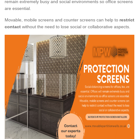
remain extremely busy and social environments so office screens
are essential.
Movable, mobile screens and counter screens can help to
restrict
contact
without the need to lose social or collaborative aspects.