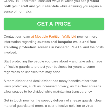
COVID-19. Therefore, consider ways in which you can
protect
both your staff and your clientele
while ensuring you regain a
sense of normalcy.
GET A PRICE
Contact our team
at Movable Partition Walls Ltd
now for more
information regarding
custom and bespoke walls and free
standing protection screens
in Winnersh RG41 5 and the costs
involved.
Start protecting the people you care about – and take advantage
of flexible guards to protect your business for years to come –
regardless of illnesses that may arise.
A room divider and desk divider has many benefits other than
virus protection, such as increased privacy, as the clear screens
allow spaces to be divided while maintaining transparency.
Get in touch now for the speedy delivery of sneeze guards, clear
material guards and more, a cost-effective solution to virus