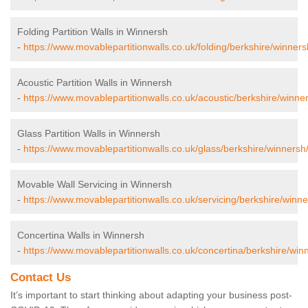
Folding Partition Walls in Winnersh
-
https://www.movablepartitionwalls.co.uk/folding/berkshire/winners
Acoustic Partition Walls in Winnersh
-
https://www.movablepartitionwalls.co.uk/acoustic/berkshire/winne
Glass Partition Walls in Winnersh
-
https://www.movablepartitionwalls.co.uk/glass/berkshire/winnersh
Movable Wall Servicing in Winnersh
-
https://www.movablepartitionwalls.co.uk/servicing/berkshire/winne
Concertina Walls in Winnersh
-
https://www.movablepartitionwalls.co.uk/concertina/berkshire/win
Contact Us
It’s important to start thinking about adapting your business post-