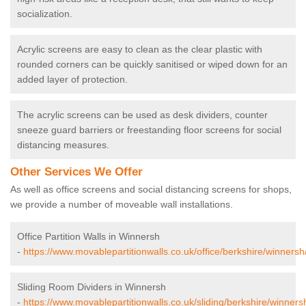
socialization.
Acrylic screens are easy to clean as the clear plastic with
rounded corners can be quickly sanitised or wiped down for an
added layer of protection.
The acrylic screens can be used as desk dividers, counter
sneeze guard barriers or freestanding floor screens for social
distancing measures.
Other Services We Offer
As well as office screens and social distancing screens for shops,
we provide a number of moveable wall installations.
Office Partition Walls in Winnersh
-
https://www.movablepartitionwalls.co.uk/office/berkshire/winnersh
Sliding Room Dividers in Winnersh
-
https://www.movablepartitionwalls.co.uk/sliding/berkshire/winners