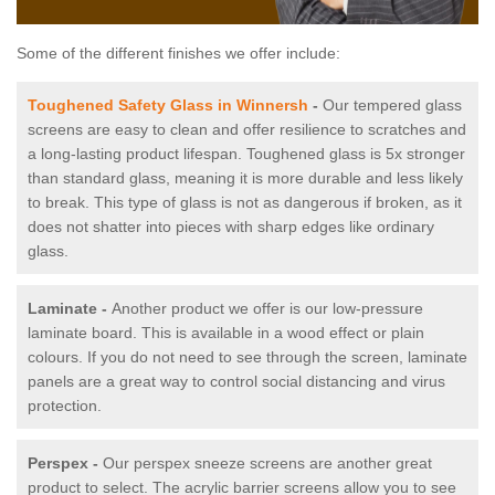
Some of the different finishes we offer include:
Toughened Safety Glass in Winnersh
-
Our tempered glass
screens are easy to clean and offer resilience to scratches and
a long-lasting product lifespan. Toughened glass is 5x stronger
than standard glass, meaning it is more durable and less likely
to break. This type of glass is not as dangerous if broken, as it
does not shatter into pieces with sharp edges like ordinary
glass.
Laminate -
Another product we offer is our low-pressure
laminate board. This is available in a wood effect or plain
colours. If you do not need to see through the screen, laminate
panels are a great way to control social distancing and virus
protection.
Perspex -
Our perspex sneeze screens are another great
product to select. The acrylic barrier screens allow you to see