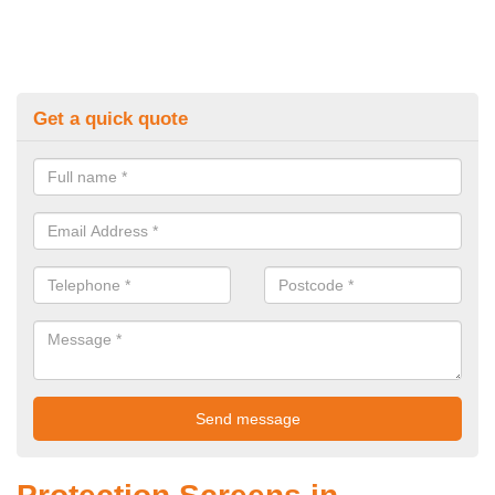
Get a quick quote