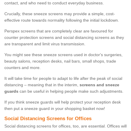
contact, and who need to conduct everyday business.
Crucially, these sneeze screens may provide a simple, cost-
effective route towards normality following the initial lockdown.
Perspex screens that are completely clear are favoured for
counter protection screens and social distancing screens as they
are transparent and limit virus transmission.
You might see these sneeze screens used in doctor's surgeries,
beauty salons, reception desks, nail bars, small shops, trade
counters and more.
It will take time for people to adapt to life after the peak of social
distancing – meaning that in the interim,
screens and sneeze
guards
can be useful in helping people make such adjustments.
If you think sneeze guards will help protect your reception desk
then put a sneeze guard in your shopping basket now!
Social Distancing Screens for Offices
Social distancing screens for offices, too, are essential. Offices will