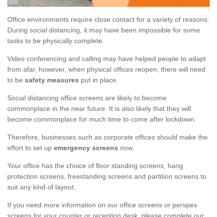
Office environments require close contact for a variety of reasons.
During social distancing, it may have been impossible for some
tasks to be physically complete.
Video conferencing and calling may have helped people to adapt
from afar, however, when physical offices reopen, there will need
to be
safety measures
put in place.
Social distancing office screens are likely to become
commonplace in the near future. It is also likely that they will
become commonplace for much time to come after lockdown.
Therefore, businesses such as corporate offices should make the
effort to set up
emergency screens
now.
Your office has the choice of floor standing screens, hang
protection screens, freestanding screens and partition screens to
suit any kind of layout.
If you need more information on our office screens or perspex
screens for your counter or reception desk, please complete our