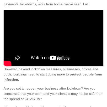
payments, lockdowns, work from home; we've seen it all.
However, beyond lockdown measures, businesses, offices and
public buildings need to start doing more to
protect people from
infection.
Are you set to reopen your business after lockdown? Are you
concerned that your team and your clientele may not be safe from
the spread of COVID-19?