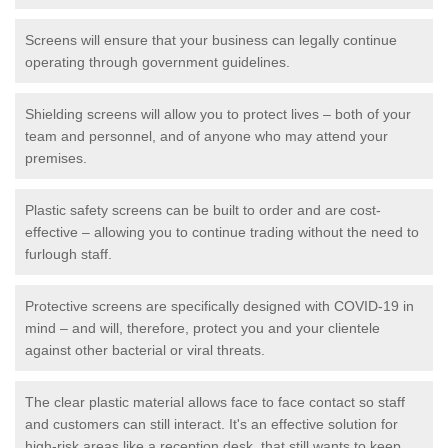
Screens will ensure that your business can legally continue
operating through government guidelines.
Shielding screens will allow you to protect lives – both of your
team and personnel, and of anyone who may attend your
premises.
Plastic safety screens can be built to order and are cost-
effective – allowing you to continue trading without the need to
furlough staff.
Protective screens are specifically designed with COVID-19 in
mind – and will, therefore, protect you and your clientele
against other bacterial or viral threats.
The clear plastic material allows face to face contact so staff
and customers can still interact. It's an effective solution for
high-risk areas like a reception desk, that still wants to keep