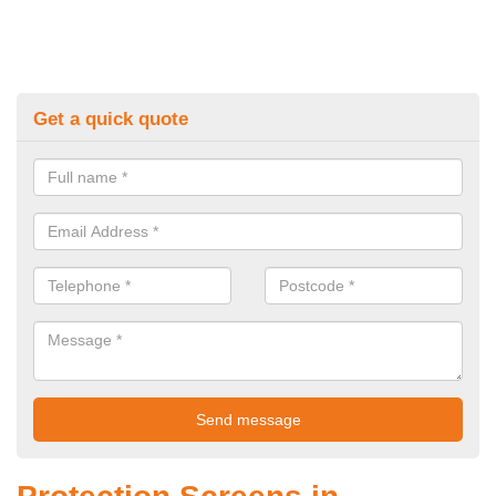
Get a quick quote