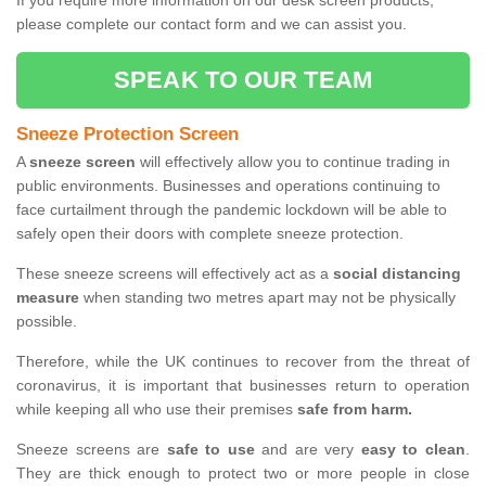
If you require more information on our desk screen products,
please complete our contact form and we can assist you.
SPEAK TO OUR TEAM
Sneeze Protection Screen
A
sneeze screen
will effectively allow you to continue trading in
public environments. Businesses and operations continuing to
face curtailment through the pandemic lockdown will be able to
safely open their doors with complete sneeze protection.
These sneeze screens will effectively act as a
social distancing
measure
when standing two metres apart may not be physically
possible.
Therefore, while the UK continues to recover from the threat of
coronavirus, it is important that businesses return to operation
while keeping all who use their premises
safe from harm.
Sneeze screens are
safe to use
and are very
easy to clean
.
They are thick enough to protect two or more people in close