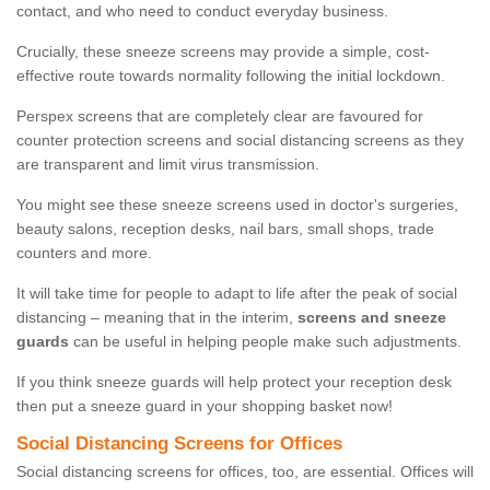
contact, and who need to conduct everyday business.
Crucially, these sneeze screens may provide a simple, cost-
effective route towards normality following the initial lockdown.
Perspex screens that are completely clear are favoured for
counter protection screens and social distancing screens as they
are transparent and limit virus transmission.
You might see these sneeze screens used in doctor's surgeries,
beauty salons, reception desks, nail bars, small shops, trade
counters and more.
It will take time for people to adapt to life after the peak of social
distancing – meaning that in the interim,
screens and sneeze
guards
can be useful in helping people make such adjustments.
If you think sneeze guards will help protect your reception desk
then put a sneeze guard in your shopping basket now!
Social Distancing Screens for Offices
Social distancing screens for offices, too, are essential. Offices will