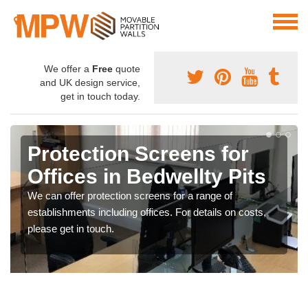
We offer a
Free
quote
and UK design service,
get in touch today.
Protection Screens for
Offices in Bedwellty Pits
We can offer protection screens for a range of
establishments including offices. For details on costs,
please get in touch.