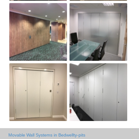
Movable Wall Systems in Bedwellty-pits