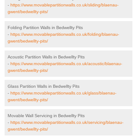
-
https://www.movablepartitionwalls.co.uk/sliding/blaenau-
gwent/bedwellty-pits/
Folding Partition Walls in Bedwellty Pits
-
https://www.movablepartitionwalls.co.uk/folding/blaenau-
gwent/bedwellty-pits/
Acoustic Partition Walls in Bedwellty Pits
-
https://www.movablepartitionwalls.co.uk/acoustic/blaenau-
gwent/bedwellty-pits/
Glass Partition Walls in Bedwellty Pits
-
https://www.movablepartitionwalls.co.uk/glass/blaenau-
gwent/bedwellty-pits/
Movable Wall Servicing in Bedwellty Pits
-
https://www.movablepartitionwalls.co.uk/servicing/blaenau-
gwent/bedwellty-pits/