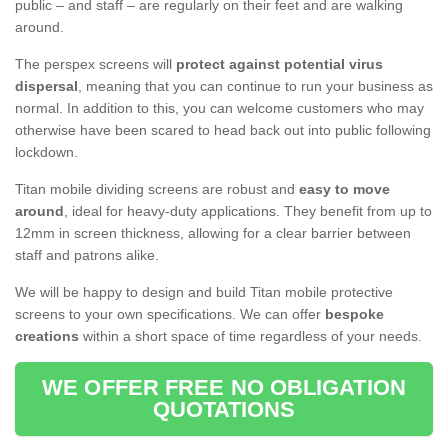
public – and staff – are regularly on their feet and are walking
around.
The perspex screens will
protect against potential virus
dispersal
, meaning that you can continue to run your business as
normal. In addition to this, you can welcome customers who may
otherwise have been scared to head back out into public following
lockdown.
Titan mobile dividing screens are robust and
easy to move
around
, ideal for heavy-duty applications. They benefit from up to
12mm in screen thickness, allowing for a clear barrier between
staff and patrons alike.
We will be happy to design and build Titan mobile protective
screens to your own specifications. We can offer
bespoke
creations
within a short space of time regardless of your needs.
WE OFFER FREE NO OBLIGATION
QUOTATIONS