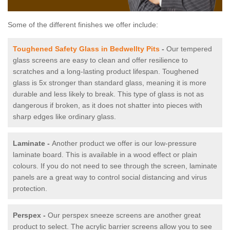
Some of the different finishes we offer include:
Toughened Safety Glass in Bedwellty Pits
-
Our tempered
glass screens are easy to clean and offer resilience to
scratches and a long-lasting product lifespan. Toughened
glass is 5x stronger than standard glass, meaning it is more
durable and less likely to break. This type of glass is not as
dangerous if broken, as it does not shatter into pieces with
sharp edges like ordinary glass.
Laminate -
Another product we offer is our low-pressure
laminate board. This is available in a wood effect or plain
colours. If you do not need to see through the screen, laminate
panels are a great way to control social distancing and virus
protection.
Perspex -
Our perspex sneeze screens are another great
product to select. The acrylic barrier screens allow you to see