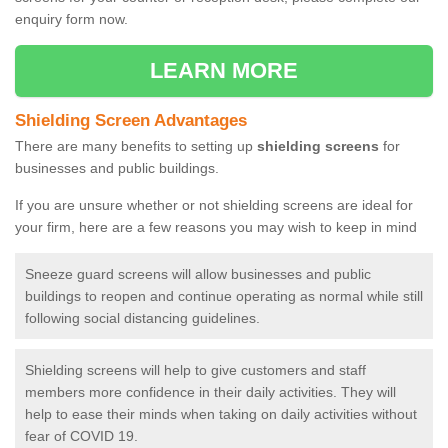
enquiry form now.
LEARN MORE
Shielding Screen Advantages
There are many benefits to setting up
shielding screens
for
businesses and public buildings.
If you are unsure whether or not shielding screens are ideal for
your firm, here are a few reasons you may wish to keep in mind
Sneeze guard screens will allow businesses and public
buildings to reopen and continue operating as normal while still
following social distancing guidelines.
Shielding screens will help to give customers and staff
members more confidence in their daily activities. They will
help to ease their minds when taking on daily activities without
fear of COVID 19.