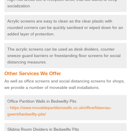
socialization.
Acrylic screens are easy to clean as the clear plastic with
rounded corners can be quickly sanitised or wiped down for an
added layer of protection.
The acrylic screens can be used as desk dividers, counter
sneeze guard barriers or freestanding floor screens for social
distancing measures.
Other Services We Offer
As well as office screens and social distancing screens for shops,
we provide a number of moveable wall installations.
Office Partition Walls in Bedwellty Pits
-
https://www.movablepartitionwalls.co.uk/office/blaenau-
gwent/bedwellty-pits/
Sliding Room Dividers in Bedwellty Pits