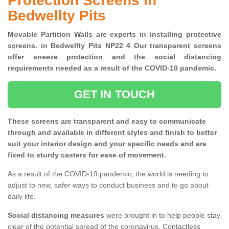
Protection Screens in
Bedwellty Pits
Movable Partition Walls are experts in installing protective
screens. in Bedwellty Pits NP22 4 Our transparent screens
offer sneeze protection and the social distancing
requirements needed as a result of the COVID-10 pandemic.
GET IN TOUCH
These screens are transparent and easy to communicate
through and available in different styles and finish to better
suit your interior design and your specific needs and are
fixed to sturdy casters for ease of movement.
As a result of the COVID-19 pandemic, the world is needing to
adjust to new, safer ways to conduct business and to go about
daily life.
Social distancing measures
were brought in to help people stay
clear of the potential spread of the coronavirus. Contactless