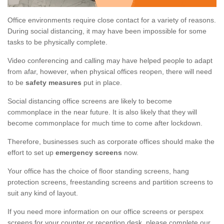
Office environments require close contact for a variety of reasons.
During social distancing, it may have been impossible for some
tasks to be physically complete.
Video conferencing and calling may have helped people to adapt
from afar, however, when physical offices reopen, there will need
to be
safety measures
put in place.
Social distancing office screens are likely to become
commonplace in the near future. It is also likely that they will
become commonplace for much time to come after lockdown.
Therefore, businesses such as corporate offices should make the
effort to set up
emergency screens
now.
Your office has the choice of floor standing screens, hang
protection screens, freestanding screens and partition screens to
suit any kind of layout.
If you need more information on our office screens or perspex
screens for your counter or reception desk, please complete our