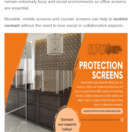
remain extremely busy and social environments so office screens
are essential.
Movable, mobile screens and counter screens can help to
restrict
contact
without the need to lose social or collaborative aspects.