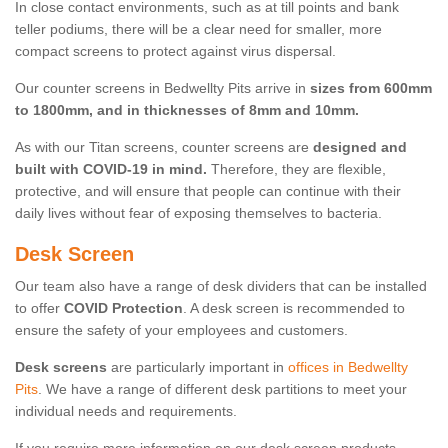
In close contact environments, such as at till points and bank
teller podiums, there will be a clear need for smaller, more
compact screens to protect against virus dispersal.
Our counter screens in Bedwellty Pits arrive in
sizes from 600mm
to 1800mm, and in thicknesses of 8mm and 10mm.
As with our Titan screens, counter screens are
designed and
built with COVID-19 in mind.
Therefore, they are flexible,
protective, and will ensure that people can continue with their
daily lives without fear of exposing themselves to bacteria.
Desk Screen
Our team also have a range of desk dividers that can be installed
to offer
COVID Protection
. A desk screen is recommended to
ensure the safety of your employees and customers.
Desk screens
are particularly important in
offices in Bedwellty
Pits
. We have a range of different desk partitions to meet your
individual needs and requirements.