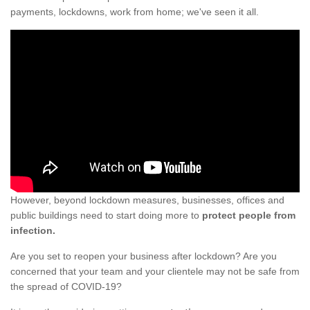
payments, lockdowns, work from home; we've seen it all.
However, beyond lockdown measures, businesses, offices and
public buildings need to start doing more to
protect people from
infection.
Are you set to reopen your business after lockdown? Are you
concerned that your team and your clientele may not be safe from
the spread of COVID-19?