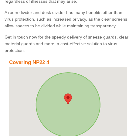
regardless of illnesses that may arise.
A room divider and desk divider has many benefits other than
virus protection, such as increased privacy, as the clear screens
allow spaces to be divided while maintaining transparency.
Get in touch now for the speedy delivery of sneeze guards, clear
material guards and more, a cost-effective solution to virus
protection.
Covering NP22 4