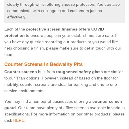
clearly through whilst offering sneeze protection. You can also
communicate with colleagues and customers just as
effectively.
Each of the
protective screen finishes offers COVID
protection
to ensure people in your establishment are safe. If
you have any queries regarding our products or you would like
help choosing a finish, please make sure to get in touch with our
team.
Counter Screens in Bedwellty Pits
Counter screens
built from
toughened safety glass
are similar
to our Titan options. However, instead of based on the floor for
mobility, counter screens are ideal for banking and one to one
service environments.
You may find a number of businesses offering a
counter screen
guard
. Our team have plenty of office screens available in various
specifications. For more information on our other products, please
click
HERE.