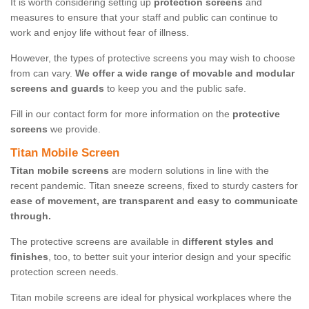
It is worth considering setting up
protection screens
and
measures to ensure that your staff and public can continue to
work and enjoy life without fear of illness.
However, the types of protective screens you may wish to choose
from can vary.
We offer a wide range of movable and modular
screens and guards
to keep you and the public safe.
Fill in our contact form for more information on the
protective
screens
we provide.
Titan Mobile Screen
Titan mobile screens
are modern solutions in line with the
recent pandemic. Titan sneeze screens, fixed to sturdy casters for
ease of movement, are transparent and easy to communicate
through.
The protective screens are available in
different styles and
finishes
, too, to better suit your interior design and your specific
protection screen needs.
Titan mobile screens are ideal for physical workplaces where the