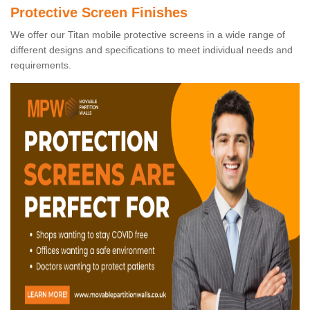
Protective Screen Finishes
We offer our Titan mobile protective screens in a wide range of
different designs and specifications to meet individual needs and
requirements.