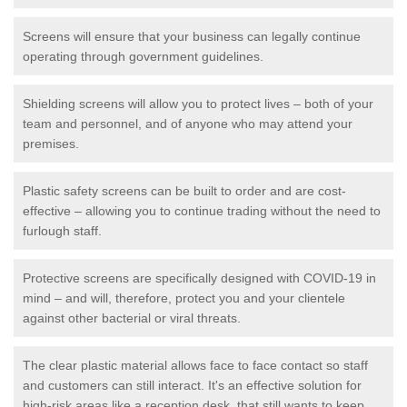
Screens will ensure that your business can legally continue
operating through government guidelines.
Shielding screens will allow you to protect lives – both of your
team and personnel, and of anyone who may attend your
premises.
Plastic safety screens can be built to order and are cost-
effective – allowing you to continue trading without the need to
furlough staff.
Protective screens are specifically designed with COVID-19 in
mind – and will, therefore, protect you and your clientele
against other bacterial or viral threats.
The clear plastic material allows face to face contact so staff
and customers can still interact. It's an effective solution for
high-risk areas like a reception desk, that still wants to keep