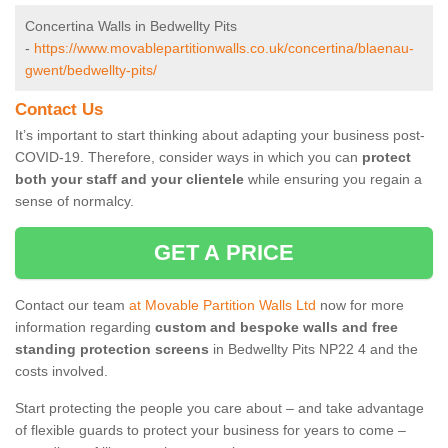
Concertina Walls in Bedwellty Pits
-
https://www.movablepartitionwalls.co.uk/concertina/blaenau-
gwent/bedwellty-pits/
Contact Us
It’s important to start thinking about adapting your business post-
COVID-19. Therefore, consider ways in which you can
protect
both your staff and your clientele
while ensuring you regain a
sense of normalcy.
GET A PRICE
Contact our team
at Movable Partition Walls Ltd
now for more
information regarding
custom and bespoke walls and free
standing protection screens
in Bedwellty Pits NP22 4 and the
costs involved.
Start protecting the people you care about – and take advantage
of flexible guards to protect your business for years to come –