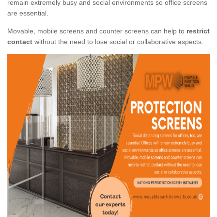
remain extremely busy and social environments so office screens
are essential.
Movable, mobile screens and counter screens can help to
restrict
contact
without the need to lose social or collaborative aspects.