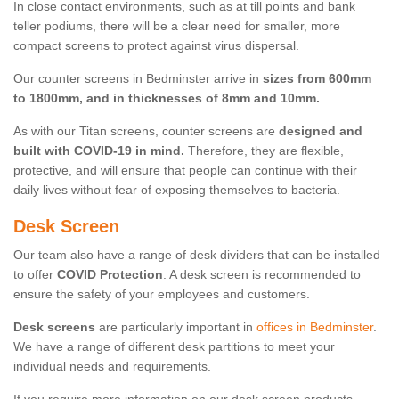
In close contact environments, such as at till points and bank
teller podiums, there will be a clear need for smaller, more
compact screens to protect against virus dispersal.
Our counter screens in Bedminster arrive in
sizes from 600mm
to 1800mm, and in thicknesses of 8mm and 10mm.
As with our Titan screens, counter screens are
designed and
built with COVID-19 in mind.
Therefore, they are flexible,
protective, and will ensure that people can continue with their
daily lives without fear of exposing themselves to bacteria.
Desk Screen
Our team also have a range of desk dividers that can be installed
to offer
COVID Protection
. A desk screen is recommended to
ensure the safety of your employees and customers.
Desk screens
are particularly important in
offices in Bedminster
.
We have a range of different desk partitions to meet your
individual needs and requirements.