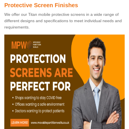
Protective Screen Finishes
We offer our Titan mobile protective screens in a wide range of
different designs and specifications to meet individual needs and
requirements.