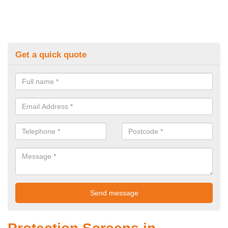
Get a quick quote