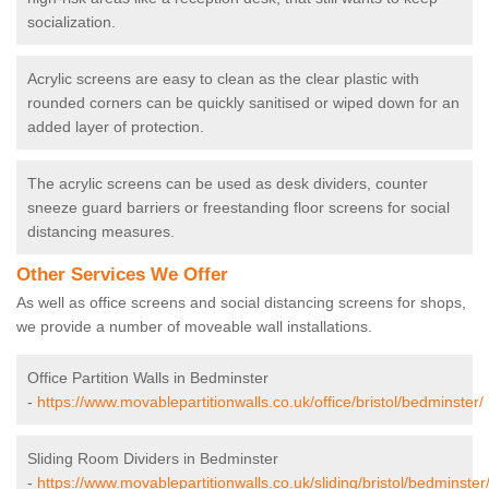
socialization.
Acrylic screens are easy to clean as the clear plastic with
rounded corners can be quickly sanitised or wiped down for an
added layer of protection.
The acrylic screens can be used as desk dividers, counter
sneeze guard barriers or freestanding floor screens for social
distancing measures.
Other Services We Offer
As well as office screens and social distancing screens for shops,
we provide a number of moveable wall installations.
Office Partition Walls in Bedminster
-
https://www.movablepartitionwalls.co.uk/office/bristol/bedminster/
Sliding Room Dividers in Bedminster
-
https://www.movablepartitionwalls.co.uk/sliding/bristol/bedminster