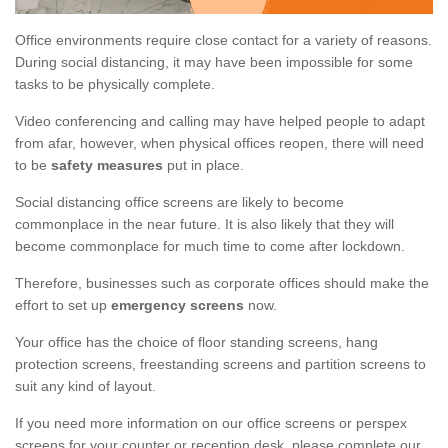
Office environments require close contact for a variety of reasons.
During social distancing, it may have been impossible for some
tasks to be physically complete.
Video conferencing and calling may have helped people to adapt
from afar, however, when physical offices reopen, there will need
to be
safety measures
put in place.
Social distancing office screens are likely to become
commonplace in the near future. It is also likely that they will
become commonplace for much time to come after lockdown.
Therefore, businesses such as corporate offices should make the
effort to set up
emergency screens
now.
Your office has the choice of floor standing screens, hang
protection screens, freestanding screens and partition screens to
suit any kind of layout.
If you need more information on our office screens or perspex
screens for your counter or reception desk, please complete our