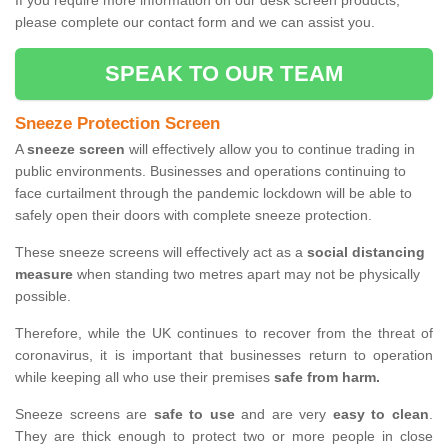
If you require more information on our desk screen products,
please complete our contact form and we can assist you.
SPEAK TO OUR TEAM
Sneeze Protection Screen
A
sneeze screen
will effectively allow you to continue trading in
public environments. Businesses and operations continuing to
face curtailment through the pandemic lockdown will be able to
safely open their doors with complete sneeze protection.
These sneeze screens will effectively act as a
social distancing
measure
when standing two metres apart may not be physically
possible.
Therefore, while the UK continues to recover from the threat of
coronavirus, it is important that businesses return to operation
while keeping all who use their premises
safe from harm.
Sneeze screens are
safe to use
and are very
easy to clean
.
They are thick enough to protect two or more people in close