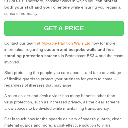
COVID-19. Therefore, consider ways in which you can
protect
both your staff and your clientele
while ensuring you regain a
sense of normalcy.
GET A PRICE
Contact our team
at Movable Partition Walls Ltd
now for more
information regarding
custom and bespoke walls and free
standing protection screens
in Bedminster BS3 4 and the costs
involved.
Start protecting the people you care about – and take advantage
of flexible guards to protect your business for years to come –
regardless of illnesses that may arise.
A room divider and desk divider has many benefits other than
virus protection, such as increased privacy, as the clear screens
allow spaces to be divided while maintaining transparency.
Get in touch now for the speedy delivery of sneeze guards, clear
material guards and more, a cost-effective solution to virus