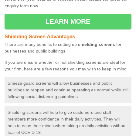
enquiry form now.
LEARN MORE
Shielding Screen Advantages
There are many benefits to setting up
shielding screens
for
businesses and public buildings.
If you are unsure whether or not shielding screens are ideal for
your firm, here are a few reasons you may wish to keep in mind
Sneeze guard screens will allow businesses and public
buildings to reopen and continue operating as normal while still
following social distancing guidelines.
Shielding screens will help to give customers and staff
members more confidence in their daily activities. They will
help to ease their minds when taking on daily activities without
fear of COVID 19.