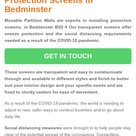
Protection Screens in
Bedminster
Movable Partition Walls are experts in installing protective
screens. in Bedminster BS3 4 Our transparent screens offer
sneeze protection and the social distancing requirements
needed as a result of the COVID-10 pandemic.
GET IN TOUCH
These screens are transparent and easy to communicate
through and available in different styles and finish to better
suit your interior design and your specific needs and are
fixed to sturdy casters for ease of movement.
As a result of the COVID-19 pandemic, the world is needing to
adjust to new, safer ways to conduct business and to go about
daily life.
Social distancing measures
were brought in to help people stay
clear of the potential spread of the coronavirus. Contactless