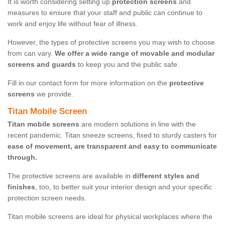
It is worth considering setting up
protection screens
and
measures to ensure that your staff and public can continue to
work and enjoy life without fear of illness.
However, the types of protective screens you may wish to choose
from can vary.
We offer a wide range of movable and modular
screens and guards
to keep you and the public safe.
Fill in our contact form for more information on the
protective
screens
we provide.
Titan Mobile Screen
Titan mobile screens
are modern solutions in line with the
recent pandemic. Titan sneeze screens, fixed to sturdy casters for
ease of movement, are transparent and easy to communicate
through.
The protective screens are available in
different styles and
finishes
, too, to better suit your interior design and your specific
protection screen needs.
Titan mobile screens are ideal for physical workplaces where the