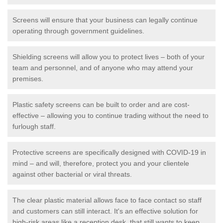
Screens will ensure that your business can legally continue
operating through government guidelines.
Shielding screens will allow you to protect lives – both of your
team and personnel, and of anyone who may attend your
premises.
Plastic safety screens can be built to order and are cost-
effective – allowing you to continue trading without the need to
furlough staff.
Protective screens are specifically designed with COVID-19 in
mind – and will, therefore, protect you and your clientele
against other bacterial or viral threats.
The clear plastic material allows face to face contact so staff
and customers can still interact. It's an effective solution for
high-risk areas like a reception desk, that still wants to keep