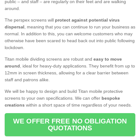
public – and staff – are regularly on their feet and are walking
around.
The perspex screens will
protect against potential virus
dispersal
, meaning that you can continue to run your business as
normal. In addition to this, you can welcome customers who may
otherwise have been scared to head back out into public following
lockdown.
Titan mobile dividing screens are robust and
easy to move
around
, ideal for heavy-duty applications. They benefit from up to
12mm in screen thickness, allowing for a clear barrier between
staff and patrons alike.
We will be happy to design and build Titan mobile protective
screens to your own specifications. We can offer
bespoke
creations
within a short space of time regardless of your needs.
WE OFFER FREE NO OBLIGATION
QUOTATIONS