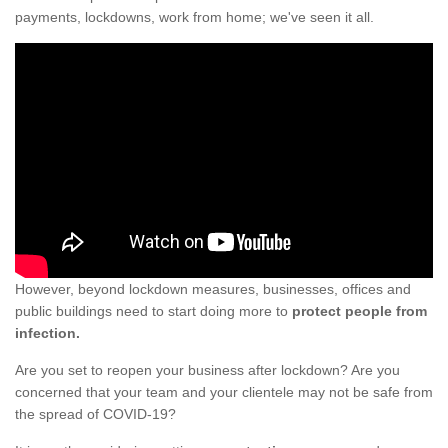
payments, lockdowns, work from home; we've seen it all.
However, beyond lockdown measures, businesses, offices and
public buildings need to start doing more to
protect people from
infection.
Are you set to reopen your business after lockdown? Are you
concerned that your team and your clientele may not be safe from
the spread of COVID-19?