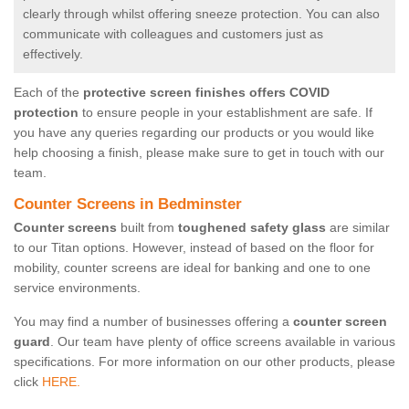
clearly through whilst offering sneeze protection. You can also
communicate with colleagues and customers just as
effectively.
Each of the
protective screen finishes offers COVID
protection
to ensure people in your establishment are safe. If
you have any queries regarding our products or you would like
help choosing a finish, please make sure to get in touch with our
team.
Counter Screens in Bedminster
Counter screens
built from
toughened safety glass
are similar
to our Titan options. However, instead of based on the floor for
mobility, counter screens are ideal for banking and one to one
service environments.
You may find a number of businesses offering a
counter screen
guard
. Our team have plenty of office screens available in various
specifications. For more information on our other products, please
click
HERE.