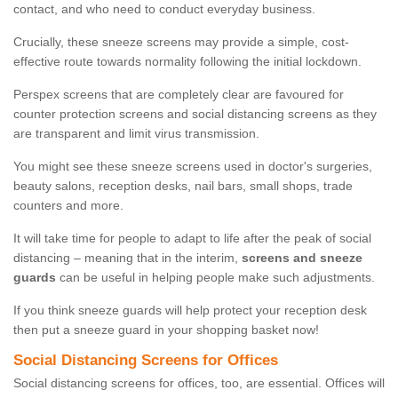
contact, and who need to conduct everyday business.
Crucially, these sneeze screens may provide a simple, cost-
effective route towards normality following the initial lockdown.
Perspex screens that are completely clear are favoured for
counter protection screens and social distancing screens as they
are transparent and limit virus transmission.
You might see these sneeze screens used in doctor's surgeries,
beauty salons, reception desks, nail bars, small shops, trade
counters and more.
It will take time for people to adapt to life after the peak of social
distancing – meaning that in the interim,
screens and sneeze
guards
can be useful in helping people make such adjustments.
If you think sneeze guards will help protect your reception desk
then put a sneeze guard in your shopping basket now!
Social Distancing Screens for Offices
Social distancing screens for offices, too, are essential. Offices will