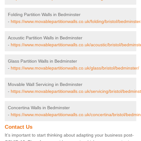
Folding Partition Walls in Bedminster
-
https://www.movablepartitionwalls.co.uk/folding/bristol/bedminster
Acoustic Partition Walls in Bedminster
-
https://www.movablepartitionwalls.co.uk/acoustic/bristol/bedminst
Glass Partition Walls in Bedminster
-
https://www.movablepartitionwalls.co.uk/glass/bristol/bedminster/
Movable Wall Servicing in Bedminster
-
https://www.movablepartitionwalls.co.uk/servicing/bristol/bedminst
Concertina Walls in Bedminster
-
https://www.movablepartitionwalls.co.uk/concertina/bristol/bedmin
Contact Us
It’s important to start thinking about adapting your business post-