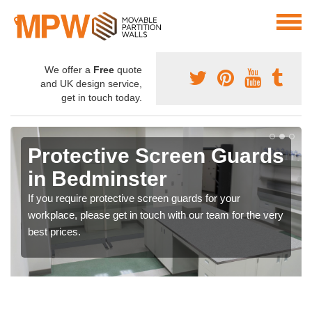
We offer a
Free
quote
and UK design service,
get in touch today.
Protective Screen Guards
in Bedminster
If you require protective screen guards for your
workplace, please get in touch with our team for the very
best prices.