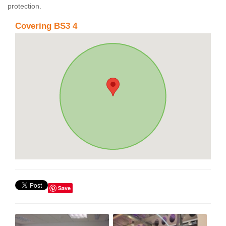
protection.
Covering BS3 4
Save