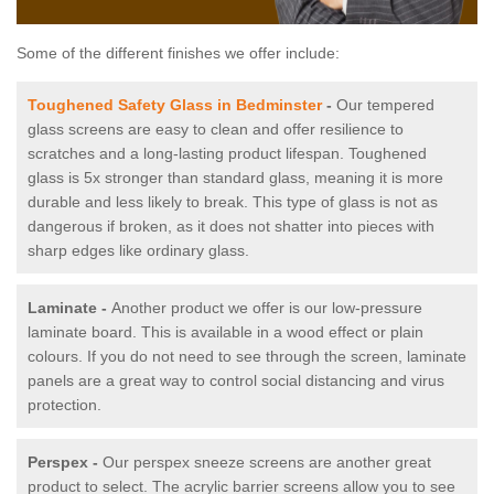
Some of the different finishes we offer include:
Toughened Safety Glass in Bedminster
-
Our tempered
glass screens are easy to clean and offer resilience to
scratches and a long-lasting product lifespan. Toughened
glass is 5x stronger than standard glass, meaning it is more
durable and less likely to break. This type of glass is not as
dangerous if broken, as it does not shatter into pieces with
sharp edges like ordinary glass.
Laminate -
Another product we offer is our low-pressure
laminate board. This is available in a wood effect or plain
colours. If you do not need to see through the screen, laminate
panels are a great way to control social distancing and virus
protection.
Perspex -
Our perspex sneeze screens are another great
product to select. The acrylic barrier screens allow you to see