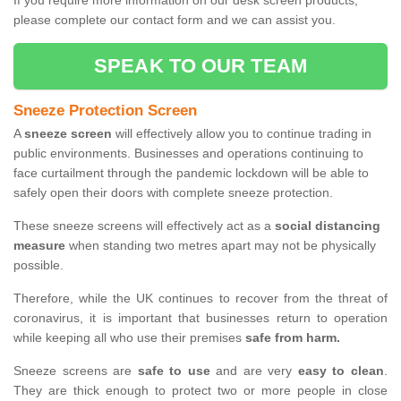
If you require more information on our desk screen products,
please complete our contact form and we can assist you.
SPEAK TO OUR TEAM
Sneeze Protection Screen
A
sneeze screen
will effectively allow you to continue trading in
public environments. Businesses and operations continuing to
face curtailment through the pandemic lockdown will be able to
safely open their doors with complete sneeze protection.
These sneeze screens will effectively act as a
social distancing
measure
when standing two metres apart may not be physically
possible.
Therefore, while the UK continues to recover from the threat of
coronavirus, it is important that businesses return to operation
while keeping all who use their premises
safe from harm.
Sneeze screens are
safe to use
and are very
easy to clean
.
They are thick enough to protect two or more people in close