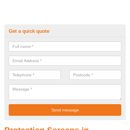
Get a quick quote