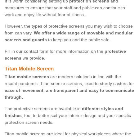
It is worth considering setting up
protection screens
and
measures to ensure that your staff and public can continue to
work and enjoy life without fear of illness.
However, the types of protective screens you may wish to choose
from can vary.
We offer a wide range of movable and modular
screens and guards
to keep you and the public safe.
Fill in our contact form for more information on the
protective
screens
we provide.
Titan Mobile Screen
Titan mobile screens
are modern solutions in line with the
recent pandemic. Titan sneeze screens, fixed to sturdy casters for
ease of movement, are transparent and easy to communicate
through.
The protective screens are available in
different styles and
finishes
, too, to better suit your interior design and your specific
protection screen needs.
Titan mobile screens are ideal for physical workplaces where the