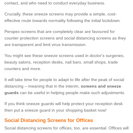
contact, and who need to conduct everyday business.
Crucially, these sneeze screens may provide a simple, cost-
effective route towards normality following the initial lockdown.
Perspex screens that are completely clear are favoured for
counter protection screens and social distancing screens as they
are transparent and limit virus transmission.
You might see these sneeze screens used in doctor's surgeries,
beauty salons, reception desks, nail bars, small shops, trade
counters and more.
It will take time for people to adapt to life after the peak of social
distancing – meaning that in the interim,
screens and sneeze
guards
can be useful in helping people make such adjustments.
If you think sneeze guards will help protect your reception desk
then put a sneeze guard in your shopping basket now!
Social Distancing Screens for Offices
Social distancing screens for offices, too, are essential. Offices will