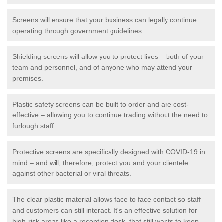
Screens will ensure that your business can legally continue
operating through government guidelines.
Shielding screens will allow you to protect lives – both of your
team and personnel, and of anyone who may attend your
premises.
Plastic safety screens can be built to order and are cost-
effective – allowing you to continue trading without the need to
furlough staff.
Protective screens are specifically designed with COVID-19 in
mind – and will, therefore, protect you and your clientele
against other bacterial or viral threats.
The clear plastic material allows face to face contact so staff
and customers can still interact. It's an effective solution for
high-risk areas like a reception desk, that still wants to keep