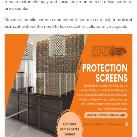
remain extremely busy and social environments so office screens
are essential.
Movable, mobile screens and counter screens can help to
restrict
contact
without the need to lose social or collaborative aspects.