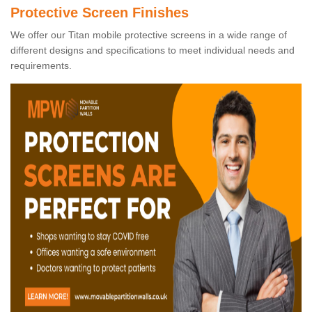
Protective Screen Finishes
We offer our Titan mobile protective screens in a wide range of
different designs and specifications to meet individual needs and
requirements.