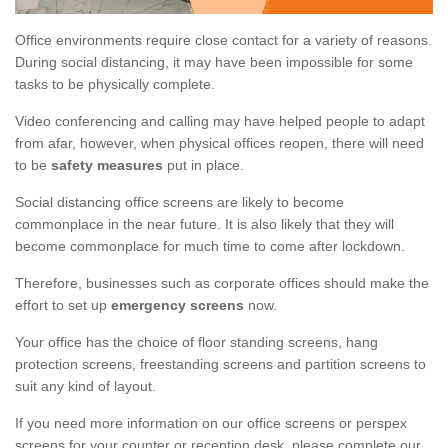
Office environments require close contact for a variety of reasons.
During social distancing, it may have been impossible for some
tasks to be physically complete.
Video conferencing and calling may have helped people to adapt
from afar, however, when physical offices reopen, there will need
to be
safety measures
put in place.
Social distancing office screens are likely to become
commonplace in the near future. It is also likely that they will
become commonplace for much time to come after lockdown.
Therefore, businesses such as corporate offices should make the
effort to set up
emergency screens
now.
Your office has the choice of floor standing screens, hang
protection screens, freestanding screens and partition screens to
suit any kind of layout.
If you need more information on our office screens or perspex
screens for your counter or reception desk, please complete our