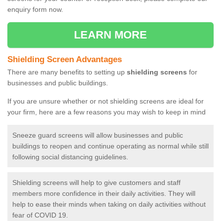
enquiry form now.
LEARN MORE
Shielding Screen Advantages
There are many benefits to setting up
shielding screens
for
businesses and public buildings.
If you are unsure whether or not shielding screens are ideal for
your firm, here are a few reasons you may wish to keep in mind
Sneeze guard screens will allow businesses and public
buildings to reopen and continue operating as normal while still
following social distancing guidelines.
Shielding screens will help to give customers and staff
members more confidence in their daily activities. They will
help to ease their minds when taking on daily activities without
fear of COVID 19.