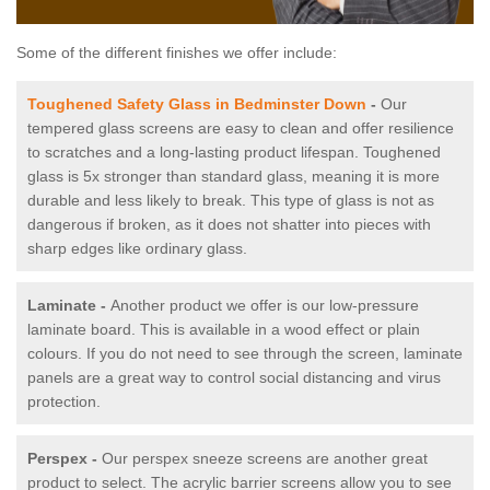
Some of the different finishes we offer include:
Toughened Safety Glass in Bedminster Down
-
Our
tempered glass screens are easy to clean and offer resilience
to scratches and a long-lasting product lifespan. Toughened
glass is 5x stronger than standard glass, meaning it is more
durable and less likely to break. This type of glass is not as
dangerous if broken, as it does not shatter into pieces with
sharp edges like ordinary glass.
Laminate -
Another product we offer is our low-pressure
laminate board. This is available in a wood effect or plain
colours. If you do not need to see through the screen, laminate
panels are a great way to control social distancing and virus
protection.
Perspex -
Our perspex sneeze screens are another great
product to select. The acrylic barrier screens allow you to see