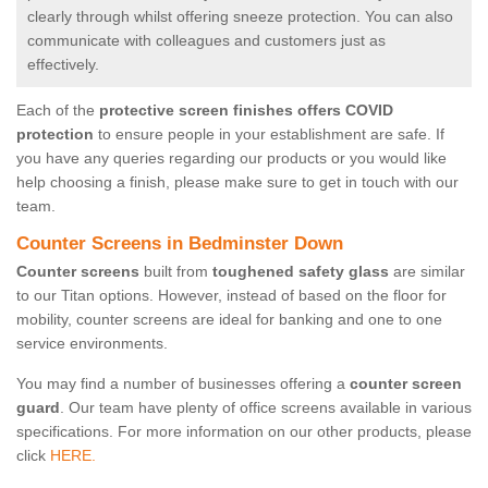
clearly through whilst offering sneeze protection. You can also
communicate with colleagues and customers just as
effectively.
Each of the
protective screen finishes offers COVID
protection
to ensure people in your establishment are safe. If
you have any queries regarding our products or you would like
help choosing a finish, please make sure to get in touch with our
team.
Counter Screens in Bedminster Down
Counter screens
built from
toughened safety glass
are similar
to our Titan options. However, instead of based on the floor for
mobility, counter screens are ideal for banking and one to one
service environments.
You may find a number of businesses offering a
counter screen
guard
. Our team have plenty of office screens available in various
specifications. For more information on our other products, please
click
HERE.