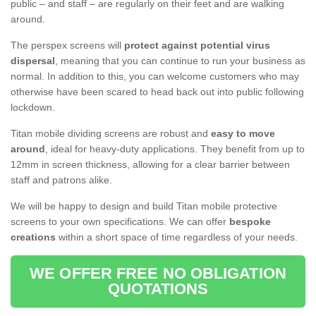
public – and staff – are regularly on their feet and are walking
around.
The perspex screens will
protect against potential virus
dispersal
, meaning that you can continue to run your business as
normal. In addition to this, you can welcome customers who may
otherwise have been scared to head back out into public following
lockdown.
Titan mobile dividing screens are robust and
easy to move
around
, ideal for heavy-duty applications. They benefit from up to
12mm in screen thickness, allowing for a clear barrier between
staff and patrons alike.
We will be happy to design and build Titan mobile protective
screens to your own specifications. We can offer
bespoke
creations
within a short space of time regardless of your needs.
WE OFFER FREE NO OBLIGATION
QUOTATIONS