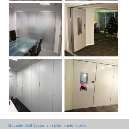
Movable Wall Systems in Bedminster-down