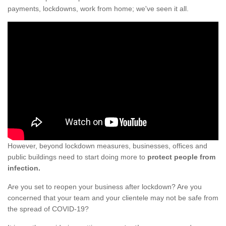
payments, lockdowns, work from home; we've seen it all.
However, beyond lockdown measures, businesses, offices and
public buildings need to start doing more to
protect people from
infection.
Are you set to reopen your business after lockdown? Are you
concerned that your team and your clientele may not be safe from
the spread of COVID-19?