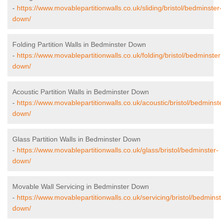
-
https://www.movablepartitionwalls.co.uk/sliding/bristol/bedminster
down/
Folding Partition Walls in Bedminster Down
-
https://www.movablepartitionwalls.co.uk/folding/bristol/bedminster
down/
Acoustic Partition Walls in Bedminster Down
-
https://www.movablepartitionwalls.co.uk/acoustic/bristol/bedminst
down/
Glass Partition Walls in Bedminster Down
-
https://www.movablepartitionwalls.co.uk/glass/bristol/bedminster-
down/
Movable Wall Servicing in Bedminster Down
-
https://www.movablepartitionwalls.co.uk/servicing/bristol/bedminst
down/