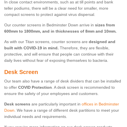
In close contact environments, such as at till points and bank
teller podiums, there will be a clear need for smaller, more
compact screens to protect against virus dispersal.
Our counter screens in Bedminster Down arrive in
sizes from
600mm to 1800mm, and in thicknesses of 8mm and 10mm.
As with our Titan screens, counter screens are
designed and
built with COVID-19 in mind.
Therefore, they are flexible,
protective, and will ensure that people can continue with their
daily lives without fear of exposing themselves to bacteria.
Desk Screen
Our team also have a range of desk dividers that can be installed
to offer
COVID Protection
. A desk screen is recommended to
ensure the safety of your employees and customers.
Desk screens
are particularly important in
offices in Bedminster
Down
. We have a range of different desk partitions to meet your
individual needs and requirements.