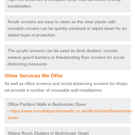
socialization.
Acrylic screens are easy to clean as the clear plastic with
rounded corners can be quickly sanitised or wiped down for an
added layer of protection.
The acrylic screens can be used as desk dividers, counter
sneeze guard barriers or freestanding floor screens for social
distancing measures.
Other Services We Offer
As well as office screens and social distancing screens for shops,
we provide a number of moveable wall installations.
Office Partition Walls in Bedminster Down
-
https://www.movablepartitionwalls.co.uk/office/bristol/bedminster-
down/
Sliding Room Dividers in Bedminster Down