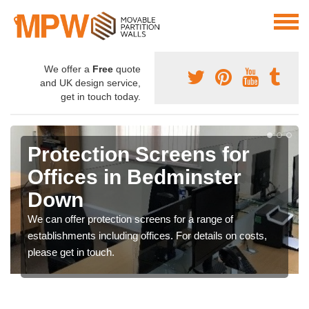
We offer a
Free
quote
and UK design service,
get in touch today.
Protection Screens for
Offices in Bedminster
Down
We can offer protection screens for a range of
establishments including offices. For details on costs,
please get in touch.