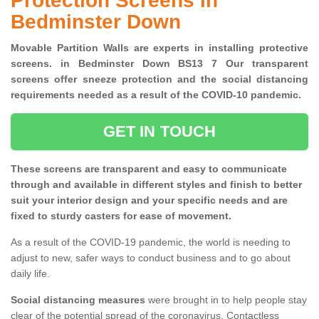
Protection Screens in
Bedminster Down
Movable Partition Walls are experts in installing protective
screens. in Bedminster Down BS13 7 Our transparent
screens offer sneeze protection and the social distancing
requirements needed as a result of the COVID-10 pandemic.
GET IN TOUCH
These screens are transparent and easy to communicate
through and available in different styles and finish to better
suit your interior design and your specific needs and are
fixed to sturdy casters for ease of movement.
As a result of the COVID-19 pandemic, the world is needing to
adjust to new, safer ways to conduct business and to go about
daily life.
Social distancing measures
were brought in to help people stay
clear of the potential spread of the coronavirus. Contactless