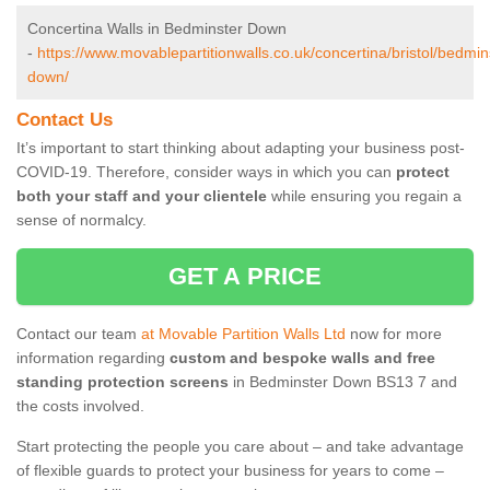
Concertina Walls in Bedminster Down
-
https://www.movablepartitionwalls.co.uk/concertina/bristol/bedmin
down/
Contact Us
It’s important to start thinking about adapting your business post-
COVID-19. Therefore, consider ways in which you can
protect
both your staff and your clientele
while ensuring you regain a
sense of normalcy.
GET A PRICE
Contact our team
at Movable Partition Walls Ltd
now for more
information regarding
custom and bespoke walls and free
standing protection screens
in Bedminster Down BS13 7 and
the costs involved.
Start protecting the people you care about – and take advantage
of flexible guards to protect your business for years to come –