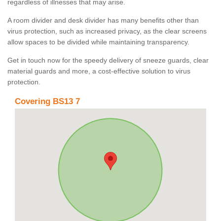
regardless of illnesses that may arise.
A room divider and desk divider has many benefits other than
virus protection, such as increased privacy, as the clear screens
allow spaces to be divided while maintaining transparency.
Get in touch now for the speedy delivery of sneeze guards, clear
material guards and more, a cost-effective solution to virus
protection.
Covering BS13 7