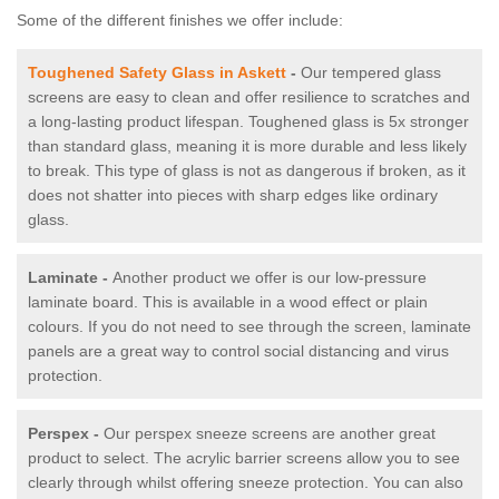
Some of the different finishes we offer include:
Toughened Safety Glass in Askett
-
Our tempered glass
screens are easy to clean and offer resilience to scratches and
a long-lasting product lifespan. Toughened glass is 5x stronger
than standard glass, meaning it is more durable and less likely
to break. This type of glass is not as dangerous if broken, as it
does not shatter into pieces with sharp edges like ordinary
glass.
Laminate -
Another product we offer is our low-pressure
laminate board. This is available in a wood effect or plain
colours. If you do not need to see through the screen, laminate
panels are a great way to control social distancing and virus
protection.
Perspex -
Our perspex sneeze screens are another great
product to select. The acrylic barrier screens allow you to see
clearly through whilst offering sneeze protection. You can also