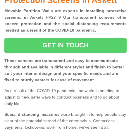
Protection Screens in Askett
Movable Partition Walls are experts in installing protective
screens. in Askett HP27 9 Our transparent screens offer
sneeze protection and the social distancing requirements
needed as a result of the COVID-10 pandemic.
GET IN TOUCH
These screens are transparent and easy to communicate
through and available in different styles and finish to better
suit your interior design and your specific needs and are
fixed to sturdy casters for ease of movement.
As a result of the COVID-19 pandemic, the world is needing to
adjust to new, safer ways to conduct business and to go about
daily life.
Social distancing measures
were brought in to help people stay
clear of the potential spread of the coronavirus. Contactless
payments, lockdowns, work from home; we've seen it all.