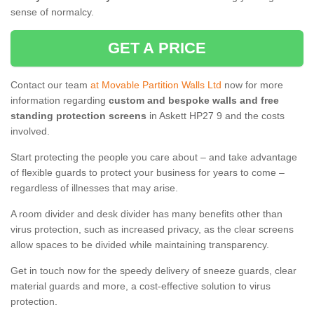
sense of normalcy.
GET A PRICE
Contact our team
at Movable Partition Walls Ltd
now for more
information regarding
custom and bespoke walls and free
standing protection screens
in Askett HP27 9 and the costs
involved.
Start protecting the people you care about – and take advantage
of flexible guards to protect your business for years to come –
regardless of illnesses that may arise.
A room divider and desk divider has many benefits other than
virus protection, such as increased privacy, as the clear screens
allow spaces to be divided while maintaining transparency.
Get in touch now for the speedy delivery of sneeze guards, clear
material guards and more, a cost-effective solution to virus
protection.