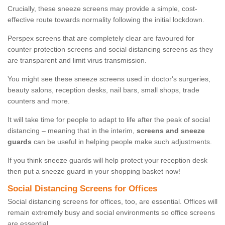
Crucially, these sneeze screens may provide a simple, cost-
effective route towards normality following the initial lockdown.
Perspex screens that are completely clear are favoured for
counter protection screens and social distancing screens as they
are transparent and limit virus transmission.
You might see these sneeze screens used in doctor's surgeries,
beauty salons, reception desks, nail bars, small shops, trade
counters and more.
It will take time for people to adapt to life after the peak of social
distancing – meaning that in the interim,
screens and sneeze
guards
can be useful in helping people make such adjustments.
If you think sneeze guards will help protect your reception desk
then put a sneeze guard in your shopping basket now!
Social Distancing Screens for Offices
Social distancing screens for offices, too, are essential. Offices will
remain extremely busy and social environments so office screens
are essential.