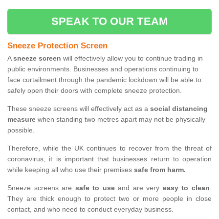
SPEAK TO OUR TEAM
Sneeze Protection Screen
A
sneeze screen
will effectively allow you to continue trading in
public environments. Businesses and operations continuing to
face curtailment through the pandemic lockdown will be able to
safely open their doors with complete sneeze protection.
These sneeze screens will effectively act as a
social distancing
measure
when standing two metres apart may not be physically
possible.
Therefore, while the UK continues to recover from the threat of
coronavirus, it is important that businesses return to operation
while keeping all who use their premises
safe from harm.
Sneeze screens are
safe to use
and are very
easy to clean
.
They are thick enough to protect two or more people in close
contact, and who need to conduct everyday business.