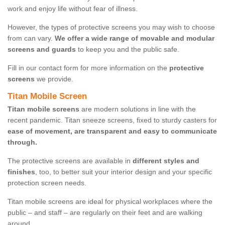
work and enjoy life without fear of illness.
However, the types of protective screens you may wish to choose
from can vary.
We offer a wide range of movable and modular
screens and guards
to keep you and the public safe.
Fill in our contact form for more information on the
protective
screens
we provide.
Titan Mobile Screen
Titan mobile screens
are modern solutions in line with the
recent pandemic. Titan sneeze screens, fixed to sturdy casters for
ease of movement, are transparent and easy to communicate
through.
The protective screens are available in
different styles and
finishes
, too, to better suit your interior design and your specific
protection screen needs.
Titan mobile screens are ideal for physical workplaces where the
public – and staff – are regularly on their feet and are walking
around.