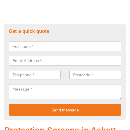
Get a quick quote