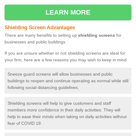
LEARN MORE
Shielding Screen Advantages
There are many benefits to setting up
shielding screens
for
businesses and public buildings.
If you are unsure whether or not shielding screens are ideal for
your firm, here are a few reasons you may wish to keep in mind
Sneeze guard screens will allow businesses and public
buildings to reopen and continue operating as normal while still
following social distancing guidelines.
Shielding screens will help to give customers and staff
members more confidence in their daily activities. They will
help to ease their minds when taking on daily activities without
fear of COVID 19.