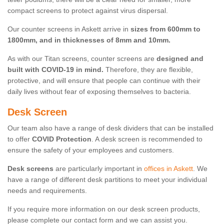
compact screens to protect against virus dispersal.
Our counter screens in Askett arrive in
sizes from 600mm to
1800mm, and in thicknesses of 8mm and 10mm.
As with our Titan screens, counter screens are
designed and
built with COVID-19 in mind.
Therefore, they are flexible,
protective, and will ensure that people can continue with their
daily lives without fear of exposing themselves to bacteria.
Desk Screen
Our team also have a range of desk dividers that can be installed
to offer
COVID Protection
. A desk screen is recommended to
ensure the safety of your employees and customers.
Desk screens
are particularly important in
offices in Askett
. We
have a range of different desk partitions to meet your individual
needs and requirements.
If you require more information on our desk screen products,
please complete our contact form and we can assist you.