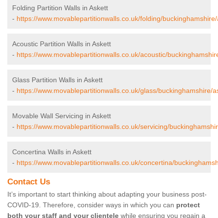
Folding Partition Walls in Askett
-
https://www.movablepartitionwalls.co.uk/folding/buckinghamshire/
Acoustic Partition Walls in Askett
-
https://www.movablepartitionwalls.co.uk/acoustic/buckinghamshire
Glass Partition Walls in Askett
-
https://www.movablepartitionwalls.co.uk/glass/buckinghamshire/as
Movable Wall Servicing in Askett
-
https://www.movablepartitionwalls.co.uk/servicing/buckinghamshir
Concertina Walls in Askett
-
https://www.movablepartitionwalls.co.uk/concertina/buckinghamshi
Contact Us
It’s important to start thinking about adapting your business post-
COVID-19. Therefore, consider ways in which you can
protect
both your staff and your clientele
while ensuring you regain a