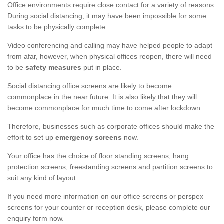
Office environments require close contact for a variety of reasons.
During social distancing, it may have been impossible for some
tasks to be physically complete.
Video conferencing and calling may have helped people to adapt
from afar, however, when physical offices reopen, there will need
to be
safety measures
put in place.
Social distancing office screens are likely to become
commonplace in the near future. It is also likely that they will
become commonplace for much time to come after lockdown.
Therefore, businesses such as corporate offices should make the
effort to set up
emergency screens
now.
Your office has the choice of floor standing screens, hang
protection screens, freestanding screens and partition screens to
suit any kind of layout.
If you need more information on our office screens or perspex
screens for your counter or reception desk, please complete our
enquiry form now.