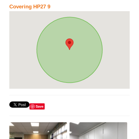
Covering HP27 9
Save