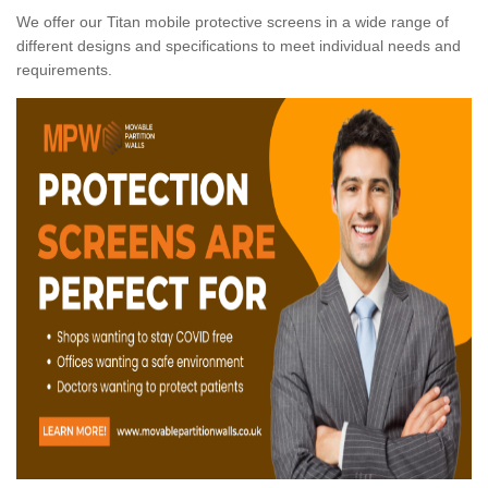
We offer our Titan mobile protective screens in a wide range of
different designs and specifications to meet individual needs and
requirements.