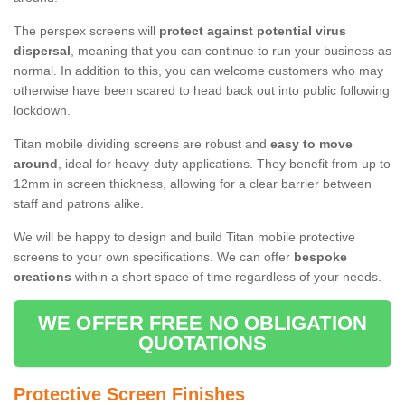
The perspex screens will
protect against potential virus
dispersal
, meaning that you can continue to run your business as
normal. In addition to this, you can welcome customers who may
otherwise have been scared to head back out into public following
lockdown.
Titan mobile dividing screens are robust and
easy to move
around
, ideal for heavy-duty applications. They benefit from up to
12mm in screen thickness, allowing for a clear barrier between
staff and patrons alike.
We will be happy to design and build Titan mobile protective
screens to your own specifications. We can offer
bespoke
creations
within a short space of time regardless of your needs.
WE OFFER FREE NO OBLIGATION
QUOTATIONS
Protective Screen Finishes