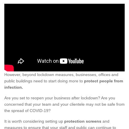
However, beyond lockdown measures, businesses, offices and
public buildings need to start doing more to
protect people from
infection.
Are you set to reopen your business after lockdown? Are you
concerned that your team and your clientele may not be safe from
the spread of COVID-19?
It is worth considering setting up
protection screens
and
measures to ensure that your staff and public can continue to