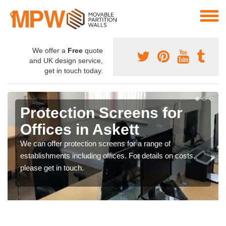
We offer a
Free
quote
and UK design service,
get in touch today.
Protection Screens for
Offices in Askett
We can offer protection screens for a range of
establishments including offices. For details on costs,
please get in touch.