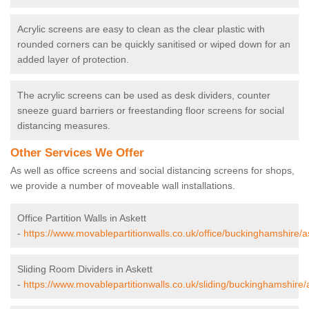
Acrylic screens are easy to clean as the clear plastic with
rounded corners can be quickly sanitised or wiped down for an
added layer of protection.
The acrylic screens can be used as desk dividers, counter
sneeze guard barriers or freestanding floor screens for social
distancing measures.
Other Services We Offer
As well as office screens and social distancing screens for shops,
we provide a number of moveable wall installations.
Office Partition Walls in Askett
-
https://www.movablepartitionwalls.co.uk/office/buckinghamshire/a
Sliding Room Dividers in Askett
-
https://www.movablepartitionwalls.co.uk/sliding/buckinghamshire/a