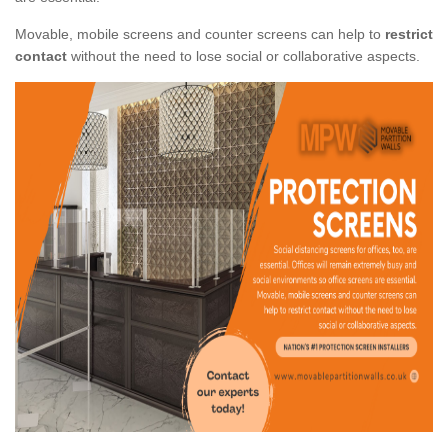
Movable, mobile screens and counter screens can help to
restrict
contact
without the need to lose social or collaborative aspects.