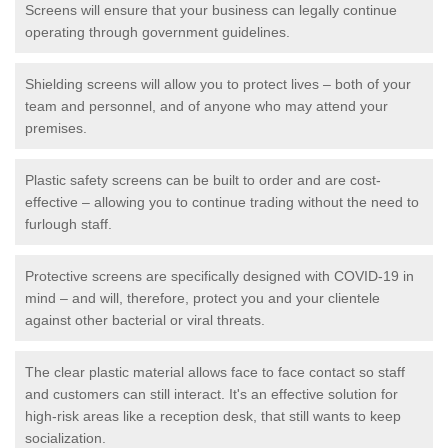
Screens will ensure that your business can legally continue
operating through government guidelines.
Shielding screens will allow you to protect lives – both of your
team and personnel, and of anyone who may attend your
premises.
Plastic safety screens can be built to order and are cost-
effective – allowing you to continue trading without the need to
furlough staff.
Protective screens are specifically designed with COVID-19 in
mind – and will, therefore, protect you and your clientele
against other bacterial or viral threats.
The clear plastic material allows face to face contact so staff
and customers can still interact. It's an effective solution for
high-risk areas like a reception desk, that still wants to keep
socialization.