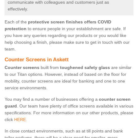
communicate with colleagues and customers just as
effectively.
Each of the
protective screen finishes offers COVID
protection
to ensure people in your establishment are safe. If
you have any queries regarding our products or you would like
help choosing a finish, please make sure to get in touch with our
team.
Counter Screens in Askett
Counter screens
built from
toughened safety glass
are similar
to our Titan options. However, instead of based on the floor for
mobility, counter screens are ideal for banking and one to one
service environments.
You may find a number of businesses offering a
counter screen
guard
. Our team have plenty of office screens available in various
specifications. For more information on our other products, please
click
HERE.
In close contact environments, such as at till points and bank
teller podiums, there will be a clear need for smaller, more