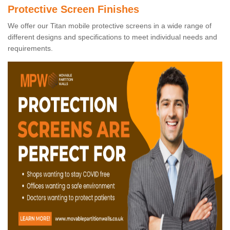
Protective Screen Finishes
We offer our Titan mobile protective screens in a wide range of
different designs and specifications to meet individual needs and
requirements.