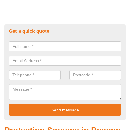
Get a quick quote