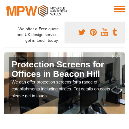
We offer a
Free
quote
and UK design service,
get in touch today.
Protection Screens for
Offices in Beacon Hill
We can offer protection screens for a range of
establishments including offices. For details on costs,
please get in touch.