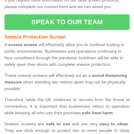
If you require more information on our desk screen products,
please complete our contact form and we can assist you.
SPEAK TO OUR TEAM
Sneeze Protection Screen
A
sneeze screen
will effectively allow you to continue trading in
public environments. Businesses and operations continuing to
face curtailment through the pandemic lockdown will be able to
safely open their doors with complete sneeze protection.
These sneeze screens will effectively act as a
social distancing
measure
when standing two metres apart may not be physically
possible.
Therefore, while the UK continues to recover from the threat of
coronavirus, it is important that businesses return to operation
while keeping all who use their premises
safe from harm.
Sneeze screens are
safe to use
and are very
easy to clean
.
They are thick enough to protect two or more people in close