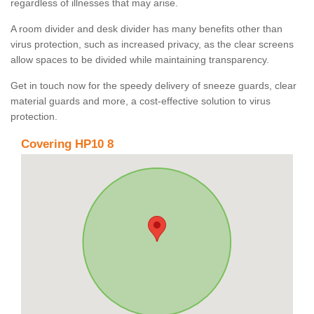
regardless of illnesses that may arise.
A room divider and desk divider has many benefits other than
virus protection, such as increased privacy, as the clear screens
allow spaces to be divided while maintaining transparency.
Get in touch now for the speedy delivery of sneeze guards, clear
material guards and more, a cost-effective solution to virus
protection.
Covering HP10 8