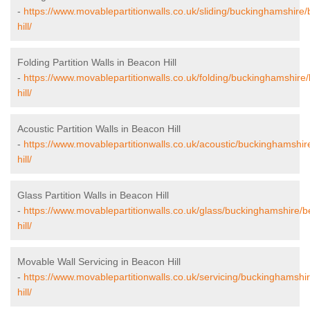
-
https://www.movablepartitionwalls.co.uk/sliding/buckinghamshire
hill/
Folding Partition Walls in Beacon Hill
-
https://www.movablepartitionwalls.co.uk/folding/buckinghamshire
hill/
Acoustic Partition Walls in Beacon Hill
-
https://www.movablepartitionwalls.co.uk/acoustic/buckinghamshi
hill/
Glass Partition Walls in Beacon Hill
-
https://www.movablepartitionwalls.co.uk/glass/buckinghamshire/
hill/
Movable Wall Servicing in Beacon Hill
-
https://www.movablepartitionwalls.co.uk/servicing/buckinghamshi
hill/