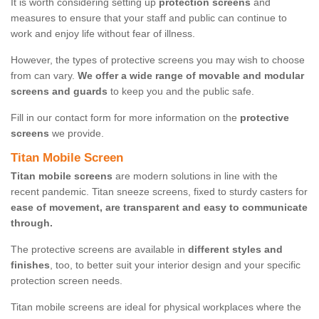
It is worth considering setting up
protection screens
and
measures to ensure that your staff and public can continue to
work and enjoy life without fear of illness.
However, the types of protective screens you may wish to choose
from can vary.
We offer a wide range of movable and modular
screens and guards
to keep you and the public safe.
Fill in our contact form for more information on the
protective
screens
we provide.
Titan Mobile Screen
Titan mobile screens
are modern solutions in line with the
recent pandemic. Titan sneeze screens, fixed to sturdy casters for
ease of movement, are transparent and easy to communicate
through.
The protective screens are available in
different styles and
finishes
, too, to better suit your interior design and your specific
protection screen needs.
Titan mobile screens are ideal for physical workplaces where the