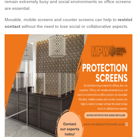
remain extremely busy and social environments so office screens
are essential.
Movable, mobile screens and counter screens can help to
restrict
contact
without the need to lose social or collaborative aspects.