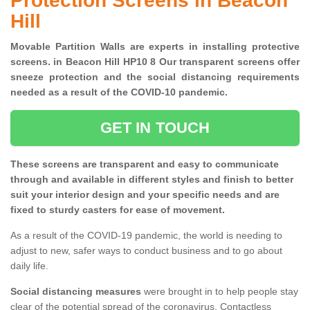
Protection Screens in Beacon
Hill
Movable Partition Walls are experts in installing protective
screens. in Beacon Hill HP10 8 Our transparent screens offer
sneeze protection and the social distancing requirements
needed as a result of the COVID-10 pandemic.
GET IN TOUCH
These screens are transparent and easy to communicate
through and available in different styles and finish to better
suit your interior design and your specific needs and are
fixed to sturdy casters for ease of movement.
As a result of the COVID-19 pandemic, the world is needing to
adjust to new, safer ways to conduct business and to go about
daily life.
Social distancing measures
were brought in to help people stay
clear of the potential spread of the coronavirus. Contactless