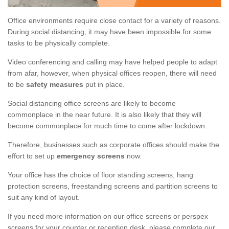
Office environments require close contact for a variety of reasons.
During social distancing, it may have been impossible for some
tasks to be physically complete.
Video conferencing and calling may have helped people to adapt
from afar, however, when physical offices reopen, there will need
to be
safety measures
put in place.
Social distancing office screens are likely to become
commonplace in the near future. It is also likely that they will
become commonplace for much time to come after lockdown.
Therefore, businesses such as corporate offices should make the
effort to set up
emergency screens
now.
Your office has the choice of floor standing screens, hang
protection screens, freestanding screens and partition screens to
suit any kind of layout.
If you need more information on our office screens or perspex
screens for your counter or reception desk, please complete our