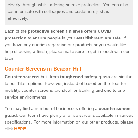
clearly through whilst offering sneeze protection. You can also
communicate with colleagues and customers just as
effectively.
Each of the
protective screen finishes offers COVID
protection
to ensure people in your establishment are safe. If
you have any queries regarding our products or you would like
help choosing a finish, please make sure to get in touch with our
team.
Counter Screens in Beacon Hill
Counter screens
built from
toughened safety glass
are similar
to our Titan options. However, instead of based on the floor for
mobility, counter screens are ideal for banking and one to one
service environments.
You may find a number of businesses offering a
counter screen
guard
. Our team have plenty of office screens available in various
specifications. For more information on our other products, please
click
HERE.