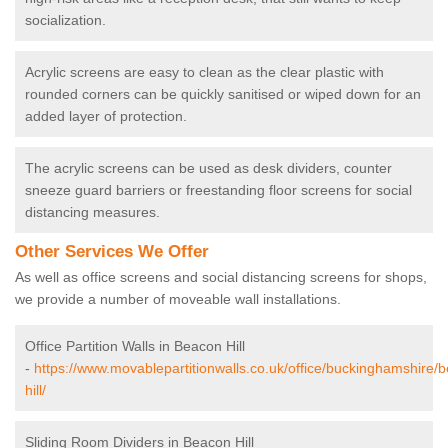
socialization.
Acrylic screens are easy to clean as the clear plastic with
rounded corners can be quickly sanitised or wiped down for an
added layer of protection.
The acrylic screens can be used as desk dividers, counter
sneeze guard barriers or freestanding floor screens for social
distancing measures.
Other Services We Offer
As well as office screens and social distancing screens for shops,
we provide a number of moveable wall installations.
Office Partition Walls in Beacon Hill
-
https://www.movablepartitionwalls.co.uk/office/buckinghamshire/
hill/
Sliding Room Dividers in Beacon Hill