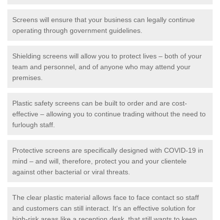
Screens will ensure that your business can legally continue
operating through government guidelines.
Shielding screens will allow you to protect lives – both of your
team and personnel, and of anyone who may attend your
premises.
Plastic safety screens can be built to order and are cost-
effective – allowing you to continue trading without the need to
furlough staff.
Protective screens are specifically designed with COVID-19 in
mind – and will, therefore, protect you and your clientele
against other bacterial or viral threats.
The clear plastic material allows face to face contact so staff
and customers can still interact. It's an effective solution for
high-risk areas like a reception desk, that still wants to keep