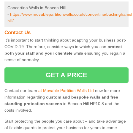
Concertina Walls in Beacon Hill
-
https://www.movablepartitionwalls.co.uk/concertina/buckinghams
hill/
Contact Us
It’s important to start thinking about adapting your business post-
COVID-19. Therefore, consider ways in which you can
protect
both your staff and your clientele
while ensuring you regain a
sense of normalcy.
GET A PRICE
Contact our team
at Movable Partition Walls Ltd
now for more
information regarding
custom and bespoke walls and free
standing protection screens
in Beacon Hill HP10 8 and the
costs involved.
Start protecting the people you care about – and take advantage
of flexible guards to protect your business for years to come –