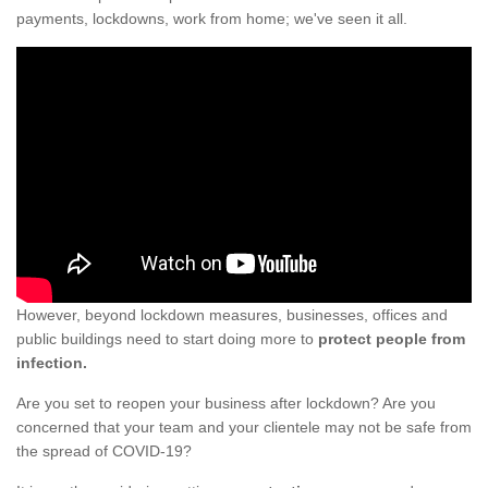
payments, lockdowns, work from home; we've seen it all.
However, beyond lockdown measures, businesses, offices and
public buildings need to start doing more to
protect people from
infection.
Are you set to reopen your business after lockdown? Are you
concerned that your team and your clientele may not be safe from
the spread of COVID-19?