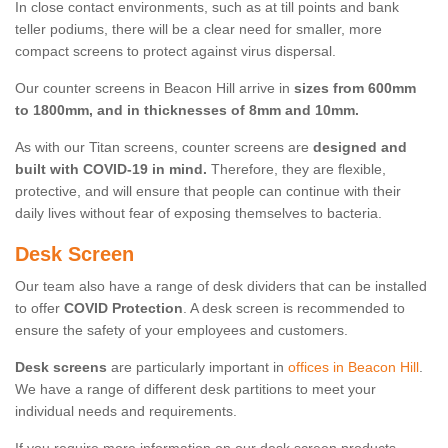
In close contact environments, such as at till points and bank
teller podiums, there will be a clear need for smaller, more
compact screens to protect against virus dispersal.
Our counter screens in Beacon Hill arrive in
sizes from 600mm
to 1800mm, and in thicknesses of 8mm and 10mm.
As with our Titan screens, counter screens are
designed and
built with COVID-19 in mind.
Therefore, they are flexible,
protective, and will ensure that people can continue with their
daily lives without fear of exposing themselves to bacteria.
Desk Screen
Our team also have a range of desk dividers that can be installed
to offer
COVID Protection
. A desk screen is recommended to
ensure the safety of your employees and customers.
Desk screens
are particularly important in
offices in Beacon Hill
.
We have a range of different desk partitions to meet your
individual needs and requirements.