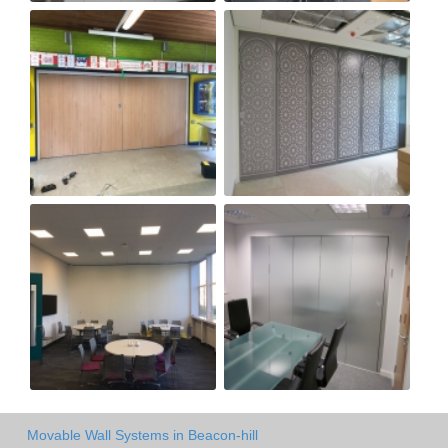
Movable Wall Systems in Beacon-hill