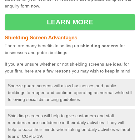
enquiry form now.
LEARN MORE
Shielding Screen Advantages
There are many benefits to setting up
shielding screens
for
businesses and public buildings.
If you are unsure whether or not shielding screens are ideal for
your firm, here are a few reasons you may wish to keep in mind
Sneeze guard screens will allow businesses and public
buildings to reopen and continue operating as normal while still
following social distancing guidelines.
Shielding screens will help to give customers and staff
members more confidence in their daily activities. They will
help to ease their minds when taking on daily activities without
fear of COVID 19.