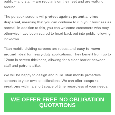
public – and staff – are regularly on their feet and are walking
around.
The perspex screens will
protect against potential virus
dispersal
, meaning that you can continue to run your business as
normal. In addition to this, you can welcome customers who may
otherwise have been scared to head back out into public following
lockdown.
Titan mobile dividing screens are robust and
easy to move
around
, ideal for heavy-duty applications. They benefit from up to
12mm in screen thickness, allowing for a clear barrier between
staff and patrons alike.
We will be happy to design and build Titan mobile protective
screens to your own specifications. We can offer
bespoke
creations
within a short space of time regardless of your needs.
WE OFFER FREE NO OBLIGATION
QUOTATIONS