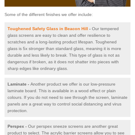
Some of the different finishes we offer include:
Toughened Safety Glass in Beacon Hill
-
Our tempered
glass screens are easy to clean and offer resilience to
scratches and a long-lasting product lifespan. Toughened
glass is 5x stronger than standard glass, meaning it is more
durable and less likely to break. This type of glass is not as
dangerous if broken, as it does not shatter into pieces with
sharp edges like ordinary glass.
Laminate -
Another product we offer is our low-pressure
laminate board. This is available in a wood effect or plain
colours. If you do not need to see through the screen, laminate
panels are a great way to control social distancing and virus
protection.
Perspex -
Our perspex sneeze screens are another great
product to select. The acrylic barrier screens allow you to see