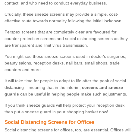
contact, and who need to conduct everyday business.
Crucially, these sneeze screens may provide a simple, cost-
effective route towards normality following the initial lockdown.
Perspex screens that are completely clear are favoured for
counter protection screens and social distancing screens as they
are transparent and limit virus transmission.
You might see these sneeze screens used in doctor's surgeries,
beauty salons, reception desks, nail bars, small shops, trade
counters and more.
It will take time for people to adapt to life after the peak of social
distancing – meaning that in the interim,
screens and sneeze
guards
can be useful in helping people make such adjustments.
If you think sneeze guards will help protect your reception desk
then put a sneeze guard in your shopping basket now!
Social Distancing Screens for Offices
Social distancing screens for offices, too, are essential. Offices will