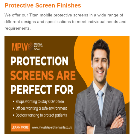
Protective Screen Finishes
We offer our Titan mobile protective screens in a wide range of
different designs and specifications to meet individual needs and
requirements.