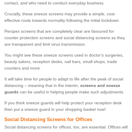
contact, and who need to conduct everyday business.
Crucially, these sneeze screens may provide a simple, cost-
effective route towards normality following the initial lockdown.
Perspex screens that are completely clear are favoured for
counter protection screens and social distancing screens as they
are transparent and limit virus transmission.
You might see these sneeze screens used in doctor's surgeries,
beauty salons, reception desks, nail bars, small shops, trade
counters and more.
It will take time for people to adapt to life after the peak of social
distancing – meaning that in the interim,
screens and sneeze
guards
can be useful in helping people make such adjustments.
If you think sneeze guards will help protect your reception desk
then put a sneeze guard in your shopping basket now!
Social Distancing Screens for Offices
Social distancing screens for offices, too, are essential. Offices will