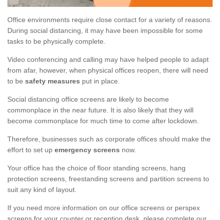
Office environments require close contact for a variety of reasons.
During social distancing, it may have been impossible for some
tasks to be physically complete.
Video conferencing and calling may have helped people to adapt
from afar, however, when physical offices reopen, there will need
to be
safety measures
put in place.
Social distancing office screens are likely to become
commonplace in the near future. It is also likely that they will
become commonplace for much time to come after lockdown.
Therefore, businesses such as corporate offices should make the
effort to set up
emergency screens
now.
Your office has the choice of floor standing screens, hang
protection screens, freestanding screens and partition screens to
suit any kind of layout.
If you need more information on our office screens or perspex
screens for your counter or reception desk, please complete our