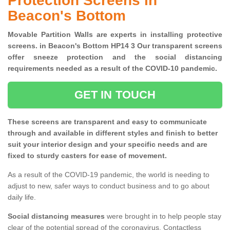
Protection Screens in
Beacon's Bottom
Movable Partition Walls are experts in installing protective
screens. in Beacon's Bottom HP14 3 Our transparent screens
offer sneeze protection and the social distancing
requirements needed as a result of the COVID-10 pandemic.
GET IN TOUCH
These screens are transparent and easy to communicate
through and available in different styles and finish to better
suit your interior design and your specific needs and are
fixed to sturdy casters for ease of movement.
As a result of the COVID-19 pandemic, the world is needing to
adjust to new, safer ways to conduct business and to go about
daily life.
Social distancing measures
were brought in to help people stay
clear of the potential spread of the coronavirus. Contactless