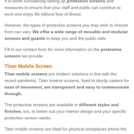
It is worth considering setting up
protection screens
and
measures to ensure that your staff and public can continue to
work and enjoy life without fear of illness.
However, the types of protective screens you may wish to choose
from can vary.
We offer a wide range of movable and modular
screens and guards
to keep you and the public safe.
Fill in our contact form for more information on the
protective
screens
we provide.
Titan Mobile Screen
Titan mobile screens
are modern solutions in line with the
recent pandemic. Titan sneeze screens, fixed to sturdy casters for
ease of movement, are transparent and easy to communicate
through.
The protective screens are available in
different styles and
finishes
, too, to better suit your interior design and your specific
protection screen needs.
Titan mobile screens are ideal for physical workplaces where the