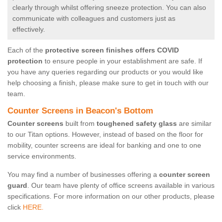
clearly through whilst offering sneeze protection. You can also
communicate with colleagues and customers just as
effectively.
Each of the
protective screen finishes offers COVID
protection
to ensure people in your establishment are safe. If
you have any queries regarding our products or you would like
help choosing a finish, please make sure to get in touch with our
team.
Counter Screens in Beacon's Bottom
Counter screens
built from
toughened safety glass
are similar
to our Titan options. However, instead of based on the floor for
mobility, counter screens are ideal for banking and one to one
service environments.
You may find a number of businesses offering a
counter screen
guard
. Our team have plenty of office screens available in various
specifications. For more information on our other products, please
click
HERE.