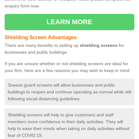
enquiry form now.
LEARN MORE
Shielding Screen Advantages
There are many benefits to setting up
shielding screens
for
businesses and public buildings.
If you are unsure whether or not shielding screens are ideal for
your firm, here are a few reasons you may wish to keep in mind
Sneeze guard screens will allow businesses and public
buildings to reopen and continue operating as normal while still
following social distancing guidelines.
Shielding screens will help to give customers and staff
members more confidence in their daily activities. They will
help to ease their minds when taking on daily activities without
fear of COVID 19.