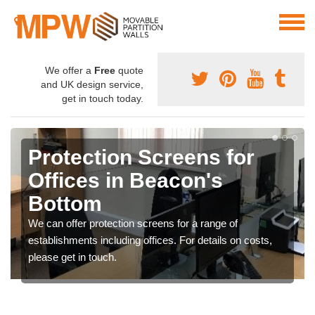
We offer a
Free
quote
and UK design service,
get in touch today.
Protection Screens for
Offices in Beacon's
Bottom
We can offer protection screens for a range of
establishments including offices. For details on costs,
please get in touch.