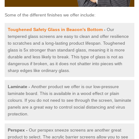
Some of the different finishes we offer include:
Toughened Safety Glass in Beacon's Bottom
-
Our
tempered glass screens are easy to clean and offer resilience
to scratches and a long-lasting product lifespan. Toughened
glass is 5x stronger than standard glass, meaning it is more
durable and less likely to break. This type of glass is not as
dangerous if broken, as it does not shatter into pieces with
sharp edges like ordinary glass.
Laminate -
Another product we offer is our low-pressure
laminate board. This is available in a wood effect or plain
colours. If you do not need to see through the screen, laminate
panels are a great way to control social distancing and virus
protection.
Perspex -
Our perspex sneeze screens are another great
product to select. The acrylic barrier screens allow you to see