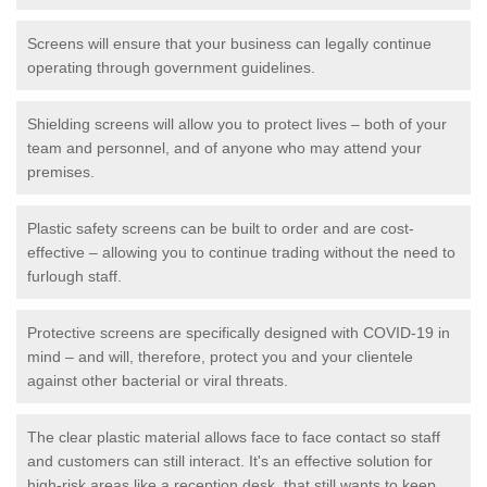
Screens will ensure that your business can legally continue
operating through government guidelines.
Shielding screens will allow you to protect lives – both of your
team and personnel, and of anyone who may attend your
premises.
Plastic safety screens can be built to order and are cost-
effective – allowing you to continue trading without the need to
furlough staff.
Protective screens are specifically designed with COVID-19 in
mind – and will, therefore, protect you and your clientele
against other bacterial or viral threats.
The clear plastic material allows face to face contact so staff
and customers can still interact. It's an effective solution for
high-risk areas like a reception desk, that still wants to keep