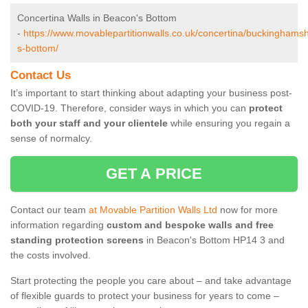
Concertina Walls in Beacon's Bottom
-
https://www.movablepartitionwalls.co.uk/concertina/buckinghams
s-bottom/
Contact Us
It’s important to start thinking about adapting your business post-
COVID-19. Therefore, consider ways in which you can
protect
both your staff and your clientele
while ensuring you regain a
sense of normalcy.
GET A PRICE
Contact our team
at Movable Partition Walls Ltd
now for more
information regarding
custom and bespoke walls and free
standing protection screens
in Beacon's Bottom HP14 3 and
the costs involved.
Start protecting the people you care about – and take advantage
of flexible guards to protect your business for years to come –