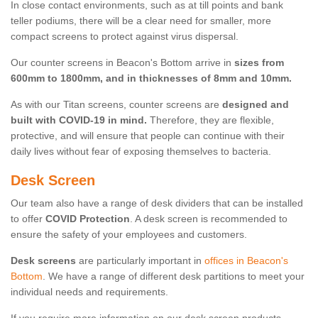
In close contact environments, such as at till points and bank
teller podiums, there will be a clear need for smaller, more
compact screens to protect against virus dispersal.
Our counter screens in Beacon's Bottom arrive in
sizes from
600mm to 1800mm, and in thicknesses of 8mm and 10mm.
As with our Titan screens, counter screens are
designed and
built with COVID-19 in mind.
Therefore, they are flexible,
protective, and will ensure that people can continue with their
daily lives without fear of exposing themselves to bacteria.
Desk Screen
Our team also have a range of desk dividers that can be installed
to offer
COVID Protection
. A desk screen is recommended to
ensure the safety of your employees and customers.
Desk screens
are particularly important in
offices in Beacon's
Bottom
. We have a range of different desk partitions to meet your
individual needs and requirements.