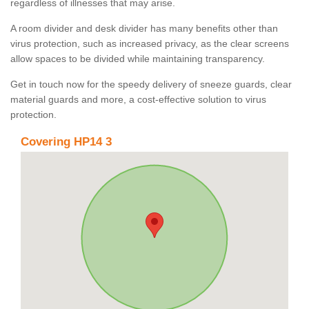
regardless of illnesses that may arise.
A room divider and desk divider has many benefits other than
virus protection, such as increased privacy, as the clear screens
allow spaces to be divided while maintaining transparency.
Get in touch now for the speedy delivery of sneeze guards, clear
material guards and more, a cost-effective solution to virus
protection.
Covering HP14 3