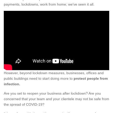
payments, lockdowns, work from home; we've seen it all.
However, beyond lockdown measures, businesses, offices and
public buildings need to start doing more to
protect people from
infection.
Are you set to reopen your business after lockdown? Are you
concerned that your team and your clientele may not be safe from
the spread of COVID-19?