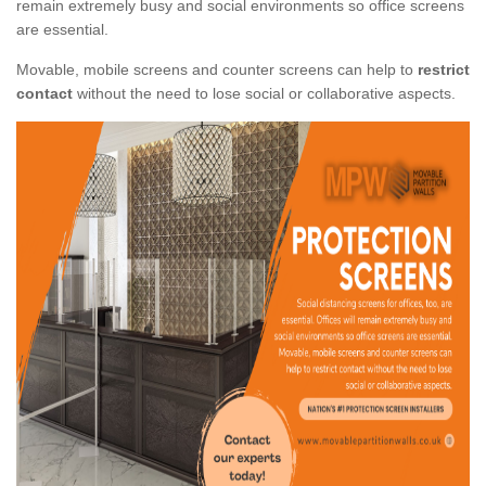
remain extremely busy and social environments so office screens
are essential.
Movable, mobile screens and counter screens can help to
restrict
contact
without the need to lose social or collaborative aspects.