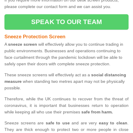
If you require more information on our desk screen products,
please complete our contact form and we can assist you.
SPEAK TO OUR TEAM
Sneeze Protection Screen
A
sneeze screen
will effectively allow you to continue trading in
public environments. Businesses and operations continuing to
face curtailment through the pandemic lockdown will be able to
safely open their doors with complete sneeze protection.
These sneeze screens will effectively act as a
social distancing
measure
when standing two metres apart may not be physically
possible.
Therefore, while the UK continues to recover from the threat of
coronavirus, it is important that businesses return to operation
while keeping all who use their premises
safe from harm.
Sneeze screens are
safe to use
and are very
easy to clean
.
They are thick enough to protect two or more people in close