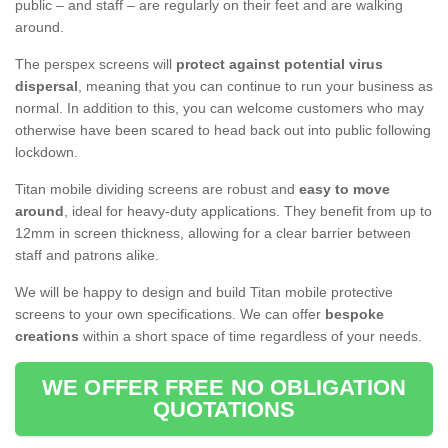
public – and staff – are regularly on their feet and are walking
around.
The perspex screens will
protect against potential virus
dispersal
, meaning that you can continue to run your business as
normal. In addition to this, you can welcome customers who may
otherwise have been scared to head back out into public following
lockdown.
Titan mobile dividing screens are robust and
easy to move
around
, ideal for heavy-duty applications. They benefit from up to
12mm in screen thickness, allowing for a clear barrier between
staff and patrons alike.
We will be happy to design and build Titan mobile protective
screens to your own specifications. We can offer
bespoke
creations
within a short space of time regardless of your needs.
WE OFFER FREE NO OBLIGATION
QUOTATIONS