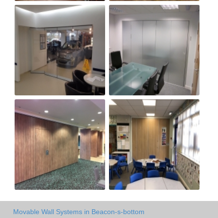
Movable Wall Systems in Beacon-s-bottom