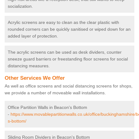
socialization.
Acrylic screens are easy to clean as the clear plastic with
rounded corners can be quickly sanitised or wiped down for an
added layer of protection.
The acrylic screens can be used as desk dividers, counter
sneeze guard barriers or freestanding floor screens for social
distancing measures.
Other Services We Offer
As well as office screens and social distancing screens for shops,
we provide a number of moveable wall installations.
Office Partition Walls in Beacon's Bottom
-
https://www.movablepartitionwalls.co.uk/office/buckinghamshire/
s-bottom/
Sliding Room Dividers in Beacon's Bottom