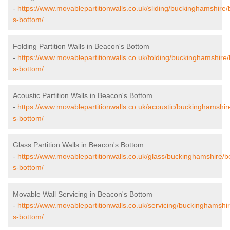
-
https://www.movablepartitionwalls.co.uk/sliding/buckinghamshire
s-bottom/
Folding Partition Walls in Beacon's Bottom
-
https://www.movablepartitionwalls.co.uk/folding/buckinghamshire
s-bottom/
Acoustic Partition Walls in Beacon's Bottom
-
https://www.movablepartitionwalls.co.uk/acoustic/buckinghamshi
s-bottom/
Glass Partition Walls in Beacon's Bottom
-
https://www.movablepartitionwalls.co.uk/glass/buckinghamshire/
s-bottom/
Movable Wall Servicing in Beacon's Bottom
-
https://www.movablepartitionwalls.co.uk/servicing/buckinghamshi
s-bottom/