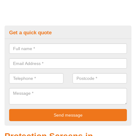
Get a quick quote