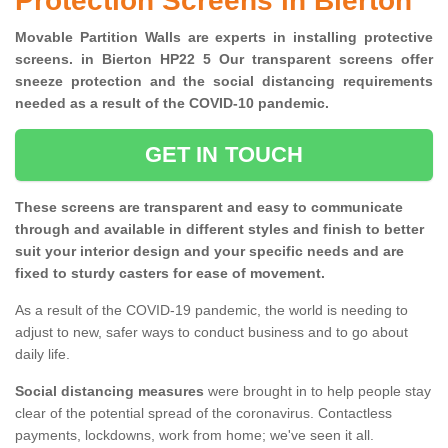
Protection Screens in Bierton
Movable Partition Walls are experts in installing protective
screens. in Bierton HP22 5 Our transparent screens offer
sneeze protection and the social distancing requirements
needed as a result of the COVID-10 pandemic.
GET IN TOUCH
These screens are transparent and easy to communicate
through and available in different styles and finish to better
suit your interior design and your specific needs and are
fixed to sturdy casters for ease of movement.
As a result of the COVID-19 pandemic, the world is needing to
adjust to new, safer ways to conduct business and to go about
daily life.
Social distancing measures
were brought in to help people stay
clear of the potential spread of the coronavirus. Contactless
payments, lockdowns, work from home; we've seen it all.