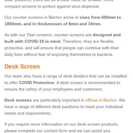
compact screens to protect against virus dispersal.
Our counter screens in Bierton arrive in
sizes from 600mm to
1800mm, and in thicknesses of 8mm and 10mm.
As with our Titan screens, counter screens are
designed and
built with COVID-19 in mind.
Therefore, they are flexible,
protective, and will ensure that people can continue with their
daily lives without fear of exposing themselves to bacteria.
Desk Screen
Our team also have a range of desk dividers that can be installed
to offer
COVID Protection
. A desk screen is recommended to
ensure the safety of your employees and customers.
Desk screens
are particularly important in
offices in Bierton
. We
have a range of different desk partitions to meet your individual
needs and requirements.
If you require more information on our desk screen products,
please complete our contact form and we can assist you.