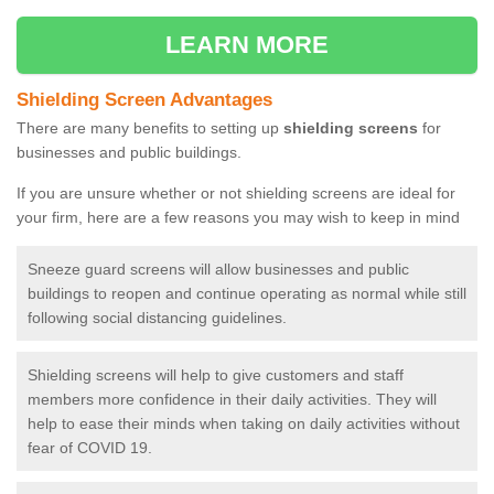
LEARN MORE
Shielding Screen Advantages
There are many benefits to setting up
shielding screens
for
businesses and public buildings.
If you are unsure whether or not shielding screens are ideal for
your firm, here are a few reasons you may wish to keep in mind
Sneeze guard screens will allow businesses and public
buildings to reopen and continue operating as normal while still
following social distancing guidelines.
Shielding screens will help to give customers and staff
members more confidence in their daily activities. They will
help to ease their minds when taking on daily activities without
fear of COVID 19.