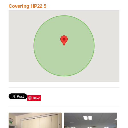
Covering HP22 5
Save