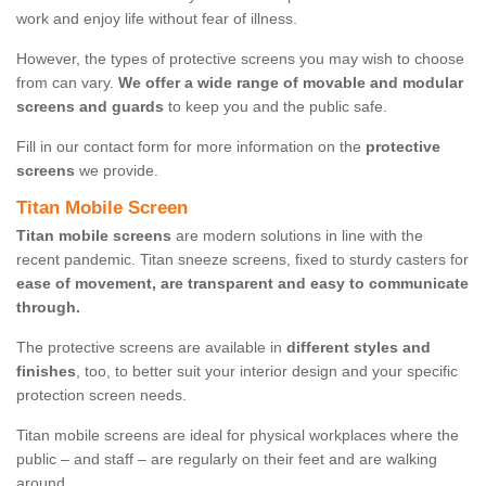
work and enjoy life without fear of illness.
However, the types of protective screens you may wish to choose
from can vary.
We offer a wide range of movable and modular
screens and guards
to keep you and the public safe.
Fill in our contact form for more information on the
protective
screens
we provide.
Titan Mobile Screen
Titan mobile screens
are modern solutions in line with the
recent pandemic. Titan sneeze screens, fixed to sturdy casters for
ease of movement, are transparent and easy to communicate
through.
The protective screens are available in
different styles and
finishes
, too, to better suit your interior design and your specific
protection screen needs.
Titan mobile screens are ideal for physical workplaces where the
public – and staff – are regularly on their feet and are walking
around.