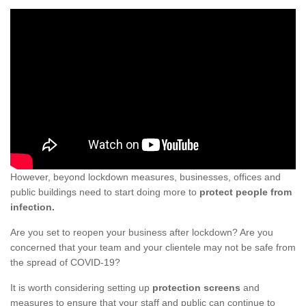
However, beyond lockdown measures, businesses, offices and
public buildings need to start doing more to
protect people from
infection.
Are you set to reopen your business after lockdown? Are you
concerned that your team and your clientele may not be safe from
the spread of COVID-19?
It is worth considering setting up
protection screens
and
measures to ensure that your staff and public can continue to