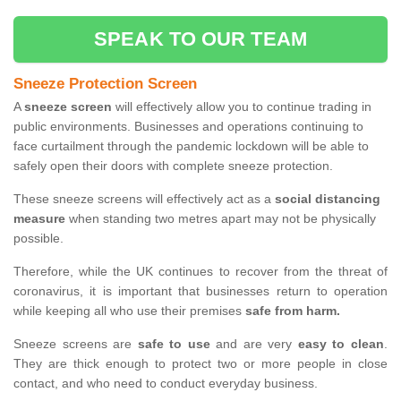
SPEAK TO OUR TEAM
Sneeze Protection Screen
A
sneeze screen
will effectively allow you to continue trading in
public environments. Businesses and operations continuing to
face curtailment through the pandemic lockdown will be able to
safely open their doors with complete sneeze protection.
These sneeze screens will effectively act as a
social distancing
measure
when standing two metres apart may not be physically
possible.
Therefore, while the UK continues to recover from the threat of
coronavirus, it is important that businesses return to operation
while keeping all who use their premises
safe from harm.
Sneeze screens are
safe to use
and are very
easy to clean
.
They are thick enough to protect two or more people in close
contact, and who need to conduct everyday business.