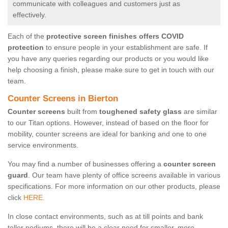
communicate with colleagues and customers just as
effectively.
Each of the
protective screen finishes offers COVID
protection
to ensure people in your establishment are safe. If
you have any queries regarding our products or you would like
help choosing a finish, please make sure to get in touch with our
team.
Counter Screens in Bierton
Counter screens
built from
toughened safety glass
are similar
to our Titan options. However, instead of based on the floor for
mobility, counter screens are ideal for banking and one to one
service environments.
You may find a number of businesses offering a
counter screen
guard
. Our team have plenty of office screens available in various
specifications. For more information on our other products, please
click
HERE.
In close contact environments, such as at till points and bank
teller podiums, there will be a clear need for smaller, more