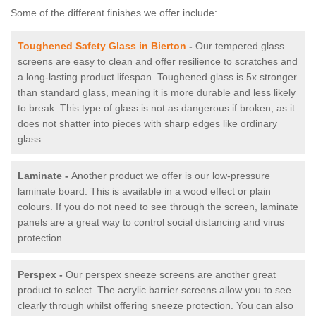
Some of the different finishes we offer include:
Toughened Safety Glass in Bierton
-
Our tempered glass
screens are easy to clean and offer resilience to scratches and
a long-lasting product lifespan. Toughened glass is 5x stronger
than standard glass, meaning it is more durable and less likely
to break. This type of glass is not as dangerous if broken, as it
does not shatter into pieces with sharp edges like ordinary
glass.
Laminate -
Another product we offer is our low-pressure
laminate board. This is available in a wood effect or plain
colours. If you do not need to see through the screen, laminate
panels are a great way to control social distancing and virus
protection.
Perspex -
Our perspex sneeze screens are another great
product to select. The acrylic barrier screens allow you to see
clearly through whilst offering sneeze protection. You can also