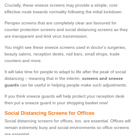
Crucially, these sneeze screens may provide a simple, cost-
effective route towards normality following the initial lockdown.
Perspex screens that are completely clear are favoured for
counter protection screens and social distancing screens as they
are transparent and limit virus transmission.
You might see these sneeze screens used in doctor's surgeries,
beauty salons, reception desks, nail bars, small shops, trade
counters and more.
It will take time for people to adapt to life after the peak of social
distancing – meaning that in the interim,
screens and sneeze
guards
can be useful in helping people make such adjustments.
If you think sneeze guards will help protect your reception desk
then put a sneeze guard in your shopping basket now!
Social Distancing Screens for Offices
Social distancing screens for offices, too, are essential. Offices will
remain extremely busy and social environments so office screens
are essential.