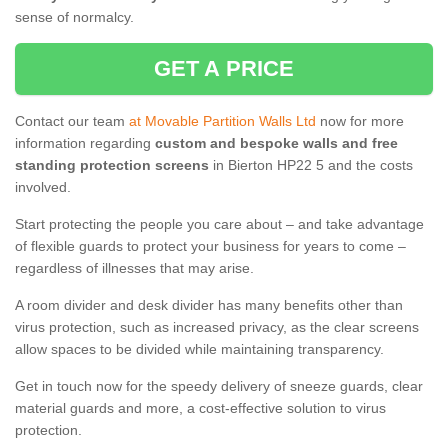
sense of normalcy.
GET A PRICE
Contact our team
at Movable Partition Walls Ltd
now for more
information regarding
custom and bespoke walls and free
standing protection screens
in Bierton HP22 5 and the costs
involved.
Start protecting the people you care about – and take advantage
of flexible guards to protect your business for years to come –
regardless of illnesses that may arise.
A room divider and desk divider has many benefits other than
virus protection, such as increased privacy, as the clear screens
allow spaces to be divided while maintaining transparency.
Get in touch now for the speedy delivery of sneeze guards, clear
material guards and more, a cost-effective solution to virus
protection.