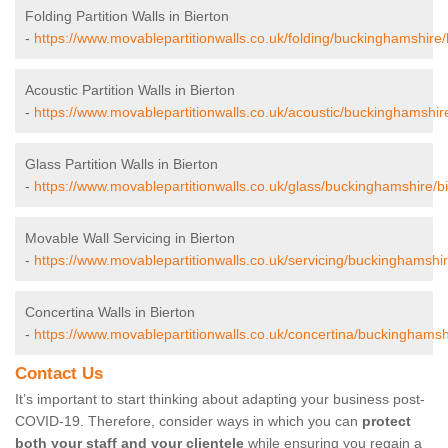
Folding Partition Walls in Bierton
-
https://www.movablepartitionwalls.co.uk/folding/buckinghamshire/
Acoustic Partition Walls in Bierton
-
https://www.movablepartitionwalls.co.uk/acoustic/buckinghamshire
Glass Partition Walls in Bierton
-
https://www.movablepartitionwalls.co.uk/glass/buckinghamshire/bi
Movable Wall Servicing in Bierton
-
https://www.movablepartitionwalls.co.uk/servicing/buckinghamshir
Concertina Walls in Bierton
-
https://www.movablepartitionwalls.co.uk/concertina/buckinghamshi
Contact Us
It’s important to start thinking about adapting your business post-
COVID-19. Therefore, consider ways in which you can
protect
both your staff and your clientele
while ensuring you regain a