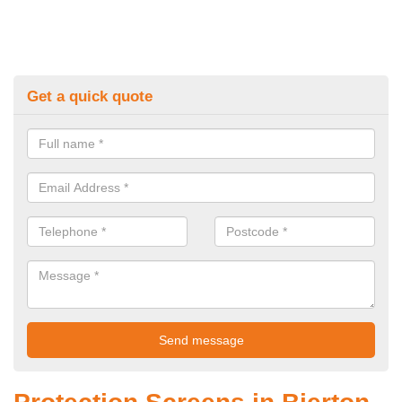
Get a quick quote