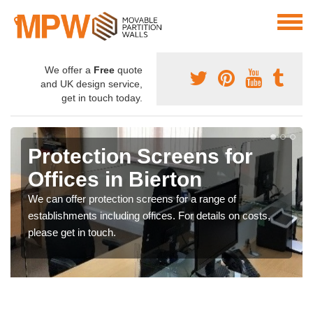
We offer a
Free
quote
and UK design service,
get in touch today.
Protection Screens for
Offices in Bierton
We can offer protection screens for a range of
establishments including offices. For details on costs,
please get in touch.