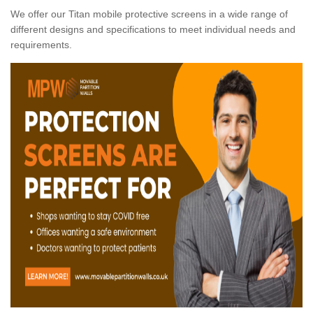
We offer our Titan mobile protective screens in a wide range of
different designs and specifications to meet individual needs and
requirements.