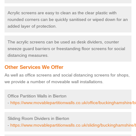
Acrylic screens are easy to clean as the clear plastic with
rounded corners can be quickly sanitised or wiped down for an
added layer of protection.
The acrylic screens can be used as desk dividers, counter
sneeze guard barriers or freestanding floor screens for social
distancing measures.
Other Services We Offer
As well as office screens and social distancing screens for shops,
we provide a number of moveable wall installations.
Office Partition Walls in Bierton
-
https://www.movablepartitionwalls.co.uk/office/buckinghamshire/bi
Sliding Room Dividers in Bierton
-
https://www.movablepartitionwalls.co.uk/sliding/buckinghamshire/b