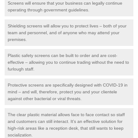
Screens will ensure that your business can legally continue
operating through government guidelines.
Shielding screens will allow you to protect lives – both of your
team and personnel, and of anyone who may attend your
premises.
Plastic safety screens can be built to order and are cost-
effective – allowing you to continue trading without the need to
furlough staff.
Protective screens are specifically designed with COVID-19 in
mind – and will, therefore, protect you and your clientele
against other bacterial or viral threats.
The clear plastic material allows face to face contact so staff
and customers can still interact. It's an effective solution for
high-risk areas like a reception desk, that still wants to keep
socialization.