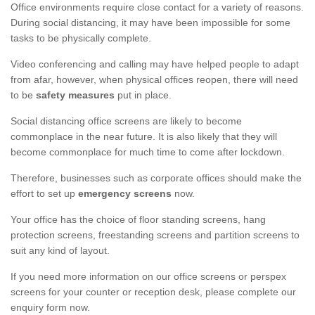
Office environments require close contact for a variety of reasons.
During social distancing, it may have been impossible for some
tasks to be physically complete.
Video conferencing and calling may have helped people to adapt
from afar, however, when physical offices reopen, there will need
to be
safety measures
put in place.
Social distancing office screens are likely to become
commonplace in the near future. It is also likely that they will
become commonplace for much time to come after lockdown.
Therefore, businesses such as corporate offices should make the
effort to set up
emergency screens
now.
Your office has the choice of floor standing screens, hang
protection screens, freestanding screens and partition screens to
suit any kind of layout.
If you need more information on our office screens or perspex
screens for your counter or reception desk, please complete our
enquiry form now.