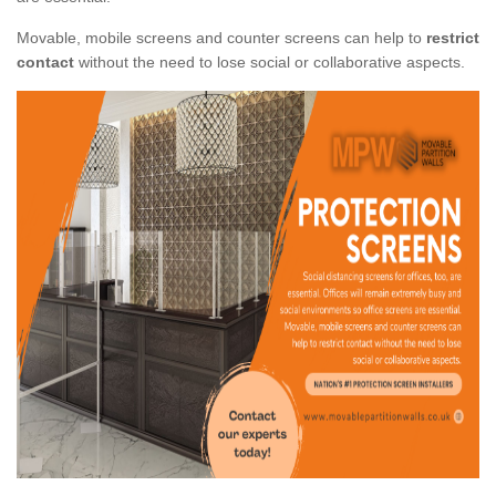
Movable, mobile screens and counter screens can help to
restrict
contact
without the need to lose social or collaborative aspects.