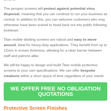
The perspex screens will
protect against potential virus
dispersal
, meaning that you can continue to run your business as
normal. In addition to this, you can welcome customers who may
otherwise have been scared to head back out into public following
lockdown.
Titan mobile dividing screens are robust and
easy to move
around
, ideal for heavy-duty applications. They benefit from up to
12mm in screen thickness, allowing for a clear barrier between
staff and patrons alike.
We will be happy to design and build Titan mobile protective
screens to your own specifications. We can offer
bespoke
creations
within a short space of time regardless of your needs.
WE OFFER FREE NO OBLIGATION
QUOTATIONS
Protective Screen Finishes