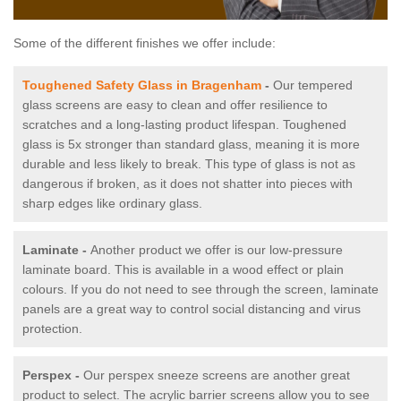
Some of the different finishes we offer include:
Toughened Safety Glass in Bragenham
-
Our tempered
glass screens are easy to clean and offer resilience to
scratches and a long-lasting product lifespan. Toughened
glass is 5x stronger than standard glass, meaning it is more
durable and less likely to break. This type of glass is not as
dangerous if broken, as it does not shatter into pieces with
sharp edges like ordinary glass.
Laminate -
Another product we offer is our low-pressure
laminate board. This is available in a wood effect or plain
colours. If you do not need to see through the screen, laminate
panels are a great way to control social distancing and virus
protection.
Perspex -
Our perspex sneeze screens are another great
product to select. The acrylic barrier screens allow you to see