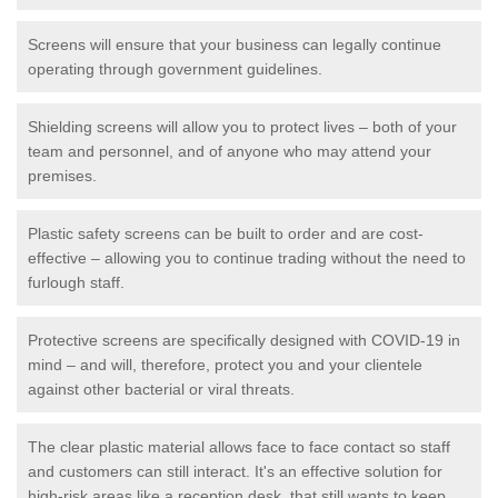
Screens will ensure that your business can legally continue
operating through government guidelines.
Shielding screens will allow you to protect lives – both of your
team and personnel, and of anyone who may attend your
premises.
Plastic safety screens can be built to order and are cost-
effective – allowing you to continue trading without the need to
furlough staff.
Protective screens are specifically designed with COVID-19 in
mind – and will, therefore, protect you and your clientele
against other bacterial or viral threats.
The clear plastic material allows face to face contact so staff
and customers can still interact. It's an effective solution for
high-risk areas like a reception desk, that still wants to keep