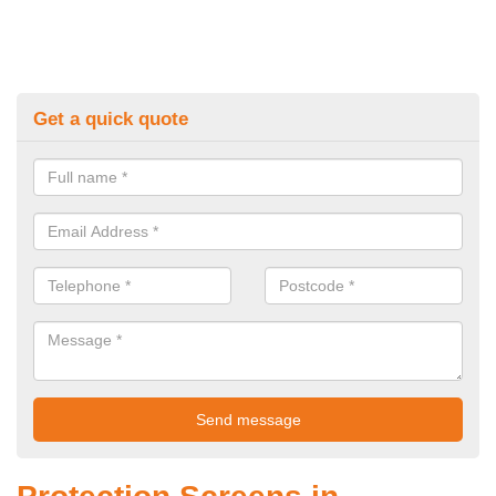
Get a quick quote