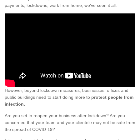
payments, lockdowns, work from home; we've seen it all.
However, beyond lockdown measures, businesses, offices and
public buildings need to start doing more to
protect people from
infection.
Are you set to reopen your business after lockdown? Are you
concerned that your team and your clientele may not be safe from
the spread of COVID-19?