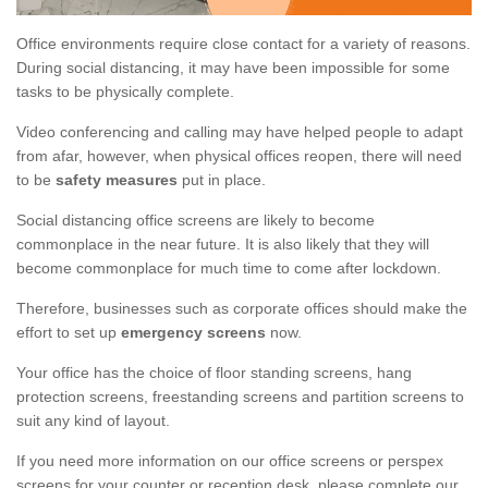
Office environments require close contact for a variety of reasons.
During social distancing, it may have been impossible for some
tasks to be physically complete.
Video conferencing and calling may have helped people to adapt
from afar, however, when physical offices reopen, there will need
to be
safety measures
put in place.
Social distancing office screens are likely to become
commonplace in the near future. It is also likely that they will
become commonplace for much time to come after lockdown.
Therefore, businesses such as corporate offices should make the
effort to set up
emergency screens
now.
Your office has the choice of floor standing screens, hang
protection screens, freestanding screens and partition screens to
suit any kind of layout.
If you need more information on our office screens or perspex
screens for your counter or reception desk, please complete our