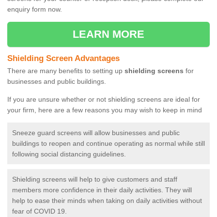
enquiry form now.
LEARN MORE
Shielding Screen Advantages
There are many benefits to setting up
shielding screens
for
businesses and public buildings.
If you are unsure whether or not shielding screens are ideal for
your firm, here are a few reasons you may wish to keep in mind
Sneeze guard screens will allow businesses and public
buildings to reopen and continue operating as normal while still
following social distancing guidelines.
Shielding screens will help to give customers and staff
members more confidence in their daily activities. They will
help to ease their minds when taking on daily activities without
fear of COVID 19.