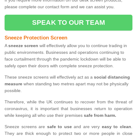
If you require more information on our desk screen products,
please complete our contact form and we can assist you.
SPEAK TO OUR TEAM
Sneeze Protection Screen
A
sneeze screen
will effectively allow you to continue trading in
public environments. Businesses and operations continuing to
face curtailment through the pandemic lockdown will be able to
safely open their doors with complete sneeze protection.
These sneeze screens will effectively act as a
social distancing
measure
when standing two metres apart may not be physically
possible.
Therefore, while the UK continues to recover from the threat of
coronavirus, it is important that businesses return to operation
while keeping all who use their premises
safe from harm.
Sneeze screens are
safe to use
and are very
easy to clean
.
They are thick enough to protect two or more people in close