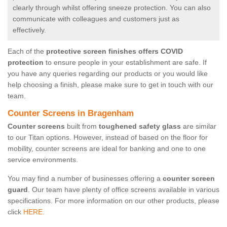
clearly through whilst offering sneeze protection. You can also
communicate with colleagues and customers just as
effectively.
Each of the
protective screen finishes offers COVID
protection
to ensure people in your establishment are safe. If
you have any queries regarding our products or you would like
help choosing a finish, please make sure to get in touch with our
team.
Counter Screens in Bragenham
Counter screens
built from
toughened safety glass
are similar
to our Titan options. However, instead of based on the floor for
mobility, counter screens are ideal for banking and one to one
service environments.
You may find a number of businesses offering a
counter screen
guard
. Our team have plenty of office screens available in various
specifications. For more information on our other products, please
click
HERE.