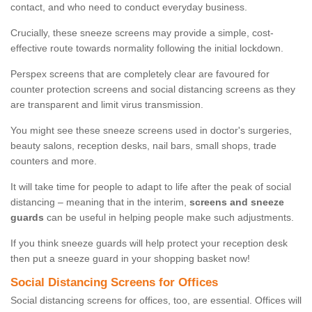
contact, and who need to conduct everyday business.
Crucially, these sneeze screens may provide a simple, cost-
effective route towards normality following the initial lockdown.
Perspex screens that are completely clear are favoured for
counter protection screens and social distancing screens as they
are transparent and limit virus transmission.
You might see these sneeze screens used in doctor's surgeries,
beauty salons, reception desks, nail bars, small shops, trade
counters and more.
It will take time for people to adapt to life after the peak of social
distancing – meaning that in the interim,
screens and sneeze
guards
can be useful in helping people make such adjustments.
If you think sneeze guards will help protect your reception desk
then put a sneeze guard in your shopping basket now!
Social Distancing Screens for Offices
Social distancing screens for offices, too, are essential. Offices will