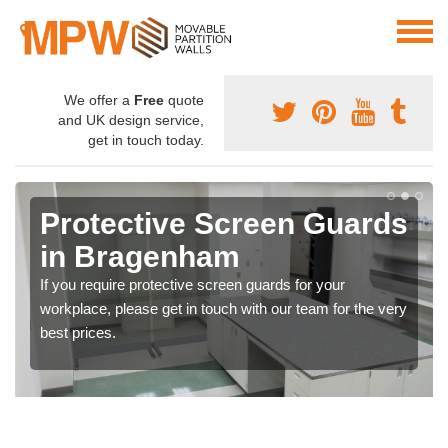
We offer a
Free
quote
and UK design service,
get in touch today.
Protective Screen Guards
in Bragenham
If you require protective screen guards for your
workplace, please get in touch with our team for the very
best prices.