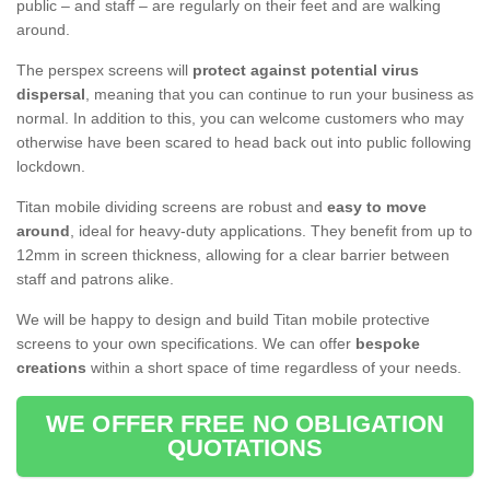
public – and staff – are regularly on their feet and are walking
around.
The perspex screens will
protect against potential virus
dispersal
, meaning that you can continue to run your business as
normal. In addition to this, you can welcome customers who may
otherwise have been scared to head back out into public following
lockdown.
Titan mobile dividing screens are robust and
easy to move
around
, ideal for heavy-duty applications. They benefit from up to
12mm in screen thickness, allowing for a clear barrier between
staff and patrons alike.
We will be happy to design and build Titan mobile protective
screens to your own specifications. We can offer
bespoke
creations
within a short space of time regardless of your needs.
WE OFFER FREE NO OBLIGATION
QUOTATIONS