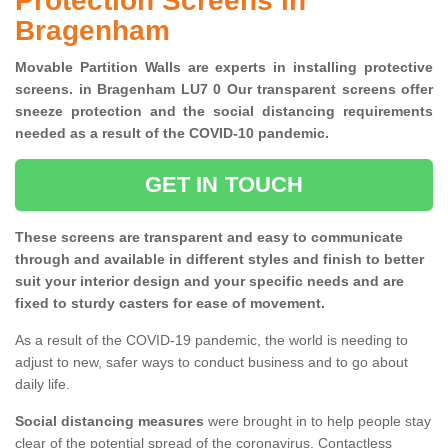
Protection Screens in
Bragenham
Movable Partition Walls are experts in installing protective
screens. in Bragenham LU7 0 Our transparent screens offer
sneeze protection and the social distancing requirements
needed as a result of the COVID-10 pandemic.
GET IN TOUCH
These screens are transparent and easy to communicate
through and available in different styles and finish to better
suit your interior design and your specific needs and are
fixed to sturdy casters for ease of movement.
As a result of the COVID-19 pandemic, the world is needing to
adjust to new, safer ways to conduct business and to go about
daily life.
Social distancing measures
were brought in to help people stay
clear of the potential spread of the coronavirus. Contactless