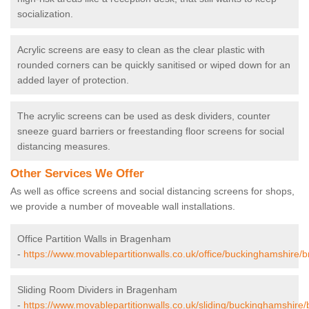
socialization.
Acrylic screens are easy to clean as the clear plastic with
rounded corners can be quickly sanitised or wiped down for an
added layer of protection.
The acrylic screens can be used as desk dividers, counter
sneeze guard barriers or freestanding floor screens for social
distancing measures.
Other Services We Offer
As well as office screens and social distancing screens for shops,
we provide a number of moveable wall installations.
Office Partition Walls in Bragenham
-
https://www.movablepartitionwalls.co.uk/office/buckinghamshire
Sliding Room Dividers in Bragenham
-
https://www.movablepartitionwalls.co.uk/sliding/buckinghamshir