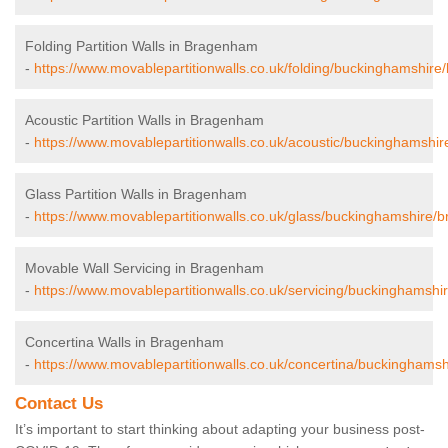
Folding Partition Walls in Bragenham
-
https://www.movablepartitionwalls.co.uk/folding/buckinghamshir
Acoustic Partition Walls in Bragenham
-
https://www.movablepartitionwalls.co.uk/acoustic/buckinghamshi
Glass Partition Walls in Bragenham
-
https://www.movablepartitionwalls.co.uk/glass/buckinghamshire/
Movable Wall Servicing in Bragenham
-
https://www.movablepartitionwalls.co.uk/servicing/buckinghamsh
Concertina Walls in Bragenham
-
https://www.movablepartitionwalls.co.uk/concertina/buckinghams
Contact Us
It’s important to start thinking about adapting your business post-