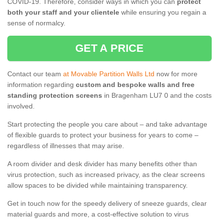
COVID-19. Therefore, consider ways in which you can
protect
both your staff and your clientele
while ensuring you regain a
sense of normalcy.
GET A PRICE
Contact our team
at Movable Partition Walls Ltd
now for more
information regarding
custom and bespoke walls and free
standing protection screens
in Bragenham LU7 0 and the costs
involved.
Start protecting the people you care about – and take advantage
of flexible guards to protect your business for years to come –
regardless of illnesses that may arise.
A room divider and desk divider has many benefits other than
virus protection, such as increased privacy, as the clear screens
allow spaces to be divided while maintaining transparency.
Get in touch now for the speedy delivery of sneeze guards, clear
material guards and more, a cost-effective solution to virus