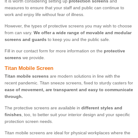
It is worth considering setting up
protection screens
and
measures to ensure that your staff and public can continue to
work and enjoy life without fear of illness.
However, the types of protective screens you may wish to choose
from can vary.
We offer a wide range of movable and modular
screens and guards
to keep you and the public safe.
Fill in our contact form for more information on the
protective
screens
we provide.
Titan Mobile Screen
Titan mobile screens
are modern solutions in line with the
recent pandemic. Titan sneeze screens, fixed to sturdy casters for
ease of movement, are transparent and easy to communicate
through.
The protective screens are available in
different styles and
finishes
, too, to better suit your interior design and your specific
protection screen needs.
Titan mobile screens are ideal for physical workplaces where the