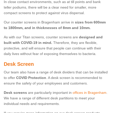
In close contact environments, such as at till points and bank
teller podiums, there will be a clear need for smaller, more
compact screens to protect against virus dispersal.
Our counter screens in Bragenham arrive in
sizes from 600mm
to 1800mm, and in thicknesses of 8mm and 10mm.
As with our Titan screens, counter screens are
designed and
built with COVID-19 in mind.
Therefore, they are flexible,
protective, and will ensure that people can continue with their
daily lives without fear of exposing themselves to bacteria.
Desk Screen
Our team also have a range of desk dividers that can be installed
to offer
COVID Protection
. A desk screen is recommended to
ensure the safety of your employees and customers.
Desk screens
are particularly important in
offices in Bragenham
.
We have a range of different desk partitions to meet your
individual needs and requirements.