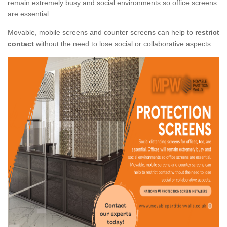
remain extremely busy and social environments so office screens
are essential.
Movable, mobile screens and counter screens can help to
restrict
contact
without the need to lose social or collaborative aspects.