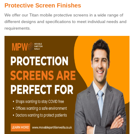
Protective Screen Finishes
We offer our Titan mobile protective screens in a wide range of
different designs and specifications to meet individual needs and
requirements.