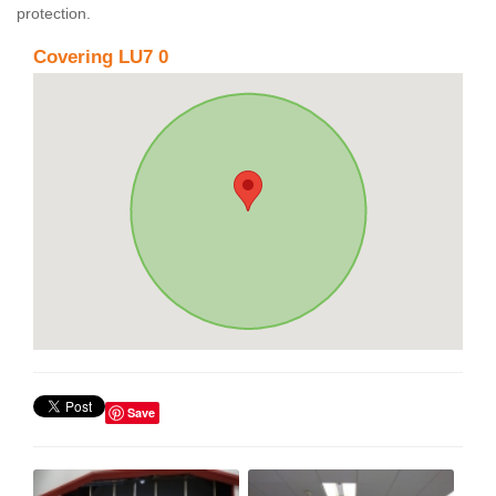
protection.
Covering LU7 0
Save