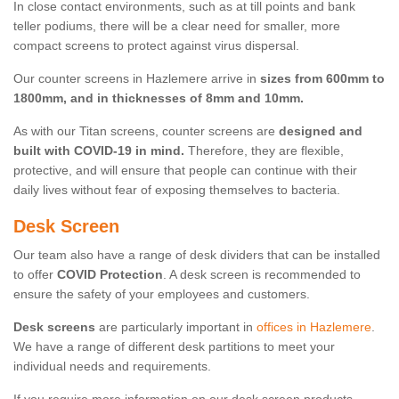
In close contact environments, such as at till points and bank
teller podiums, there will be a clear need for smaller, more
compact screens to protect against virus dispersal.
Our counter screens in Hazlemere arrive in
sizes from 600mm to
1800mm, and in thicknesses of 8mm and 10mm.
As with our Titan screens, counter screens are
designed and
built with COVID-19 in mind.
Therefore, they are flexible,
protective, and will ensure that people can continue with their
daily lives without fear of exposing themselves to bacteria.
Desk Screen
Our team also have a range of desk dividers that can be installed
to offer
COVID Protection
. A desk screen is recommended to
ensure the safety of your employees and customers.
Desk screens
are particularly important in
offices in Hazlemere
.
We have a range of different desk partitions to meet your
individual needs and requirements.