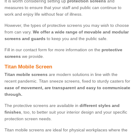
It is worth considering setting up
protection screens
and
measures to ensure that your staff and public can continue to
work and enjoy life without fear of illness.
However, the types of protective screens you may wish to choose
from can vary.
We offer a wide range of movable and modular
screens and guards
to keep you and the public safe.
Fill in our contact form for more information on the
protective
screens
we provide.
Titan Mobile Screen
Titan mobile screens
are modern solutions in line with the
recent pandemic. Titan sneeze screens, fixed to sturdy casters for
ease of movement, are transparent and easy to communicate
through.
The protective screens are available in
different styles and
finishes
, too, to better suit your interior design and your specific
protection screen needs.
Titan mobile screens are ideal for physical workplaces where the