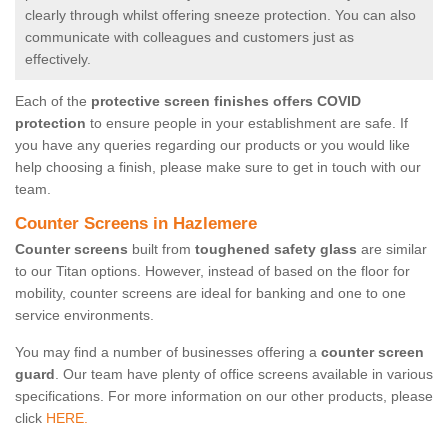
clearly through whilst offering sneeze protection. You can also
communicate with colleagues and customers just as
effectively.
Each of the
protective screen finishes offers COVID
protection
to ensure people in your establishment are safe. If
you have any queries regarding our products or you would like
help choosing a finish, please make sure to get in touch with our
team.
Counter Screens in Hazlemere
Counter screens
built from
toughened safety glass
are similar
to our Titan options. However, instead of based on the floor for
mobility, counter screens are ideal for banking and one to one
service environments.
You may find a number of businesses offering a
counter screen
guard
. Our team have plenty of office screens available in various
specifications. For more information on our other products, please
click
HERE.