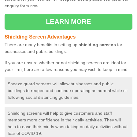
enquiry form now.
LEARN MORE
Shielding Screen Advantages
There are many benefits to setting up
shielding screens
for
businesses and public buildings.
If you are unsure whether or not shielding screens are ideal for
your firm, here are a few reasons you may wish to keep in mind
Sneeze guard screens will allow businesses and public
buildings to reopen and continue operating as normal while still
following social distancing guidelines.
Shielding screens will help to give customers and staff
members more confidence in their daily activities. They will
help to ease their minds when taking on daily activities without
fear of COVID 19.