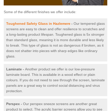
Some of the different finishes we offer include:
Toughened Safety Glass in Hazlemere
-
Our tempered glass
screens are easy to clean and offer resilience to scratches and
a long-lasting product lifespan. Toughened glass is 5x stronger
than standard glass, meaning it is more durable and less likely
to break. This type of glass is not as dangerous if broken, as it
does not shatter into pieces with sharp edges like ordinary
glass.
Laminate -
Another product we offer is our low-pressure
laminate board. This is available in a wood effect or plain
colours. If you do not need to see through the screen, laminate
panels are a great way to control social distancing and virus
protection.
Perspex -
Our perspex sneeze screens are another great
product to select. The acrylic barrier screens allow you to see