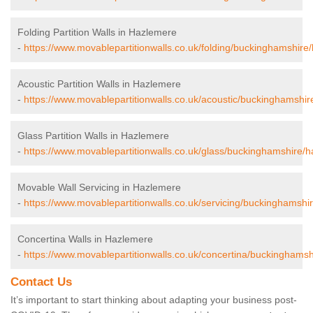
Folding Partition Walls in Hazlemere
-
https://www.movablepartitionwalls.co.uk/folding/buckinghamshire
Acoustic Partition Walls in Hazlemere
-
https://www.movablepartitionwalls.co.uk/acoustic/buckinghamshi
Glass Partition Walls in Hazlemere
-
https://www.movablepartitionwalls.co.uk/glass/buckinghamshire/
Movable Wall Servicing in Hazlemere
-
https://www.movablepartitionwalls.co.uk/servicing/buckinghamshi
Concertina Walls in Hazlemere
-
https://www.movablepartitionwalls.co.uk/concertina/buckinghams
Contact Us
It’s important to start thinking about adapting your business post-