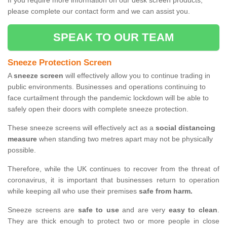
If you require more information on our desk screen products,
please complete our contact form and we can assist you.
SPEAK TO OUR TEAM
Sneeze Protection Screen
A
sneeze screen
will effectively allow you to continue trading in
public environments. Businesses and operations continuing to
face curtailment through the pandemic lockdown will be able to
safely open their doors with complete sneeze protection.
These sneeze screens will effectively act as a
social distancing
measure
when standing two metres apart may not be physically
possible.
Therefore, while the UK continues to recover from the threat of
coronavirus, it is important that businesses return to operation
while keeping all who use their premises
safe from harm.
Sneeze screens are
safe to use
and are very
easy to clean
.
They are thick enough to protect two or more people in close