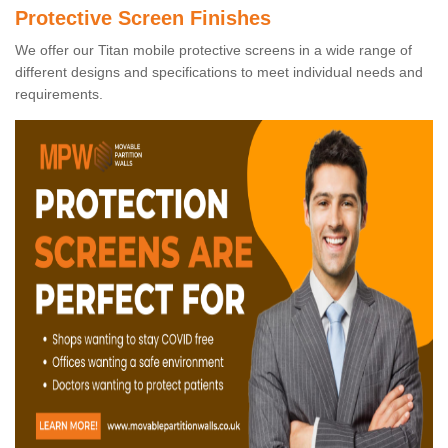
Protective Screen Finishes
We offer our Titan mobile protective screens in a wide range of
different designs and specifications to meet individual needs and
requirements.