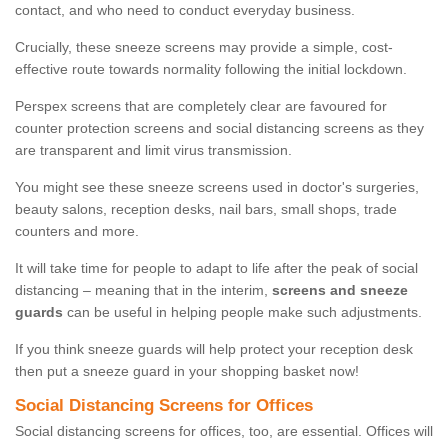
contact, and who need to conduct everyday business.
Crucially, these sneeze screens may provide a simple, cost-
effective route towards normality following the initial lockdown.
Perspex screens that are completely clear are favoured for
counter protection screens and social distancing screens as they
are transparent and limit virus transmission.
You might see these sneeze screens used in doctor's surgeries,
beauty salons, reception desks, nail bars, small shops, trade
counters and more.
It will take time for people to adapt to life after the peak of social
distancing – meaning that in the interim,
screens and sneeze
guards
can be useful in helping people make such adjustments.
If you think sneeze guards will help protect your reception desk
then put a sneeze guard in your shopping basket now!
Social Distancing Screens for Offices
Social distancing screens for offices, too, are essential. Offices will