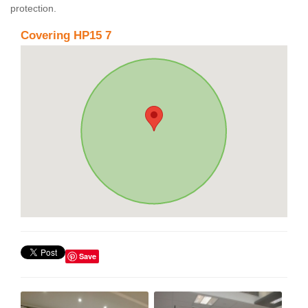
protection.
Covering HP15 7
Save