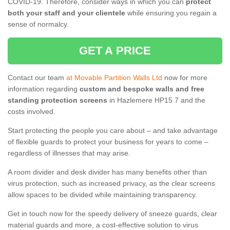
COVID-19. Therefore, consider ways in which you can
protect
both your staff and your clientele
while ensuring you regain a
sense of normalcy.
GET A PRICE
Contact our team
at Movable Partition Walls Ltd
now for more
information regarding
custom and bespoke walls and free
standing protection screens
in Hazlemere HP15 7 and the
costs involved.
Start protecting the people you care about – and take advantage
of flexible guards to protect your business for years to come –
regardless of illnesses that may arise.
A room divider and desk divider has many benefits other than
virus protection, such as increased privacy, as the clear screens
allow spaces to be divided while maintaining transparency.
Get in touch now for the speedy delivery of sneeze guards, clear
material guards and more, a cost-effective solution to virus