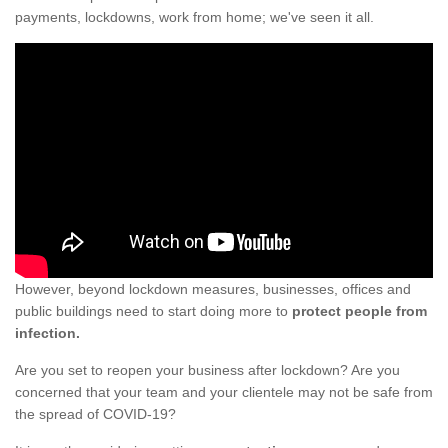
payments, lockdowns, work from home; we've seen it all.
However, beyond lockdown measures, businesses, offices and
public buildings need to start doing more to
protect people from
infection.
Are you set to reopen your business after lockdown? Are you
concerned that your team and your clientele may not be safe from
the spread of COVID-19?