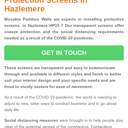
Protection Screens in
Hazlemere
Movable Partition Walls are experts in installing protective
screens. in Hazlemere HP15 7 Our transparent screens offer
sneeze protection and the social distancing requirements
needed as a result of the COVID-10 pandemic.
GET IN TOUCH
These screens are transparent and easy to communicate
through and available in different styles and finish to better
suit your interior design and your specific needs and are
fixed to sturdy casters for ease of movement.
As a result of the COVID-19 pandemic, the world is needing to
adjust to new, safer ways to conduct business and to go about
daily life.
Social distancing measures
were brought in to help people stay
clear of the potential spread of the coronavirus. Contactless