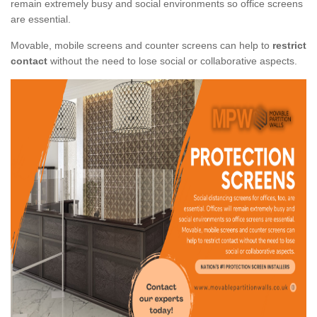
remain extremely busy and social environments so office screens
are essential.
Movable, mobile screens and counter screens can help to
restrict
contact
without the need to lose social or collaborative aspects.