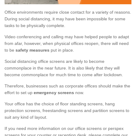
Office environments require close contact for a variety of reasons.
During social distancing, it may have been impossible for some
tasks to be physically complete.
Video conferencing and calling may have helped people to adapt
from afar, however, when physical offices reopen, there will need
to be
safety measures
put in place.
Social distancing office screens are likely to become
commonplace in the near future. It is also likely that they will
become commonplace for much time to come after lockdown.
Therefore, businesses such as corporate offices should make the
effort to set up
emergency screens
now.
Your office has the choice of floor standing screens, hang
protection screens, freestanding screens and partition screens to
suit any kind of layout.
If you need more information on our office screens or perspex
screens for your counter or reception desk, please complete our