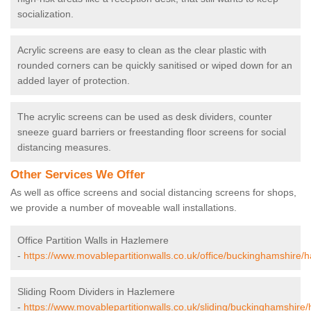
socialization.
Acrylic screens are easy to clean as the clear plastic with
rounded corners can be quickly sanitised or wiped down for an
added layer of protection.
The acrylic screens can be used as desk dividers, counter
sneeze guard barriers or freestanding floor screens for social
distancing measures.
Other Services We Offer
As well as office screens and social distancing screens for shops,
we provide a number of moveable wall installations.
Office Partition Walls in Hazlemere
-
https://www.movablepartitionwalls.co.uk/office/buckinghamshire/
Sliding Room Dividers in Hazlemere
-
https://www.movablepartitionwalls.co.uk/sliding/buckinghamshire