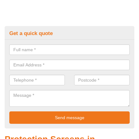
Get a quick quote