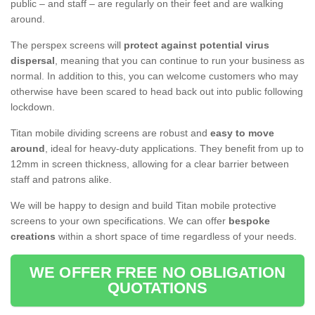
public – and staff – are regularly on their feet and are walking
around.
The perspex screens will
protect against potential virus
dispersal
, meaning that you can continue to run your business as
normal. In addition to this, you can welcome customers who may
otherwise have been scared to head back out into public following
lockdown.
Titan mobile dividing screens are robust and
easy to move
around
, ideal for heavy-duty applications. They benefit from up to
12mm in screen thickness, allowing for a clear barrier between
staff and patrons alike.
We will be happy to design and build Titan mobile protective
screens to your own specifications. We can offer
bespoke
creations
within a short space of time regardless of your needs.
WE OFFER FREE NO OBLIGATION
QUOTATIONS