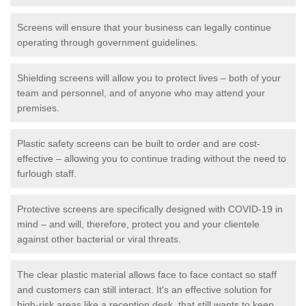
Screens will ensure that your business can legally continue
operating through government guidelines.
Shielding screens will allow you to protect lives – both of your
team and personnel, and of anyone who may attend your
premises.
Plastic safety screens can be built to order and are cost-
effective – allowing you to continue trading without the need to
furlough staff.
Protective screens are specifically designed with COVID-19 in
mind – and will, therefore, protect you and your clientele
against other bacterial or viral threats.
The clear plastic material allows face to face contact so staff
and customers can still interact. It's an effective solution for
high-risk areas like a reception desk, that still wants to keep