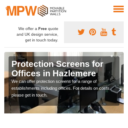
We offer a
Free
quote
and UK design service,
get in touch today.
Protection Screens for
Offices in Hazlemere
We can offer protection screens for a range of
establishments including offices. For details on costs,
please get in touch.