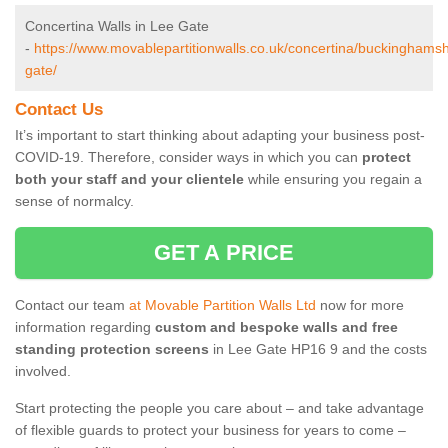
Concertina Walls in Lee Gate
-
https://www.movablepartitionwalls.co.uk/concertina/buckinghamsh
gate/
Contact Us
It’s important to start thinking about adapting your business post-
COVID-19. Therefore, consider ways in which you can
protect
both your staff and your clientele
while ensuring you regain a
sense of normalcy.
GET A PRICE
Contact our team
at Movable Partition Walls Ltd
now for more
information regarding
custom and bespoke walls and free
standing protection screens
in Lee Gate HP16 9 and the costs
involved.
Start protecting the people you care about – and take advantage
of flexible guards to protect your business for years to come –