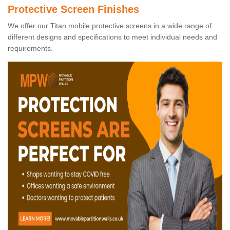
Protective Screen Finishes
We offer our Titan mobile protective screens in a wide range of
different designs and specifications to meet individual needs and
requirements.