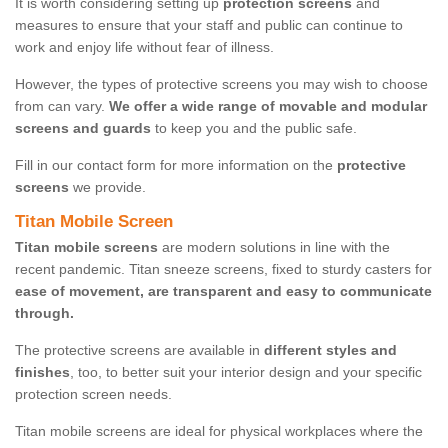
It is worth considering setting up
protection screens
and
measures to ensure that your staff and public can continue to
work and enjoy life without fear of illness.
However, the types of protective screens you may wish to choose
from can vary.
We offer a wide range of movable and modular
screens and guards
to keep you and the public safe.
Fill in our contact form for more information on the
protective
screens
we provide.
Titan Mobile Screen
Titan mobile screens
are modern solutions in line with the
recent pandemic. Titan sneeze screens, fixed to sturdy casters for
ease of movement, are transparent and easy to communicate
through.
The protective screens are available in
different styles and
finishes
, too, to better suit your interior design and your specific
protection screen needs.
Titan mobile screens are ideal for physical workplaces where the