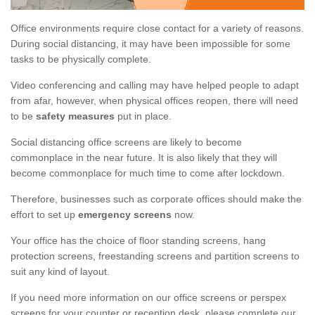
Office environments require close contact for a variety of reasons.
During social distancing, it may have been impossible for some
tasks to be physically complete.
Video conferencing and calling may have helped people to adapt
from afar, however, when physical offices reopen, there will need
to be
safety measures
put in place.
Social distancing office screens are likely to become
commonplace in the near future. It is also likely that they will
become commonplace for much time to come after lockdown.
Therefore, businesses such as corporate offices should make the
effort to set up
emergency screens
now.
Your office has the choice of floor standing screens, hang
protection screens, freestanding screens and partition screens to
suit any kind of layout.
If you need more information on our office screens or perspex
screens for your counter or reception desk, please complete our