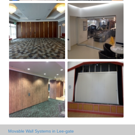
Movable Wall Systems in Lee-gate