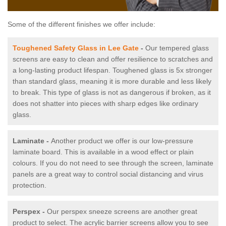
Some of the different finishes we offer include:
Toughened Safety Glass in Lee Gate
-
Our tempered glass
screens are easy to clean and offer resilience to scratches and
a long-lasting product lifespan. Toughened glass is 5x stronger
than standard glass, meaning it is more durable and less likely
to break. This type of glass is not as dangerous if broken, as it
does not shatter into pieces with sharp edges like ordinary
glass.
Laminate -
Another product we offer is our low-pressure
laminate board. This is available in a wood effect or plain
colours. If you do not need to see through the screen, laminate
panels are a great way to control social distancing and virus
protection.
Perspex -
Our perspex sneeze screens are another great
product to select. The acrylic barrier screens allow you to see