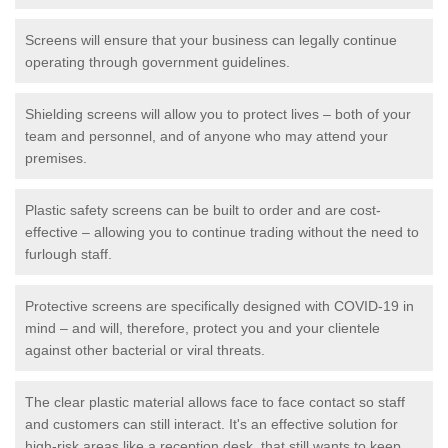
Screens will ensure that your business can legally continue
operating through government guidelines.
Shielding screens will allow you to protect lives – both of your
team and personnel, and of anyone who may attend your
premises.
Plastic safety screens can be built to order and are cost-
effective – allowing you to continue trading without the need to
furlough staff.
Protective screens are specifically designed with COVID-19 in
mind – and will, therefore, protect you and your clientele
against other bacterial or viral threats.
The clear plastic material allows face to face contact so staff
and customers can still interact. It's an effective solution for
high-risk areas like a reception desk, that still wants to keep