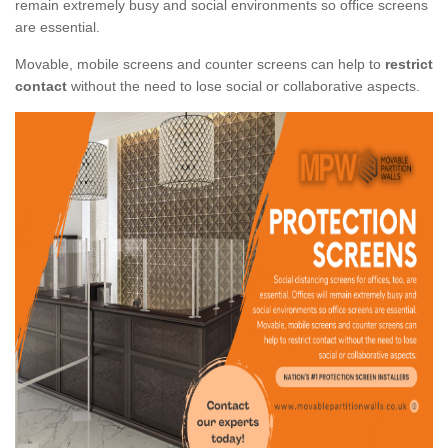
remain extremely busy and social environments so office screens
are essential.
Movable, mobile screens and counter screens can help to
restrict
contact
without the need to lose social or collaborative aspects.