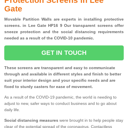
Protection Screens in Lee
Gate
Movable Partition Walls are experts in installing protective
screens. in Lee Gate HP16 9 Our transparent screens offer
sneeze protection and the social distancing requirements
needed as a result of the COVID-10 pandemic.
GET IN TOUCH
These screens are transparent and easy to communicate
through and available in different styles and finish to better
suit your interior design and your specific needs and are
fixed to sturdy casters for ease of movement.
As a result of the COVID-19 pandemic, the world is needing to
adjust to new, safer ways to conduct business and to go about
daily life.
Social distancing measures
were brought in to help people stay
clear of the potential spread of the coronavirus. Contactless