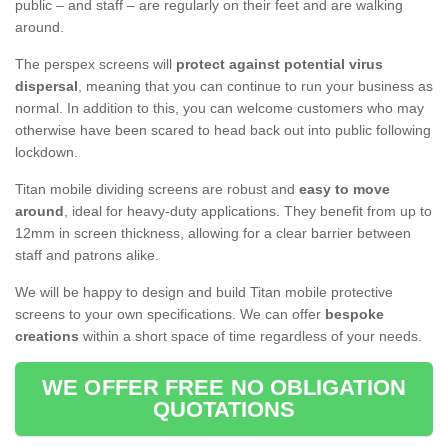
public – and staff – are regularly on their feet and are walking
around.
The perspex screens will
protect against potential virus
dispersal
, meaning that you can continue to run your business as
normal. In addition to this, you can welcome customers who may
otherwise have been scared to head back out into public following
lockdown.
Titan mobile dividing screens are robust and
easy to move
around
, ideal for heavy-duty applications. They benefit from up to
12mm in screen thickness, allowing for a clear barrier between
staff and patrons alike.
We will be happy to design and build Titan mobile protective
screens to your own specifications. We can offer
bespoke
creations
within a short space of time regardless of your needs.
WE OFFER FREE NO OBLIGATION
QUOTATIONS