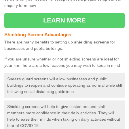
enquiry form now.
LEARN MORE
Shielding Screen Advantages
There are many benefits to setting up
shielding screens
for
businesses and public buildings.
If you are unsure whether or not shielding screens are ideal for
your firm, here are a few reasons you may wish to keep in mind
Sneeze guard screens will allow businesses and public
buildings to reopen and continue operating as normal while still
following social distancing guidelines.
Shielding screens will help to give customers and staff
members more confidence in their daily activities. They will
help to ease their minds when taking on daily activities without
fear of COVID 19.