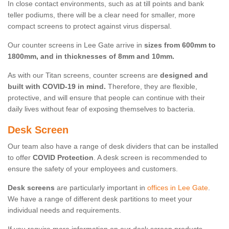
In close contact environments, such as at till points and bank
teller podiums, there will be a clear need for smaller, more
compact screens to protect against virus dispersal.
Our counter screens in Lee Gate arrive in
sizes from 600mm to
1800mm, and in thicknesses of 8mm and 10mm.
As with our Titan screens, counter screens are
designed and
built with COVID-19 in mind.
Therefore, they are flexible,
protective, and will ensure that people can continue with their
daily lives without fear of exposing themselves to bacteria.
Desk Screen
Our team also have a range of desk dividers that can be installed
to offer
COVID Protection
. A desk screen is recommended to
ensure the safety of your employees and customers.
Desk screens
are particularly important in
offices in Lee Gate
.
We have a range of different desk partitions to meet your
individual needs and requirements.