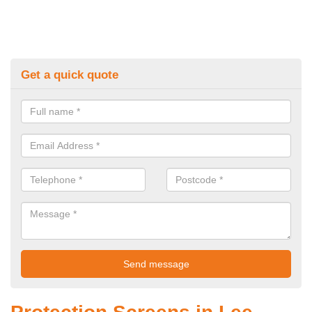
Get a quick quote