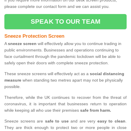
If you require more information on our desk screen products,
please complete our contact form and we can assist you.
SPEAK TO OUR TEAM
Sneeze Protection Screen
A
sneeze screen
will effectively allow you to continue trading in
public environments. Businesses and operations continuing to
face curtailment through the pandemic lockdown will be able to
safely open their doors with complete sneeze protection.
These sneeze screens will effectively act as a
social distancing
measure
when standing two metres apart may not be physically
possible.
Therefore, while the UK continues to recover from the threat of
coronavirus, it is important that businesses return to operation
while keeping all who use their premises
safe from harm.
Sneeze screens are
safe to use
and are very
easy to clean
.
They are thick enough to protect two or more people in close