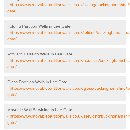
-
https://www.movablepartitionwalls.co.uk/sliding/buckinghamshire/
gate/
Folding Partition Walls in Lee Gate
-
https://www.movablepartitionwalls.co.uk/folding/buckinghamshire/
gate/
Acoustic Partition Walls in Lee Gate
-
https://www.movablepartitionwalls.co.uk/acoustic/buckinghamshire
gate/
Glass Partition Walls in Lee Gate
-
https://www.movablepartitionwalls.co.uk/glass/buckinghamshire/l
gate/
Movable Wall Servicing in Lee Gate
-
https://www.movablepartitionwalls.co.uk/servicing/buckinghamshir
gate/