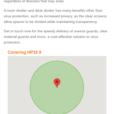
regardless of illnesses that may arise.
A room divider and desk divider has many benefits other than
virus protection, such as increased privacy, as the clear screens
allow spaces to be divided while maintaining transparency.
Get in touch now for the speedy delivery of sneeze guards, clear
material guards and more, a cost-effective solution to virus
protection.
Covering HP16 9