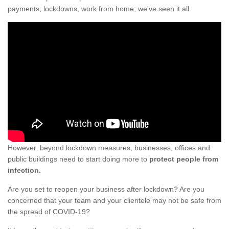
payments, lockdowns, work from home; we've seen it all.
However, beyond lockdown measures, businesses, offices and
public buildings need to start doing more to
protect people from
infection.
Are you set to reopen your business after lockdown? Are you
concerned that your team and your clientele may not be safe from
the spread of COVID-19?