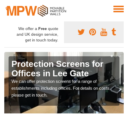
We offer a
Free
quote
and UK design service,
get in touch today.
Protection Screens for
Offices in Lee Gate
We can offer protection screens for a range of
establishments including offices. For details on costs,
please get in touch.