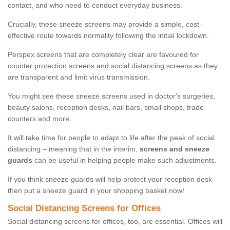
contact, and who need to conduct everyday business.
Crucially, these sneeze screens may provide a simple, cost-
effective route towards normality following the initial lockdown.
Perspex screens that are completely clear are favoured for
counter protection screens and social distancing screens as they
are transparent and limit virus transmission.
You might see these sneeze screens used in doctor's surgeries,
beauty salons, reception desks, nail bars, small shops, trade
counters and more.
It will take time for people to adapt to life after the peak of social
distancing – meaning that in the interim,
screens and sneeze
guards
can be useful in helping people make such adjustments.
If you think sneeze guards will help protect your reception desk
then put a sneeze guard in your shopping basket now!
Social Distancing Screens for Offices
Social distancing screens for offices, too, are essential. Offices will