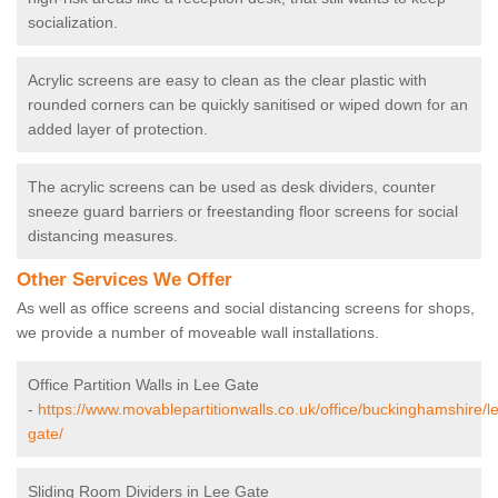
socialization.
Acrylic screens are easy to clean as the clear plastic with
rounded corners can be quickly sanitised or wiped down for an
added layer of protection.
The acrylic screens can be used as desk dividers, counter
sneeze guard barriers or freestanding floor screens for social
distancing measures.
Other Services We Offer
As well as office screens and social distancing screens for shops,
we provide a number of moveable wall installations.
Office Partition Walls in Lee Gate
-
https://www.movablepartitionwalls.co.uk/office/buckinghamshire/l
gate/
Sliding Room Dividers in Lee Gate