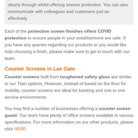
clearly through whilst offering sneeze protection. You can also
communicate with colleagues and customers just as
effectively.
Each of the
protective screen finishes offers COVID
protection
to ensure people in your establishment are safe. If
you have any queries regarding our products or you would like
help choosing a finish, please make sure to get in touch with our
team.
Counter Screens in Lee Gate
Counter screens
built from
toughened safety glass
are similar
to our Titan options. However, instead of based on the floor for
mobility, counter screens are ideal for banking and one to one
service environments.
You may find a number of businesses offering a
counter screen
guard
. Our team have plenty of office screens available in various
specifications. For more information on our other products, please
click
HERE.