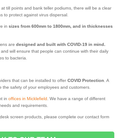
t till points and bank teller podiums, there will be a clear
 to protect against virus dispersal.
ve in
sizes from 600mm to 1800mm, and in thicknesses
reens are
designed and built with COVID-19 in mind.
, and will ensure that people can continue with their daily
es to bacteria.
ders that can be installed to offer
COVID Protection
. A
 the safety of your employees and customers.
nt in
offices in Micklefield
. We have a range of different
l needs and requirements.
 desk screen products, please complete our contact form