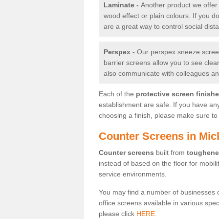
Laminate -
Another product we offer 
wood effect or plain colours. If you 
are a great way to control social dist
Perspex -
Our perspex sneeze screens
barrier screens allow you to see clea
also communicate with colleagues and
Each of the
protective screen finish
establishment are safe. If you have an
choosing a finish, please make sure to 
Counter Screens in Mick
Counter screens
built from
toughene
instead of based on the floor for mobil
service environments.
You may find a number of businesses 
office screens available in various spe
please click
HERE.