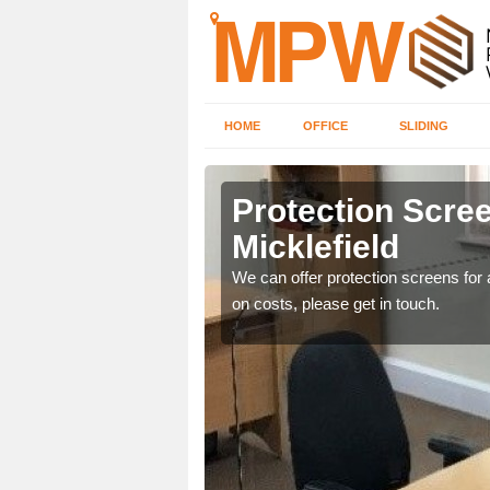
HOME
OFFICE
SLIDING
eld
Protection Scree
Micklefield
ily move the screens
We can offer protection screens for a
on costs, please get in touch.