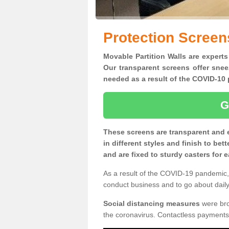
Protection Screens
Movable Partition Walls are experts 
Our transparent screens offer snee
needed as a result of the COVID-1
G
These screens are transparent and 
in different styles and finish to bet
and are fixed to sturdy casters for
As a result of the COVID-19 pandemic, 
conduct business and to go about daily 
Social distancing measures
were brou
the coronavirus. Contactless payments