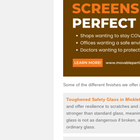
Some of the different finishes we offer 
Toughened Safety Glass in Micklef
and offer resilience to scratches and
stronger than standard glass, meaning 
glass is not as dangerous if broken, a
ordinary glass.