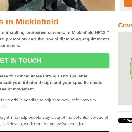
 in Micklefield
Cove
in installing protective screens. in Micklefield HP13 7
ze protection and the social distancing requirements
0 pandemic.
ET IN TOUCH
easy to communicate through and available
ter suit your interior design and your specific needs
 ease of movement.
the world is needing to adjust to new, safer ways to
life.
ght in to help people stay clear of the potential spread of
, lockdowns, work from home; we've seen it all.