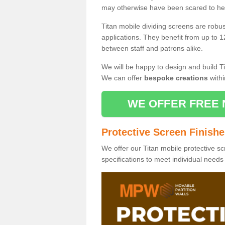
may otherwise have been scared to hea
Titan mobile dividing screens are robu
applications. They benefit from up to 1
between staff and patrons alike.
We will be happy to design and build Ti
We can offer
bespoke creations
withi
WE OFFER FREE 
Protective Screen Finish
We offer our Titan mobile protective sc
specifications to meet individual need