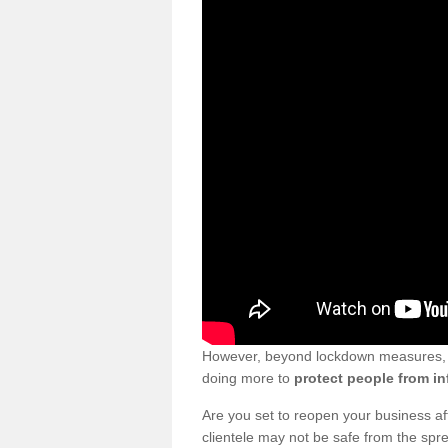
However, beyond lockdown measures, bu
doing more to
protect people from in
Are you set to reopen your business a
clientele may not be safe from the sp