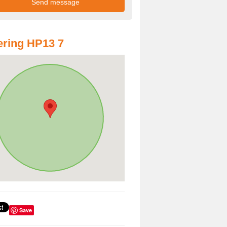
ring HP13 7
Save