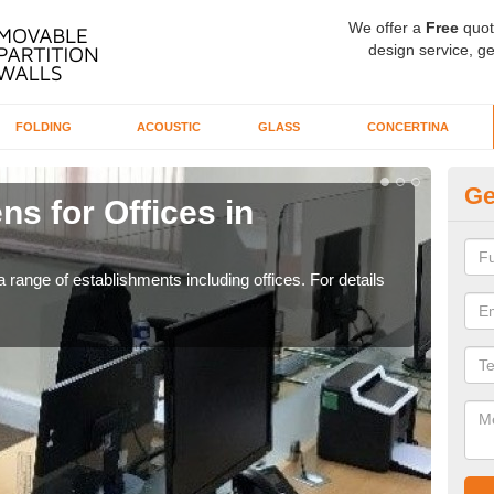
We offer a
Free
quot
design service, ge
FOLDING
ACOUSTIC
GLASS
CONCERTINA
Ge
ns for Offices in
Pr
If yo
for t
 range of establishments including offices. For details