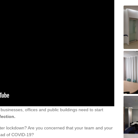
sinesses, offices and public buildings need to start
fection.
fter lockdown? Are you concerned that your team and your
read of COVID-19?