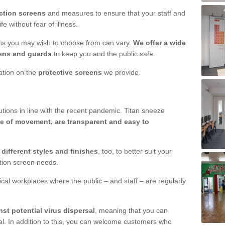
ction screens
and measures to ensure that your staff and
e without fear of illness.
ens you may wish to choose from can vary.
We offer a wide
ens and guards
to keep you and the public safe.
mation on the
protective screens
we provide.
ions in line with the recent pandemic. Titan sneeze
e of movement, are transparent and easy to
n
different styles and finishes
, too, to better suit your
ction screen needs.
ical workplaces where the public – and staff – are regularly
nst potential virus dispersal
, meaning that you can
l. In addition to this, you can welcome customers who