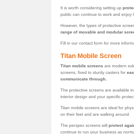
It is worth considering setting up
prote
public can continue to work and enjoy lif
However, the types of protective scre
range of movable and modular scre
Fill in our contact form for more infor
Titan Mobile Screen
Titan mobile screens
are modern solut
screens, fixed to sturdy casters for
eas
communicate through.
The protective screens are available i
interior design and your specific prote
Titan mobile screens are ideal for phys
on their feet and are walking around.
The perspex screens will
protect agai
continue to run your business as norma