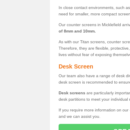
In close contact environments, such as a
need for smaller, more compact screens
Our counter screens in Micklefield arri
of 8mm and 10mm.
As with our Titan screens, counter sc
Therefore, they are flexible, protective
lives without fear of exposing themselv
Desk Screen
Our team also have a range of desk divi
desk screen is recommended to ensure
Desk screens
are particularly importa
desk partitions to meet your individua
If you require more information on our
and we can assist you.