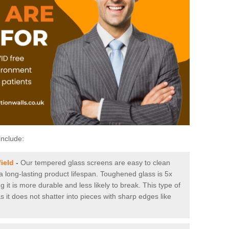
include:
ield
-
Our tempered glass screens are easy to clean
 a long-lasting product lifespan. Toughened glass is 5x
it is more durable and less likely to break. This type of
s it does not shatter into pieces with sharp edges like