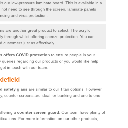
is our low-pressure laminate board. This is available in a
do not need to see through the screen, laminate panels
ancing and virus protection.
 are another great product to select. The acrylic
rly through whilst offering sneeze protection. You can
 customers just as effectively.
es offers COVID protection
to ensure people in your
y queries regarding our products or you would like help
get in touch with our team.
lefield
d safety glass
are similar to our Titan options. However,
ity, counter screens are ideal for banking and one to one
offering a
counter screen guard
. Our team have plenty of
cifications. For more information on our other products,