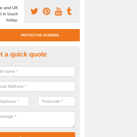
e and UK
t in touch
today.
PROTECTIVE SCREENS
t a quick quote
otective Screen Guards in Mickl
u require protective screen guards for your workplace, please get in 
he very best prices.