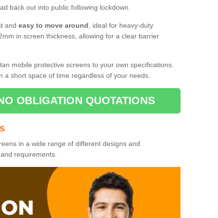
d back out into public following lockdown.
st and
easy to move around
, ideal for heavy-duty
2mm in screen thickness, allowing for a clear barrier
tan mobile protective screens to your own specifications.
n a short space of time regardless of your needs.
NO OBLIGATION QUOTATIONS
es
reens in a wide range of different designs and
s and requirements.