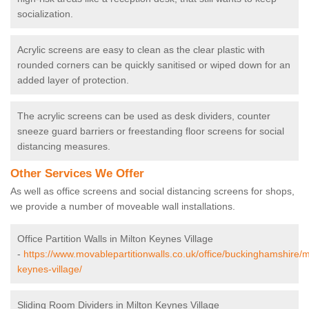
socialization.
Acrylic screens are easy to clean as the clear plastic with
rounded corners can be quickly sanitised or wiped down for an
added layer of protection.
The acrylic screens can be used as desk dividers, counter
sneeze guard barriers or freestanding floor screens for social
distancing measures.
Other Services We Offer
As well as office screens and social distancing screens for shops,
we provide a number of moveable wall installations.
Office Partition Walls in Milton Keynes Village
-
https://www.movablepartitionwalls.co.uk/office/buckinghamshire/m
keynes-village/
Sliding Room Dividers in Milton Keynes Village