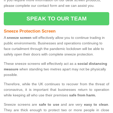
If you require more information on our desk screen products,
please complete our contact form and we can assist you.
SPEAK TO OUR TEAM
Sneeze Protection Screen
A
sneeze screen
will effectively allow you to continue trading in
public environments. Businesses and operations continuing to
face curtailment through the pandemic lockdown will be able to
safely open their doors with complete sneeze protection.
These sneeze screens will effectively act as a
social distancing
measure
when standing two metres apart may not be physically
possible.
Therefore, while the UK continues to recover from the threat of
coronavirus, it is important that businesses return to operation
while keeping all who use their premises
safe from harm.
Sneeze screens are
safe to use
and are very
easy to clean
.
They are thick enough to protect two or more people in close