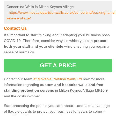
Concertina Walls in Milton Keynes Village
-
https://www.movablepartitionwalls.co.uk/concertina/buckinghamsh
keynes-village/
Contact Us
It’s important to start thinking about adapting your business post-
COVID-19. Therefore, consider ways in which you can
protect
both your staff and your clientele
while ensuring you regain a
sense of normalcy.
GET A PRICE
Contact our team
at Movable Partition Walls Ltd
now for more
information regarding
custom and bespoke walls and free
standing protection screens
in Milton Keynes Village MK10 9
and the costs involved.
Start protecting the people you care about – and take advantage
of flexible guards to protect your business for years to come –