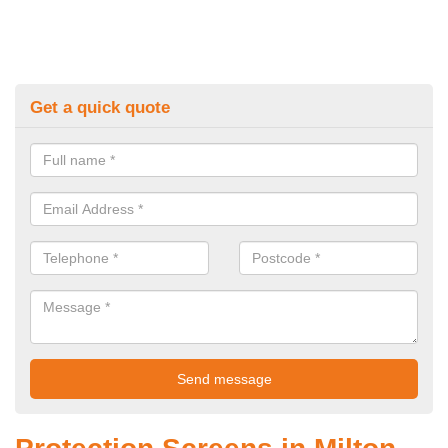
Get a quick quote