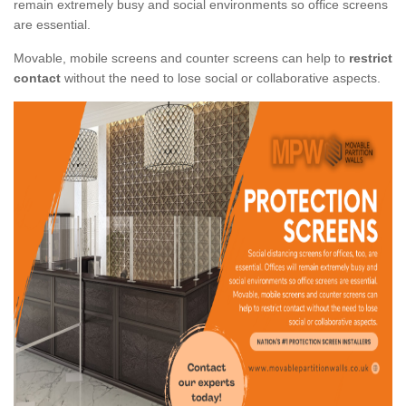
remain extremely busy and social environments so office screens
are essential.
Movable, mobile screens and counter screens can help to
restrict
contact
without the need to lose social or collaborative aspects.