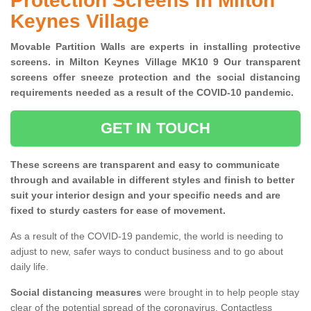
Protection Screens in Milton
Keynes Village
Movable Partition Walls are experts in installing protective
screens. in Milton Keynes Village MK10 9 Our transparent
screens offer sneeze protection and the social distancing
requirements needed as a result of the COVID-10 pandemic.
GET IN TOUCH
These screens are transparent and easy to communicate
through and available in different styles and finish to better
suit your interior design and your specific needs and are
fixed to sturdy casters for ease of movement.
As a result of the COVID-19 pandemic, the world is needing to
adjust to new, safer ways to conduct business and to go about
daily life.
Social distancing measures
were brought in to help people stay
clear of the potential spread of the coronavirus. Contactless