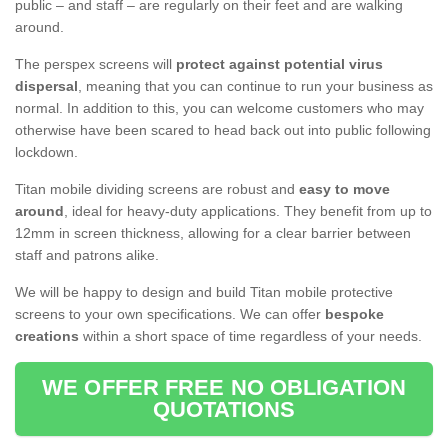
public – and staff – are regularly on their feet and are walking
around.
The perspex screens will
protect against potential virus
dispersal
, meaning that you can continue to run your business as
normal. In addition to this, you can welcome customers who may
otherwise have been scared to head back out into public following
lockdown.
Titan mobile dividing screens are robust and
easy to move
around
, ideal for heavy-duty applications. They benefit from up to
12mm in screen thickness, allowing for a clear barrier between
staff and patrons alike.
We will be happy to design and build Titan mobile protective
screens to your own specifications. We can offer
bespoke
creations
within a short space of time regardless of your needs.
WE OFFER FREE NO OBLIGATION
QUOTATIONS