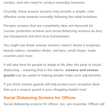
contact, and who need to conduct everyday business.
Crucially, these sneeze screens may provide a simple, cost-
effective route towards normality following the initial lockdown.
Perspex screens that are completely clear are favoured for
counter protection screens and social distancing screens as they
are transparent and limit virus transmission.
You might see these sneeze screens used in doctor's surgeries,
beauty salons, reception desks, nail bars, small shops, trade
counters and more.
It will take time for people to adapt to life after the peak of social
distancing – meaning that in the interim,
screens and sneeze
guards
can be useful in helping people make such adjustments.
If you think sneeze guards will help protect your reception desk
then put a sneeze guard in your shopping basket now!
Social Distancing Screens for Offices
Social distancing screens for offices, too, are essential. Offices will