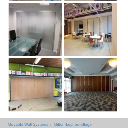
Movable Wall Systems in Milton-keynes-village