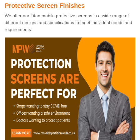
Protective Screen Finishes
We offer our Titan mobile protective screens in a wide range of
different designs and specifications to meet individual needs and
requirements.