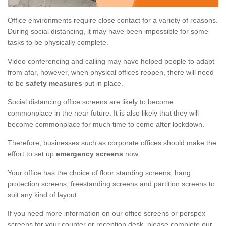
Office environments require close contact for a variety of reasons.
During social distancing, it may have been impossible for some
tasks to be physically complete.
Video conferencing and calling may have helped people to adapt
from afar, however, when physical offices reopen, there will need
to be
safety measures
put in place.
Social distancing office screens are likely to become
commonplace in the near future. It is also likely that they will
become commonplace for much time to come after lockdown.
Therefore, businesses such as corporate offices should make the
effort to set up
emergency screens
now.
Your office has the choice of floor standing screens, hang
protection screens, freestanding screens and partition screens to
suit any kind of layout.
If you need more information on our office screens or perspex
screens for your counter or reception desk, please complete our