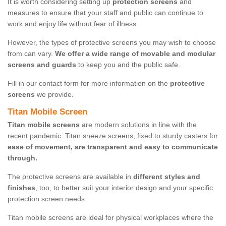
It is worth considering setting up
protection screens
and
measures to ensure that your staff and public can continue to
work and enjoy life without fear of illness.
However, the types of protective screens you may wish to choose
from can vary.
We offer a wide range of movable and modular
screens and guards
to keep you and the public safe.
Fill in our contact form for more information on the
protective
screens
we provide.
Titan Mobile Screen
Titan mobile screens
are modern solutions in line with the
recent pandemic. Titan sneeze screens, fixed to sturdy casters for
ease of movement, are transparent and easy to communicate
through.
The protective screens are available in
different styles and
finishes
, too, to better suit your interior design and your specific
protection screen needs.
Titan mobile screens are ideal for physical workplaces where the