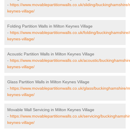
-
https://www.movablepartitionwalls.co.uk/sliding/buckinghamshire/
keynes-village/
Folding Partition Walls in Milton Keynes Village
-
https://www.movablepartitionwalls.co.uk/folding/buckinghamshire/
keynes-village/
Acoustic Partition Walls in Milton Keynes Village
-
https://www.movablepartitionwalls.co.uk/acoustic/buckinghamshire
keynes-village/
Glass Partition Walls in Milton Keynes Village
-
https://www.movablepartitionwalls.co.uk/glass/buckinghamshire/mi
keynes-village/
Movable Wall Servicing in Milton Keynes Village
-
https://www.movablepartitionwalls.co.uk/servicing/buckinghamshir
keynes-village/