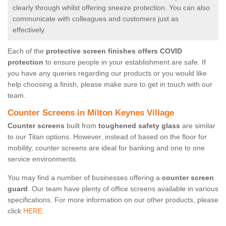
clearly through whilst offering sneeze protection. You can also
communicate with colleagues and customers just as
effectively.
Each of the
protective screen finishes offers COVID
protection
to ensure people in your establishment are safe. If
you have any queries regarding our products or you would like
help choosing a finish, please make sure to get in touch with our
team.
Counter Screens in Milton Keynes Village
Counter screens
built from
toughened safety glass
are similar
to our Titan options. However, instead of based on the floor for
mobility, counter screens are ideal for banking and one to one
service environments.
You may find a number of businesses offering a
counter screen
guard
. Our team have plenty of office screens available in various
specifications. For more information on our other products, please
click
HERE.