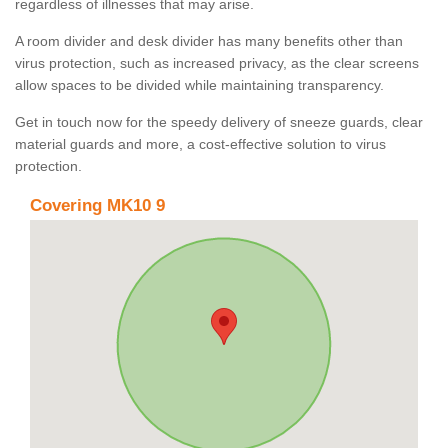
regardless of illnesses that may arise.
A room divider and desk divider has many benefits other than
virus protection, such as increased privacy, as the clear screens
allow spaces to be divided while maintaining transparency.
Get in touch now for the speedy delivery of sneeze guards, clear
material guards and more, a cost-effective solution to virus
protection.
Covering MK10 9