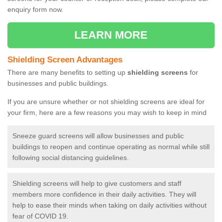
enquiry form now.
LEARN MORE
Shielding Screen Advantages
There are many benefits to setting up
shielding screens
for
businesses and public buildings.
If you are unsure whether or not shielding screens are ideal for
your firm, here are a few reasons you may wish to keep in mind
Sneeze guard screens will allow businesses and public
buildings to reopen and continue operating as normal while still
following social distancing guidelines.
Shielding screens will help to give customers and staff
members more confidence in their daily activities. They will
help to ease their minds when taking on daily activities without
fear of COVID 19.