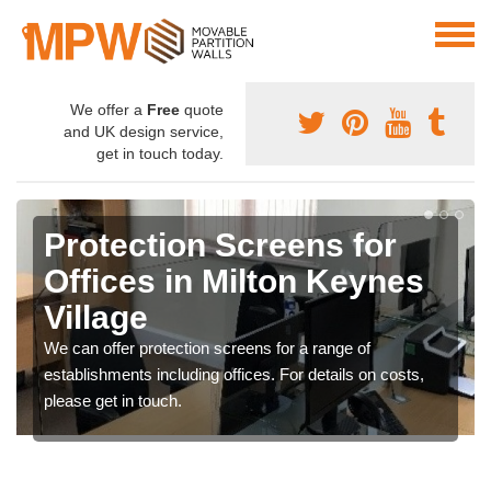
We offer a
Free
quote
and UK design service,
get in touch today.
Protection Screens for
Offices in Milton Keynes
Village
We can offer protection screens for a range of
establishments including offices. For details on costs,
please get in touch.