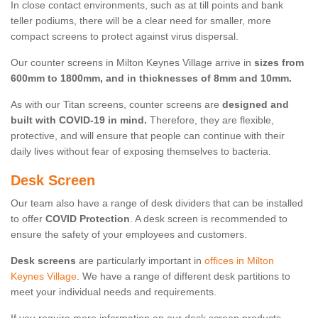
In close contact environments, such as at till points and bank
teller podiums, there will be a clear need for smaller, more
compact screens to protect against virus dispersal.
Our counter screens in Milton Keynes Village arrive in
sizes from
600mm to 1800mm, and in thicknesses of 8mm and 10mm.
As with our Titan screens, counter screens are
designed and
built with COVID-19 in mind.
Therefore, they are flexible,
protective, and will ensure that people can continue with their
daily lives without fear of exposing themselves to bacteria.
Desk Screen
Our team also have a range of desk dividers that can be installed
to offer
COVID Protection
. A desk screen is recommended to
ensure the safety of your employees and customers.
Desk screens
are particularly important in
offices in Milton
Keynes Village
. We have a range of different desk partitions to
meet your individual needs and requirements.