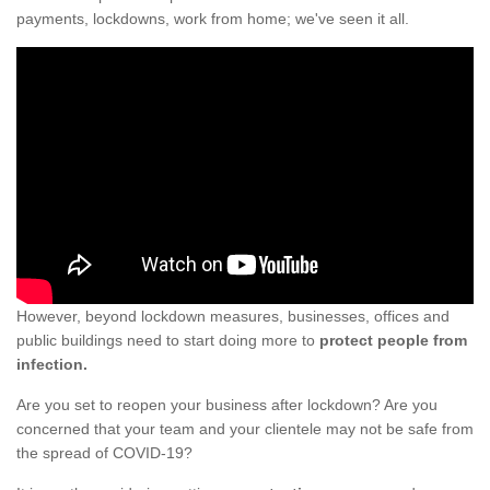
payments, lockdowns, work from home; we've seen it all.
However, beyond lockdown measures, businesses, offices and
public buildings need to start doing more to
protect people from
infection.
Are you set to reopen your business after lockdown? Are you
concerned that your team and your clientele may not be safe from
the spread of COVID-19?