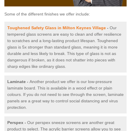
Some of the different finishes we offer include:
Toughened Safety Glass in Milton Keynes Village
-
Our
tempered glass screens are easy to clean and offer resilience
to scratches and a long-lasting product lifespan. Toughened
glass is 5x stronger than standard glass, meaning it is more
durable and less likely to break. This type of glass is not as
dangerous if broken, as it does not shatter into pieces with
sharp edges like ordinary glass.
Laminate -
Another product we offer is our low-pressure
laminate board. This is available in a wood effect or plain
colours. If you do not need to see through the screen, laminate
panels are a great way to control social distancing and virus
protection.
Perspex -
Our perspex sneeze screens are another great
product to select. The acrylic barrier screens allow you to see