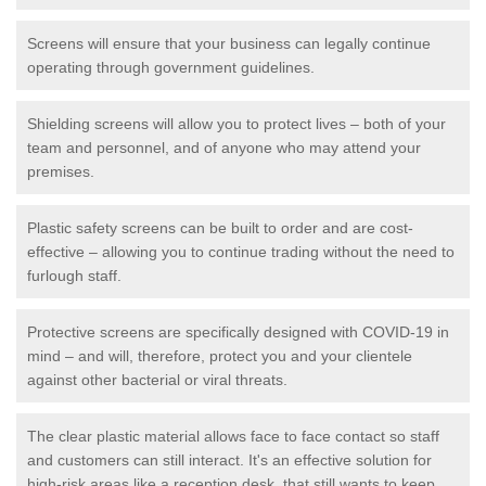
Screens will ensure that your business can legally continue
operating through government guidelines.
Shielding screens will allow you to protect lives – both of your
team and personnel, and of anyone who may attend your
premises.
Plastic safety screens can be built to order and are cost-
effective – allowing you to continue trading without the need to
furlough staff.
Protective screens are specifically designed with COVID-19 in
mind – and will, therefore, protect you and your clientele
against other bacterial or viral threats.
The clear plastic material allows face to face contact so staff
and customers can still interact. It's an effective solution for
high-risk areas like a reception desk, that still wants to keep