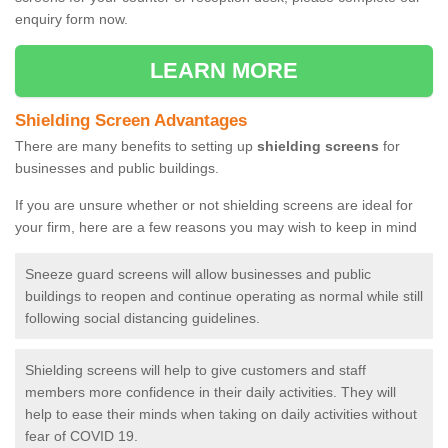
enquiry form now.
LEARN MORE
Shielding Screen Advantages
There are many benefits to setting up
shielding screens
for
businesses and public buildings.
If you are unsure whether or not shielding screens are ideal for
your firm, here are a few reasons you may wish to keep in mind
Sneeze guard screens will allow businesses and public
buildings to reopen and continue operating as normal while still
following social distancing guidelines.
Shielding screens will help to give customers and staff
members more confidence in their daily activities. They will
help to ease their minds when taking on daily activities without
fear of COVID 19.