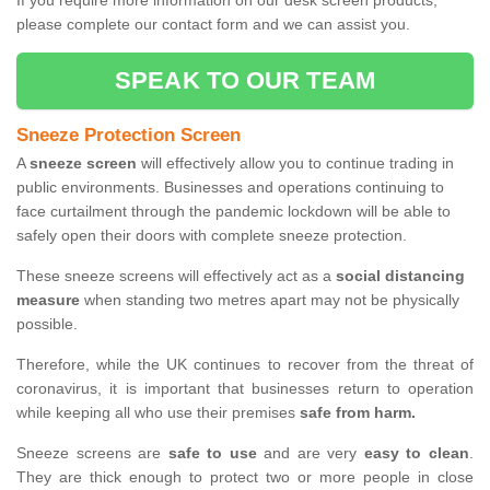
If you require more information on our desk screen products,
please complete our contact form and we can assist you.
SPEAK TO OUR TEAM
Sneeze Protection Screen
A
sneeze screen
will effectively allow you to continue trading in
public environments. Businesses and operations continuing to
face curtailment through the pandemic lockdown will be able to
safely open their doors with complete sneeze protection.
These sneeze screens will effectively act as a
social distancing
measure
when standing two metres apart may not be physically
possible.
Therefore, while the UK continues to recover from the threat of
coronavirus, it is important that businesses return to operation
while keeping all who use their premises
safe from harm.
Sneeze screens are
safe to use
and are very
easy to clean
.
They are thick enough to protect two or more people in close