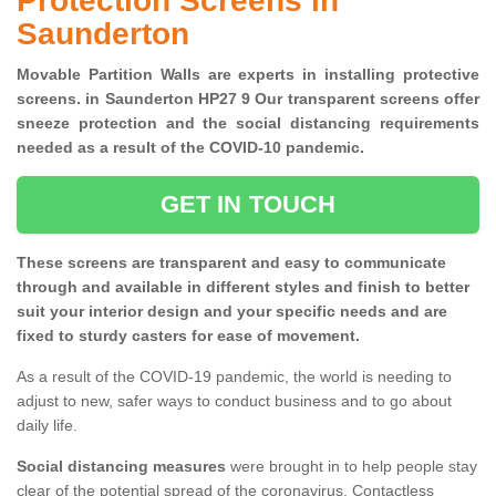
Protection Screens in
Saunderton
Movable Partition Walls are experts in installing protective
screens. in Saunderton HP27 9 Our transparent screens offer
sneeze protection and the social distancing requirements
needed as a result of the COVID-10 pandemic.
GET IN TOUCH
These screens are transparent and easy to communicate
through and available in different styles and finish to better
suit your interior design and your specific needs and are
fixed to sturdy casters for ease of movement.
As a result of the COVID-19 pandemic, the world is needing to
adjust to new, safer ways to conduct business and to go about
daily life.
Social distancing measures
were brought in to help people stay
clear of the potential spread of the coronavirus. Contactless