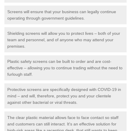
Screens will ensure that your business can legally continue
operating through government guidelines.
Shielding screens will allow you to protect lives – both of your
team and personnel, and of anyone who may attend your
premises.
Plastic safety screens can be built to order and are cost-
effective – allowing you to continue trading without the need to
furlough staff.
Protective screens are specifically designed with COVID-19 in
mind – and will, therefore, protect you and your clientele
against other bacterial or viral threats.
The clear plastic material allows face to face contact so staff
and customers can still interact. It's an effective solution for
high-risk areas like a reception desk, that still wants to keep