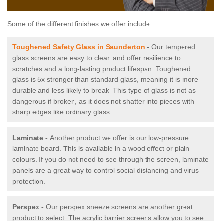
Some of the different finishes we offer include:
Toughened Safety Glass in Saunderton
-
Our tempered
glass screens are easy to clean and offer resilience to
scratches and a long-lasting product lifespan. Toughened
glass is 5x stronger than standard glass, meaning it is more
durable and less likely to break. This type of glass is not as
dangerous if broken, as it does not shatter into pieces with
sharp edges like ordinary glass.
Laminate -
Another product we offer is our low-pressure
laminate board. This is available in a wood effect or plain
colours. If you do not need to see through the screen, laminate
panels are a great way to control social distancing and virus
protection.
Perspex -
Our perspex sneeze screens are another great
product to select. The acrylic barrier screens allow you to see