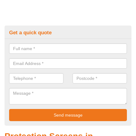
Get a quick quote