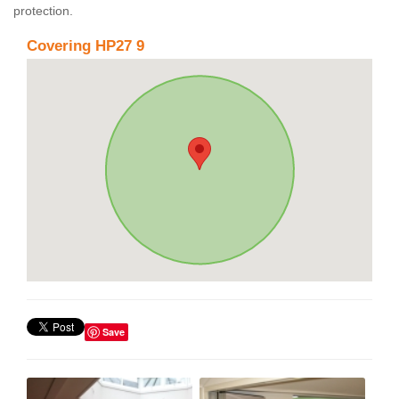
protection.
Covering HP27 9
Save