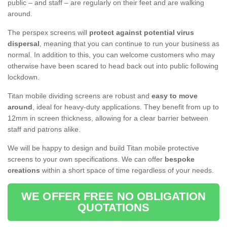
public – and staff – are regularly on their feet and are walking
around.
The perspex screens will
protect against potential virus
dispersal
, meaning that you can continue to run your business as
normal. In addition to this, you can welcome customers who may
otherwise have been scared to head back out into public following
lockdown.
Titan mobile dividing screens are robust and
easy to move
around
, ideal for heavy-duty applications. They benefit from up to
12mm in screen thickness, allowing for a clear barrier between
staff and patrons alike.
We will be happy to design and build Titan mobile protective
screens to your own specifications. We can offer
bespoke
creations
within a short space of time regardless of your needs.
WE OFFER FREE NO OBLIGATION
QUOTATIONS