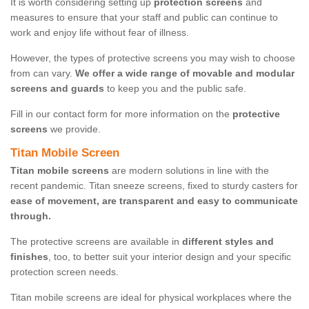
It is worth considering setting up
protection screens
and
measures to ensure that your staff and public can continue to
work and enjoy life without fear of illness.
However, the types of protective screens you may wish to choose
from can vary.
We offer a wide range of movable and modular
screens and guards
to keep you and the public safe.
Fill in our contact form for more information on the
protective
screens
we provide.
Titan Mobile Screen
Titan mobile screens
are modern solutions in line with the
recent pandemic. Titan sneeze screens, fixed to sturdy casters for
ease of movement, are transparent and easy to communicate
through.
The protective screens are available in
different styles and
finishes
, too, to better suit your interior design and your specific
protection screen needs.
Titan mobile screens are ideal for physical workplaces where the