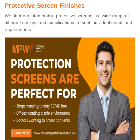
Protective Screen Finishes
We offer our Titan mobile protective screens in a wide range of
different designs and specifications to meet individual needs and
requirements.