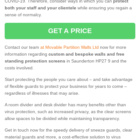
COVID-19. Therefore, consider ways in which you can
protect
both your staff and your clientele
while ensuring you regain a
sense of normalcy.
GET A PRICE
Contact our team
at Movable Partition Walls Ltd
now for more
information regarding
custom and bespoke walls and free
standing protection screens
in Saunderton HP27 9 and the
costs involved.
Start protecting the people you care about – and take advantage
of flexible guards to protect your business for years to come –
regardless of illnesses that may arise.
A room divider and desk divider has many benefits other than
virus protection, such as increased privacy, as the clear screens
allow spaces to be divided while maintaining transparency.
Get in touch now for the speedy delivery of sneeze guards, clear
material guards and more, a cost-effective solution to virus