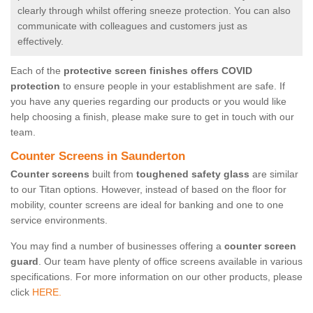
clearly through whilst offering sneeze protection. You can also
communicate with colleagues and customers just as
effectively.
Each of the
protective screen finishes offers COVID
protection
to ensure people in your establishment are safe. If
you have any queries regarding our products or you would like
help choosing a finish, please make sure to get in touch with our
team.
Counter Screens in Saunderton
Counter screens
built from
toughened safety glass
are similar
to our Titan options. However, instead of based on the floor for
mobility, counter screens are ideal for banking and one to one
service environments.
You may find a number of businesses offering a
counter screen
guard
. Our team have plenty of office screens available in various
specifications. For more information on our other products, please
click
HERE.