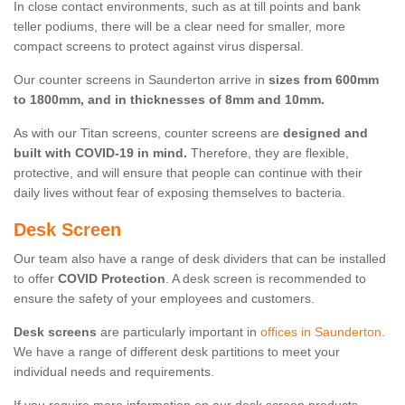
In close contact environments, such as at till points and bank
teller podiums, there will be a clear need for smaller, more
compact screens to protect against virus dispersal.
Our counter screens in Saunderton arrive in
sizes from 600mm
to 1800mm, and in thicknesses of 8mm and 10mm.
As with our Titan screens, counter screens are
designed and
built with COVID-19 in mind.
Therefore, they are flexible,
protective, and will ensure that people can continue with their
daily lives without fear of exposing themselves to bacteria.
Desk Screen
Our team also have a range of desk dividers that can be installed
to offer
COVID Protection
. A desk screen is recommended to
ensure the safety of your employees and customers.
Desk screens
are particularly important in
offices in Saunderton
.
We have a range of different desk partitions to meet your
individual needs and requirements.