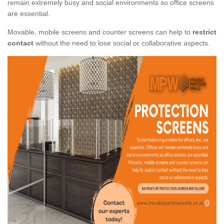
remain extremely busy and social environments so office screens
are essential.
Movable, mobile screens and counter screens can help to
restrict
contact
without the need to lose social or collaborative aspects.