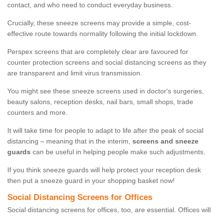
contact, and who need to conduct everyday business.
Crucially, these sneeze screens may provide a simple, cost-
effective route towards normality following the initial lockdown.
Perspex screens that are completely clear are favoured for
counter protection screens and social distancing screens as they
are transparent and limit virus transmission.
You might see these sneeze screens used in doctor's surgeries,
beauty salons, reception desks, nail bars, small shops, trade
counters and more.
It will take time for people to adapt to life after the peak of social
distancing – meaning that in the interim,
screens and sneeze
guards
can be useful in helping people make such adjustments.
If you think sneeze guards will help protect your reception desk
then put a sneeze guard in your shopping basket now!
Social Distancing Screens for Offices
Social distancing screens for offices, too, are essential. Offices will