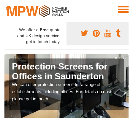
We offer a
Free
quote
and UK design service,
get in touch today.
Protection Screens for
Offices in Saunderton
We can offer protection screens for a range of
establishments including offices. For details on costs,
please get in touch.