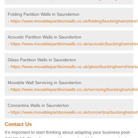
Folding Partition Walls in Saunderton
-
https://www.movablepartitionwalls.co.uk/folding/buckinghamshire
Acoustic Partition Walls in Saunderton
-
https://www.movablepartitionwalls.co.uk/acoustic/buckinghamshir
Glass Partition Walls in Saunderton
-
https://www.movablepartitionwalls.co.uk/glass/buckinghamshire/s
Movable Wall Servicing in Saunderton
-
https://www.movablepartitionwalls.co.uk/servicing/buckinghamshi
Concertina Walls in Saunderton
-
https://www.movablepartitionwalls.co.uk/concertina/buckinghamsh
Contact Us
It’s important to start thinking about adapting your business post-