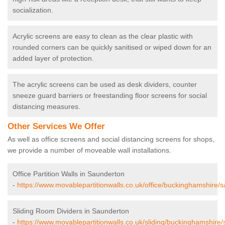
socialization.
Acrylic screens are easy to clean as the clear plastic with
rounded corners can be quickly sanitised or wiped down for an
added layer of protection.
The acrylic screens can be used as desk dividers, counter
sneeze guard barriers or freestanding floor screens for social
distancing measures.
Other Services We Offer
As well as office screens and social distancing screens for shops,
we provide a number of moveable wall installations.
Office Partition Walls in Saunderton
-
https://www.movablepartitionwalls.co.uk/office/buckinghamshire/
Sliding Room Dividers in Saunderton
-
https://www.movablepartitionwalls.co.uk/sliding/buckinghamshire