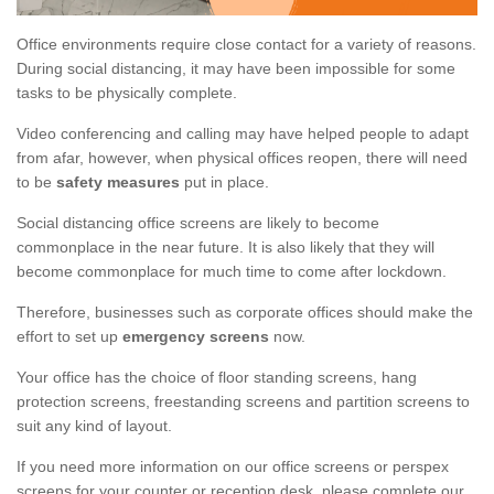
Office environments require close contact for a variety of reasons.
During social distancing, it may have been impossible for some
tasks to be physically complete.
Video conferencing and calling may have helped people to adapt
from afar, however, when physical offices reopen, there will need
to be
safety measures
put in place.
Social distancing office screens are likely to become
commonplace in the near future. It is also likely that they will
become commonplace for much time to come after lockdown.
Therefore, businesses such as corporate offices should make the
effort to set up
emergency screens
now.
Your office has the choice of floor standing screens, hang
protection screens, freestanding screens and partition screens to
suit any kind of layout.
If you need more information on our office screens or perspex
screens for your counter or reception desk, please complete our