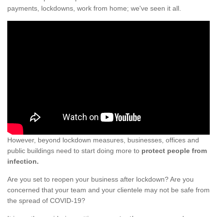
payments, lockdowns, work from home; we've seen it all.
However, beyond lockdown measures, businesses, offices and
public buildings need to start doing more to
protect people from
infection.
Are you set to reopen your business after lockdown? Are you
concerned that your team and your clientele may not be safe from
the spread of COVID-19?