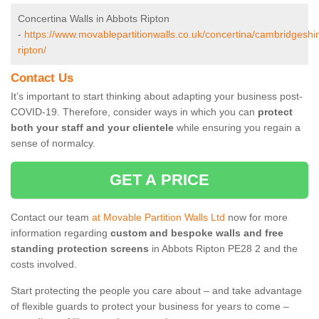
Concertina Walls in Abbots Ripton
-
https://www.movablepartitionwalls.co.uk/concertina/cambridgeshi
ripton/
Contact Us
It’s important to start thinking about adapting your business post-
COVID-19. Therefore, consider ways in which you can
protect
both your staff and your clientele
while ensuring you regain a
sense of normalcy.
GET A PRICE
Contact our team
at Movable Partition Walls Ltd
now for more
information regarding
custom and bespoke walls and free
standing protection screens
in Abbots Ripton PE28 2 and the
costs involved.
Start protecting the people you care about – and take advantage
of flexible guards to protect your business for years to come –