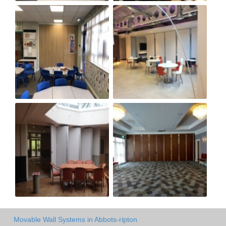
Movable Wall Systems in Abbots-ripton