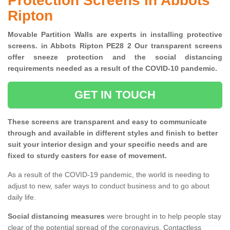
Protection Screens in Abbots
Ripton
Movable Partition Walls are experts in installing protective
screens. in Abbots Ripton PE28 2 Our transparent screens
offer sneeze protection and the social distancing
requirements needed as a result of the COVID-10 pandemic.
GET IN TOUCH
These screens are transparent and easy to communicate
through and available in different styles and finish to better
suit your interior design and your specific needs and are
fixed to sturdy casters for ease of movement.
As a result of the COVID-19 pandemic, the world is needing to
adjust to new, safer ways to conduct business and to go about
daily life.
Social distancing measures
were brought in to help people stay
clear of the potential spread of the coronavirus. Contactless