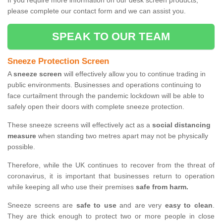
If you require more information on our desk screen products,
please complete our contact form and we can assist you.
SPEAK TO OUR TEAM
Sneeze Protection Screen
A
sneeze screen
will effectively allow you to continue trading in
public environments. Businesses and operations continuing to
face curtailment through the pandemic lockdown will be able to
safely open their doors with complete sneeze protection.
These sneeze screens will effectively act as a
social distancing
measure
when standing two metres apart may not be physically
possible.
Therefore, while the UK continues to recover from the threat of
coronavirus, it is important that businesses return to operation
while keeping all who use their premises
safe from harm.
Sneeze screens are
safe to use
and are very
easy to clean
.
They are thick enough to protect two or more people in close