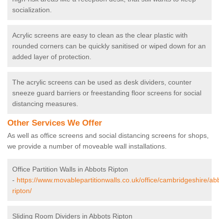
socialization.
Acrylic screens are easy to clean as the clear plastic with
rounded corners can be quickly sanitised or wiped down for an
added layer of protection.
The acrylic screens can be used as desk dividers, counter
sneeze guard barriers or freestanding floor screens for social
distancing measures.
Other Services We Offer
As well as office screens and social distancing screens for shops,
we provide a number of moveable wall installations.
Office Partition Walls in Abbots Ripton
-
https://www.movablepartitionwalls.co.uk/office/cambridgeshire/ab
ripton/
Sliding Room Dividers in Abbots Ripton