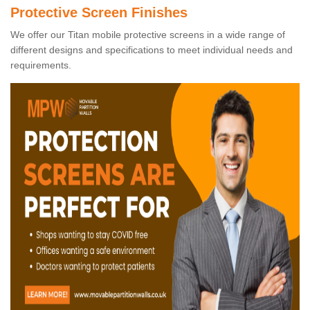
Protective Screen Finishes
We offer our Titan mobile protective screens in a wide range of
different designs and specifications to meet individual needs and
requirements.