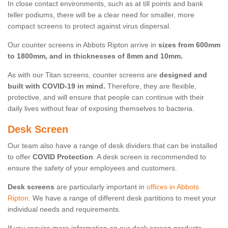
In close contact environments, such as at till points and bank
teller podiums, there will be a clear need for smaller, more
compact screens to protect against virus dispersal.
Our counter screens in Abbots Ripton arrive in
sizes from 600mm
to 1800mm, and in thicknesses of 8mm and 10mm.
As with our Titan screens, counter screens are
designed and
built with COVID-19 in mind.
Therefore, they are flexible,
protective, and will ensure that people can continue with their
daily lives without fear of exposing themselves to bacteria.
Desk Screen
Our team also have a range of desk dividers that can be installed
to offer
COVID Protection
. A desk screen is recommended to
ensure the safety of your employees and customers.
Desk screens
are particularly important in
offices in Abbots
Ripton
. We have a range of different desk partitions to meet your
individual needs and requirements.