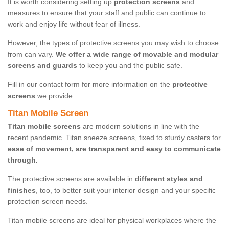
It is worth considering setting up
protection screens
and
measures to ensure that your staff and public can continue to
work and enjoy life without fear of illness.
However, the types of protective screens you may wish to choose
from can vary.
We offer a wide range of movable and modular
screens and guards
to keep you and the public safe.
Fill in our contact form for more information on the
protective
screens
we provide.
Titan Mobile Screen
Titan mobile screens
are modern solutions in line with the
recent pandemic. Titan sneeze screens, fixed to sturdy casters for
ease of movement, are transparent and easy to communicate
through.
The protective screens are available in
different styles and
finishes
, too, to better suit your interior design and your specific
protection screen needs.
Titan mobile screens are ideal for physical workplaces where the