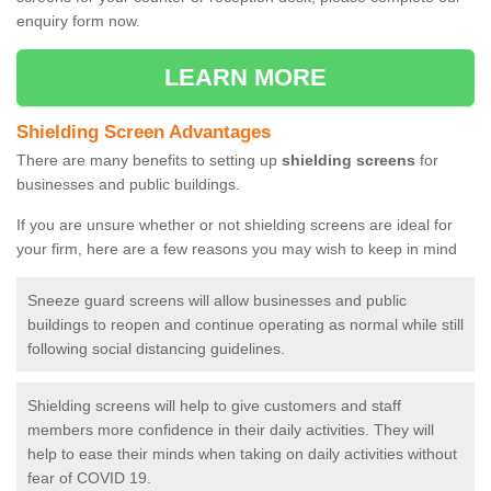
enquiry form now.
LEARN MORE
Shielding Screen Advantages
There are many benefits to setting up
shielding screens
for
businesses and public buildings.
If you are unsure whether or not shielding screens are ideal for
your firm, here are a few reasons you may wish to keep in mind
Sneeze guard screens will allow businesses and public
buildings to reopen and continue operating as normal while still
following social distancing guidelines.
Shielding screens will help to give customers and staff
members more confidence in their daily activities. They will
help to ease their minds when taking on daily activities without
fear of COVID 19.