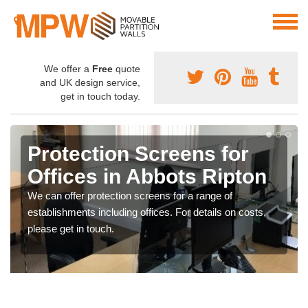
We offer a
Free
quote
and UK design service,
get in touch today.
Protection Screens for
Offices in Abbots Ripton
We can offer protection screens for a range of
establishments including offices. For details on costs,
please get in touch.