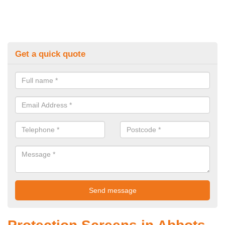
Get a quick quote