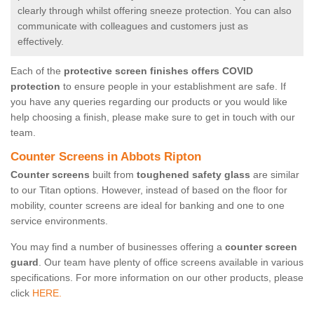
clearly through whilst offering sneeze protection. You can also
communicate with colleagues and customers just as
effectively.
Each of the
protective screen finishes offers COVID
protection
to ensure people in your establishment are safe. If
you have any queries regarding our products or you would like
help choosing a finish, please make sure to get in touch with our
team.
Counter Screens in Abbots Ripton
Counter screens
built from
toughened safety glass
are similar
to our Titan options. However, instead of based on the floor for
mobility, counter screens are ideal for banking and one to one
service environments.
You may find a number of businesses offering a
counter screen
guard
. Our team have plenty of office screens available in various
specifications. For more information on our other products, please
click
HERE.