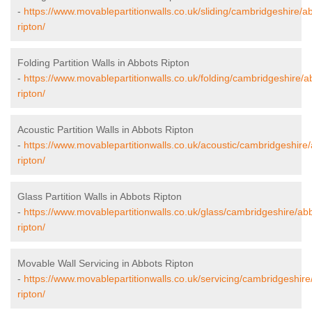
-
https://www.movablepartitionwalls.co.uk/sliding/cambridgeshire/a
ripton/
Folding Partition Walls in Abbots Ripton
-
https://www.movablepartitionwalls.co.uk/folding/cambridgeshire/a
ripton/
Acoustic Partition Walls in Abbots Ripton
-
https://www.movablepartitionwalls.co.uk/acoustic/cambridgeshire
ripton/
Glass Partition Walls in Abbots Ripton
-
https://www.movablepartitionwalls.co.uk/glass/cambridgeshire/ab
ripton/
Movable Wall Servicing in Abbots Ripton
-
https://www.movablepartitionwalls.co.uk/servicing/cambridgeshire
ripton/