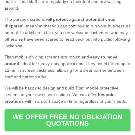
public – and staff – are regularly on their feet and are walking
around.
The perspex screens will
protect against potential virus
dispersal
, meaning that you can continue to run your business as
normal. In addition to this, you can welcome customers who may
otherwise have been scared to head back out into public following
lockdown.
Titan mobile dividing screens are robust and
easy to move
around
, ideal for heavy-duty applications. They benefit from up to
12mm in screen thickness, allowing for a clear barrier between
staff and patrons alike.
We will be happy to design and build Titan mobile protective
screens to your own specifications. We can offer
bespoke
creations
within a short space of time regardless of your needs.
WE OFFER FREE NO OBLIGATION
QUOTATIONS