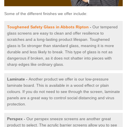
Some of the different finishes we offer include:
Toughened Safety Glass in Abbots Ripton
-
Our tempered
glass screens are easy to clean and offer resilience to
scratches and a long-lasting product lifespan. Toughened
glass is 5x stronger than standard glass, meaning it is more
durable and less likely to break. This type of glass is not as
dangerous if broken, as it does not shatter into pieces with
sharp edges like ordinary glass.
Laminate -
Another product we offer is our low-pressure
laminate board. This is available in a wood effect or plain
colours. If you do not need to see through the screen, laminate
panels are a great way to control social distancing and virus
protection.
Perspex -
Our perspex sneeze screens are another great
product to select. The acrylic barrier screens allow you to see