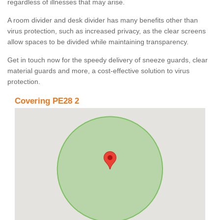
regardless of illnesses that may arise.
A room divider and desk divider has many benefits other than
virus protection, such as increased privacy, as the clear screens
allow spaces to be divided while maintaining transparency.
Get in touch now for the speedy delivery of sneeze guards, clear
material guards and more, a cost-effective solution to virus
protection.
Covering PE28 2