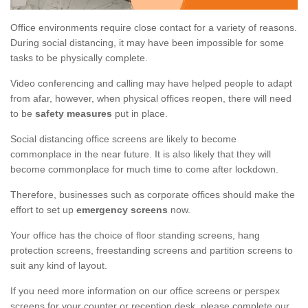
Office environments require close contact for a variety of reasons.
During social distancing, it may have been impossible for some
tasks to be physically complete.
Video conferencing and calling may have helped people to adapt
from afar, however, when physical offices reopen, there will need
to be
safety measures
put in place.
Social distancing office screens are likely to become
commonplace in the near future. It is also likely that they will
become commonplace for much time to come after lockdown.
Therefore, businesses such as corporate offices should make the
effort to set up
emergency screens
now.
Your office has the choice of floor standing screens, hang
protection screens, freestanding screens and partition screens to
suit any kind of layout.
If you need more information on our office screens or perspex
screens for your counter or reception desk, please complete our