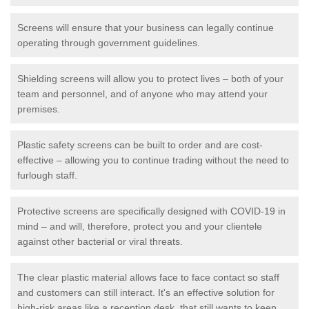
Screens will ensure that your business can legally continue
operating through government guidelines.
Shielding screens will allow you to protect lives – both of your
team and personnel, and of anyone who may attend your
premises.
Plastic safety screens can be built to order and are cost-
effective – allowing you to continue trading without the need to
furlough staff.
Protective screens are specifically designed with COVID-19 in
mind – and will, therefore, protect you and your clientele
against other bacterial or viral threats.
The clear plastic material allows face to face contact so staff
and customers can still interact. It's an effective solution for
high-risk areas like a reception desk, that still wants to keep