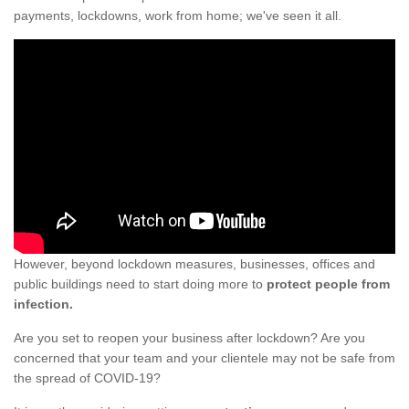
payments, lockdowns, work from home; we've seen it all.
However, beyond lockdown measures, businesses, offices and
public buildings need to start doing more to
protect people from
infection.
Are you set to reopen your business after lockdown? Are you
concerned that your team and your clientele may not be safe from
the spread of COVID-19?