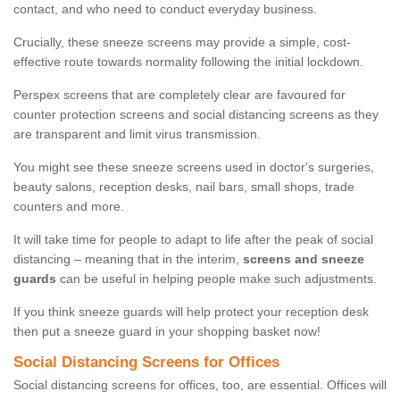
contact, and who need to conduct everyday business.
Crucially, these sneeze screens may provide a simple, cost-
effective route towards normality following the initial lockdown.
Perspex screens that are completely clear are favoured for
counter protection screens and social distancing screens as they
are transparent and limit virus transmission.
You might see these sneeze screens used in doctor's surgeries,
beauty salons, reception desks, nail bars, small shops, trade
counters and more.
It will take time for people to adapt to life after the peak of social
distancing – meaning that in the interim,
screens and sneeze
guards
can be useful in helping people make such adjustments.
If you think sneeze guards will help protect your reception desk
then put a sneeze guard in your shopping basket now!
Social Distancing Screens for Offices
Social distancing screens for offices, too, are essential. Offices will