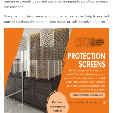
remain extremely busy and social environments so office screens
are essential.
Movable, mobile screens and counter screens can help to
restrict
contact
without the need to lose social or collaborative aspects.