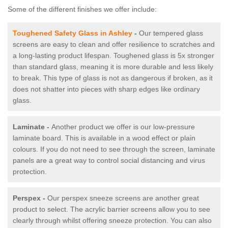
Some of the different finishes we offer include:
Toughened Safety Glass in Ashley
-
Our tempered glass
screens are easy to clean and offer resilience to scratches and
a long-lasting product lifespan. Toughened glass is 5x stronger
than standard glass, meaning it is more durable and less likely
to break. This type of glass is not as dangerous if broken, as it
does not shatter into pieces with sharp edges like ordinary
glass.
Laminate -
Another product we offer is our low-pressure
laminate board. This is available in a wood effect or plain
colours. If you do not need to see through the screen, laminate
panels are a great way to control social distancing and virus
protection.
Perspex -
Our perspex sneeze screens are another great
product to select. The acrylic barrier screens allow you to see
clearly through whilst offering sneeze protection. You can also