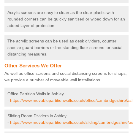
Acrylic screens are easy to clean as the clear plastic with
rounded corners can be quickly sanitised or wiped down for an
added layer of protection.
The acrylic screens can be used as desk dividers, counter
sneeze guard barriers or freestanding floor screens for social
distancing measures.
Other Services We Offer
As well as office screens and social distancing screens for shops,
we provide a number of moveable wall installations.
Office Partition Walls in Ashley
-
https://www.movablepartitionwalls.co.uk/office/cambridgeshire/ash
Sliding Room Dividers in Ashley
-
https://www.movablepartitionwalls.co.uk/sliding/cambridgeshire/as