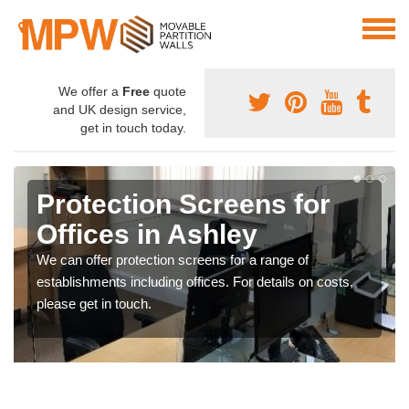
We offer a
Free
quote
and UK design service,
get in touch today.
Protection Screens for
Offices in Ashley
We can offer protection screens for a range of
establishments including offices. For details on costs,
please get in touch.