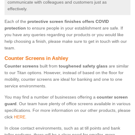
communicate with colleagues and customers just as
effectively.
Each of the
protective screen finishes offers COVID
protection
to ensure people in your establishment are safe. If
you have any queries regarding our products or you would like
help choosing a finish, please make sure to get in touch with our
team.
Counter Screens in Ashley
Counter screens
built from
toughened safety glass
are similar
to our Titan options. However, instead of based on the floor for
mobility, counter screens are ideal for banking and one to one
service environments.
You may find a number of businesses offering a
counter screen
guard
. Our team have plenty of office screens available in various
specifications. For more information on our other products, please
click
HERE.
In close contact environments, such as at till points and bank
teller podiums, there will be a clear need for smaller, more