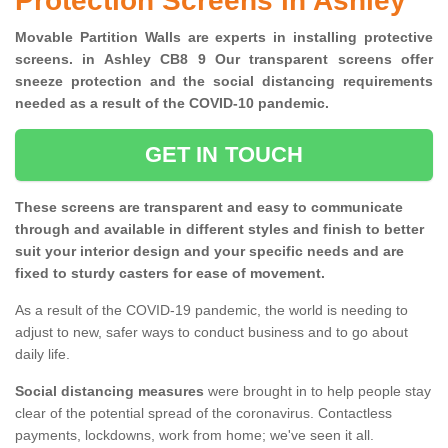
Protection Screens in Ashley
Movable Partition Walls are experts in installing protective
screens. in Ashley CB8 9 Our transparent screens offer
sneeze protection and the social distancing requirements
needed as a result of the COVID-10 pandemic.
GET IN TOUCH
These screens are transparent and easy to communicate
through and available in different styles and finish to better
suit your interior design and your specific needs and are
fixed to sturdy casters for ease of movement.
As a result of the COVID-19 pandemic, the world is needing to
adjust to new, safer ways to conduct business and to go about
daily life.
Social distancing measures
were brought in to help people stay
clear of the potential spread of the coronavirus. Contactless
payments, lockdowns, work from home; we've seen it all.