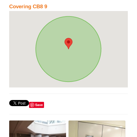
Covering CB8 9
Save