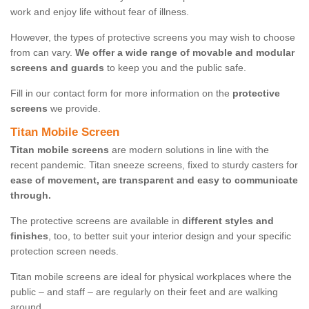
work and enjoy life without fear of illness.
However, the types of protective screens you may wish to choose
from can vary.
We offer a wide range of movable and modular
screens and guards
to keep you and the public safe.
Fill in our contact form for more information on the
protective
screens
we provide.
Titan Mobile Screen
Titan mobile screens
are modern solutions in line with the
recent pandemic. Titan sneeze screens, fixed to sturdy casters for
ease of movement, are transparent and easy to communicate
through.
The protective screens are available in
different styles and
finishes
, too, to better suit your interior design and your specific
protection screen needs.
Titan mobile screens are ideal for physical workplaces where the
public – and staff – are regularly on their feet and are walking
around.