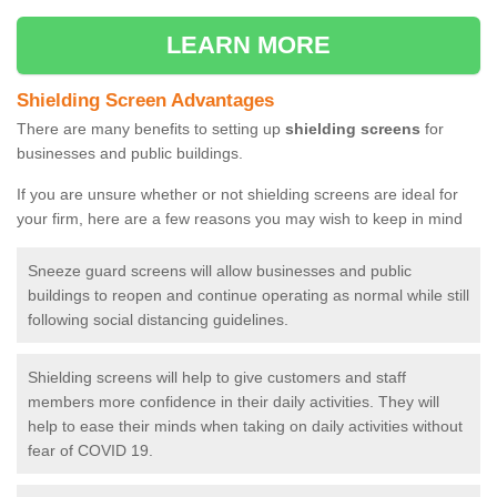
LEARN MORE
Shielding Screen Advantages
There are many benefits to setting up
shielding screens
for
businesses and public buildings.
If you are unsure whether or not shielding screens are ideal for
your firm, here are a few reasons you may wish to keep in mind
Sneeze guard screens will allow businesses and public
buildings to reopen and continue operating as normal while still
following social distancing guidelines.
Shielding screens will help to give customers and staff
members more confidence in their daily activities. They will
help to ease their minds when taking on daily activities without
fear of COVID 19.