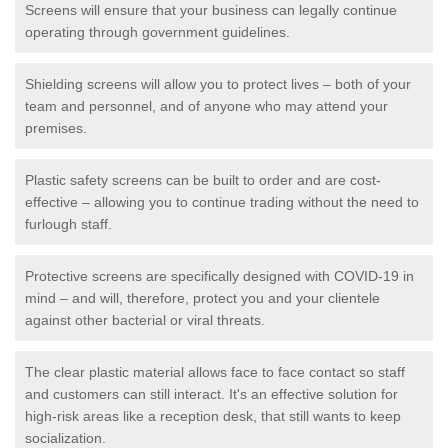
Screens will ensure that your business can legally continue
operating through government guidelines.
Shielding screens will allow you to protect lives – both of your
team and personnel, and of anyone who may attend your
premises.
Plastic safety screens can be built to order and are cost-
effective – allowing you to continue trading without the need to
furlough staff.
Protective screens are specifically designed with COVID-19 in
mind – and will, therefore, protect you and your clientele
against other bacterial or viral threats.
The clear plastic material allows face to face contact so staff
and customers can still interact. It's an effective solution for
high-risk areas like a reception desk, that still wants to keep
socialization.