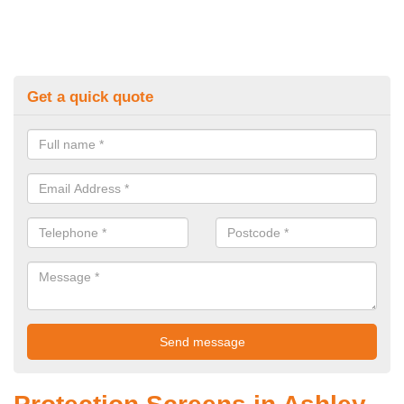
Get a quick quote