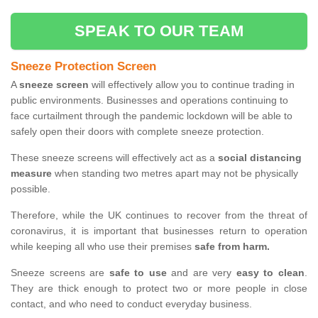
SPEAK TO OUR TEAM
Sneeze Protection Screen
A
sneeze screen
will effectively allow you to continue trading in
public environments. Businesses and operations continuing to
face curtailment through the pandemic lockdown will be able to
safely open their doors with complete sneeze protection.
These sneeze screens will effectively act as a
social distancing
measure
when standing two metres apart may not be physically
possible.
Therefore, while the UK continues to recover from the threat of
coronavirus, it is important that businesses return to operation
while keeping all who use their premises
safe from harm.
Sneeze screens are
safe to use
and are very
easy to clean
.
They are thick enough to protect two or more people in close
contact, and who need to conduct everyday business.