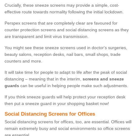
Crucially, these sneeze screens may provide a simple, cost-
effective route towards normality following the initial lockdown.
Perspex screens that are completely clear are favoured for
counter protection screens and social distancing screens as they
are transparent and limit virus transmission.
You might see these sneeze screens used in doctor's surgeries,
beauty salons, reception desks, nail bars, small shops, trade
counters and more.
It will take time for people to adapt to life after the peak of social
distancing – meaning that in the interim,
screens and sneeze
guards
can be useful in helping people make such adjustments.
If you think sneeze guards will help protect your reception desk
then put a sneeze guard in your shopping basket now!
Social Distancing Screens for Offices
Social distancing screens for offices, too, are essential. Offices will
remain extremely busy and social environments so office screens
are essential.