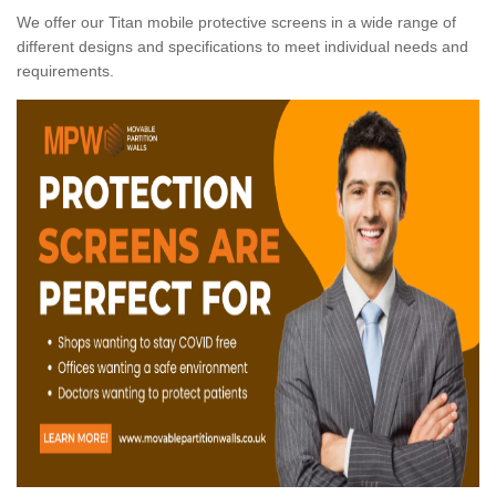
We offer our Titan mobile protective screens in a wide range of
different designs and specifications to meet individual needs and
requirements.