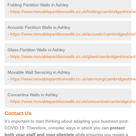
Folding Partition Walls in Ashley
-
https://www.movablepartitionwalls.co.uk/folding/cambridgeshire/a
Acoustic Partition Walls in Ashley
-
https://www.movablepartitionwalls.co.uk/acoustic/cambridgeshire/
Glass Partition Walls in Ashley
-
https://www.movablepartitionwalls.co.uk/glass/cambridgeshire/ash
Movable Wall Servicing in Ashley
-
https://www.movablepartitionwalls.co.uk/servicing/cambridgeshire
Concertina Walls in Ashley
-
https://www.movablepartitionwalls.co.uk/concertina/cambridgeshir
Contact Us
It’s important to start thinking about adapting your business post-
COVID-19. Therefore, consider ways in which you can
protect
both your staff and your clientele
while ensuring you regain a