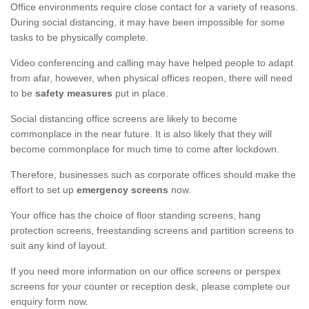
Office environments require close contact for a variety of reasons.
During social distancing, it may have been impossible for some
tasks to be physically complete.
Video conferencing and calling may have helped people to adapt
from afar, however, when physical offices reopen, there will need
to be
safety measures
put in place.
Social distancing office screens are likely to become
commonplace in the near future. It is also likely that they will
become commonplace for much time to come after lockdown.
Therefore, businesses such as corporate offices should make the
effort to set up
emergency screens
now.
Your office has the choice of floor standing screens, hang
protection screens, freestanding screens and partition screens to
suit any kind of layout.
If you need more information on our office screens or perspex
screens for your counter or reception desk, please complete our
enquiry form now.