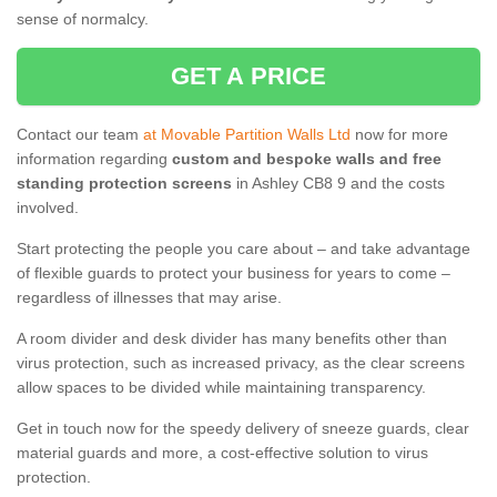
sense of normalcy.
GET A PRICE
Contact our team
at Movable Partition Walls Ltd
now for more
information regarding
custom and bespoke walls and free
standing protection screens
in Ashley CB8 9 and the costs
involved.
Start protecting the people you care about – and take advantage
of flexible guards to protect your business for years to come –
regardless of illnesses that may arise.
A room divider and desk divider has many benefits other than
virus protection, such as increased privacy, as the clear screens
allow spaces to be divided while maintaining transparency.
Get in touch now for the speedy delivery of sneeze guards, clear
material guards and more, a cost-effective solution to virus
protection.