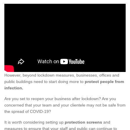
However, beyond lockdown measures, businesses, offices and
public buildings need to start doing more to
protect people from
infection.
Are you set to reopen your business after lockdown? Are you
concerned that your team and your clientele may not be safe from
the spread of COVID-19?
It is worth considering setting up
protection screens
and
measures to ensure that your staff and public can continue to