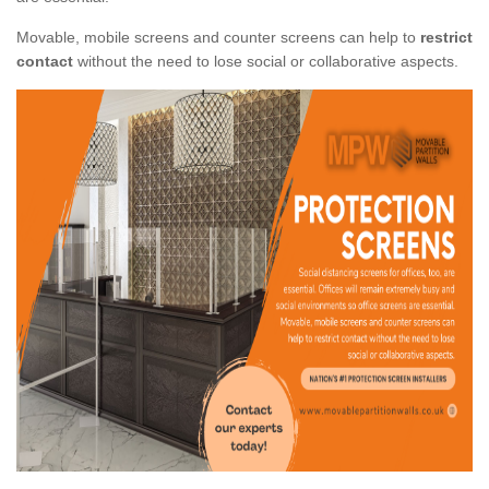
Movable, mobile screens and counter screens can help to
restrict
contact
without the need to lose social or collaborative aspects.