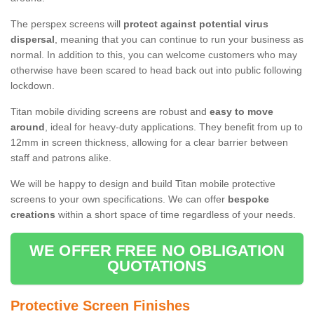
The perspex screens will
protect against potential virus
dispersal
, meaning that you can continue to run your business as
normal. In addition to this, you can welcome customers who may
otherwise have been scared to head back out into public following
lockdown.
Titan mobile dividing screens are robust and
easy to move
around
, ideal for heavy-duty applications. They benefit from up to
12mm in screen thickness, allowing for a clear barrier between
staff and patrons alike.
We will be happy to design and build Titan mobile protective
screens to your own specifications. We can offer
bespoke
creations
within a short space of time regardless of your needs.
WE OFFER FREE NO OBLIGATION
QUOTATIONS
Protective Screen Finishes