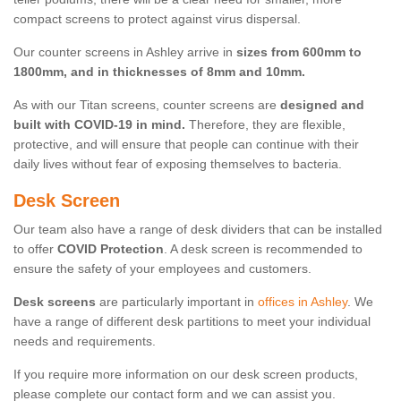
compact screens to protect against virus dispersal.
Our counter screens in Ashley arrive in
sizes from 600mm to
1800mm, and in thicknesses of 8mm and 10mm.
As with our Titan screens, counter screens are
designed and
built with COVID-19 in mind.
Therefore, they are flexible,
protective, and will ensure that people can continue with their
daily lives without fear of exposing themselves to bacteria.
Desk Screen
Our team also have a range of desk dividers that can be installed
to offer
COVID Protection
. A desk screen is recommended to
ensure the safety of your employees and customers.
Desk screens
are particularly important in
offices in Ashley
. We
have a range of different desk partitions to meet your individual
needs and requirements.
If you require more information on our desk screen products,
please complete our contact form and we can assist you.