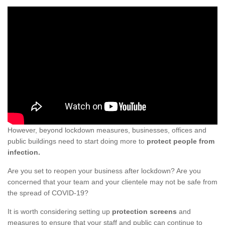
However, beyond lockdown measures, businesses, offices and
public buildings need to start doing more to
protect people from
infection.
Are you set to reopen your business after lockdown? Are you
concerned that your team and your clientele may not be safe from
the spread of COVID-19?
It is worth considering setting up
protection screens
and
measures to ensure that your staff and public can continue to