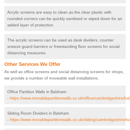
Acrylic screens are easy to clean as the clear plastic with
rounded corners can be quickly sanitised or wiped down for an
added layer of protection.
The acrylic screens can be used as desk dividers, counter
sneeze guard barriers or freestanding floor screens for social
distancing measures.
Other Services We Offer
As well as office screens and social distancing screens for shops,
we provide a number of moveable wall installations.
Office Partition Walls in Balsham
-
https://www.movablepartitionwalls.co.uk/office/cambridgeshire/ba
Sliding Room Dividers in Balsham
-
https://www.movablepartitionwalls.co.uk/sliding/cambridgeshire/b