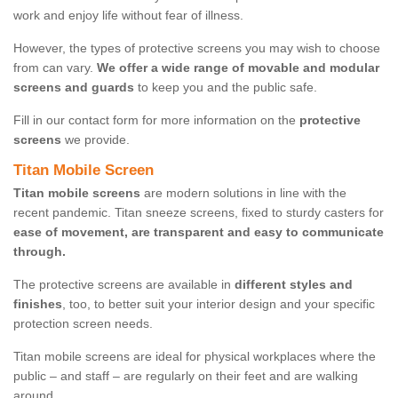
work and enjoy life without fear of illness.
However, the types of protective screens you may wish to choose
from can vary.
We offer a wide range of movable and modular
screens and guards
to keep you and the public safe.
Fill in our contact form for more information on the
protective
screens
we provide.
Titan Mobile Screen
Titan mobile screens
are modern solutions in line with the
recent pandemic. Titan sneeze screens, fixed to sturdy casters for
ease of movement, are transparent and easy to communicate
through.
The protective screens are available in
different styles and
finishes
, too, to better suit your interior design and your specific
protection screen needs.
Titan mobile screens are ideal for physical workplaces where the
public – and staff – are regularly on their feet and are walking
around.