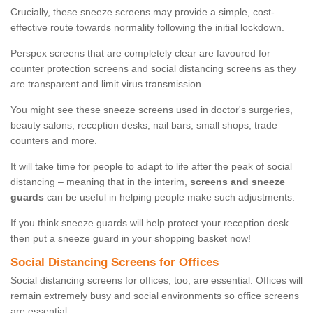
Crucially, these sneeze screens may provide a simple, cost-
effective route towards normality following the initial lockdown.
Perspex screens that are completely clear are favoured for
counter protection screens and social distancing screens as they
are transparent and limit virus transmission.
You might see these sneeze screens used in doctor's surgeries,
beauty salons, reception desks, nail bars, small shops, trade
counters and more.
It will take time for people to adapt to life after the peak of social
distancing – meaning that in the interim,
screens and sneeze
guards
can be useful in helping people make such adjustments.
If you think sneeze guards will help protect your reception desk
then put a sneeze guard in your shopping basket now!
Social Distancing Screens for Offices
Social distancing screens for offices, too, are essential. Offices will
remain extremely busy and social environments so office screens
are essential.