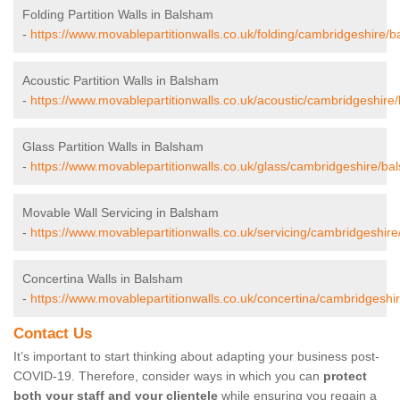
Folding Partition Walls in Balsham
-
https://www.movablepartitionwalls.co.uk/folding/cambridgeshire/
Acoustic Partition Walls in Balsham
-
https://www.movablepartitionwalls.co.uk/acoustic/cambridgeshire
Glass Partition Walls in Balsham
-
https://www.movablepartitionwalls.co.uk/glass/cambridgeshire/ba
Movable Wall Servicing in Balsham
-
https://www.movablepartitionwalls.co.uk/servicing/cambridgeshir
Concertina Walls in Balsham
-
https://www.movablepartitionwalls.co.uk/concertina/cambridgeshi
Contact Us
It’s important to start thinking about adapting your business post-
COVID-19. Therefore, consider ways in which you can
protect
both your staff and your clientele
while ensuring you regain a