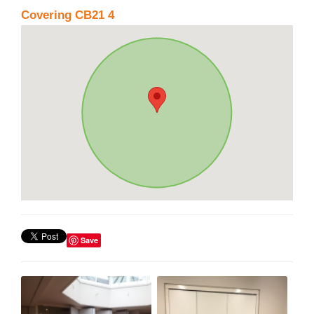
Covering CB21 4
Save