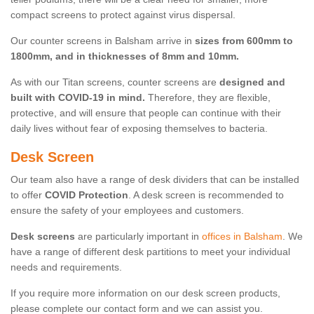
compact screens to protect against virus dispersal.
Our counter screens in Balsham arrive in
sizes from 600mm to
1800mm, and in thicknesses of 8mm and 10mm.
As with our Titan screens, counter screens are
designed and
built with COVID-19 in mind.
Therefore, they are flexible,
protective, and will ensure that people can continue with their
daily lives without fear of exposing themselves to bacteria.
Desk Screen
Our team also have a range of desk dividers that can be installed
to offer
COVID Protection
. A desk screen is recommended to
ensure the safety of your employees and customers.
Desk screens
are particularly important in
offices in Balsham
. We
have a range of different desk partitions to meet your individual
needs and requirements.
If you require more information on our desk screen products,
please complete our contact form and we can assist you.