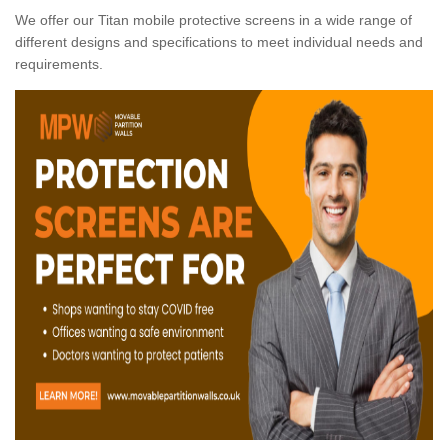
We offer our Titan mobile protective screens in a wide range of
different designs and specifications to meet individual needs and
requirements.