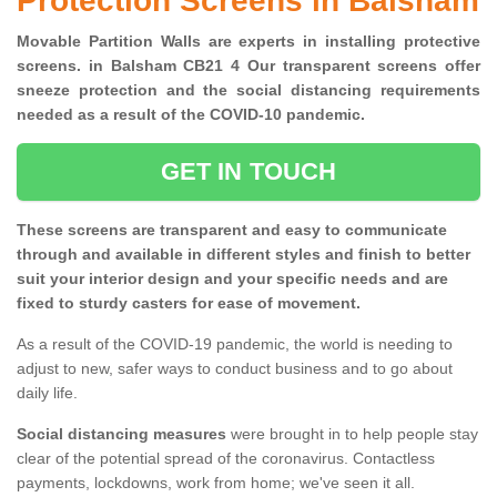
Protection Screens in Balsham
Movable Partition Walls are experts in installing protective
screens. in Balsham CB21 4 Our transparent screens offer
sneeze protection and the social distancing requirements
needed as a result of the COVID-10 pandemic.
GET IN TOUCH
These screens are transparent and easy to communicate
through and available in different styles and finish to better
suit your interior design and your specific needs and are
fixed to sturdy casters for ease of movement.
As a result of the COVID-19 pandemic, the world is needing to
adjust to new, safer ways to conduct business and to go about
daily life.
Social distancing measures
were brought in to help people stay
clear of the potential spread of the coronavirus. Contactless
payments, lockdowns, work from home; we've seen it all.