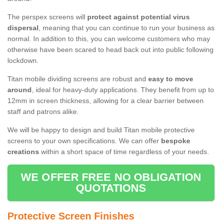
The perspex screens will
protect against potential virus
dispersal
, meaning that you can continue to run your business as
normal. In addition to this, you can welcome customers who may
otherwise have been scared to head back out into public following
lockdown.
Titan mobile dividing screens are robust and
easy to move
around
, ideal for heavy-duty applications. They benefit from up to
12mm in screen thickness, allowing for a clear barrier between
staff and patrons alike.
We will be happy to design and build Titan mobile protective
screens to your own specifications. We can offer
bespoke
creations
within a short space of time regardless of your needs.
WE OFFER FREE NO OBLIGATION
QUOTATIONS
Protective Screen Finishes