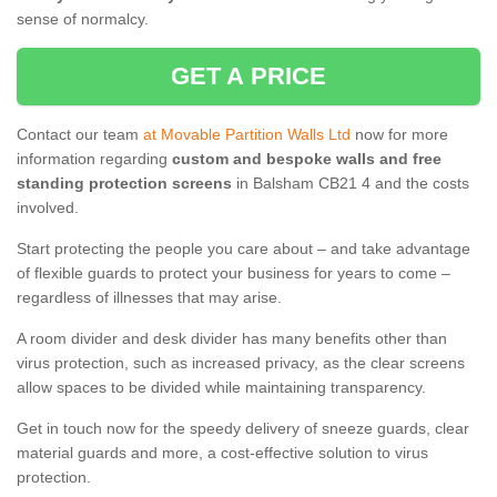
sense of normalcy.
GET A PRICE
Contact our team
at Movable Partition Walls Ltd
now for more
information regarding
custom and bespoke walls and free
standing protection screens
in Balsham CB21 4 and the costs
involved.
Start protecting the people you care about – and take advantage
of flexible guards to protect your business for years to come –
regardless of illnesses that may arise.
A room divider and desk divider has many benefits other than
virus protection, such as increased privacy, as the clear screens
allow spaces to be divided while maintaining transparency.
Get in touch now for the speedy delivery of sneeze guards, clear
material guards and more, a cost-effective solution to virus
protection.