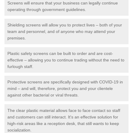
Screens will ensure that your business can legally continue
operating through government guidelines.
Shielding screens will allow you to protect lives – both of your
team and personnel, and of anyone who may attend your
premises.
Plastic safety screens can be built to order and are cost-
effective – allowing you to continue trading without the need to
furlough staff.
Protective screens are specifically designed with COVID-19 in
mind – and will, therefore, protect you and your clientele
against other bacterial or viral threats.
The clear plastic material allows face to face contact so staff
and customers can still interact. It's an effective solution for
high-risk areas like a reception desk, that still wants to keep
socialization.