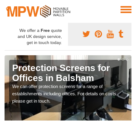
We offer a
Free
quote
and UK design service,
get in touch today.
Protection Screens for
Offices in Balsham
We can offer protection screens for a range of
establishments including offices. For details on costs,
please get in touch.