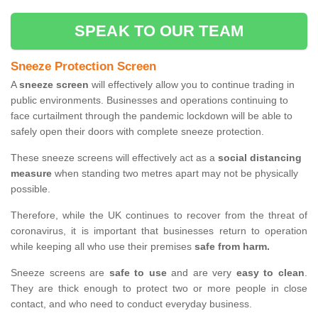
SPEAK TO OUR TEAM
Sneeze Protection Screen
A
sneeze screen
will effectively allow you to continue trading in
public environments. Businesses and operations continuing to
face curtailment through the pandemic lockdown will be able to
safely open their doors with complete sneeze protection.
These sneeze screens will effectively act as a
social distancing
measure
when standing two metres apart may not be physically
possible.
Therefore, while the UK continues to recover from the threat of
coronavirus, it is important that businesses return to operation
while keeping all who use their premises
safe from harm.
Sneeze screens are
safe to use
and are very
easy to clean
.
They are thick enough to protect two or more people in close
contact, and who need to conduct everyday business.