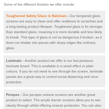
Some of the different finishes we offer include:
Toughened Safety Glass in Balsham
-
Our tempered glass
screens are easy to clean and offer resilience to scratches and
a long-lasting product lifespan. Toughened glass is 5x stronger
than standard glass, meaning it is more durable and less likely
to break. This type of glass is not as dangerous if broken, as it
does not shatter into pieces with sharp edges like ordinary
glass.
Laminate -
Another product we offer is our low-pressure
laminate board. This is available in a wood effect or plain
colours. If you do not need to see through the screen, laminate
panels are a great way to control social distancing and virus
protection.
Perspex -
Our perspex sneeze screens are another great
product to select. The acrylic barrier screens allow you to see
clearly through whilst offering sneeze protection. You can also