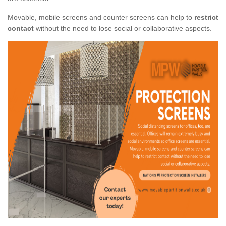
Movable, mobile screens and counter screens can help to
restrict
contact
without the need to lose social or collaborative aspects.