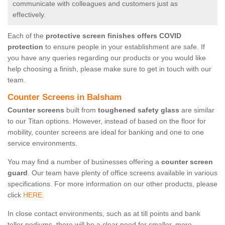
communicate with colleagues and customers just as
effectively.
Each of the
protective screen finishes offers COVID
protection
to ensure people in your establishment are safe. If
you have any queries regarding our products or you would like
help choosing a finish, please make sure to get in touch with our
team.
Counter Screens in Balsham
Counter screens
built from
toughened safety glass
are similar
to our Titan options. However, instead of based on the floor for
mobility, counter screens are ideal for banking and one to one
service environments.
You may find a number of businesses offering a
counter screen
guard
. Our team have plenty of office screens available in various
specifications. For more information on our other products, please
click
HERE.
In close contact environments, such as at till points and bank
teller podiums, there will be a clear need for smaller, more