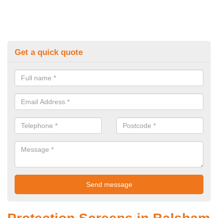
Get a quick quote