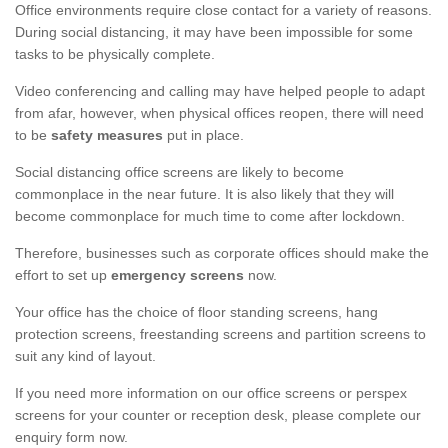
Office environments require close contact for a variety of reasons.
During social distancing, it may have been impossible for some
tasks to be physically complete.
Video conferencing and calling may have helped people to adapt
from afar, however, when physical offices reopen, there will need
to be
safety measures
put in place.
Social distancing office screens are likely to become
commonplace in the near future. It is also likely that they will
become commonplace for much time to come after lockdown.
Therefore, businesses such as corporate offices should make the
effort to set up
emergency screens
now.
Your office has the choice of floor standing screens, hang
protection screens, freestanding screens and partition screens to
suit any kind of layout.
If you need more information on our office screens or perspex
screens for your counter or reception desk, please complete our
enquiry form now.