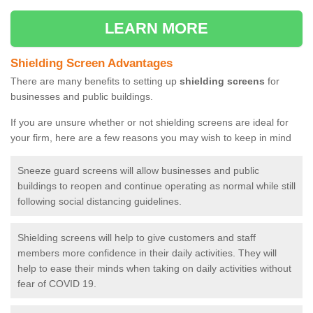
LEARN MORE
Shielding Screen Advantages
There are many benefits to setting up
shielding screens
for
businesses and public buildings.
If you are unsure whether or not shielding screens are ideal for
your firm, here are a few reasons you may wish to keep in mind
Sneeze guard screens will allow businesses and public
buildings to reopen and continue operating as normal while still
following social distancing guidelines.
Shielding screens will help to give customers and staff
members more confidence in their daily activities. They will
help to ease their minds when taking on daily activities without
fear of COVID 19.