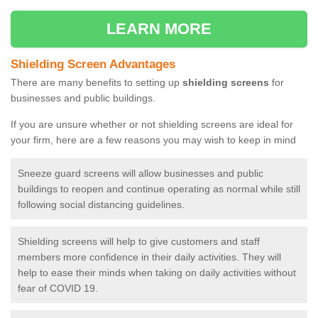
LEARN MORE
Shielding Screen Advantages
There are many benefits to setting up
shielding screens
for
businesses and public buildings.
If you are unsure whether or not shielding screens are ideal for
your firm, here are a few reasons you may wish to keep in mind
Sneeze guard screens will allow businesses and public
buildings to reopen and continue operating as normal while still
following social distancing guidelines.
Shielding screens will help to give customers and staff
members more confidence in their daily activities. They will
help to ease their minds when taking on daily activities without
fear of COVID 19.