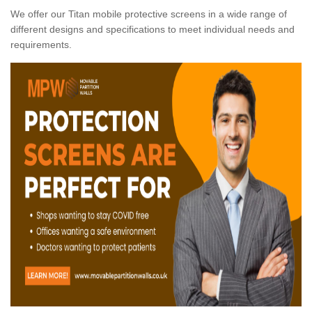
We offer our Titan mobile protective screens in a wide range of
different designs and specifications to meet individual needs and
requirements.