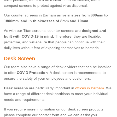
compact screens to protect against virus dispersal.
Our counter screens in Barham arrive in
sizes from 600mm to
1800mm, and in thicknesses of 8mm and 10mm.
As with our Titan screens, counter screens are
designed and
built with COVID-19 in mind.
Therefore, they are flexible,
protective, and will ensure that people can continue with their
daily lives without fear of exposing themselves to bacteria.
Desk Screen
Our team also have a range of desk dividers that can be installed
to offer
COVID Protection
. A desk screen is recommended to
ensure the safety of your employees and customers.
Desk screens
are particularly important in
offices in Barham
. We
have a range of different desk partitions to meet your individual
needs and requirements.
If you require more information on our desk screen products,
please complete our contact form and we can assist you.