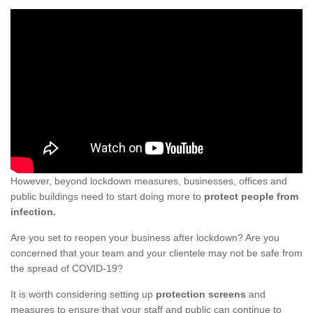
However, beyond lockdown measures, businesses, offices and
public buildings need to start doing more to
protect people from
infection.
Are you set to reopen your business after lockdown? Are you
concerned that your team and your clientele may not be safe from
the spread of COVID-19?
It is worth considering setting up
protection screens
and
measures to ensure that your staff and public can continue to