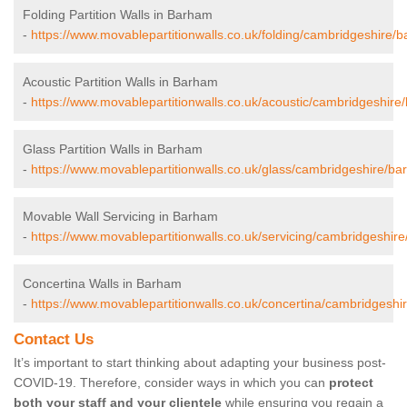
Folding Partition Walls in Barham
-
https://www.movablepartitionwalls.co.uk/folding/cambridgeshire/
Acoustic Partition Walls in Barham
-
https://www.movablepartitionwalls.co.uk/acoustic/cambridgeshire
Glass Partition Walls in Barham
-
https://www.movablepartitionwalls.co.uk/glass/cambridgeshire/ba
Movable Wall Servicing in Barham
-
https://www.movablepartitionwalls.co.uk/servicing/cambridgeshir
Concertina Walls in Barham
-
https://www.movablepartitionwalls.co.uk/concertina/cambridgeshi
Contact Us
It’s important to start thinking about adapting your business post-
COVID-19. Therefore, consider ways in which you can
protect
both your staff and your clientele
while ensuring you regain a