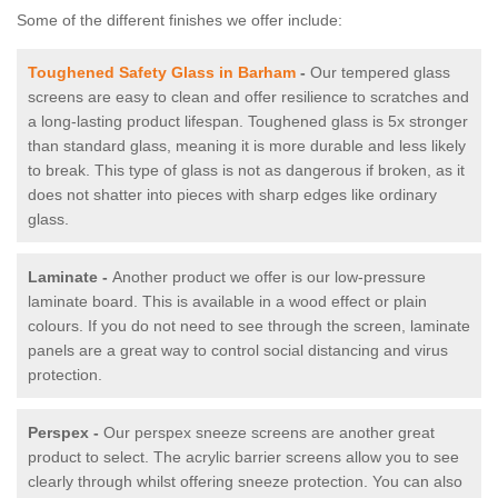
Some of the different finishes we offer include:
Toughened Safety Glass in Barham
-
Our tempered glass
screens are easy to clean and offer resilience to scratches and
a long-lasting product lifespan. Toughened glass is 5x stronger
than standard glass, meaning it is more durable and less likely
to break. This type of glass is not as dangerous if broken, as it
does not shatter into pieces with sharp edges like ordinary
glass.
Laminate -
Another product we offer is our low-pressure
laminate board. This is available in a wood effect or plain
colours. If you do not need to see through the screen, laminate
panels are a great way to control social distancing and virus
protection.
Perspex -
Our perspex sneeze screens are another great
product to select. The acrylic barrier screens allow you to see
clearly through whilst offering sneeze protection. You can also