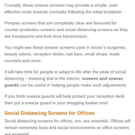
Crucially, these sneeze screens may provide a simple, cost-
effective route towards normality following the initial lockdown.
Perspex screens that are completely clear are favoured for
counter protection screens and social distancing screens as they
are transparent and limit virus transmission.
You might see these sneeze screens used in doctor's surgeries,
beauty salons, reception desks, nail bars, small shops, trade
counters and more.
It will take time for people to adapt to life after the peak of social
distancing – meaning that in the interim,
screens and sneeze
guards
can be useful in helping people make such adjustments.
If you think sneeze guards will help protect your reception desk
then put a sneeze guard in your shopping basket now!
Social Distancing Screens for Offices
Social distancing screens for offices, too, are essential. Offices will
remain extremely busy and social environments so office screens
are essential.