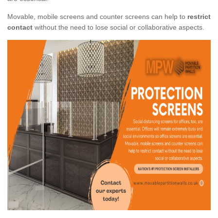
Movable, mobile screens and counter screens can help to
restrict
contact
without the need to lose social or collaborative aspects.