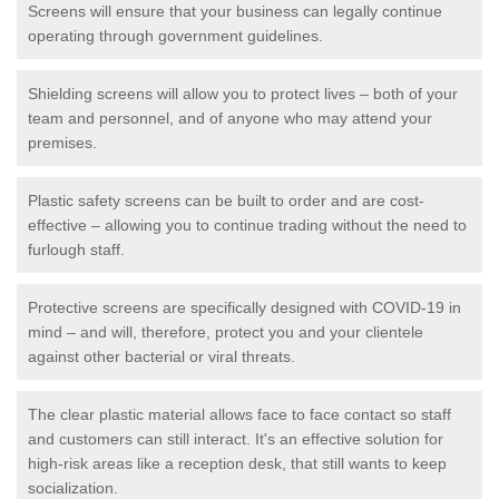
Screens will ensure that your business can legally continue
operating through government guidelines.
Shielding screens will allow you to protect lives – both of your
team and personnel, and of anyone who may attend your
premises.
Plastic safety screens can be built to order and are cost-
effective – allowing you to continue trading without the need to
furlough staff.
Protective screens are specifically designed with COVID-19 in
mind – and will, therefore, protect you and your clientele
against other bacterial or viral threats.
The clear plastic material allows face to face contact so staff
and customers can still interact. It's an effective solution for
high-risk areas like a reception desk, that still wants to keep
socialization.