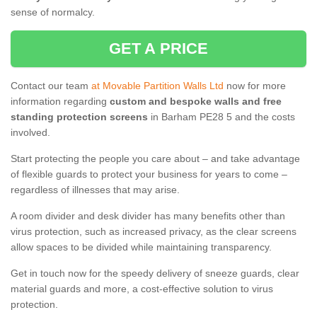
sense of normalcy.
GET A PRICE
Contact our team
at Movable Partition Walls Ltd
now for more
information regarding
custom and bespoke walls and free
standing protection screens
in Barham PE28 5 and the costs
involved.
Start protecting the people you care about – and take advantage
of flexible guards to protect your business for years to come –
regardless of illnesses that may arise.
A room divider and desk divider has many benefits other than
virus protection, such as increased privacy, as the clear screens
allow spaces to be divided while maintaining transparency.
Get in touch now for the speedy delivery of sneeze guards, clear
material guards and more, a cost-effective solution to virus
protection.