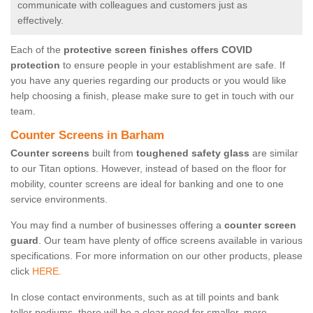
communicate with colleagues and customers just as
effectively.
Each of the
protective screen finishes offers COVID
protection
to ensure people in your establishment are safe. If
you have any queries regarding our products or you would like
help choosing a finish, please make sure to get in touch with our
team.
Counter Screens in Barham
Counter screens
built from
toughened safety glass
are similar
to our Titan options. However, instead of based on the floor for
mobility, counter screens are ideal for banking and one to one
service environments.
You may find a number of businesses offering a
counter screen
guard
. Our team have plenty of office screens available in various
specifications. For more information on our other products, please
click
HERE.
In close contact environments, such as at till points and bank
teller podiums, there will be a clear need for smaller, more