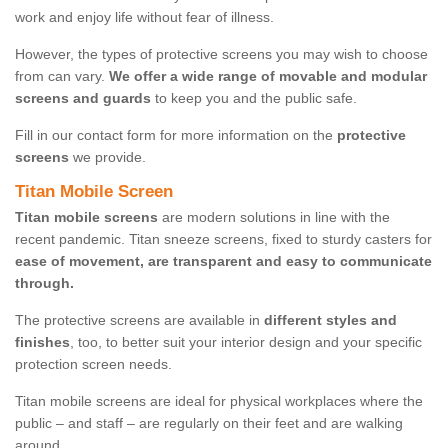
work and enjoy life without fear of illness.
However, the types of protective screens you may wish to choose
from can vary.
We offer a wide range of movable and modular
screens and guards
to keep you and the public safe.
Fill in our contact form for more information on the
protective
screens
we provide.
Titan Mobile Screen
Titan mobile screens
are modern solutions in line with the
recent pandemic. Titan sneeze screens, fixed to sturdy casters for
ease of movement, are transparent and easy to communicate
through.
The protective screens are available in
different styles and
finishes
, too, to better suit your interior design and your specific
protection screen needs.
Titan mobile screens are ideal for physical workplaces where the
public – and staff – are regularly on their feet and are walking
around.