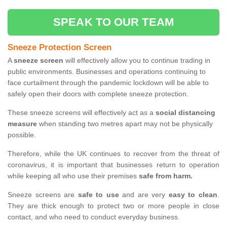
SPEAK TO OUR TEAM
Sneeze Protection Screen
A
sneeze screen
will effectively allow you to continue trading in
public environments. Businesses and operations continuing to
face curtailment through the pandemic lockdown will be able to
safely open their doors with complete sneeze protection.
These sneeze screens will effectively act as a
social distancing
measure
when standing two metres apart may not be physically
possible.
Therefore, while the UK continues to recover from the threat of
coronavirus, it is important that businesses return to operation
while keeping all who use their premises
safe from harm.
Sneeze screens are
safe to use
and are very
easy to clean
.
They are thick enough to protect two or more people in close
contact, and who need to conduct everyday business.