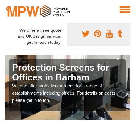
We offer a
Free
quote
and UK design service,
get in touch today.
Protection Screens for
Offices in Barham
We can offer protection screens for a range of
establishments including offices. For details on costs,
please get in touch.