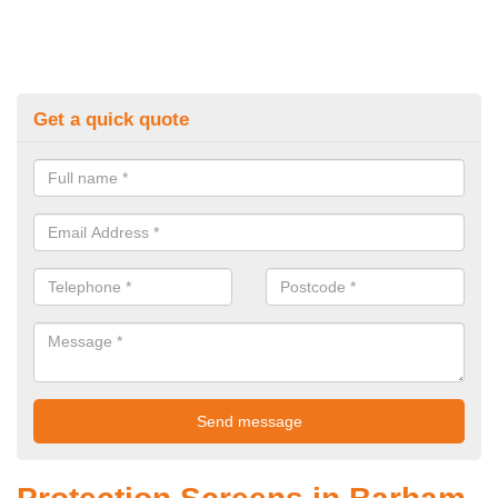
Get a quick quote