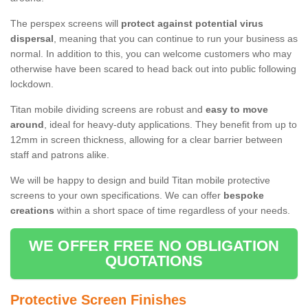
The perspex screens will
protect against potential virus
dispersal
, meaning that you can continue to run your business as
normal. In addition to this, you can welcome customers who may
otherwise have been scared to head back out into public following
lockdown.
Titan mobile dividing screens are robust and
easy to move
around
, ideal for heavy-duty applications. They benefit from up to
12mm in screen thickness, allowing for a clear barrier between
staff and patrons alike.
We will be happy to design and build Titan mobile protective
screens to your own specifications. We can offer
bespoke
creations
within a short space of time regardless of your needs.
WE OFFER FREE NO OBLIGATION
QUOTATIONS
Protective Screen Finishes