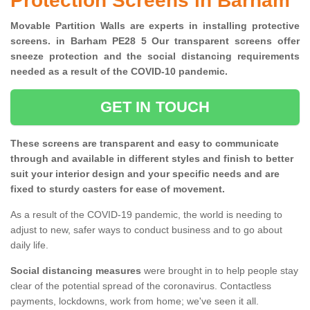
Protection Screens in Barham
Movable Partition Walls are experts in installing protective
screens. in Barham PE28 5 Our transparent screens offer
sneeze protection and the social distancing requirements
needed as a result of the COVID-10 pandemic.
GET IN TOUCH
These screens are transparent and easy to communicate
through and available in different styles and finish to better
suit your interior design and your specific needs and are
fixed to sturdy casters for ease of movement.
As a result of the COVID-19 pandemic, the world is needing to
adjust to new, safer ways to conduct business and to go about
daily life.
Social distancing measures
were brought in to help people stay
clear of the potential spread of the coronavirus. Contactless
payments, lockdowns, work from home; we've seen it all.