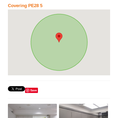
Covering PE28 5
Save