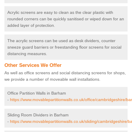
Acrylic screens are easy to clean as the clear plastic with
rounded corners can be quickly sanitised or wiped down for an
added layer of protection.
The acrylic screens can be used as desk dividers, counter
sneeze guard barriers or freestanding floor screens for social
distancing measures.
Other Services We Offer
As well as office screens and social distancing screens for shops,
we provide a number of moveable wall installations.
Office Partition Walls in Barham
-
https://www.movablepartitionwalls.co.uk/office/cambridgeshire/b
Sliding Room Dividers in Barham
-
https://www.movablepartitionwalls.co.uk/sliding/cambridgeshire/