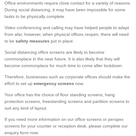
Office environments require close contact for a variety of reasons.
During social distancing, it may have been impossible for some
tasks to be physically complete.
Video conferencing and calling may have helped people to adapt
from afar, however, when physical offices reopen, there will need
to be
safety measures
put in place.
Social distancing office screens are likely to become
commonplace in the near future. It is also likely that they will
become commonplace for much time to come after lockdown.
Therefore, businesses such as corporate offices should make the
effort to set up
emergency screens
now.
Your office has the choice of floor standing screens, hang
protection screens, freestanding screens and partition screens to
suit any kind of layout.
If you need more information on our office screens or perspex
screens for your counter or reception desk, please complete our
enquiry form now.