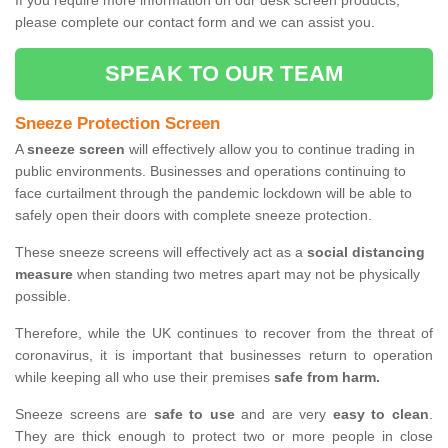
If you require more information on our desk screen products,
please complete our contact form and we can assist you.
SPEAK TO OUR TEAM
Sneeze Protection Screen
A
sneeze screen
will effectively allow you to continue trading in
public environments. Businesses and operations continuing to
face curtailment through the pandemic lockdown will be able to
safely open their doors with complete sneeze protection.
These sneeze screens will effectively act as a
social distancing
measure
when standing two metres apart may not be physically
possible.
Therefore, while the UK continues to recover from the threat of
coronavirus, it is important that businesses return to operation
while keeping all who use their premises
safe from harm.
Sneeze screens are
safe to use
and are very
easy to clean
.
They are thick enough to protect two or more people in close