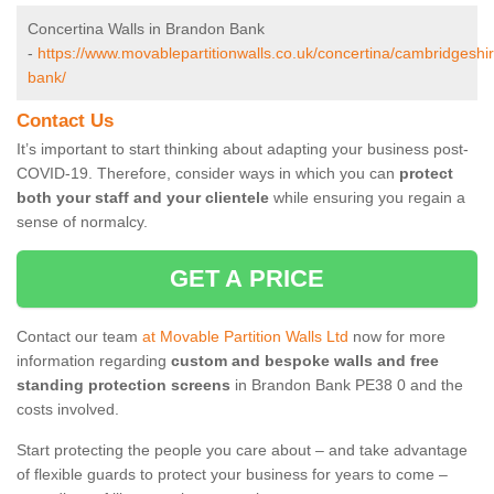
Concertina Walls in Brandon Bank
-
https://www.movablepartitionwalls.co.uk/concertina/cambridgeshi
bank/
Contact Us
It’s important to start thinking about adapting your business post-
COVID-19. Therefore, consider ways in which you can
protect
both your staff and your clientele
while ensuring you regain a
sense of normalcy.
GET A PRICE
Contact our team
at Movable Partition Walls Ltd
now for more
information regarding
custom and bespoke walls and free
standing protection screens
in Brandon Bank PE38 0 and the
costs involved.
Start protecting the people you care about – and take advantage
of flexible guards to protect your business for years to come –