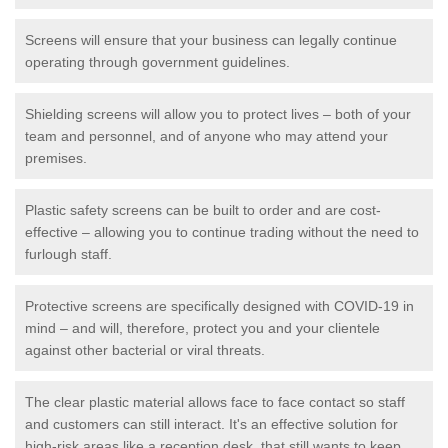
Screens will ensure that your business can legally continue
operating through government guidelines.
Shielding screens will allow you to protect lives – both of your
team and personnel, and of anyone who may attend your
premises.
Plastic safety screens can be built to order and are cost-
effective – allowing you to continue trading without the need to
furlough staff.
Protective screens are specifically designed with COVID-19 in
mind – and will, therefore, protect you and your clientele
against other bacterial or viral threats.
The clear plastic material allows face to face contact so staff
and customers can still interact. It's an effective solution for
high-risk areas like a reception desk, that still wants to keep