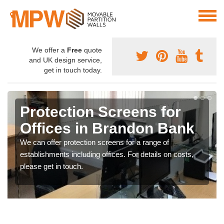
We offer a
Free
quote
and UK design service,
get in touch today.
Protection Screens for
Offices in Brandon Bank
We can offer protection screens for a range of
establishments including offices. For details on costs,
please get in touch.