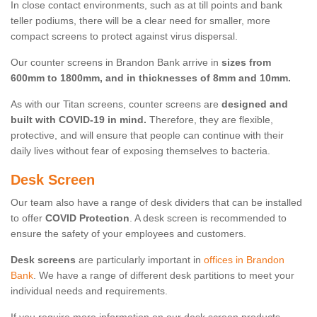
In close contact environments, such as at till points and bank
teller podiums, there will be a clear need for smaller, more
compact screens to protect against virus dispersal.
Our counter screens in Brandon Bank arrive in
sizes from
600mm to 1800mm, and in thicknesses of 8mm and 10mm.
As with our Titan screens, counter screens are
designed and
built with COVID-19 in mind.
Therefore, they are flexible,
protective, and will ensure that people can continue with their
daily lives without fear of exposing themselves to bacteria.
Desk Screen
Our team also have a range of desk dividers that can be installed
to offer
COVID Protection
. A desk screen is recommended to
ensure the safety of your employees and customers.
Desk screens
are particularly important in
offices in Brandon
Bank
. We have a range of different desk partitions to meet your
individual needs and requirements.