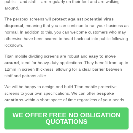
public – and staff – are regularly on their feet and are walking
around.
The perspex screens will
protect against potential virus
dispersal
, meaning that you can continue to run your business as
normal. In addition to this, you can welcome customers who may
otherwise have been scared to head back out into public following
lockdown.
Titan mobile dividing screens are robust and
easy to move
around
, ideal for heavy-duty applications. They benefit from up to
12mm in screen thickness, allowing for a clear barrier between
staff and patrons alike.
We will be happy to design and build Titan mobile protective
screens to your own specifications. We can offer
bespoke
creations
within a short space of time regardless of your needs.
WE OFFER FREE NO OBLIGATION
QUOTATIONS