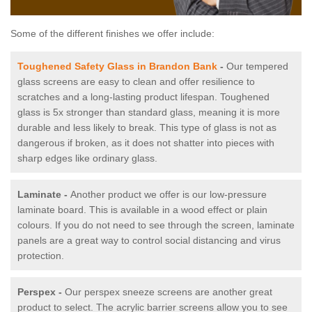
Some of the different finishes we offer include:
Toughened Safety Glass in Brandon Bank
-
Our tempered
glass screens are easy to clean and offer resilience to
scratches and a long-lasting product lifespan. Toughened
glass is 5x stronger than standard glass, meaning it is more
durable and less likely to break. This type of glass is not as
dangerous if broken, as it does not shatter into pieces with
sharp edges like ordinary glass.
Laminate -
Another product we offer is our low-pressure
laminate board. This is available in a wood effect or plain
colours. If you do not need to see through the screen, laminate
panels are a great way to control social distancing and virus
protection.
Perspex -
Our perspex sneeze screens are another great
product to select. The acrylic barrier screens allow you to see