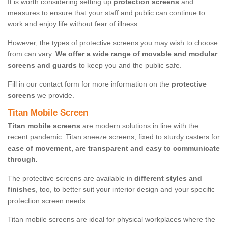
It is worth considering setting up
protection screens
and
measures to ensure that your staff and public can continue to
work and enjoy life without fear of illness.
However, the types of protective screens you may wish to choose
from can vary.
We offer a wide range of movable and modular
screens and guards
to keep you and the public safe.
Fill in our contact form for more information on the
protective
screens
we provide.
Titan Mobile Screen
Titan mobile screens
are modern solutions in line with the
recent pandemic. Titan sneeze screens, fixed to sturdy casters for
ease of movement, are transparent and easy to communicate
through.
The protective screens are available in
different styles and
finishes
, too, to better suit your interior design and your specific
protection screen needs.
Titan mobile screens are ideal for physical workplaces where the