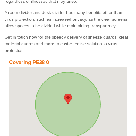
regardless of illnesses that may arise.
A room divider and desk divider has many benefits other than
virus protection, such as increased privacy, as the clear screens
allow spaces to be divided while maintaining transparency.
Get in touch now for the speedy delivery of sneeze guards, clear
material guards and more, a cost-effective solution to virus
protection.
Covering PE38 0