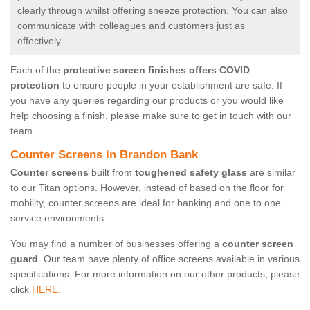
clearly through whilst offering sneeze protection. You can also
communicate with colleagues and customers just as
effectively.
Each of the
protective screen finishes offers COVID
protection
to ensure people in your establishment are safe. If
you have any queries regarding our products or you would like
help choosing a finish, please make sure to get in touch with our
team.
Counter Screens in Brandon Bank
Counter screens
built from
toughened safety glass
are similar
to our Titan options. However, instead of based on the floor for
mobility, counter screens are ideal for banking and one to one
service environments.
You may find a number of businesses offering a
counter screen
guard
. Our team have plenty of office screens available in various
specifications. For more information on our other products, please
click
HERE.