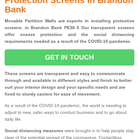
Protection Screens in Brandon
Bank
Movable Partition Walls are experts in installing protective
screens. in Brandon Bank PE38 0 Our transparent screens
offer sneeze protection and the social distancing
requirements needed as a result of the COVID-10 pandemic.
GET IN TOUCH
These screens are transparent and easy to communicate
through and available in different styles and finish to better
suit your interior design and your specific needs and are
fixed to sturdy casters for ease of movement.
As a result of the COVID-19 pandemic, the world is needing to
adjust to new, safer ways to conduct business and to go about
daily life.
Social distancing measures
were brought in to help people stay
clear of the potential spread of the coronavirus. Contactless