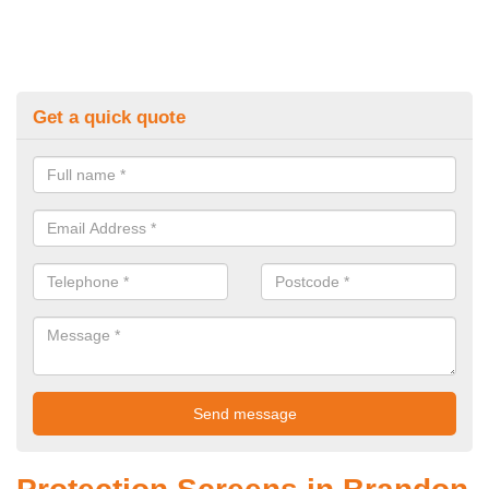
Get a quick quote