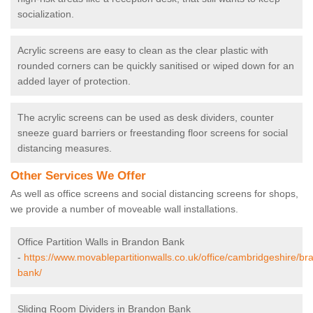
socialization.
Acrylic screens are easy to clean as the clear plastic with
rounded corners can be quickly sanitised or wiped down for an
added layer of protection.
The acrylic screens can be used as desk dividers, counter
sneeze guard barriers or freestanding floor screens for social
distancing measures.
Other Services We Offer
As well as office screens and social distancing screens for shops,
we provide a number of moveable wall installations.
Office Partition Walls in Brandon Bank
-
https://www.movablepartitionwalls.co.uk/office/cambridgeshire/br
bank/
Sliding Room Dividers in Brandon Bank