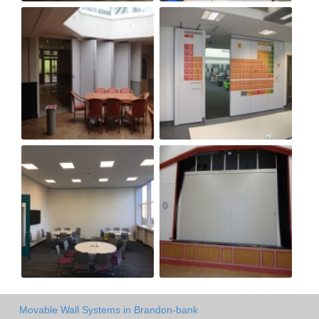
Movable Wall Systems in Brandon-bank