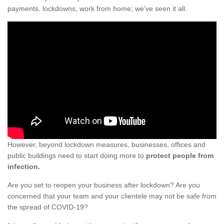
payments, lockdowns, work from home; we've seen it all.
However, beyond lockdown measures, businesses, offices and
public buildings need to start doing more to
protect people from
infection.
Are you set to reopen your business after lockdown? Are you
concerned that your team and your clientele may not be safe from
the spread of COVID-19?