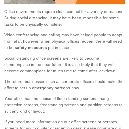
Office environments require close contact for a variety of reasons.
During social distancing, it may have been impossible for some
tasks to be physically complete.
Video conferencing and calling may have helped people to adapt
from afar, however, when physical offices reopen, there will need
to be
safety measures
put in place.
Social distancing office screens are likely to become
commonplace in the near future. It is also likely that they will
become commonplace for much time to come after lockdown.
Therefore, businesses such as corporate offices should make the
effort to set up
emergency screens
now.
Your office has the choice of floor standing screens, hang
protection screens, freestanding screens and partition screens to
suit any kind of layout.
If you need more information on our office screens or perspex
screens for your counter or reception desk, please complete our