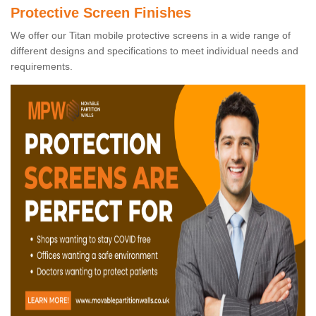
Protective Screen Finishes
We offer our Titan mobile protective screens in a wide range of
different designs and specifications to meet individual needs and
requirements.