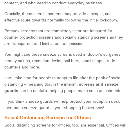
contact, and who need to conduct everyday business.
Crucially, these sneeze screens may provide a simple, cost-
effective route towards normality following the initial lockdown.
Perspex screens that are completely clear are favoured for
counter protection screens and social distancing screens as they
are transparent and limit virus transmission.
You might see these sneeze screens used in doctor's surgeries,
beauty salons, reception desks, nail bars, small shops, trade
counters and more.
It will take time for people to adapt to life after the peak of social
distancing – meaning that in the interim,
screens and sneeze
guards
can be useful in helping people make such adjustments.
If you think sneeze guards will help protect your reception desk
then put a sneeze guard in your shopping basket now!
Social Distancing Screens for Offices
Social distancing screens for offices, too, are essential. Offices will