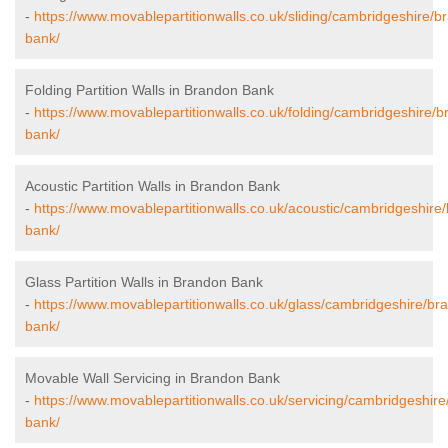
-
https://www.movablepartitionwalls.co.uk/sliding/cambridgeshire/b
bank/
Folding Partition Walls in Brandon Bank
-
https://www.movablepartitionwalls.co.uk/folding/cambridgeshire/
bank/
Acoustic Partition Walls in Brandon Bank
-
https://www.movablepartitionwalls.co.uk/acoustic/cambridgeshire
bank/
Glass Partition Walls in Brandon Bank
-
https://www.movablepartitionwalls.co.uk/glass/cambridgeshire/br
bank/
Movable Wall Servicing in Brandon Bank
-
https://www.movablepartitionwalls.co.uk/servicing/cambridgeshir
bank/