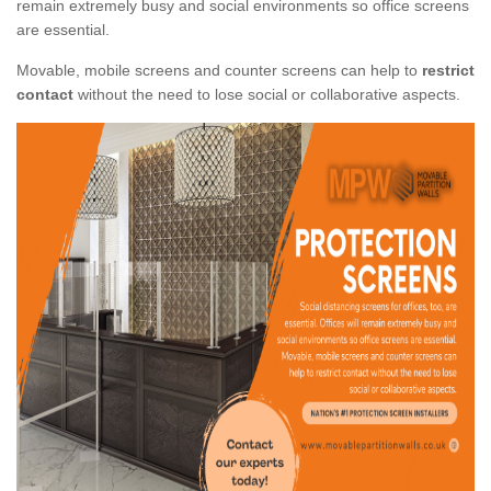
remain extremely busy and social environments so office screens
are essential.
Movable, mobile screens and counter screens can help to
restrict
contact
without the need to lose social or collaborative aspects.