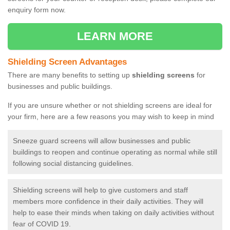
enquiry form now.
LEARN MORE
Shielding Screen Advantages
There are many benefits to setting up
shielding screens
for
businesses and public buildings.
If you are unsure whether or not shielding screens are ideal for
your firm, here are a few reasons you may wish to keep in mind
Sneeze guard screens will allow businesses and public
buildings to reopen and continue operating as normal while still
following social distancing guidelines.
Shielding screens will help to give customers and staff
members more confidence in their daily activities. They will
help to ease their minds when taking on daily activities without
fear of COVID 19.