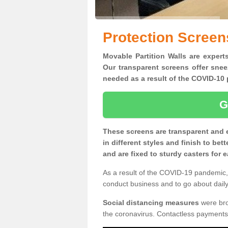
Protection Screens
Movable Partition Walls are experts
Our transparent screens offer snee
needed as a result of the COVID-1
G
These screens are transparent and 
in different styles and finish to bet
and are fixed to sturdy casters for
As a result of the COVID-19 pandemic, 
conduct business and to go about daily 
Social distancing measures
were brou
the coronavirus. Contactless payments