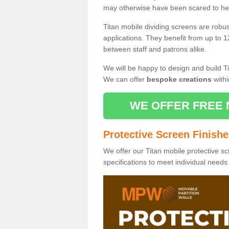
may otherwise have been scared to hea
Titan mobile dividing screens are robu
applications. They benefit from up to 1
between staff and patrons alike.
We will be happy to design and build Ti
We can offer
bespoke creations
withi
WE OFFER FREE 
Protective Screen Finish
We offer our Titan mobile protective sc
specifications to meet individual need