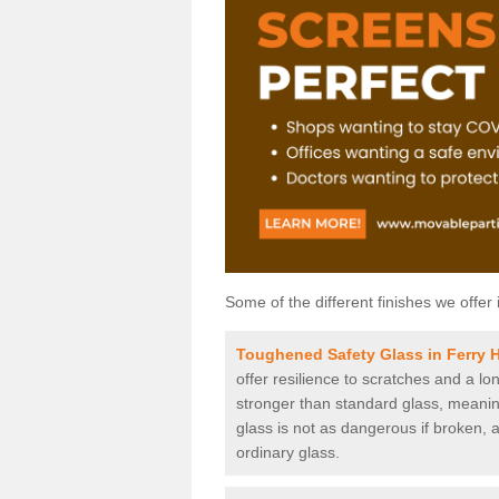
Some of the different finishes we offer 
Toughened Safety Glass in Ferry H
offer resilience to scratches and a lo
stronger than standard glass, meaning 
glass is not as dangerous if broken, a
ordinary glass.