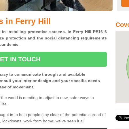
 in Ferry Hill
Cove
 in installing protective screens. in Ferry Hill PE16 6
ze protection and the social distancing requirements
0 pandemic.
ET IN TOUCH
easy to communicate through and available
ter suit your interior design and your specific needs
 ease of movement.
the world is needing to adjust to new, safer ways to
life.
ght in to help people stay clear of the potential spread of
, lockdowns, work from home; we've seen it all.