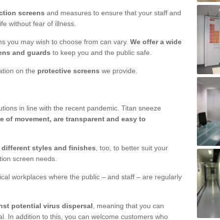
ction screens
and measures to ensure that your staff and
e without fear of illness.
ens you may wish to choose from can vary.
We offer a wide
ens and guards
to keep you and the public safe.
mation on the
protective screens
we provide.
ions in line with the recent pandemic. Titan sneeze
e of movement, are transparent and easy to
n
different styles and finishes
, too, to better suit your
ction screen needs.
ical workplaces where the public – and staff – are regularly
nst potential virus dispersal
, meaning that you can
l. In addition to this, you can welcome customers who