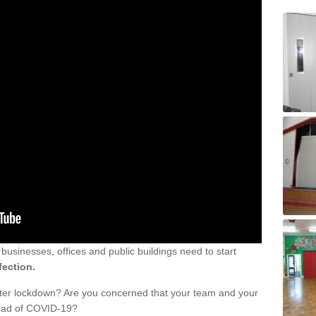
sinesses, offices and public buildings need to start
fection.
fter lockdown? Are you concerned that your team and your
read of COVID-19?