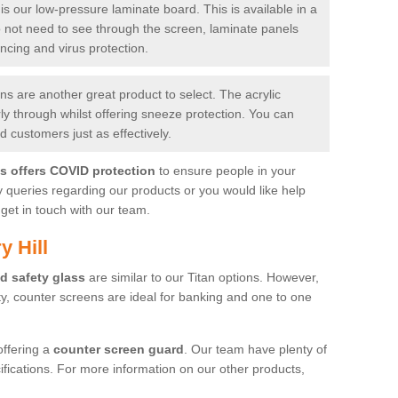
is our low-pressure laminate board. This is available in a
do not need to see through the screen, laminate panels
ancing and virus protection.
 are another great product to select. The acrylic
rly through whilst offering sneeze protection. You can
 customers just as effectively.
es offers COVID protection
to ensure people in your
y queries regarding our products or you would like help
get in touch with our team.
y Hill
d safety glass
are similar to our Titan options. However,
ity, counter screens are ideal for banking and one to one
offering a
counter screen guard
. Our team have plenty of
cifications. For more information on our other products,