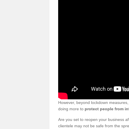
However, beyond lockdown measures, bu
doing more to
protect people from in
Are you set to reopen your business a
clientele may not be safe from the sp