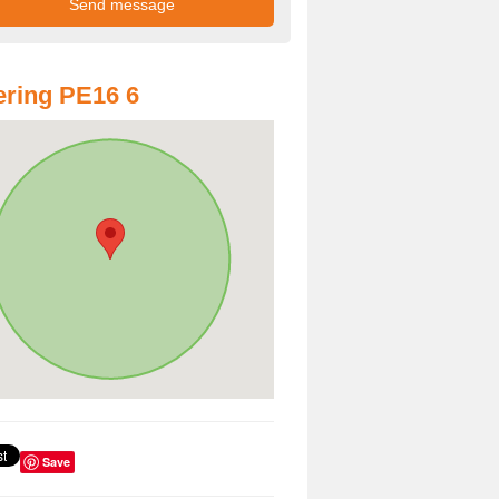
ring PE16 6
Save