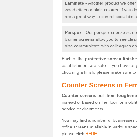
Laminate -
Another product we offer 
wood effect or plain colours. If you 
are a great way to control social dist
Perspex -
Our perspex sneeze screens
barrier screens allow you to see clea
also communicate with colleagues and
Each of the
protective screen finish
establishment are safe. If you have an
choosing a finish, please make sure to 
Counter Screens in Ferr
Counter screens
built from
toughene
instead of based on the floor for mobil
service environments.
You may find a number of businesses 
office screens available in various spe
please click
HERE.