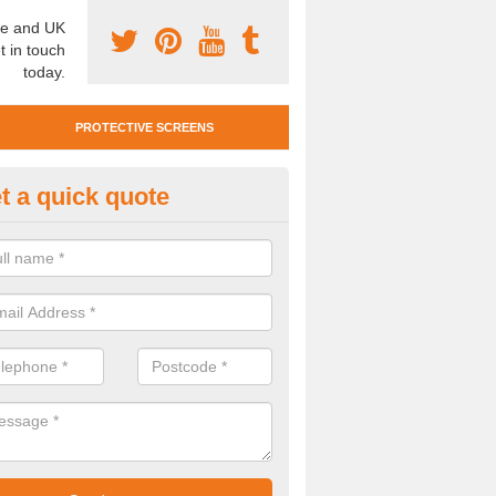
e and UK
t in touch
today.
PROTECTIVE SCREENS
t a quick quote
otective Screen Guards in Ferry
u require protective screen guards for your workplace, please get in 
he very best prices.