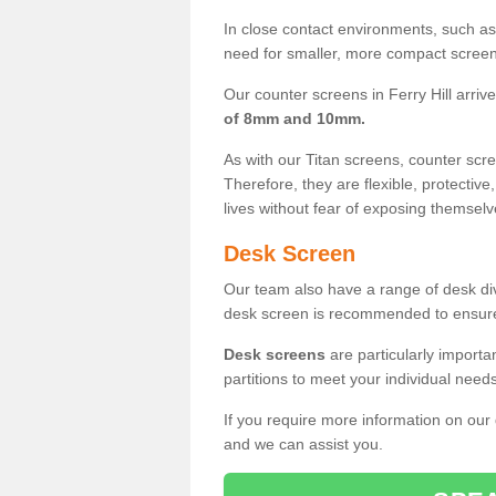
In close contact environments, such as a
need for smaller, more compact screens
Our counter screens in Ferry Hill arriv
of 8mm and 10mm.
As with our Titan screens, counter sc
Therefore, they are flexible, protective
lives without fear of exposing themselv
Desk Screen
Our team also have a range of desk divi
desk screen is recommended to ensure
Desk screens
are particularly importa
partitions to meet your individual nee
If you require more information on our
and we can assist you.