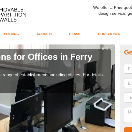
We offer a
Free
quot
design service, ge
FOLDING
ACOUSTIC
GLASS
CONCERTINA
Ge
ns for Offices in Ferry
Pr
If yo
for t
 range of establishments including offices. For details