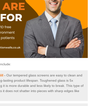
include:
ill
-
Our tempered glass screens are easy to clean and
ng-lasting product lifespan. Toughened glass is 5x
it is more durable and less likely to break. This type of
s it does not shatter into pieces with sharp edges like