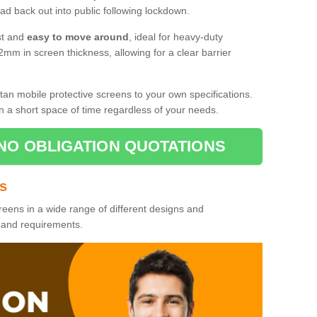
d back out into public following lockdown.
st and
easy to move around
, ideal for heavy-duty
2mm in screen thickness, allowing for a clear barrier
tan mobile protective screens to your own specifications.
n a short space of time regardless of your needs.
NO OBLIGATION QUOTATIONS
es
reens in a wide range of different designs and
s and requirements.