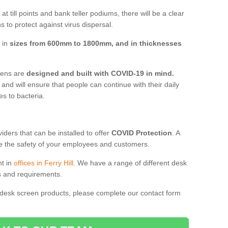
t till points and bank teller podiums, there will be a clear
 to protect against virus dispersal.
e in
sizes from 600mm to 1800mm, and in thicknesses
reens are
designed and built with COVID-19 in mind.
, and will ensure that people can continue with their daily
es to bacteria.
ders that can be installed to offer
COVID Protection
. A
 the safety of your employees and customers.
nt in
offices in Ferry Hill
. We have a range of different desk
ds and requirements.
 desk screen products, please complete our contact form