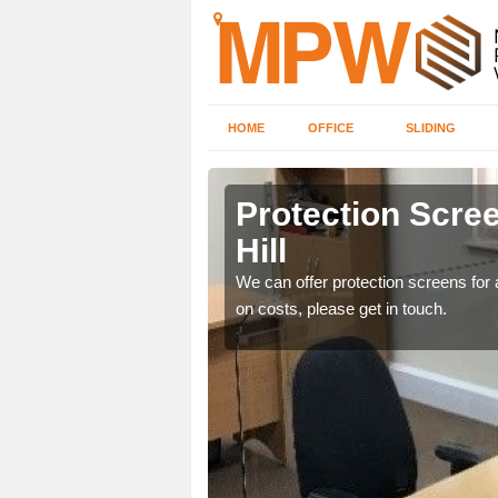
HOME
OFFICE
SLIDING
l
Protection Scree
Hill
ily move the screens
We can offer protection screens for a
on costs, please get in touch.