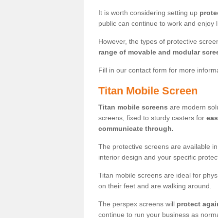
It is worth considering setting up
prote
public can continue to work and enjoy lif
However, the types of protective scre
range of movable and modular scre
Fill in our contact form for more infor
Titan Mobile Screen
Titan mobile screens
are modern solut
screens, fixed to sturdy casters for
eas
communicate through.
The protective screens are available i
interior design and your specific prote
Titan mobile screens are ideal for phys
on their feet and are walking around.
The perspex screens will
protect agai
continue to run your business as norma