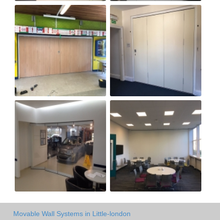
Movable Wall Systems in Little-london