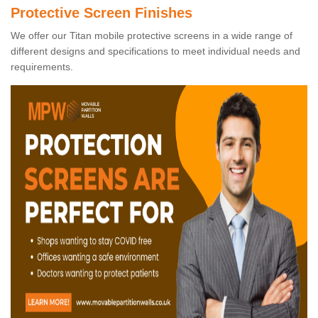
Protective Screen Finishes
We offer our Titan mobile protective screens in a wide range of
different designs and specifications to meet individual needs and
requirements.