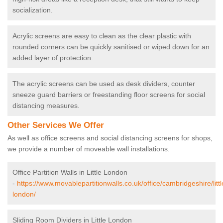
socialization.
Acrylic screens are easy to clean as the clear plastic with
rounded corners can be quickly sanitised or wiped down for an
added layer of protection.
The acrylic screens can be used as desk dividers, counter
sneeze guard barriers or freestanding floor screens for social
distancing measures.
Other Services We Offer
As well as office screens and social distancing screens for shops,
we provide a number of moveable wall installations.
Office Partition Walls in Little London
-
https://www.movablepartitionwalls.co.uk/office/cambridgeshire/littl
london/
Sliding Room Dividers in Little London