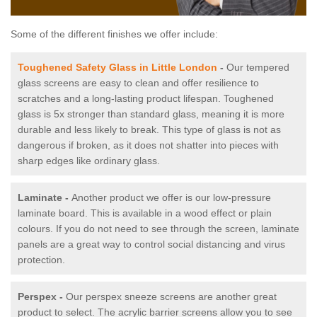
Some of the different finishes we offer include:
Toughened Safety Glass in Little London
-
Our tempered
glass screens are easy to clean and offer resilience to
scratches and a long-lasting product lifespan. Toughened
glass is 5x stronger than standard glass, meaning it is more
durable and less likely to break. This type of glass is not as
dangerous if broken, as it does not shatter into pieces with
sharp edges like ordinary glass.
Laminate -
Another product we offer is our low-pressure
laminate board. This is available in a wood effect or plain
colours. If you do not need to see through the screen, laminate
panels are a great way to control social distancing and virus
protection.
Perspex -
Our perspex sneeze screens are another great
product to select. The acrylic barrier screens allow you to see