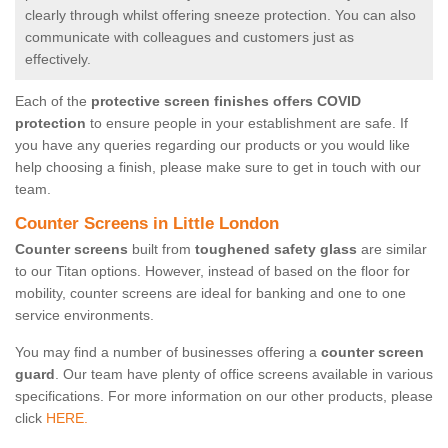
clearly through whilst offering sneeze protection. You can also
communicate with colleagues and customers just as
effectively.
Each of the
protective screen finishes offers COVID
protection
to ensure people in your establishment are safe. If
you have any queries regarding our products or you would like
help choosing a finish, please make sure to get in touch with our
team.
Counter Screens in Little London
Counter screens
built from
toughened safety glass
are similar
to our Titan options. However, instead of based on the floor for
mobility, counter screens are ideal for banking and one to one
service environments.
You may find a number of businesses offering a
counter screen
guard
. Our team have plenty of office screens available in various
specifications. For more information on our other products, please
click
HERE.