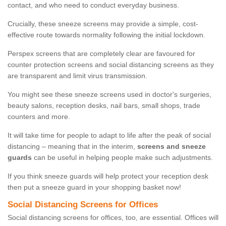
contact, and who need to conduct everyday business.
Crucially, these sneeze screens may provide a simple, cost-
effective route towards normality following the initial lockdown.
Perspex screens that are completely clear are favoured for
counter protection screens and social distancing screens as they
are transparent and limit virus transmission.
You might see these sneeze screens used in doctor's surgeries,
beauty salons, reception desks, nail bars, small shops, trade
counters and more.
It will take time for people to adapt to life after the peak of social
distancing – meaning that in the interim,
screens and sneeze
guards
can be useful in helping people make such adjustments.
If you think sneeze guards will help protect your reception desk
then put a sneeze guard in your shopping basket now!
Social Distancing Screens for Offices
Social distancing screens for offices, too, are essential. Offices will