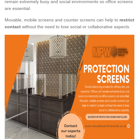
remain extremely busy and social environments so office screens
are essential.
Movable, mobile screens and counter screens can help to
restrict
contact
without the need to lose social or collaborative aspects.