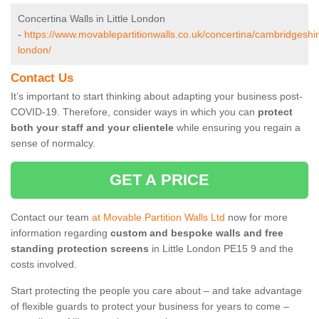
Concertina Walls in Little London
-
https://www.movablepartitionwalls.co.uk/concertina/cambridgeshire/
london/
Contact Us
It’s important to start thinking about adapting your business post-
COVID-19. Therefore, consider ways in which you can
protect
both your staff and your clientele
while ensuring you regain a
sense of normalcy.
GET A PRICE
Contact our team
at Movable Partition Walls Ltd
now for more
information regarding
custom and bespoke walls and free
standing protection screens
in Little London PE15 9 and the
costs involved.
Start protecting the people you care about – and take advantage
of flexible guards to protect your business for years to come –