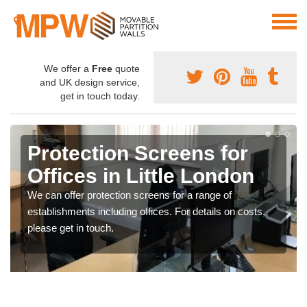
We offer a
Free
quote
and UK design service,
get in touch today.
Protection Screens for
Offices in Little London
We can offer protection screens for a range of
establishments including offices. For details on costs,
please get in touch.