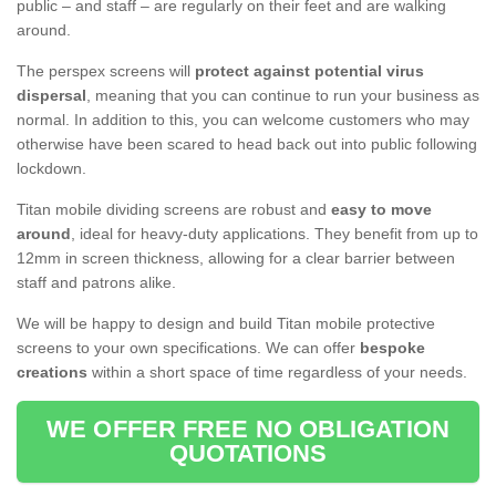
public – and staff – are regularly on their feet and are walking
around.
The perspex screens will
protect against potential virus
dispersal
, meaning that you can continue to run your business as
normal. In addition to this, you can welcome customers who may
otherwise have been scared to head back out into public following
lockdown.
Titan mobile dividing screens are robust and
easy to move
around
, ideal for heavy-duty applications. They benefit from up to
12mm in screen thickness, allowing for a clear barrier between
staff and patrons alike.
We will be happy to design and build Titan mobile protective
screens to your own specifications. We can offer
bespoke
creations
within a short space of time regardless of your needs.
WE OFFER FREE NO OBLIGATION
QUOTATIONS