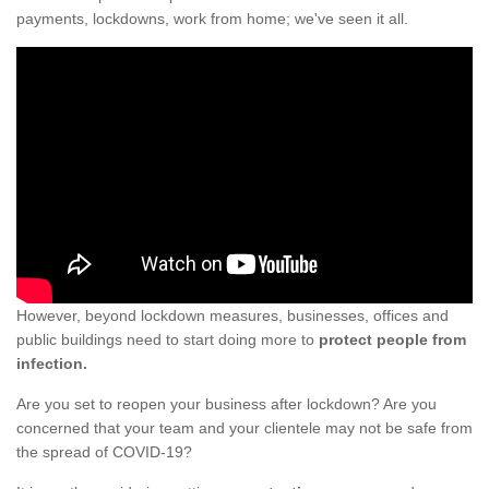
payments, lockdowns, work from home; we've seen it all.
However, beyond lockdown measures, businesses, offices and
public buildings need to start doing more to
protect people from
infection.
Are you set to reopen your business after lockdown? Are you
concerned that your team and your clientele may not be safe from
the spread of COVID-19?