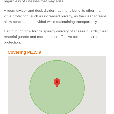
regardless of illnesses that may arise.
A room divider and desk divider has many benefits other than
virus protection, such as increased privacy, as the clear screens
allow spaces to be divided while maintaining transparency.
Get in touch now for the speedy delivery of sneeze guards, clear
material guards and more, a cost-effective solution to virus
protection.
Covering PE15 9