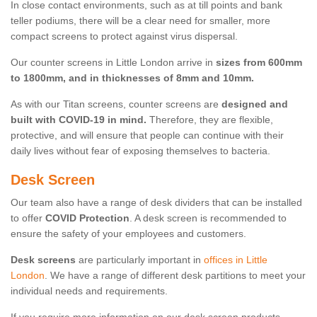
In close contact environments, such as at till points and bank
teller podiums, there will be a clear need for smaller, more
compact screens to protect against virus dispersal.
Our counter screens in Little London arrive in
sizes from 600mm
to 1800mm, and in thicknesses of 8mm and 10mm.
As with our Titan screens, counter screens are
designed and
built with COVID-19 in mind.
Therefore, they are flexible,
protective, and will ensure that people can continue with their
daily lives without fear of exposing themselves to bacteria.
Desk Screen
Our team also have a range of desk dividers that can be installed
to offer
COVID Protection
. A desk screen is recommended to
ensure the safety of your employees and customers.
Desk screens
are particularly important in
offices in Little
London
. We have a range of different desk partitions to meet your
individual needs and requirements.