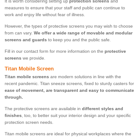
It is worth considering setting up
protection screens
and
measures to ensure that your staff and public can continue to
work and enjoy life without fear of illness.
However, the types of protective screens you may wish to choose
from can vary.
We offer a wide range of movable and modular
screens and guards
to keep you and the public safe.
Fill in our contact form for more information on the
protective
screens
we provide.
Titan Mobile Screen
Titan mobile screens
are modern solutions in line with the
recent pandemic. Titan sneeze screens, fixed to sturdy casters for
ease of movement, are transparent and easy to communicate
through.
The protective screens are available in
different styles and
finishes
, too, to better suit your interior design and your specific
protection screen needs.
Titan mobile screens are ideal for physical workplaces where the