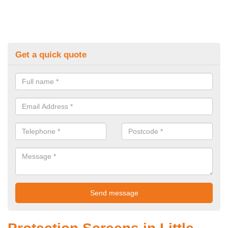
Get a quick quote