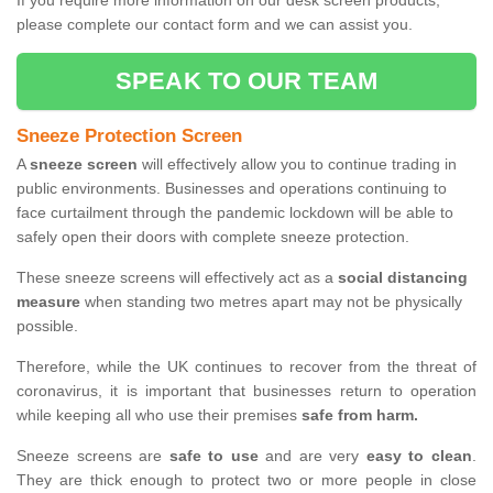
If you require more information on our desk screen products,
please complete our contact form and we can assist you.
SPEAK TO OUR TEAM
Sneeze Protection Screen
A
sneeze screen
will effectively allow you to continue trading in
public environments. Businesses and operations continuing to
face curtailment through the pandemic lockdown will be able to
safely open their doors with complete sneeze protection.
These sneeze screens will effectively act as a
social distancing
measure
when standing two metres apart may not be physically
possible.
Therefore, while the UK continues to recover from the threat of
coronavirus, it is important that businesses return to operation
while keeping all who use their premises
safe from harm.
Sneeze screens are
safe to use
and are very
easy to clean
.
They are thick enough to protect two or more people in close