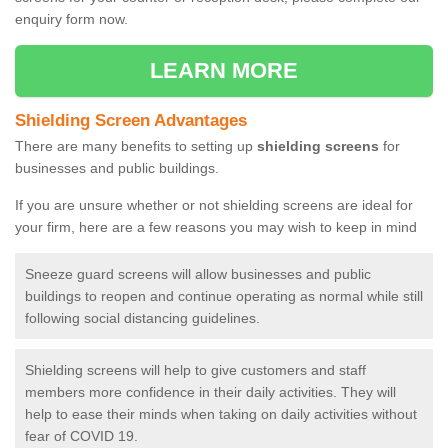
enquiry form now.
LEARN MORE
Shielding Screen Advantages
There are many benefits to setting up
shielding screens
for
businesses and public buildings.
If you are unsure whether or not shielding screens are ideal for
your firm, here are a few reasons you may wish to keep in mind
Sneeze guard screens will allow businesses and public
buildings to reopen and continue operating as normal while still
following social distancing guidelines.
Shielding screens will help to give customers and staff
members more confidence in their daily activities. They will
help to ease their minds when taking on daily activities without
fear of COVID 19.