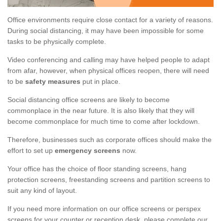
Office environments require close contact for a variety of reasons.
During social distancing, it may have been impossible for some
tasks to be physically complete.
Video conferencing and calling may have helped people to adapt
from afar, however, when physical offices reopen, there will need
to be
safety measures
put in place.
Social distancing office screens are likely to become
commonplace in the near future. It is also likely that they will
become commonplace for much time to come after lockdown.
Therefore, businesses such as corporate offices should make the
effort to set up
emergency screens
now.
Your office has the choice of floor standing screens, hang
protection screens, freestanding screens and partition screens to
suit any kind of layout.
If you need more information on our office screens or perspex
screens for your counter or reception desk, please complete our