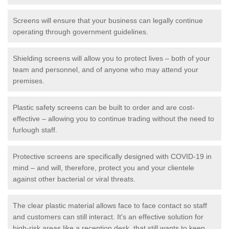
Screens will ensure that your business can legally continue
operating through government guidelines.
Shielding screens will allow you to protect lives – both of your
team and personnel, and of anyone who may attend your
premises.
Plastic safety screens can be built to order and are cost-
effective – allowing you to continue trading without the need to
furlough staff.
Protective screens are specifically designed with COVID-19 in
mind – and will, therefore, protect you and your clientele
against other bacterial or viral threats.
The clear plastic material allows face to face contact so staff
and customers can still interact. It's an effective solution for
high-risk areas like a reception desk, that still wants to keep