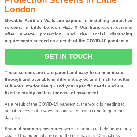
Protection Screens in Little
London
Movable Partition Walls are experts in installing protective
screens. in Little London PE15 9 Our transparent screens
offer sneeze protection and the social distancing
requirements needed as a result of the COVID-10 pandemic.
GET IN TOUCH
These screens are transparent and easy to communicate
through and available in different styles and finish to better
suit your interior design and your specific needs and are
fixed to sturdy casters for ease of movement.
As a result of the COVID-19 pandemic, the world is needing to
adjust to new, safer ways to conduct business and to go about
daily life.
Social distancing measures
were brought in to help people stay
clear of the potential spread of the coronavirus. Contactless