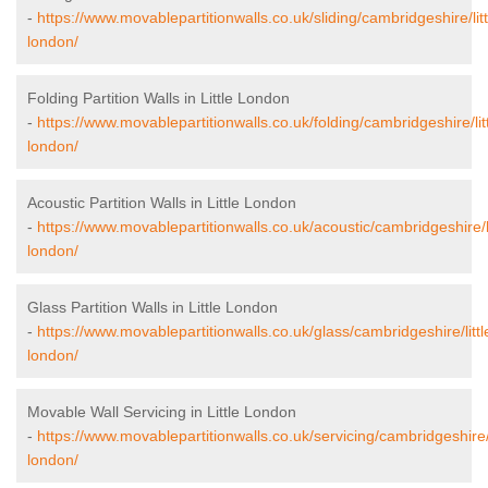
-
https://www.movablepartitionwalls.co.uk/sliding/cambridgeshire/litt
london/
Folding Partition Walls in Little London
-
https://www.movablepartitionwalls.co.uk/folding/cambridgeshire/litt
london/
Acoustic Partition Walls in Little London
-
https://www.movablepartitionwalls.co.uk/acoustic/cambridgeshire/li
london/
Glass Partition Walls in Little London
-
https://www.movablepartitionwalls.co.uk/glass/cambridgeshire/littl
london/
Movable Wall Servicing in Little London
-
https://www.movablepartitionwalls.co.uk/servicing/cambridgeshire/l
london/