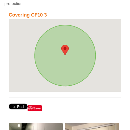
protection.
Covering CF10 3
Save