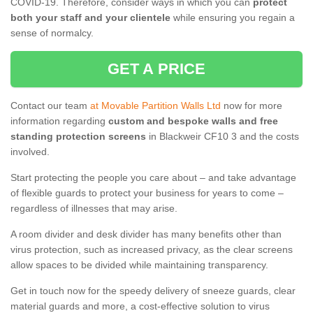
COVID-19. Therefore, consider ways in which you can
protect
both your staff and your clientele
while ensuring you regain a
sense of normalcy.
GET A PRICE
Contact our team
at Movable Partition Walls Ltd
now for more
information regarding
custom and bespoke walls and free
standing protection screens
in Blackweir CF10 3 and the costs
involved.
Start protecting the people you care about – and take advantage
of flexible guards to protect your business for years to come –
regardless of illnesses that may arise.
A room divider and desk divider has many benefits other than
virus protection, such as increased privacy, as the clear screens
allow spaces to be divided while maintaining transparency.
Get in touch now for the speedy delivery of sneeze guards, clear
material guards and more, a cost-effective solution to virus