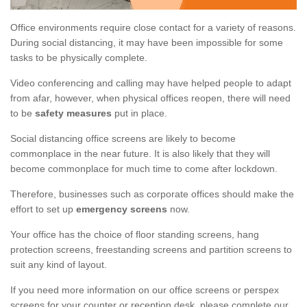
Office environments require close contact for a variety of reasons.
During social distancing, it may have been impossible for some
tasks to be physically complete.
Video conferencing and calling may have helped people to adapt
from afar, however, when physical offices reopen, there will need
to be
safety measures
put in place.
Social distancing office screens are likely to become
commonplace in the near future. It is also likely that they will
become commonplace for much time to come after lockdown.
Therefore, businesses such as corporate offices should make the
effort to set up
emergency screens
now.
Your office has the choice of floor standing screens, hang
protection screens, freestanding screens and partition screens to
suit any kind of layout.
If you need more information on our office screens or perspex
screens for your counter or reception desk, please complete our