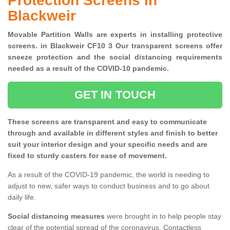
Protection Screens in
Blackweir
Movable Partition Walls are experts in installing protective
screens. in Blackweir CF10 3 Our transparent screens offer
sneeze protection and the social distancing requirements
needed as a result of the COVID-10 pandemic.
GET IN TOUCH
These screens are transparent and easy to communicate
through and available in different styles and finish to better
suit your interior design and your specific needs and are
fixed to sturdy casters for ease of movement.
As a result of the COVID-19 pandemic, the world is needing to
adjust to new, safer ways to conduct business and to go about
daily life.
Social distancing measures
were brought in to help people stay
clear of the potential spread of the coronavirus. Contactless