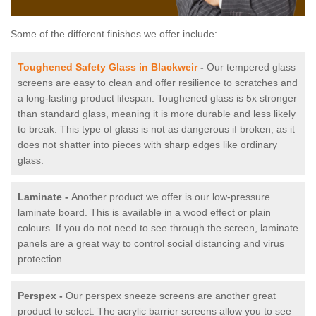
Some of the different finishes we offer include:
Toughened Safety Glass in Blackweir
-
Our tempered glass
screens are easy to clean and offer resilience to scratches and
a long-lasting product lifespan. Toughened glass is 5x stronger
than standard glass, meaning it is more durable and less likely
to break. This type of glass is not as dangerous if broken, as it
does not shatter into pieces with sharp edges like ordinary
glass.
Laminate -
Another product we offer is our low-pressure
laminate board. This is available in a wood effect or plain
colours. If you do not need to see through the screen, laminate
panels are a great way to control social distancing and virus
protection.
Perspex -
Our perspex sneeze screens are another great
product to select. The acrylic barrier screens allow you to see