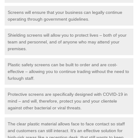
Screens will ensure that your business can legally continue
operating through government guidelines.
Shielding screens will allow you to protect lives – both of your
team and personnel, and of anyone who may attend your
premises.
Plastic safety screens can be built to order and are cost-
effective – allowing you to continue trading without the need to
furlough staff.
Protective screens are specifically designed with COVID-19 in
mind – and will, therefore, protect you and your clientele
against other bacterial or viral threats.
The clear plastic material allows face to face contact so staff
and customers can still interact. It's an effective solution for
high-risk areas like a reception desk, that still wants to keep