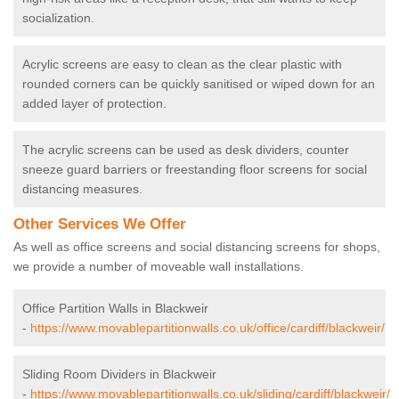
socialization.
Acrylic screens are easy to clean as the clear plastic with
rounded corners can be quickly sanitised or wiped down for an
added layer of protection.
The acrylic screens can be used as desk dividers, counter
sneeze guard barriers or freestanding floor screens for social
distancing measures.
Other Services We Offer
As well as office screens and social distancing screens for shops,
we provide a number of moveable wall installations.
Office Partition Walls in Blackweir
-
https://www.movablepartitionwalls.co.uk/office/cardiff/blackweir/
Sliding Room Dividers in Blackweir
-
https://www.movablepartitionwalls.co.uk/sliding/cardiff/blackweir/