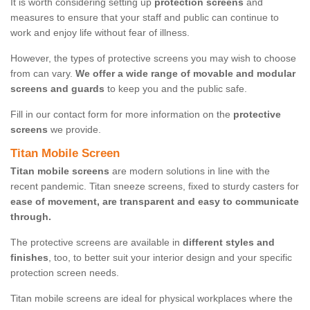
It is worth considering setting up
protection screens
and
measures to ensure that your staff and public can continue to
work and enjoy life without fear of illness.
However, the types of protective screens you may wish to choose
from can vary.
We offer a wide range of movable and modular
screens and guards
to keep you and the public safe.
Fill in our contact form for more information on the
protective
screens
we provide.
Titan Mobile Screen
Titan mobile screens
are modern solutions in line with the
recent pandemic. Titan sneeze screens, fixed to sturdy casters for
ease of movement, are transparent and easy to communicate
through.
The protective screens are available in
different styles and
finishes
, too, to better suit your interior design and your specific
protection screen needs.
Titan mobile screens are ideal for physical workplaces where the