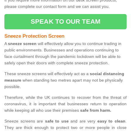
If you require more information on our desk screen products,
please complete our contact form and we can assist you.
SPEAK TO OUR TEAM
Sneeze Protection Screen
A
sneeze screen
will effectively allow you to continue trading in
public environments. Businesses and operations continuing to
face curtailment through the pandemic lockdown will be able to
safely open their doors with complete sneeze protection.
These sneeze screens will effectively act as a
social distancing
measure
when standing two metres apart may not be physically
possible.
Therefore, while the UK continues to recover from the threat of
coronavirus, it is important that businesses return to operation
while keeping all who use their premises
safe from harm.
Sneeze screens are
safe to use
and are very
easy to clean
.
They are thick enough to protect two or more people in close