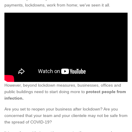
payments, lockdowns, work from home; we've seen it all.
However, beyond lockdown measures, businesses, offices and
public buildings need to start doing more to
protect people from
infection.
Are you set to reopen your business after lockdown? Are you
concerned that your team and your clientele may not be safe from
the spread of COVID-19?