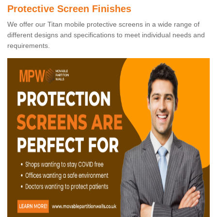
Protective Screen Finishes
We offer our Titan mobile protective screens in a wide range of
different designs and specifications to meet individual needs and
requirements.