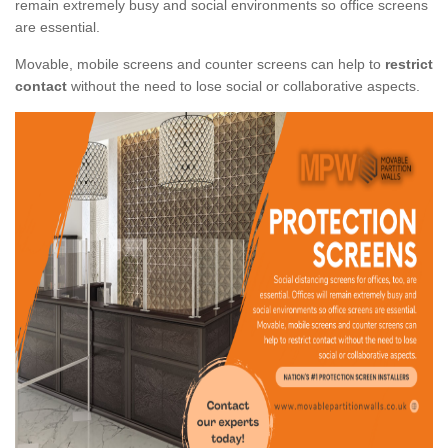
remain extremely busy and social environments so office screens
are essential.
Movable, mobile screens and counter screens can help to
restrict
contact
without the need to lose social or collaborative aspects.