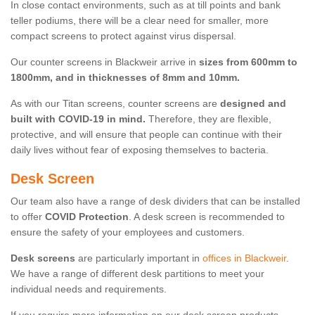
In close contact environments, such as at till points and bank
teller podiums, there will be a clear need for smaller, more
compact screens to protect against virus dispersal.
Our counter screens in Blackweir arrive in
sizes from 600mm to
1800mm, and in thicknesses of 8mm and 10mm.
As with our Titan screens, counter screens are
designed and
built with COVID-19 in mind.
Therefore, they are flexible,
protective, and will ensure that people can continue with their
daily lives without fear of exposing themselves to bacteria.
Desk Screen
Our team also have a range of desk dividers that can be installed
to offer
COVID Protection
. A desk screen is recommended to
ensure the safety of your employees and customers.
Desk screens
are particularly important in
offices in Blackweir
.
We have a range of different desk partitions to meet your
individual needs and requirements.