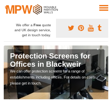
We offer a
Free
quote
and UK design service,
get in touch today.
Protection Screens for
Offices in Blackweir
We can offer protection screens for a range of
establishments including offices. For details on costs,
please get in touch.