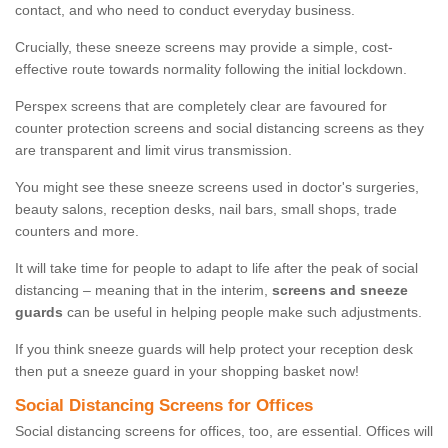
contact, and who need to conduct everyday business.
Crucially, these sneeze screens may provide a simple, cost-
effective route towards normality following the initial lockdown.
Perspex screens that are completely clear are favoured for
counter protection screens and social distancing screens as they
are transparent and limit virus transmission.
You might see these sneeze screens used in doctor's surgeries,
beauty salons, reception desks, nail bars, small shops, trade
counters and more.
It will take time for people to adapt to life after the peak of social
distancing – meaning that in the interim,
screens and sneeze
guards
can be useful in helping people make such adjustments.
If you think sneeze guards will help protect your reception desk
then put a sneeze guard in your shopping basket now!
Social Distancing Screens for Offices
Social distancing screens for offices, too, are essential. Offices will