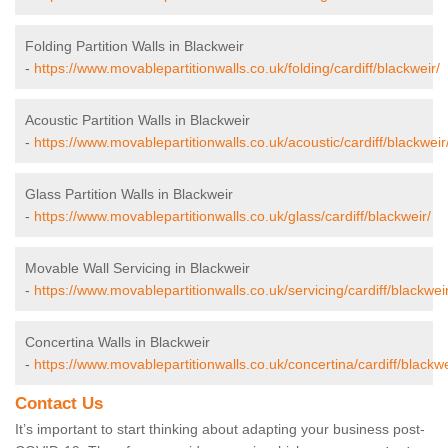
Folding Partition Walls in Blackweir
-
https://www.movablepartitionwalls.co.uk/folding/cardiff/blackweir/
Acoustic Partition Walls in Blackweir
-
https://www.movablepartitionwalls.co.uk/acoustic/cardiff/blackweir
Glass Partition Walls in Blackweir
-
https://www.movablepartitionwalls.co.uk/glass/cardiff/blackweir/
Movable Wall Servicing in Blackweir
-
https://www.movablepartitionwalls.co.uk/servicing/cardiff/blackweir
Concertina Walls in Blackweir
-
https://www.movablepartitionwalls.co.uk/concertina/cardiff/blackwe
Contact Us
It’s important to start thinking about adapting your business post-