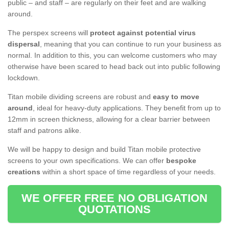
public – and staff – are regularly on their feet and are walking
around.
The perspex screens will
protect against potential virus
dispersal
, meaning that you can continue to run your business as
normal. In addition to this, you can welcome customers who may
otherwise have been scared to head back out into public following
lockdown.
Titan mobile dividing screens are robust and
easy to move
around
, ideal for heavy-duty applications. They benefit from up to
12mm in screen thickness, allowing for a clear barrier between
staff and patrons alike.
We will be happy to design and build Titan mobile protective
screens to your own specifications. We can offer
bespoke
creations
within a short space of time regardless of your needs.
WE OFFER FREE NO OBLIGATION
QUOTATIONS