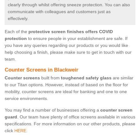
clearly through whilst offering sneeze protection. You can also
communicate with colleagues and customers just as
effectively.
Each of the
protective screen finishes offers COVID
protection
to ensure people in your establishment are safe. If
you have any queries regarding our products or you would like
help choosing a finish, please make sure to get in touch with our
team.
Counter Screens in Blackweir
Counter screens
built from
toughened safety glass
are similar
to our Titan options. However, instead of based on the floor for
mobility, counter screens are ideal for banking and one to one
service environments.
You may find a number of businesses offering a
counter screen
guard
. Our team have plenty of office screens available in various
specifications. For more information on our other products, please
click
HERE.