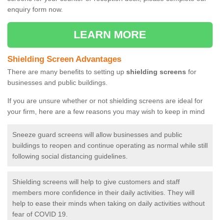
enquiry form now.
LEARN MORE
Shielding Screen Advantages
There are many benefits to setting up
shielding screens
for
businesses and public buildings.
If you are unsure whether or not shielding screens are ideal for
your firm, here are a few reasons you may wish to keep in mind
Sneeze guard screens will allow businesses and public
buildings to reopen and continue operating as normal while still
following social distancing guidelines.
Shielding screens will help to give customers and staff
members more confidence in their daily activities. They will
help to ease their minds when taking on daily activities without
fear of COVID 19.