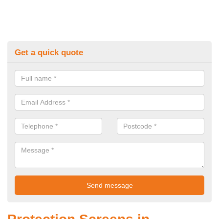
Get a quick quote