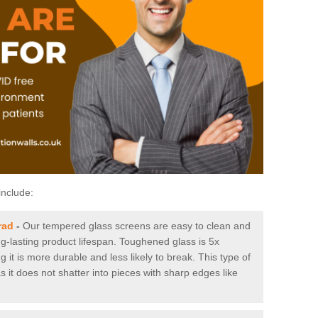
include:
rad
-
Our tempered glass screens are easy to clean and
ng-lasting product lifespan. Toughened glass is 5x
it is more durable and less likely to break. This type of
s it does not shatter into pieces with sharp edges like