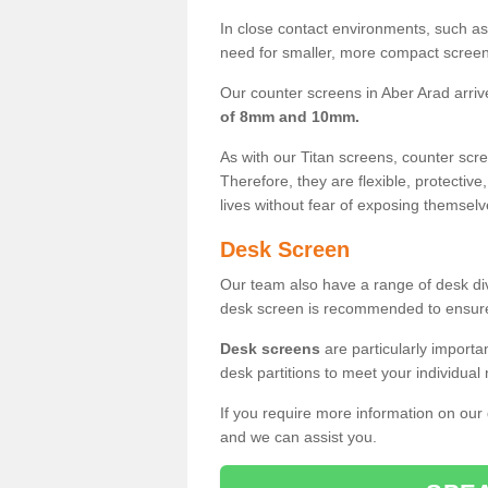
In close contact environments, such as a
need for smaller, more compact screens
Our counter screens in Aber Arad arriv
of 8mm and 10mm.
As with our Titan screens, counter sc
Therefore, they are flexible, protective
lives without fear of exposing themselv
Desk Screen
Our team also have a range of desk divi
desk screen is recommended to ensure
Desk screens
are particularly importa
desk partitions to meet your individua
If you require more information on our
and we can assist you.