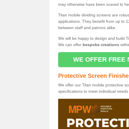
may otherwise have been scared to hea
Titan mobile dividing screens are robu
applications. They benefit from up to 1
between staff and patrons alike.
We will be happy to design and build Ti
We can offer
bespoke creations
withi
WE OFFER FREE 
Protective Screen Finish
We offer our Titan mobile protective sc
specifications to meet individual need