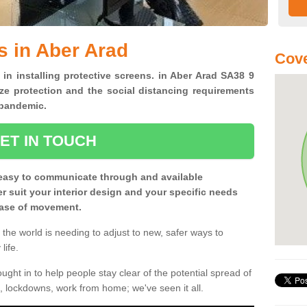
s in Aber Arad
Cove
 in installing protective screens. in Aber Arad SA38 9
ze protection and the social distancing requirements
0 pandemic.
ET IN TOUCH
easy to communicate through and available
ter suit your interior design and your specific needs
 ease of movement.
the world is needing to adjust to new, safer ways to
life.
ght in to help people stay clear of the potential spread of
, lockdowns, work from home; we've seen it all.