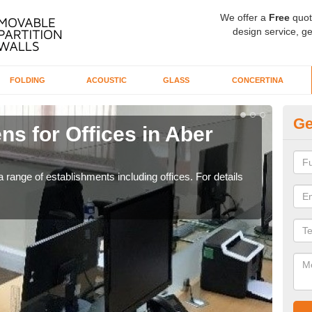
We offer a
Free
quot
design service, ge
FOLDING
ACOUSTIC
GLASS
CONCERTINA
Ge
ns for Offices in Aber
Pr
If yo
for t
 range of establishments including offices. For details