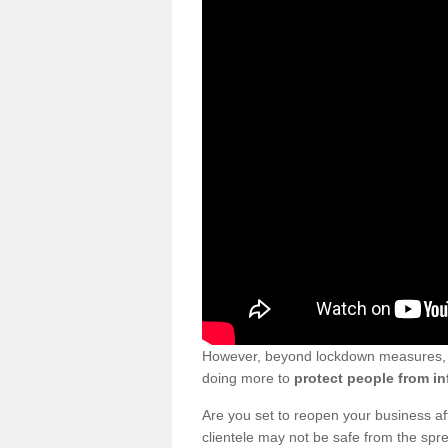
However, beyond lockdown measures, bu
doing more to
protect people from in
Are you set to reopen your business a
clientele may not be safe from the sp