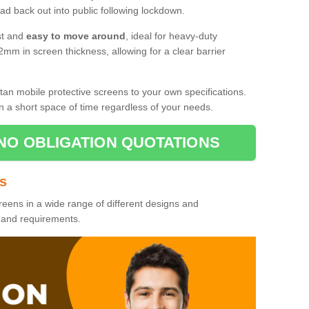
d back out into public following lockdown.
st and
easy to move around
, ideal for heavy-duty
2mm in screen thickness, allowing for a clear barrier
tan mobile protective screens to your own specifications.
n a short space of time regardless of your needs.
NO OBLIGATION QUOTATIONS
es
reens in a wide range of different designs and
s and requirements.