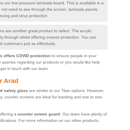
is our low-pressure laminate board. This is available in a
do not need to see through the screen, laminate panels
ancing and virus protection.
 are another great product to select. The acrylic
rly through whilst offering sneeze protection. You can
 customers just as effectively.
es offers COVID protection
to ensure people in your
y queries regarding our products or you would like help
get in touch with our team.
r Arad
d safety glass
are similar to our Titan options. However,
ity, counter screens are ideal for banking and one to one
offering a
counter screen guard
. Our team have plenty of
cifications. For more information on our other products,