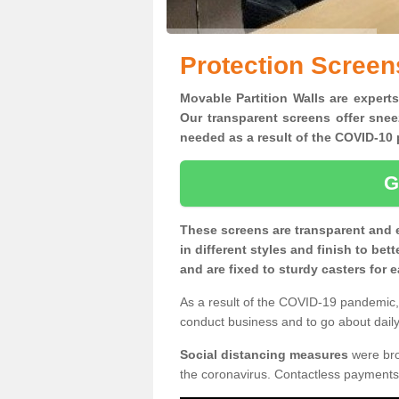
Protection Screen
Movable Partition Walls are experts
Our transparent screens offer snee
needed as a result of the COVID-1
G
These screens are transparent and 
in different styles and finish to bet
and are fixed to sturdy casters for
As a result of the COVID-19 pandemic, 
conduct business and to go about daily 
Social distancing measures
were brou
the coronavirus. Contactless payments