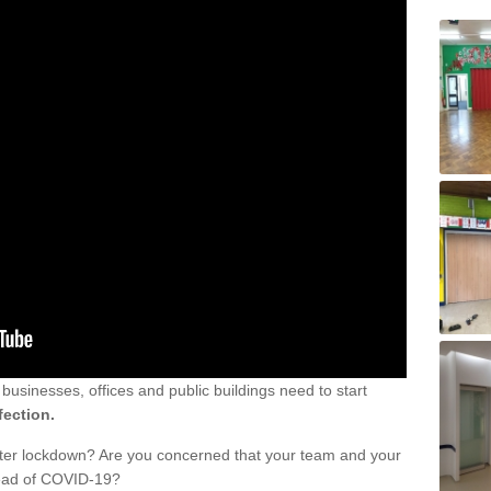
sinesses, offices and public buildings need to start
fection.
fter lockdown? Are you concerned that your team and your
read of COVID-19?