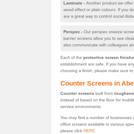
Laminate -
Another product we offer 
wood effect or plain colours. If you 
are a great way to control social dist
Perspex -
Our perspex sneeze screens
barrier screens allow you to see clea
also communicate with colleagues and
Each of the
protective screen finish
establishment are safe. If you have an
choosing a finish, please make sure to 
Counter Screens in Abe
Counter screens
built from
toughene
instead of based on the floor for mobil
service environments.
You may find a number of businesses 
office screens available in various spe
please click
HERE.