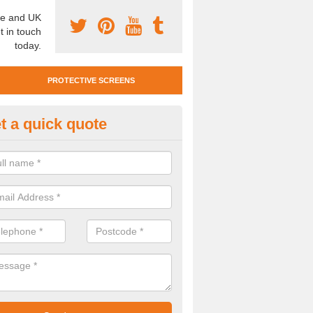
e and UK
t in touch
today.
PROTECTIVE SCREENS
t a quick quote
otective Screen Guards in Aber
u require protective screen guards for your workplace, please get in 
he very best prices.