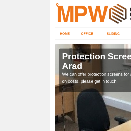
HOME
OFFICE
SLIDING
ad
Protection Scree
Arad
ily move the screens
We can offer protection screens for a
on costs, please get in touch.