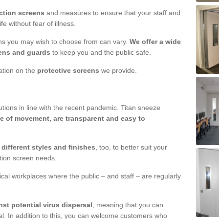
ction screens
and measures to ensure that your staff and
e without fear of illness.
ens you may wish to choose from can vary.
We offer a wide
ens and guards
to keep you and the public safe.
mation on the
protective screens
we provide.
ions in line with the recent pandemic. Titan sneeze
e of movement, are transparent and easy to
n
different styles and finishes
, too, to better suit your
ction screen needs.
ical workplaces where the public – and staff – are regularly
nst potential virus dispersal
, meaning that you can
l. In addition to this, you can welcome customers who