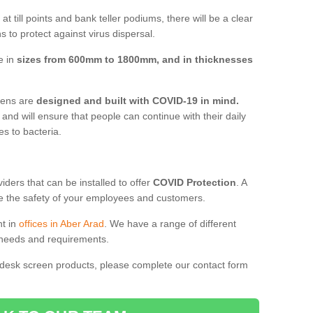
t till points and bank teller podiums, there will be a clear
 to protect against virus dispersal.
e in
sizes from 600mm to 1800mm, and in thicknesses
reens are
designed and built with COVID-19 in mind.
, and will ensure that people can continue with their daily
es to bacteria.
ders that can be installed to offer
COVID Protection
. A
 the safety of your employees and customers.
nt in
offices in Aber Arad
. We have a range of different
l needs and requirements.
 desk screen products, please complete our contact form