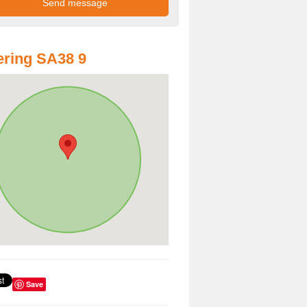
ring SA38 9
Save