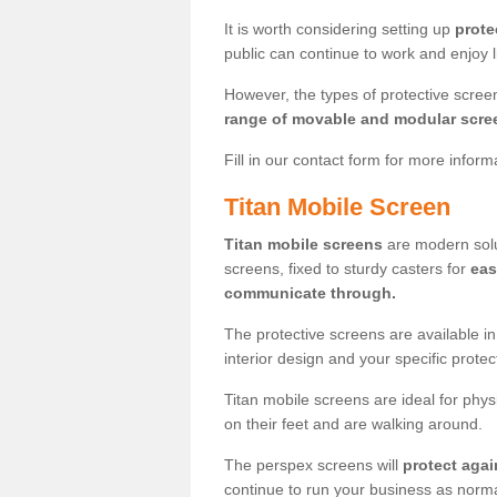
It is worth considering setting up
prote
public can continue to work and enjoy lif
However, the types of protective scre
range of movable and modular scre
Fill in our contact form for more infor
Titan Mobile Screen
Titan mobile screens
are modern solut
screens, fixed to sturdy casters for
eas
communicate through.
The protective screens are available i
interior design and your specific prote
Titan mobile screens are ideal for phys
on their feet and are walking around.
The perspex screens will
protect agai
continue to run your business as norma