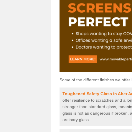
Some of the different finishes we offer 
Toughened Safety Glass in Aber A
offer resilience to scratches and a lo
stronger than standard glass, meaning 
glass is not as dangerous if broken, a
ordinary glass.