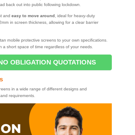
d back out into public following lockdown.
st and
easy to move around
, ideal for heavy-duty
2mm in screen thickness, allowing for a clear barrier
tan mobile protective screens to your own specifications.
n a short space of time regardless of your needs.
NO OBLIGATION QUOTATIONS
es
reens in a wide range of different designs and
s and requirements.