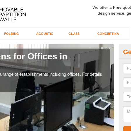
We offer a
Free
quot
design service, ge
FOLDING
ACOUSTIC
GLASS
CONCERTINA
Ge
ns for Offices in
Pr
If yo
for t
 range of establishments including offices. For details