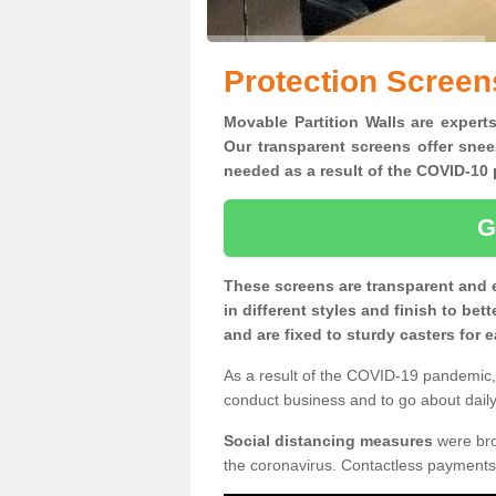
Protection Screen
Movable Partition Walls are experts
Our transparent screens offer snee
needed as a result of the COVID-1
G
These screens are transparent and 
in different styles and finish to bet
and are fixed to sturdy casters for
As a result of the COVID-19 pandemic, 
conduct business and to go about daily 
Social distancing measures
were brou
the coronavirus. Contactless payments