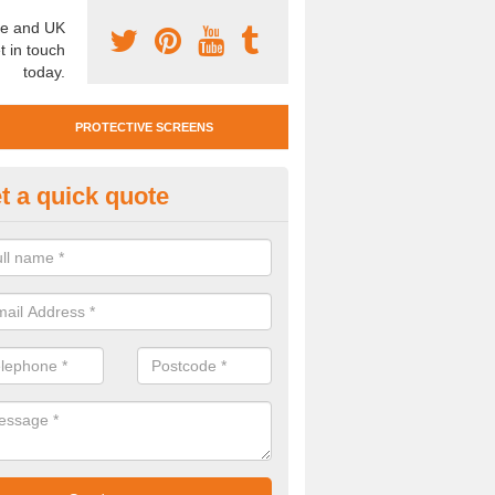
e and UK
t in touch
today.
PROTECTIVE SCREENS
t a quick quote
otective Screen Guards in Aber
u require protective screen guards for your workplace, please get in 
he very best prices.