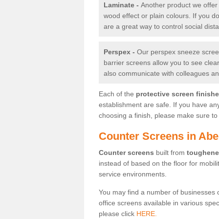
Laminate -
Another product we offer 
wood effect or plain colours. If you 
are a great way to control social dist
Perspex -
Our perspex sneeze screens
barrier screens allow you to see clea
also communicate with colleagues and
Each of the
protective screen finish
establishment are safe. If you have an
choosing a finish, please make sure to 
Counter Screens in Abe
Counter screens
built from
toughene
instead of based on the floor for mobil
service environments.
You may find a number of businesses 
office screens available in various spe
please click
HERE.