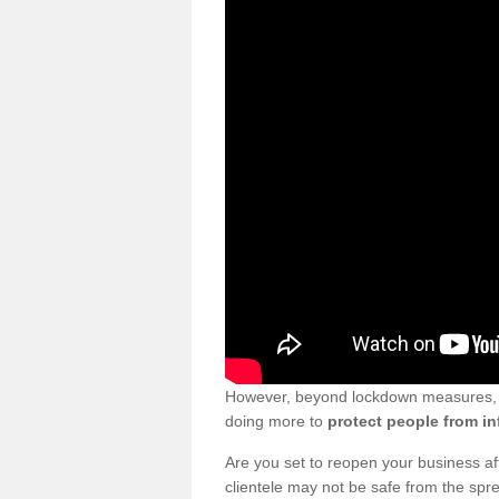
However, beyond lockdown measures, bu
doing more to
protect people from in
Are you set to reopen your business a
clientele may not be safe from the sp