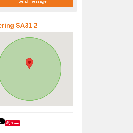
ring SA31 2
Save