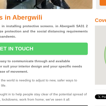
s in Abergwili
Cove
 in installing protective screens. in Abergwili SA31 2
ze protection and the social distancing requirements
0 pandemic.
ET IN TOUCH
easy to communicate through and available
ter suit your interior design and your specific needs
 ease of movement.
the world is needing to adjust to new, safer ways to
life.
ght in to help people stay clear of the potential spread of
, lockdowns, work from home; we've seen it all.