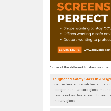
Some of the different finishes we offer 
Toughened Safety Glass in Abergw
offer resilience to scratches and a lo
stronger than standard glass, meaning 
glass is not as dangerous if broken, a
ordinary glass.