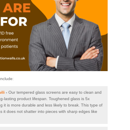
include:
ili
-
Our tempered glass screens are easy to clean and
ng-lasting product lifespan. Toughened glass is 5x
it is more durable and less likely to break. This type of
s it does not shatter into pieces with sharp edges like