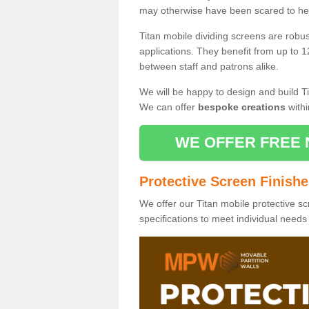
may otherwise have been scared to hea
Titan mobile dividing screens are robu
applications. They benefit from up to 1
between staff and patrons alike.
We will be happy to design and build Ti
We can offer
bespoke creations
withi
WE OFFER FREE 
Protective Screen Finish
We offer our Titan mobile protective sc
specifications to meet individual need