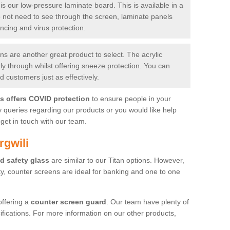
is our low-pressure laminate board. This is available in a
do not need to see through the screen, laminate panels
ancing and virus protection.
 are another great product to select. The acrylic
rly through whilst offering sneeze protection. You can
 customers just as effectively.
es offers COVID protection
to ensure people in your
y queries regarding our products or you would like help
get in touch with our team.
rgwili
d safety glass
are similar to our Titan options. However,
ity, counter screens are ideal for banking and one to one
offering a
counter screen guard
. Our team have plenty of
cifications. For more information on our other products,