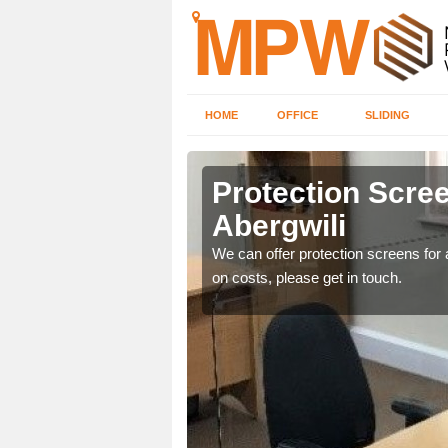
HOME
OFFICE
SLIDING
li
Protection Scree
Abergwili
ily move the screens
We can offer protection screens for a
on costs, please get in touch.