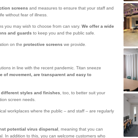
ction screens
and measures to ensure that your staff and
e without fear of illness.
ens you may wish to choose from can vary.
We offer a wide
ens and guards
to keep you and the public safe.
mation on the
protective screens
we provide.
ions in line with the recent pandemic. Titan sneeze
e of movement, are transparent and easy to
n
different styles and finishes
, too, to better suit your
ction screen needs.
ical workplaces where the public – and staff – are regularly
nst potential virus dispersal
, meaning that you can
l. In addition to this, you can welcome customers who