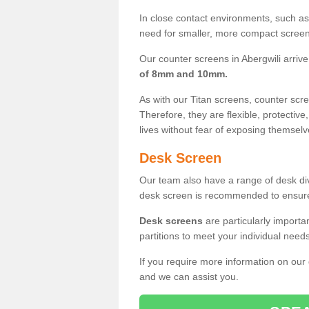
In close contact environments, such as a
need for smaller, more compact screens
Our counter screens in Abergwili arrive
of 8mm and 10mm.
As with our Titan screens, counter sc
Therefore, they are flexible, protective
lives without fear of exposing themselv
Desk Screen
Our team also have a range of desk divi
desk screen is recommended to ensure
Desk screens
are particularly importa
partitions to meet your individual nee
If you require more information on our
and we can assist you.