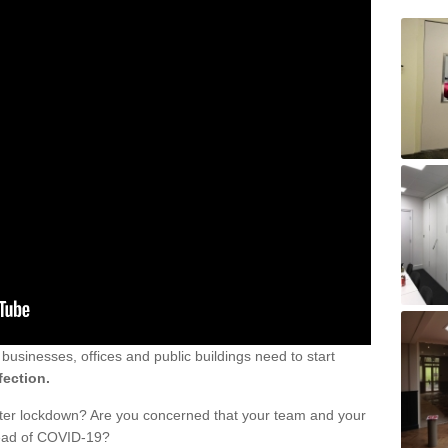
sinesses, offices and public buildings need to start
fection.
fter lockdown? Are you concerned that your team and your
read of COVID-19?