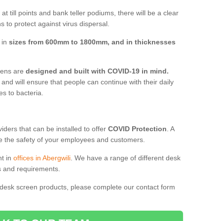
t till points and bank teller podiums, there will be a clear
 to protect against virus dispersal.
 in
sizes from 600mm to 1800mm, and in thicknesses
reens are
designed and built with COVID-19 in mind.
, and will ensure that people can continue with their daily
es to bacteria.
ders that can be installed to offer
COVID Protection
. A
 the safety of your employees and customers.
nt in
offices in Abergwili
. We have a range of different desk
ds and requirements.
 desk screen products, please complete our contact form