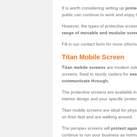
It is worth considering setting up
prote
public can continue to work and enjoy lif
However, the types of protective scre
range of movable and modular scre
Fill in our contact form for more infor
Titan Mobile Screen
Titan mobile screens
are modern solut
screens, fixed to sturdy casters for
eas
communicate through.
The protective screens are available i
interior design and your specific prote
Titan mobile screens are ideal for phys
on their feet and are walking around.
The perspex screens will
protect agai
continue to run your business as norma