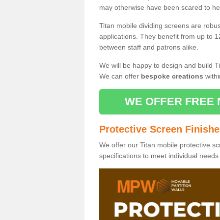
may otherwise have been scared to hea
Titan mobile dividing screens are robu
applications. They benefit from up to 1
between staff and patrons alike.
We will be happy to design and build Ti
We can offer
bespoke creations
withi
WE OFFER FREE 
Protective Screen Finish
We offer our Titan mobile protective sc
specifications to meet individual need