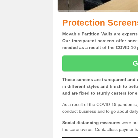
Protection Screens
Movable Partition Walls are experts 
Our transparent screens offer snee
needed as a result of the COVID-1
G
These screens are transparent and 
in different styles and finish to bet
and are fixed to sturdy casters for
As a result of the COVID-19 pandemic, 
conduct business and to go about daily 
Social distancing measures
were brou
the coronavirus. Contactless payments