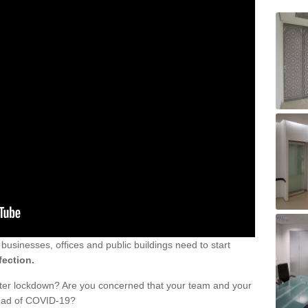
sinesses, offices and public buildings need to start
fection.
fter lockdown? Are you concerned that your team and your
read of COVID-19?