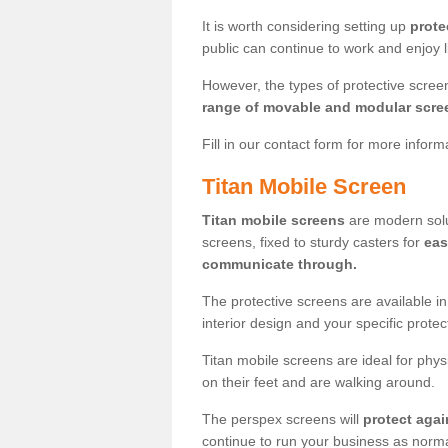
It is worth considering setting up
prote
public can continue to work and enjoy lif
However, the types of protective scre
range of movable and modular scre
Fill in our contact form for more infor
Titan Mobile Screen
Titan mobile screens
are modern solut
screens, fixed to sturdy casters for
eas
communicate through.
The protective screens are available i
interior design and your specific prote
Titan mobile screens are ideal for phys
on their feet and are walking around.
The perspex screens will
protect agai
continue to run your business as norma