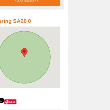
ring SA20 0
Save