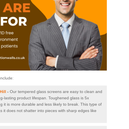
include:
Hill
-
Our tempered glass screens are easy to clean and
ng-lasting product lifespan. Toughened glass is 5x
it is more durable and less likely to break. This type of
s it does not shatter into pieces with sharp edges like