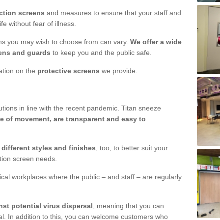
ction screens
and measures to ensure that your staff and
e without fear of illness.
ens you may wish to choose from can vary.
We offer a wide
ens and guards
to keep you and the public safe.
mation on the
protective screens
we provide.
ions in line with the recent pandemic. Titan sneeze
e of movement, are transparent and easy to
n
different styles and finishes
, too, to better suit your
ction screen needs.
ical workplaces where the public – and staff – are regularly
nst potential virus dispersal
, meaning that you can
l. In addition to this, you can welcome customers who