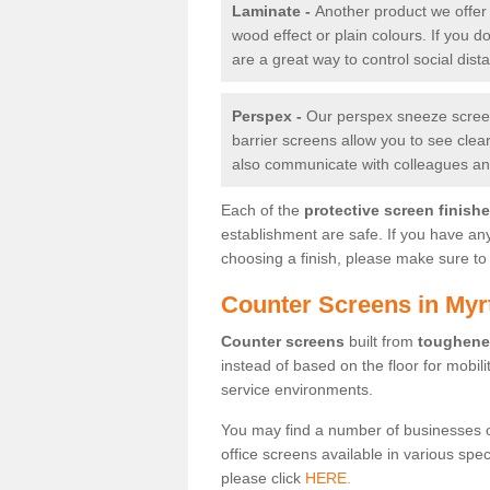
Laminate -
Another product we offer 
wood effect or plain colours. If you 
are a great way to control social dist
Perspex -
Our perspex sneeze screens
barrier screens allow you to see clea
also communicate with colleagues and
Each of the
protective screen finish
establishment are safe. If you have an
choosing a finish, please make sure to 
Counter Screens in Myrt
Counter screens
built from
toughene
instead of based on the floor for mobil
service environments.
You may find a number of businesses 
office screens available in various spe
please click
HERE.