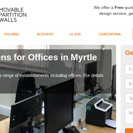
We offer a
Free
quot
design service, ge
FOLDING
ACOUSTIC
GLASS
CONCERTINA
Ge
ns for Offices in Myrtle
Pr
If yo
for t
 range of establishments including offices. For details