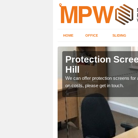
HOME
OFFICE
SLIDING
ll
Protection Scree
Hill
ily move the screens
We can offer protection screens for a
on costs, please get in touch.