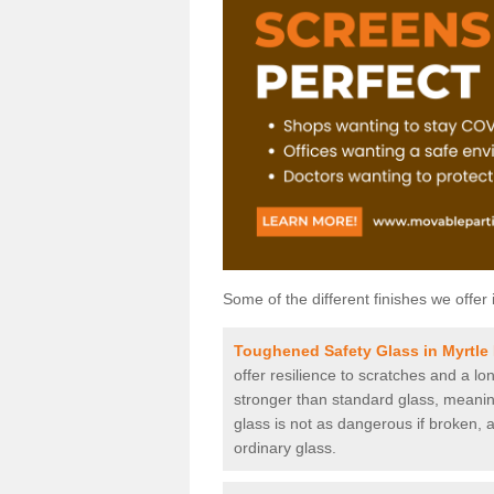
Some of the different finishes we offer 
Toughened Safety Glass in Myrtle 
offer resilience to scratches and a lo
stronger than standard glass, meaning 
glass is not as dangerous if broken, a
ordinary glass.