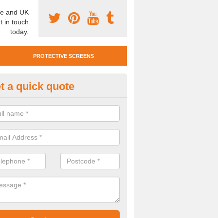
e and UK
t in touch
today.
PROTECTIVE SCREENS
t a quick quote
otective Screen Guards in Myrtl
u require protective screen guards for your workplace, please get in 
he very best prices.