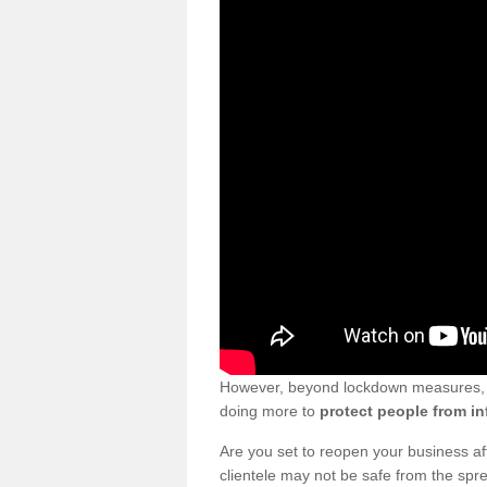
However, beyond lockdown measures, bu
doing more to
protect people from in
Are you set to reopen your business a
clientele may not be safe from the sp