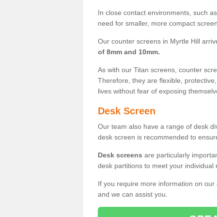
In close contact environments, such as a
need for smaller, more compact screens
Our counter screens in Myrtle Hill arriv
of 8mm and 10mm.
As with our Titan screens, counter sc
Therefore, they are flexible, protective
lives without fear of exposing themselv
Desk Screen
Our team also have a range of desk divi
desk screen is recommended to ensure
Desk screens
are particularly importa
desk partitions to meet your individua
If you require more information on our
and we can assist you.