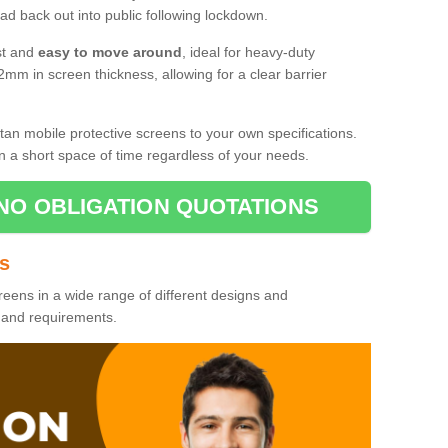
d back out into public following lockdown.
st and
easy to move around
, ideal for heavy-duty
2mm in screen thickness, allowing for a clear barrier
tan mobile protective screens to your own specifications.
n a short space of time regardless of your needs.
NO OBLIGATION QUOTATIONS
es
reens in a wide range of different designs and
s and requirements.