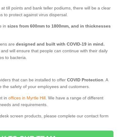
t till points and bank teller podiums, there will be a clear
 to protect against virus dispersal.
e in
sizes from 600mm to 1800mm, and in thicknesses
reens are
designed and built with COVID-19 in mind.
, and will ensure that people can continue with their daily
es to bacteria.
ders that can be installed to offer
COVID Protection
. A
 the safety of your employees and customers.
nt in
offices in Myrtle Hill
. We have a range of different
l needs and requirements.
 desk screen products, please complete our contact form