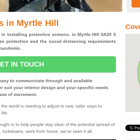
 in Myrtle Hill
Cove
in installing protective screens. in Myrtle Hill SA20 0
ze protection and the social distancing requirements
0 pandemic.
ET IN TOUCH
easy to communicate through and available
ter suit your interior design and your specific needs
 ease of movement.
the world is needing to adjust to new, safer ways to
life.
ght in to help people stay clear of the potential spread of
, lockdowns, work from home; we've seen it all.