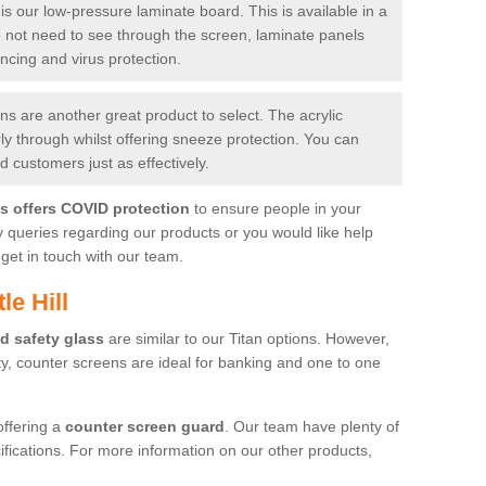
is our low-pressure laminate board. This is available in a
do not need to see through the screen, laminate panels
ancing and virus protection.
 are another great product to select. The acrylic
rly through whilst offering sneeze protection. You can
 customers just as effectively.
es offers COVID protection
to ensure people in your
y queries regarding our products or you would like help
get in touch with our team.
le Hill
d safety glass
are similar to our Titan options. However,
ity, counter screens are ideal for banking and one to one
offering a
counter screen guard
. Our team have plenty of
cifications. For more information on our other products,