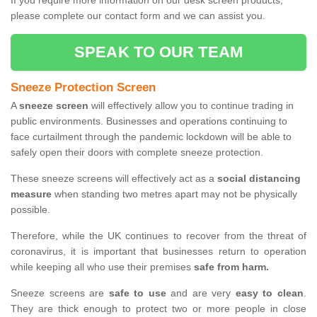
If you require more information on our desk screen products,
please complete our contact form and we can assist you.
SPEAK TO OUR TEAM
Sneeze Protection Screen
A
sneeze screen
will effectively allow you to continue trading in
public environments. Businesses and operations continuing to
face curtailment through the pandemic lockdown will be able to
safely open their doors with complete sneeze protection.
These sneeze screens will effectively act as a
social distancing
measure
when standing two metres apart may not be physically
possible.
Therefore, while the UK continues to recover from the threat of
coronavirus, it is important that businesses return to operation
while keeping all who use their premises
safe from harm.
Sneeze screens are
safe to use
and are very
easy to clean
.
They are thick enough to protect two or more people in close