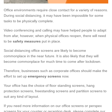
Office environments require close contact for a variety of reasons.
During social distancing, it may have been impossible for some
tasks to be physically complete.
Video conferencing and calling may have helped people to adapt
from afar, however, when physical offices reopen, there will need
to be
safety measures
put in place.
Social distancing office screens are likely to become
commonplace in the near future. It is also likely that they will
become commonplace for much time to come after lockdown.
Therefore, businesses such as corporate offices should make the
effort to set up
emergency screens
now.
Your office has the choice of floor standing screens, hang
protection screens, freestanding screens and partition screens to
suit any kind of layout.
If you need more information on our office screens or perspex
screens for your counter or reception desk, please complete our