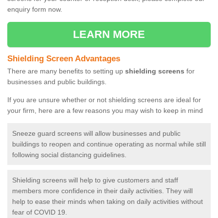
enquiry form now.
LEARN MORE
Shielding Screen Advantages
There are many benefits to setting up
shielding screens
for
businesses and public buildings.
If you are unsure whether or not shielding screens are ideal for
your firm, here are a few reasons you may wish to keep in mind
Sneeze guard screens will allow businesses and public
buildings to reopen and continue operating as normal while still
following social distancing guidelines.
Shielding screens will help to give customers and staff
members more confidence in their daily activities. They will
help to ease their minds when taking on daily activities without
fear of COVID 19.