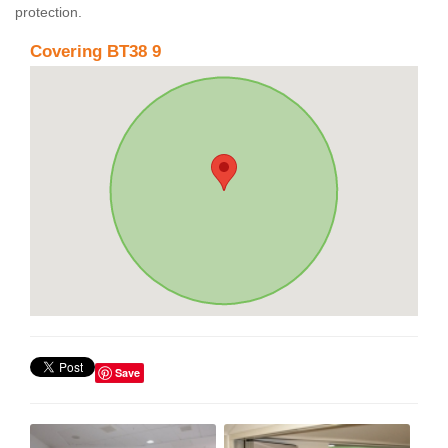
protection.
Covering BT38 9
Save