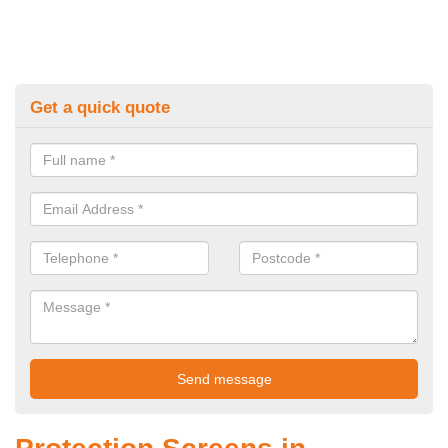
Get a quick quote