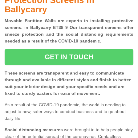
Protection Screens in
Ballycarry
Movable Partition Walls are experts in installing protective
screens. in Ballycarry BT38 9 Our transparent screens offer
sneeze protection and the social distancing requirements
needed as a result of the COVID-10 pandemic.
GET IN TOUCH
These screens are transparent and easy to communicate
through and available in different styles and finish to better
suit your interior design and your specific needs and are
fixed to sturdy casters for ease of movement.
As a result of the COVID-19 pandemic, the world is needing to
adjust to new, safer ways to conduct business and to go about
daily life.
Social distancing measures
were brought in to help people stay
clear of the potential spread of the coronavirus. Contactless