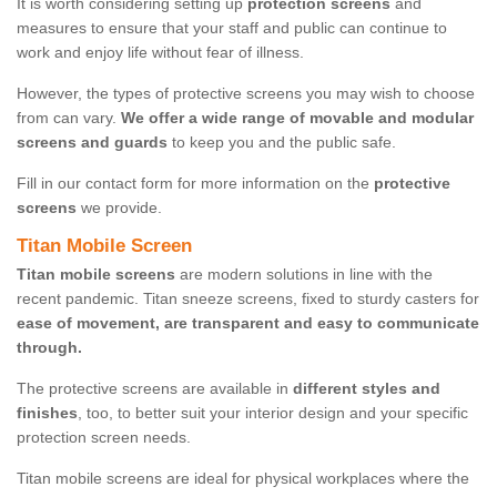
It is worth considering setting up
protection screens
and
measures to ensure that your staff and public can continue to
work and enjoy life without fear of illness.
However, the types of protective screens you may wish to choose
from can vary.
We offer a wide range of movable and modular
screens and guards
to keep you and the public safe.
Fill in our contact form for more information on the
protective
screens
we provide.
Titan Mobile Screen
Titan mobile screens
are modern solutions in line with the
recent pandemic. Titan sneeze screens, fixed to sturdy casters for
ease of movement, are transparent and easy to communicate
through.
The protective screens are available in
different styles and
finishes
, too, to better suit your interior design and your specific
protection screen needs.
Titan mobile screens are ideal for physical workplaces where the