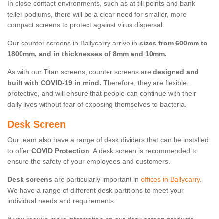
In close contact environments, such as at till points and bank
teller podiums, there will be a clear need for smaller, more
compact screens to protect against virus dispersal.
Our counter screens in Ballycarry arrive in
sizes from 600mm to
1800mm, and in thicknesses of 8mm and 10mm.
As with our Titan screens, counter screens are
designed and
built with COVID-19 in mind.
Therefore, they are flexible,
protective, and will ensure that people can continue with their
daily lives without fear of exposing themselves to bacteria.
Desk Screen
Our team also have a range of desk dividers that can be installed
to offer
COVID Protection
. A desk screen is recommended to
ensure the safety of your employees and customers.
Desk screens
are particularly important in
offices in Ballycarry
.
We have a range of different desk partitions to meet your
individual needs and requirements.