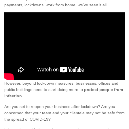
payments, lockdowns, work from home; we've seen it all.
However, beyond lockdown measures, businesses, offices and
public buildings need to start doing more to
protect people from
infection.
Are you set to reopen your business after lockdown? Are you
concerned that your team and your clientele may not be safe from
the spread of COVID-19?