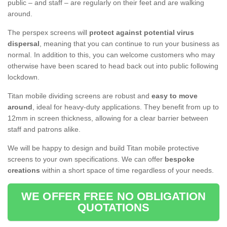
public – and staff – are regularly on their feet and are walking
around.
The perspex screens will
protect against potential virus
dispersal
, meaning that you can continue to run your business as
normal. In addition to this, you can welcome customers who may
otherwise have been scared to head back out into public following
lockdown.
Titan mobile dividing screens are robust and
easy to move
around
, ideal for heavy-duty applications. They benefit from up to
12mm in screen thickness, allowing for a clear barrier between
staff and patrons alike.
We will be happy to design and build Titan mobile protective
screens to your own specifications. We can offer
bespoke
creations
within a short space of time regardless of your needs.
WE OFFER FREE NO OBLIGATION
QUOTATIONS