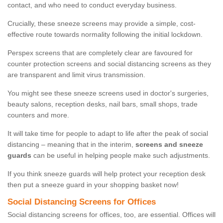
contact, and who need to conduct everyday business.
Crucially, these sneeze screens may provide a simple, cost-
effective route towards normality following the initial lockdown.
Perspex screens that are completely clear are favoured for
counter protection screens and social distancing screens as they
are transparent and limit virus transmission.
You might see these sneeze screens used in doctor's surgeries,
beauty salons, reception desks, nail bars, small shops, trade
counters and more.
It will take time for people to adapt to life after the peak of social
distancing – meaning that in the interim,
screens and sneeze
guards
can be useful in helping people make such adjustments.
If you think sneeze guards will help protect your reception desk
then put a sneeze guard in your shopping basket now!
Social Distancing Screens for Offices
Social distancing screens for offices, too, are essential. Offices will