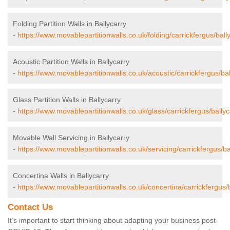
Folding Partition Walls in Ballycarry
-
https://www.movablepartitionwalls.co.uk/folding/carrickfergus/bally
Acoustic Partition Walls in Ballycarry
-
https://www.movablepartitionwalls.co.uk/acoustic/carrickfergus/bal
Glass Partition Walls in Ballycarry
-
https://www.movablepartitionwalls.co.uk/glass/carrickfergus/ballyc
Movable Wall Servicing in Ballycarry
-
https://www.movablepartitionwalls.co.uk/servicing/carrickfergus/ba
Concertina Walls in Ballycarry
-
https://www.movablepartitionwalls.co.uk/concertina/carrickfergus/b
Contact Us
It’s important to start thinking about adapting your business post-