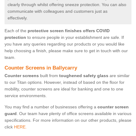
clearly through whilst offering sneeze protection. You can also
communicate with colleagues and customers just as
effectively.
Each of the
protective screen finishes offers COVID
protection
to ensure people in your establishment are safe. If
you have any queries regarding our products or you would like
help choosing a finish, please make sure to get in touch with our
team.
Counter Screens in Ballycarry
Counter screens
built from
toughened safety glass
are similar
to our Titan options. However, instead of based on the floor for
mobility, counter screens are ideal for banking and one to one
service environments.
You may find a number of businesses offering a
counter screen
guard
. Our team have plenty of office screens available in various
specifications. For more information on our other products, please
click
HERE.