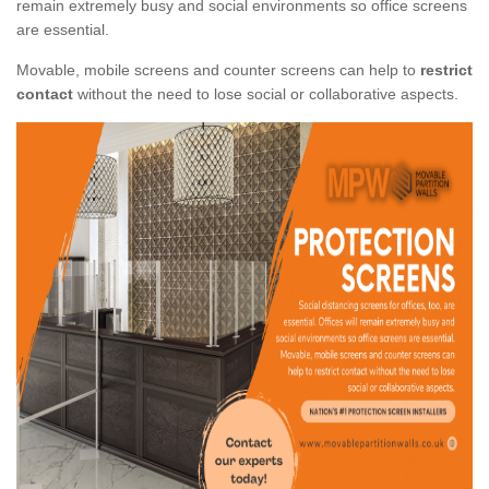
remain extremely busy and social environments so office screens
are essential.
Movable, mobile screens and counter screens can help to
restrict
contact
without the need to lose social or collaborative aspects.