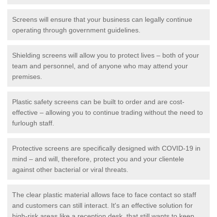
Screens will ensure that your business can legally continue
operating through government guidelines.
Shielding screens will allow you to protect lives – both of your
team and personnel, and of anyone who may attend your
premises.
Plastic safety screens can be built to order and are cost-
effective – allowing you to continue trading without the need to
furlough staff.
Protective screens are specifically designed with COVID-19 in
mind – and will, therefore, protect you and your clientele
against other bacterial or viral threats.
The clear plastic material allows face to face contact so staff
and customers can still interact. It's an effective solution for
high-risk areas like a reception desk, that still wants to keep