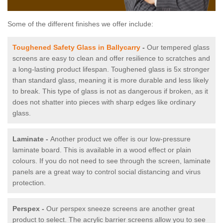
Some of the different finishes we offer include:
Toughened Safety Glass in Ballycarry
-
Our tempered glass
screens are easy to clean and offer resilience to scratches and
a long-lasting product lifespan. Toughened glass is 5x stronger
than standard glass, meaning it is more durable and less likely
to break. This type of glass is not as dangerous if broken, as it
does not shatter into pieces with sharp edges like ordinary
glass.
Laminate -
Another product we offer is our low-pressure
laminate board. This is available in a wood effect or plain
colours. If you do not need to see through the screen, laminate
panels are a great way to control social distancing and virus
protection.
Perspex -
Our perspex sneeze screens are another great
product to select. The acrylic barrier screens allow you to see