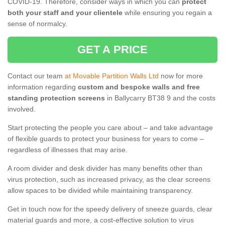
COVID-19. Therefore, consider ways in which you can
protect
both your staff and your clientele
while ensuring you regain a
sense of normalcy.
GET A PRICE
Contact our team
at Movable Partition Walls Ltd
now for more
information regarding
custom and bespoke walls and free
standing protection screens
in Ballycarry BT38 9 and the costs
involved.
Start protecting the people you care about – and take advantage
of flexible guards to protect your business for years to come –
regardless of illnesses that may arise.
A room divider and desk divider has many benefits other than
virus protection, such as increased privacy, as the clear screens
allow spaces to be divided while maintaining transparency.
Get in touch now for the speedy delivery of sneeze guards, clear
material guards and more, a cost-effective solution to virus