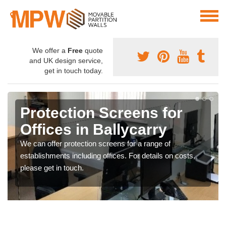
We offer a
Free
quote
and UK design service,
get in touch today.
Protection Screens for
Offices in Ballycarry
We can offer protection screens for a range of
establishments including offices. For details on costs,
please get in touch.