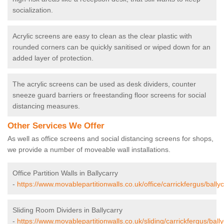
socialization.
Acrylic screens are easy to clean as the clear plastic with
rounded corners can be quickly sanitised or wiped down for an
added layer of protection.
The acrylic screens can be used as desk dividers, counter
sneeze guard barriers or freestanding floor screens for social
distancing measures.
Other Services We Offer
As well as office screens and social distancing screens for shops,
we provide a number of moveable wall installations.
Office Partition Walls in Ballycarry
-
https://www.movablepartitionwalls.co.uk/office/carrickfergus/ballyc
Sliding Room Dividers in Ballycarry
-
https://www.movablepartitionwalls.co.uk/sliding/carrickfergus/bally