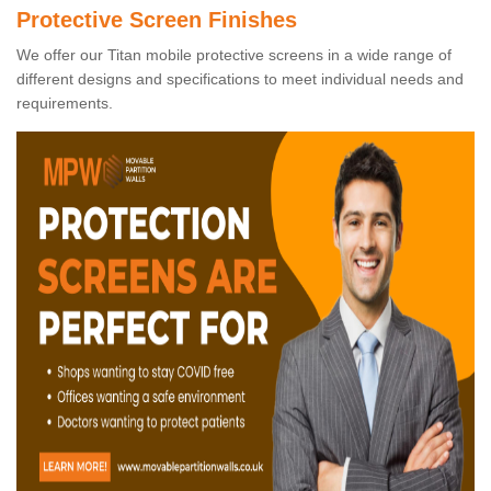
Protective Screen Finishes
We offer our Titan mobile protective screens in a wide range of
different designs and specifications to meet individual needs and
requirements.