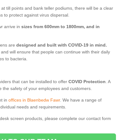
t till points and bank teller podiums, there will be a clear
 to protect against virus dispersal.
r arrive in
sizes from 600mm to 1800mm, and in
reens are
designed and built with COVID-19 in mind.
, and will ensure that people can continue with their daily
es to bacteria.
ders that can be installed to offer
COVID Protection
. A
 the safety of your employees and customers.
nt in
offices in Blaenbedw Fawr
. We have a range of
individual needs and requirements.
 desk screen products, please complete our contact form