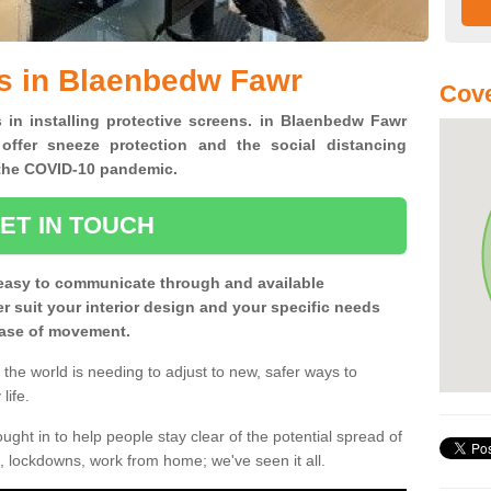
ns in Blaenbedw Fawr
Cove
s in installing protective screens. in Blaenbedw Fawr
offer sneeze protection and the social distancing
f the COVID-10 pandemic.
ET IN TOUCH
easy to communicate through and available
ter suit your interior design and your specific needs
 ease of movement.
the world is needing to adjust to new, safer ways to
life.
ght in to help people stay clear of the potential spread of
, lockdowns, work from home; we've seen it all.