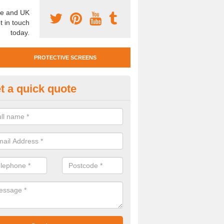
e and UK
t in touch
today.
PROTECTIVE SCREENS
t a quick quote
otective Screen Guards in Bla
awr
u require protective screen guards for your workplace, please get in 
he very best prices.