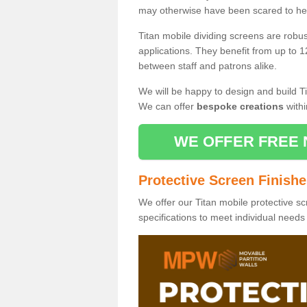
may otherwise have been scared to hea
Titan mobile dividing screens are robu
applications. They benefit from up to 1
between staff and patrons alike.
We will be happy to design and build Ti
We can offer
bespoke creations
withi
WE OFFER FREE 
Protective Screen Finish
We offer our Titan mobile protective sc
specifications to meet individual need