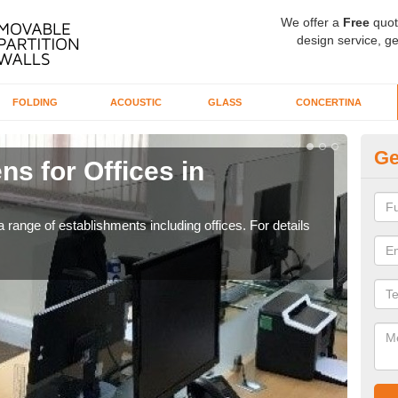
We offer a
Free
quot
design service, ge
FOLDING
ACOUSTIC
GLASS
CONCERTINA
Ge
ns for Offices in
Pr
F
 range of establishments including offices. For details
If yo
for t