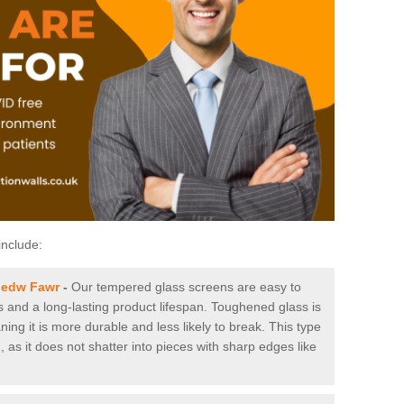
include:
bedw Fawr
-
Our tempered glass screens are easy to
es and a long-lasting product lifespan. Toughened glass is
ing it is more durable and less likely to break. This type
, as it does not shatter into pieces with sharp edges like