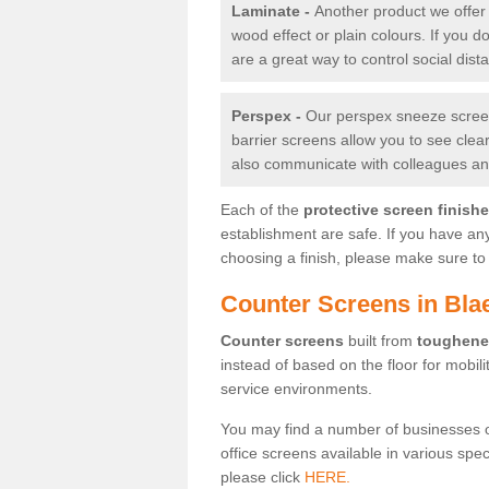
Laminate -
Another product we offer 
wood effect or plain colours. If you 
are a great way to control social dist
Perspex -
Our perspex sneeze screens
barrier screens allow you to see clea
also communicate with colleagues and
Each of the
protective screen finish
establishment are safe. If you have an
choosing a finish, please make sure to 
Counter Screens in Bl
Counter screens
built from
toughene
instead of based on the floor for mobil
service environments.
You may find a number of businesses 
office screens available in various spe
please click
HERE.