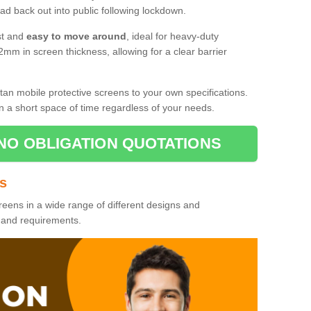
d back out into public following lockdown.
st and
easy to move around
, ideal for heavy-duty
2mm in screen thickness, allowing for a clear barrier
tan mobile protective screens to your own specifications.
n a short space of time regardless of your needs.
NO OBLIGATION QUOTATIONS
es
reens in a wide range of different designs and
s and requirements.