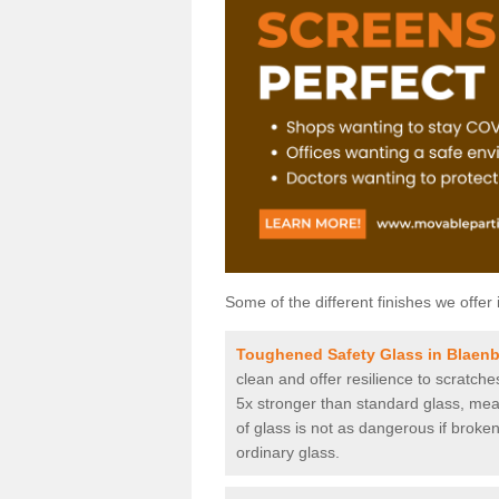
Some of the different finishes we offer 
Toughened Safety Glass in Blaen
clean and offer resilience to scratch
5x stronger than standard glass, mean
of glass is not as dangerous if broken
ordinary glass.