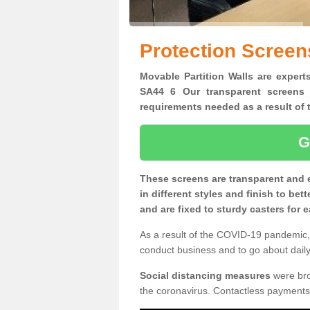
Protection Scree
Movable Partition Walls are expert
SA44 6 Our transparent screens 
requirements needed as a result o
G
These screens are transparent and 
in different styles and finish to bet
and are fixed to sturdy casters for
As a result of the COVID-19 pandemic, 
conduct business and to go about daily 
Social distancing measures
were brou
the coronavirus. Contactless payments