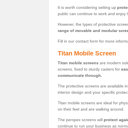
It is worth considering setting up
prote
public can continue to work and enjoy lif
However, the types of protective scre
range of movable and modular scre
Fill in our contact form for more infor
Titan Mobile Screen
Titan mobile screens
are modern solut
screens, fixed to sturdy casters for
eas
communicate through.
The protective screens are available i
interior design and your specific prote
Titan mobile screens are ideal for phys
on their feet and are walking around.
The perspex screens will
protect agai
continue to run your business as norma