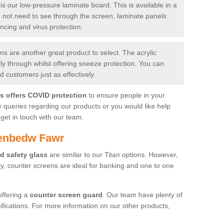
is our low-pressure laminate board. This is available in a
do not need to see through the screen, laminate panels
ancing and virus protection.
 are another great product to select. The acrylic
rly through whilst offering sneeze protection. You can
 customers just as effectively.
es offers COVID protection
to ensure people in your
y queries regarding our products or you would like help
get in touch with our team.
aenbedw Fawr
d safety glass
are similar to our Titan options. However,
ity, counter screens are ideal for banking and one to one
offering a
counter screen guard
. Our team have plenty of
cifications. For more information on our other products,