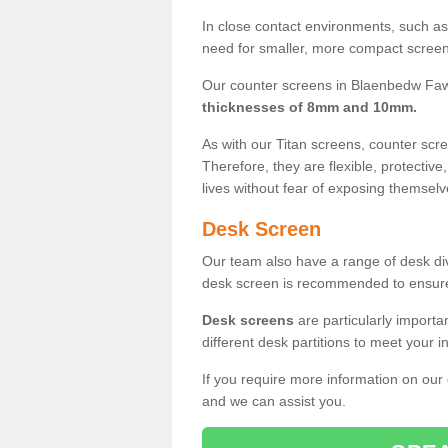
In close contact environments, such as a
need for smaller, more compact screens
Our counter screens in Blaenbedw Faw
thicknesses of 8mm and 10mm.
As with our Titan screens, counter sc
Therefore, they are flexible, protective
lives without fear of exposing themselv
Desk Screen
Our team also have a range of desk divi
desk screen is recommended to ensure
Desk screens
are particularly importa
different desk partitions to meet your 
If you require more information on our
and we can assist you.