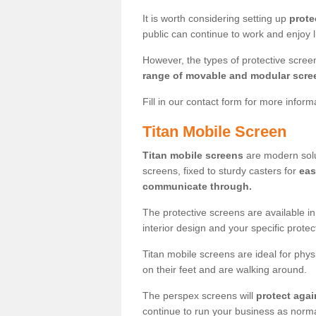
It is worth considering setting up
prote
public can continue to work and enjoy lif
However, the types of protective scre
range of movable and modular scre
Fill in our contact form for more infor
Titan Mobile Screen
Titan mobile screens
are modern solut
screens, fixed to sturdy casters for
eas
communicate through.
The protective screens are available i
interior design and your specific prote
Titan mobile screens are ideal for phys
on their feet and are walking around.
The perspex screens will
protect agai
continue to run your business as norma