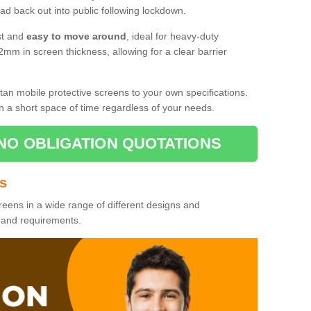
d back out into public following lockdown.
st and
easy to move around
, ideal for heavy-duty
2mm in screen thickness, allowing for a clear barrier
tan mobile protective screens to your own specifications.
n a short space of time regardless of your needs.
NO OBLIGATION QUOTATIONS
es
reens in a wide range of different designs and
s and requirements.