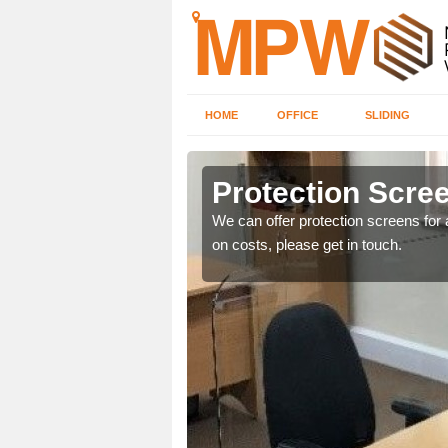
HOME
OFFICE
SLIDING
Protection Scree
ily move the screens
We can offer protection screens for a
on costs, please get in touch.