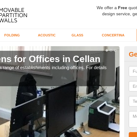
We offer a
Free
quot
design service, ge
FOLDING
ACOUSTIC
GLASS
CONCERTINA
Ge
ns for Offices in Cellan
Pr
 range of establishments including offices. For details
If yo
for t