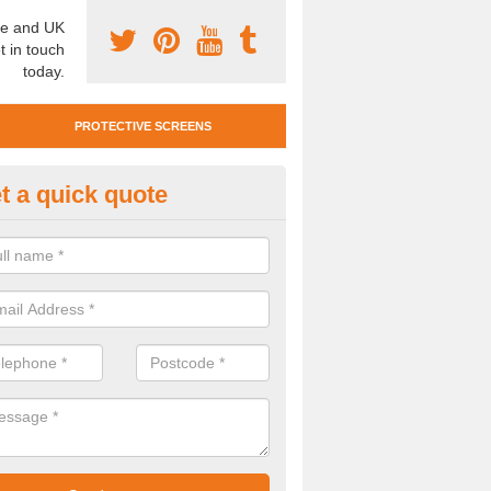
e and UK
t in touch
today.
PROTECTIVE SCREENS
t a quick quote
otective Screen Guards in Cell
u require protective screen guards for your workplace, please get in 
he very best prices.