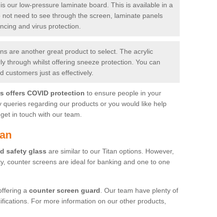
is our low-pressure laminate board. This is available in a
do not need to see through the screen, laminate panels
ancing and virus protection.
 are another great product to select. The acrylic
rly through whilst offering sneeze protection. You can
 customers just as effectively.
es offers COVID protection
to ensure people in your
y queries regarding our products or you would like help
get in touch with our team.
lan
d safety glass
are similar to our Titan options. However,
ity, counter screens are ideal for banking and one to one
offering a
counter screen guard
. Our team have plenty of
cifications. For more information on our other products,