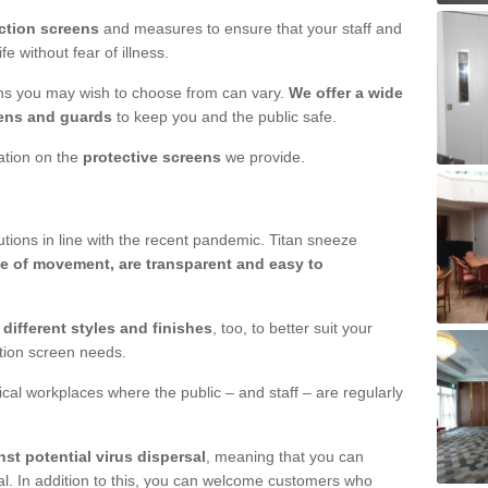
ction screens
and measures to ensure that your staff and
e without fear of illness.
ens you may wish to choose from can vary.
We offer a wide
ens and guards
to keep you and the public safe.
mation on the
protective screens
we provide.
ions in line with the recent pandemic. Titan sneeze
e of movement, are transparent and easy to
n
different styles and finishes
, too, to better suit your
ction screen needs.
ical workplaces where the public – and staff – are regularly
nst potential virus dispersal
, meaning that you can
l. In addition to this, you can welcome customers who