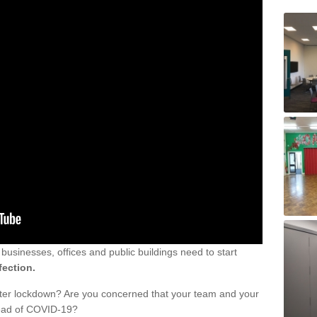
sinesses, offices and public buildings need to start
fection.
fter lockdown? Are you concerned that your team and your
read of COVID-19?