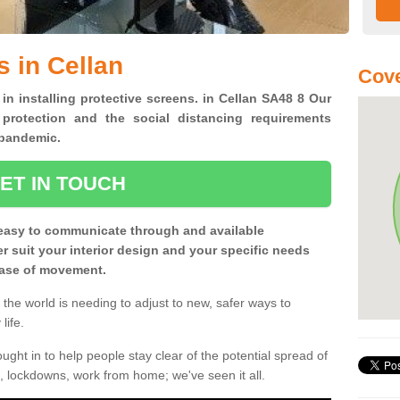
s in Cellan
Cove
 in installing protective screens. in Cellan SA48 8 Our
 protection and the social distancing requirements
0 pandemic.
ET IN TOUCH
easy to communicate through and available
ter suit your interior design and your specific needs
 ease of movement.
the world is needing to adjust to new, safer ways to
life.
ght in to help people stay clear of the potential spread of
, lockdowns, work from home; we've seen it all.