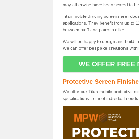
may otherwise have been scared to hea
Titan mobile dividing screens are robu
applications. They benefit from up to 1
between staff and patrons alike.
We will be happy to design and build Ti
We can offer
bespoke creations
withi
WE OFFER FREE 
Protective Screen Finish
We offer our Titan mobile protective sc
specifications to meet individual need