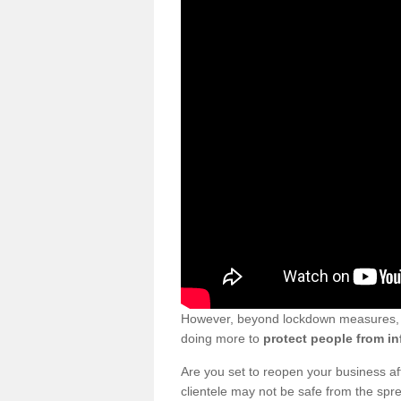
However, beyond lockdown measures, bu
doing more to
protect people from in
Are you set to reopen your business a
clientele may not be safe from the sp