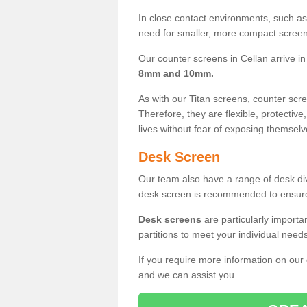
In close contact environments, such as a
need for smaller, more compact screens
Our counter screens in Cellan arrive i
8mm and 10mm.
As with our Titan screens, counter sc
Therefore, they are flexible, protective
lives without fear of exposing themselv
Desk Screen
Our team also have a range of desk divi
desk screen is recommended to ensure
Desk screens
are particularly importa
partitions to meet your individual nee
If you require more information on our
and we can assist you.