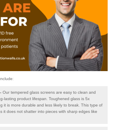
include:
-
Our tempered glass screens are easy to clean and
ng-lasting product lifespan. Toughened glass is 5x
it is more durable and less likely to break. This type of
s it does not shatter into pieces with sharp edges like