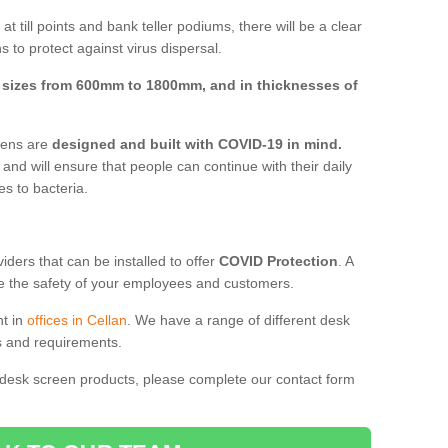
t till points and bank teller podiums, there will be a clear
 to protect against virus dispersal.
n
sizes from 600mm to 1800mm, and in thicknesses of
reens are
designed and built with COVID-19 in mind.
, and will ensure that people can continue with their daily
es to bacteria.
ders that can be installed to offer
COVID Protection
. A
 the safety of your employees and customers.
nt in
offices in Cellan
. We have a range of different desk
ds and requirements.
 desk screen products, please complete our contact form