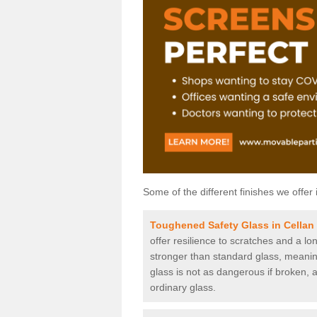
Some of the different finishes we offer 
Toughened Safety Glass in Cellan
offer resilience to scratches and a lo
stronger than standard glass, meaning 
glass is not as dangerous if broken, a
ordinary glass.