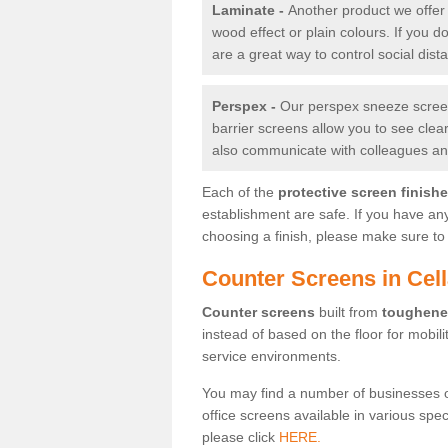
Laminate -
Another product we offer 
wood effect or plain colours. If you 
are a great way to control social dist
Perspex -
Our perspex sneeze screens
barrier screens allow you to see clea
also communicate with colleagues and
Each of the
protective screen finish
establishment are safe. If you have an
choosing a finish, please make sure to 
Counter Screens in Cel
Counter screens
built from
toughene
instead of based on the floor for mobil
service environments.
You may find a number of businesses 
office screens available in various spe
please click
HERE.