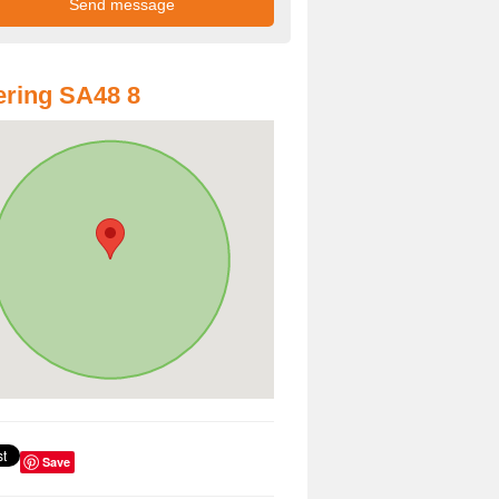
ring SA48 8
Save