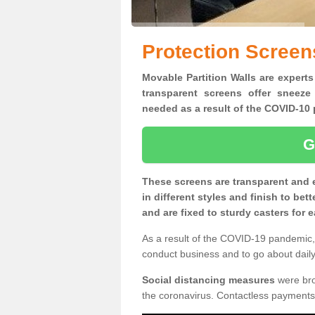
Protection Screen
Movable Partition Walls are experts
transparent screens offer sneeze
needed as a result of the COVID-1
G
These screens are transparent and 
in different styles and finish to bet
and are fixed to sturdy casters for
As a result of the COVID-19 pandemic, 
conduct business and to go about daily 
Social distancing measures
were brou
the coronavirus. Contactless payments