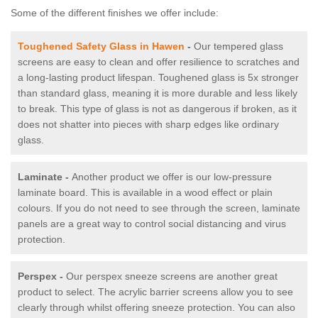
Some of the different finishes we offer include:
Toughened Safety Glass in Hawen
-
Our tempered glass
screens are easy to clean and offer resilience to scratches and
a long-lasting product lifespan. Toughened glass is 5x stronger
than standard glass, meaning it is more durable and less likely
to break. This type of glass is not as dangerous if broken, as it
does not shatter into pieces with sharp edges like ordinary
glass.
Laminate -
Another product we offer is our low-pressure
laminate board. This is available in a wood effect or plain
colours. If you do not need to see through the screen, laminate
panels are a great way to control social distancing and virus
protection.
Perspex -
Our perspex sneeze screens are another great
product to select. The acrylic barrier screens allow you to see
clearly through whilst offering sneeze protection. You can also