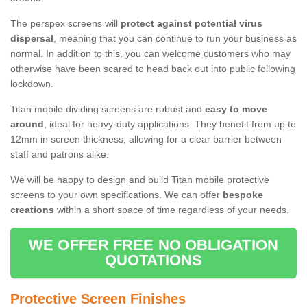
The perspex screens will
protect against potential virus
dispersal
, meaning that you can continue to run your business as
normal. In addition to this, you can welcome customers who may
otherwise have been scared to head back out into public following
lockdown.
Titan mobile dividing screens are robust and
easy to move
around
, ideal for heavy-duty applications. They benefit from up to
12mm in screen thickness, allowing for a clear barrier between
staff and patrons alike.
We will be happy to design and build Titan mobile protective
screens to your own specifications. We can offer
bespoke
creations
within a short space of time regardless of your needs.
WE OFFER FREE NO OBLIGATION
QUOTATIONS
Protective Screen Finishes