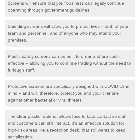
Screens will ensure that your business can legally continue
operating through government guidelines.
Shielding screens will allow you to protect lives – both of your
team and personnel, and of anyone who may attend your
premises.
Plastic safety screens can be built to order and are cost-
effective – allowing you to continue trading without the need to
furlough staff.
Protective screens are specifically designed with COVID-19 in
mind – and will, therefore, protect you and your clientele
against other bacterial or viral threats.
The clear plastic material allows face to face contact so staff
and customers can still interact. It's an effective solution for
high-risk areas like a reception desk, that still wants to keep
socialization.