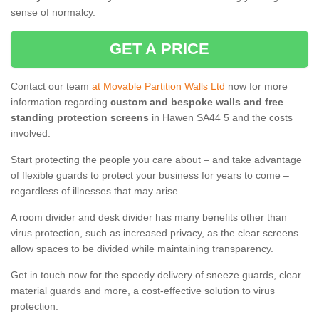
sense of normalcy.
GET A PRICE
Contact our team
at Movable Partition Walls Ltd
now for more
information regarding
custom and bespoke walls and free
standing protection screens
in Hawen SA44 5 and the costs
involved.
Start protecting the people you care about – and take advantage
of flexible guards to protect your business for years to come –
regardless of illnesses that may arise.
A room divider and desk divider has many benefits other than
virus protection, such as increased privacy, as the clear screens
allow spaces to be divided while maintaining transparency.
Get in touch now for the speedy delivery of sneeze guards, clear
material guards and more, a cost-effective solution to virus
protection.