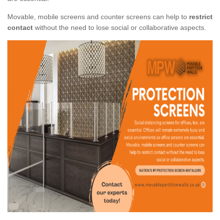
Movable, mobile screens and counter screens can help to
restrict
contact
without the need to lose social or collaborative aspects.