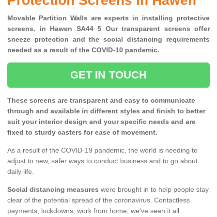
Protection Screens in Hawen
Movable Partition Walls are experts in installing protective
screens. in Hawen SA44 5 Our transparent screens offer
sneeze protection and the social distancing requirements
needed as a result of the COVID-10 pandemic.
GET IN TOUCH
These screens are transparent and easy to communicate
through and available in different styles and finish to better
suit your interior design and your specific needs and are
fixed to sturdy casters for ease of movement.
As a result of the COVID-19 pandemic, the world is needing to
adjust to new, safer ways to conduct business and to go about
daily life.
Social distancing measures
were brought in to help people stay
clear of the potential spread of the coronavirus. Contactless
payments, lockdowns, work from home; we've seen it all.