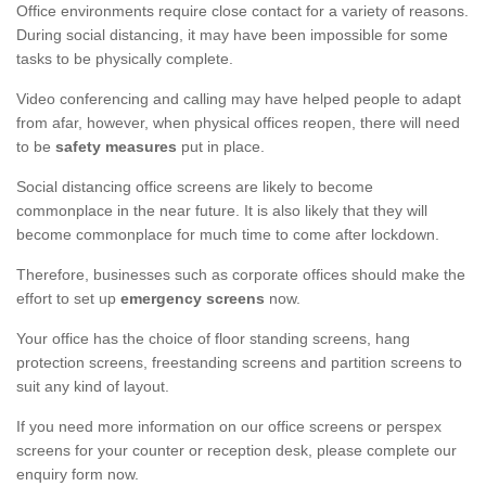
Office environments require close contact for a variety of reasons.
During social distancing, it may have been impossible for some
tasks to be physically complete.
Video conferencing and calling may have helped people to adapt
from afar, however, when physical offices reopen, there will need
to be
safety measures
put in place.
Social distancing office screens are likely to become
commonplace in the near future. It is also likely that they will
become commonplace for much time to come after lockdown.
Therefore, businesses such as corporate offices should make the
effort to set up
emergency screens
now.
Your office has the choice of floor standing screens, hang
protection screens, freestanding screens and partition screens to
suit any kind of layout.
If you need more information on our office screens or perspex
screens for your counter or reception desk, please complete our
enquiry form now.