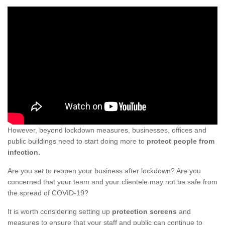
However, beyond lockdown measures, businesses, offices and
public buildings need to start doing more to
protect people from
infection.
Are you set to reopen your business after lockdown? Are you
concerned that your team and your clientele may not be safe from
the spread of COVID-19?
It is worth considering setting up
protection screens
and
measures to ensure that your staff and public can continue to