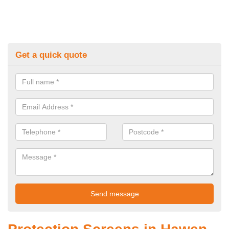
Get a quick quote