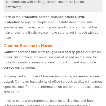
communicate with colleagues and customers just as
effectively.
Each of the
protective screen finishes offers COVID
protection
to ensure people in your establishment are safe. If
you have any queries regarding our products or you would like
help choosing a finish, please make sure to get in touch with our
team.
Counter Screens in Hawen
Counter screens
built from
toughened safety glass
are similar
to our Titan options. However, instead of based on the floor for
mobility, counter screens are ideal for banking and one to one
service environments.
You may find a number of businesses offering a
counter screen
guard
. Our team have plenty of office screens available in various
specifications. For more information on our other products, please
click
HERE.
In close contact environments, such as at till points and bank
teller podiums, there will be a clear need for smaller, more