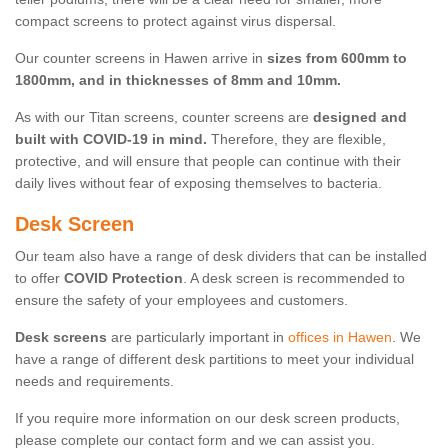
compact screens to protect against virus dispersal.
Our counter screens in Hawen arrive in
sizes from 600mm to
1800mm, and in thicknesses of 8mm and 10mm.
As with our Titan screens, counter screens are
designed and
built with COVID-19 in mind.
Therefore, they are flexible,
protective, and will ensure that people can continue with their
daily lives without fear of exposing themselves to bacteria.
Desk Screen
Our team also have a range of desk dividers that can be installed
to offer
COVID Protection
. A desk screen is recommended to
ensure the safety of your employees and customers.
Desk screens
are particularly important in
offices in Hawen
. We
have a range of different desk partitions to meet your individual
needs and requirements.
If you require more information on our desk screen products,
please complete our contact form and we can assist you.