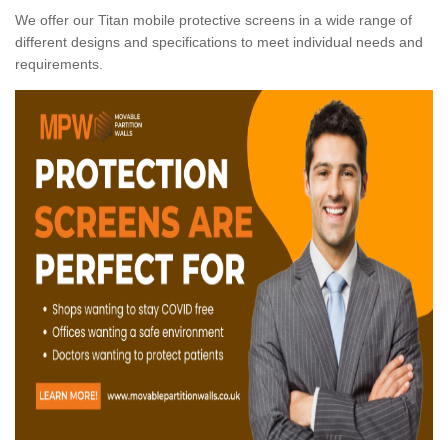
We offer our Titan mobile protective screens in a wide range of
different designs and specifications to meet individual needs and
requirements.