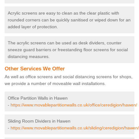
Acrylic screens are easy to clean as the clear plastic with
rounded corners can be quickly sanitised or wiped down for an
added layer of protection.
The acrylic screens can be used as desk dividers, counter
sneeze guard barriers or freestanding floor screens for social
distancing measures.
Other Services We Offer
As well as office screens and social distancing screens for shops,
we provide a number of moveable wall installations.
Office Partition Walls in Hawen
-
https://www.movablepartitionwalls.co.uk/office/ceredigion/hawen/
Sliding Room Dividers in Hawen
-
https://www.movablepartitionwalls.co.uk/sliding/ceredigion/hawen/