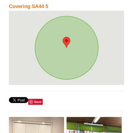
Covering SA44 5
Save