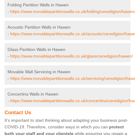
Folding Partition Walls in Hawen
-
https://www.movablepartitionwalls.co.uk/folding/ceredigion/hawen
Acoustic Partition Walls in Hawen
-
https://www.movablepartitionwalls.co.uk/acoustic/ceredigion/hawe
Glass Partition Walls in Hawen
-
https://www.movablepartitionwalls.co.uk/glass/ceredigion/hawen/
Movable Wall Servicing in Hawen
-
https://www.movablepartitionwalls.co.uk/servicing/ceredigion/haw
Concertina Walls in Hawen
-
https://www.movablepartitionwalls.co.uk/concertina/ceredigion/h
Contact Us
It’s important to start thinking about adapting your business post-
COVID-19. Therefore, consider ways in which you can
protect
both your staff and your clientele
while ensuring you regain a