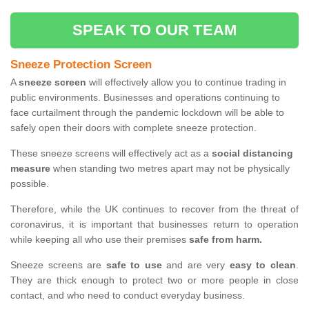
SPEAK TO OUR TEAM
Sneeze Protection Screen
A
sneeze screen
will effectively allow you to continue trading in
public environments. Businesses and operations continuing to
face curtailment through the pandemic lockdown will be able to
safely open their doors with complete sneeze protection.
These sneeze screens will effectively act as a
social distancing
measure
when standing two metres apart may not be physically
possible.
Therefore, while the UK continues to recover from the threat of
coronavirus, it is important that businesses return to operation
while keeping all who use their premises
safe from harm.
Sneeze screens are
safe to use
and are very
easy to clean
.
They are thick enough to protect two or more people in close
contact, and who need to conduct everyday business.