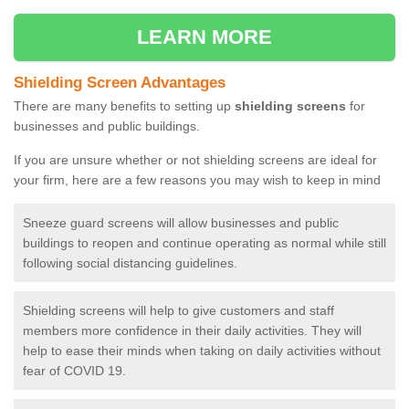
LEARN MORE
Shielding Screen Advantages
There are many benefits to setting up
shielding screens
for
businesses and public buildings.
If you are unsure whether or not shielding screens are ideal for
your firm, here are a few reasons you may wish to keep in mind
Sneeze guard screens will allow businesses and public
buildings to reopen and continue operating as normal while still
following social distancing guidelines.
Shielding screens will help to give customers and staff
members more confidence in their daily activities. They will
help to ease their minds when taking on daily activities without
fear of COVID 19.