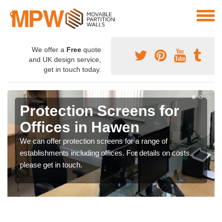
We offer a
Free
quote
and UK design service,
get in touch today.
Protection Screens for
Offices in Hawen
We can offer protection screens for a range of
establishments including offices. For details on costs,
please get in touch.