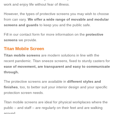
work and enjoy life without fear of illness.
However, the types of protective screens you may wish to choose
from can vary.
We offer a wide range of movable and modular
screens and guards
to keep you and the public safe.
Fill in our contact form for more information on the
protective
screens
we provide.
Titan Mobile Screen
Titan mobile screens
are modern solutions in line with the
recent pandemic. Titan sneeze screens, fixed to sturdy casters for
ease of movement, are transparent and easy to communicate
through.
The protective screens are available in
different styles and
finishes
, too, to better suit your interior design and your specific
protection screen needs.
Titan mobile screens are ideal for physical workplaces where the
public – and staff – are regularly on their feet and are walking
around.