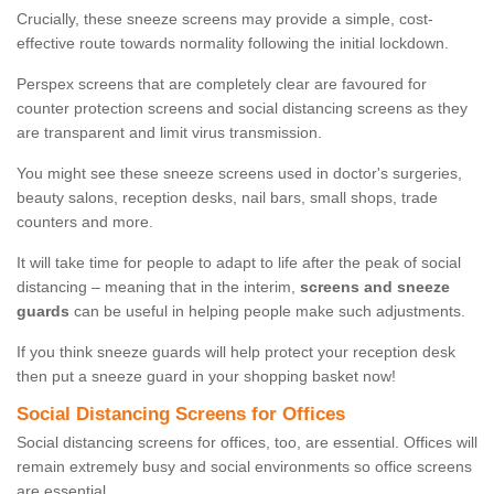
Crucially, these sneeze screens may provide a simple, cost-
effective route towards normality following the initial lockdown.
Perspex screens that are completely clear are favoured for
counter protection screens and social distancing screens as they
are transparent and limit virus transmission.
You might see these sneeze screens used in doctor's surgeries,
beauty salons, reception desks, nail bars, small shops, trade
counters and more.
It will take time for people to adapt to life after the peak of social
distancing – meaning that in the interim,
screens and sneeze
guards
can be useful in helping people make such adjustments.
If you think sneeze guards will help protect your reception desk
then put a sneeze guard in your shopping basket now!
Social Distancing Screens for Offices
Social distancing screens for offices, too, are essential. Offices will
remain extremely busy and social environments so office screens
are essential.