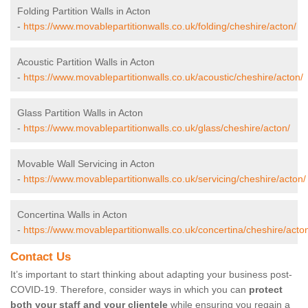
Folding Partition Walls in Acton
-
https://www.movablepartitionwalls.co.uk/folding/cheshire/acton/
Acoustic Partition Walls in Acton
-
https://www.movablepartitionwalls.co.uk/acoustic/cheshire/acton/
Glass Partition Walls in Acton
-
https://www.movablepartitionwalls.co.uk/glass/cheshire/acton/
Movable Wall Servicing in Acton
-
https://www.movablepartitionwalls.co.uk/servicing/cheshire/acton/
Concertina Walls in Acton
-
https://www.movablepartitionwalls.co.uk/concertina/cheshire/acto
Contact Us
It’s important to start thinking about adapting your business post-
COVID-19. Therefore, consider ways in which you can
protect
both your staff and your clientele
while ensuring you regain a