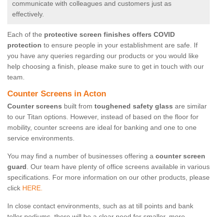
communicate with colleagues and customers just as
effectively.
Each of the
protective screen finishes offers COVID
protection
to ensure people in your establishment are safe. If
you have any queries regarding our products or you would like
help choosing a finish, please make sure to get in touch with our
team.
Counter Screens in Acton
Counter screens
built from
toughened safety glass
are similar
to our Titan options. However, instead of based on the floor for
mobility, counter screens are ideal for banking and one to one
service environments.
You may find a number of businesses offering a
counter screen
guard
. Our team have plenty of office screens available in various
specifications. For more information on our other products, please
click
HERE.
In close contact environments, such as at till points and bank
teller podiums, there will be a clear need for smaller, more