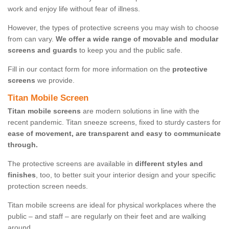
work and enjoy life without fear of illness.
However, the types of protective screens you may wish to choose
from can vary.
We offer a wide range of movable and modular
screens and guards
to keep you and the public safe.
Fill in our contact form for more information on the
protective
screens
we provide.
Titan Mobile Screen
Titan mobile screens
are modern solutions in line with the
recent pandemic. Titan sneeze screens, fixed to sturdy casters for
ease of movement, are transparent and easy to communicate
through.
The protective screens are available in
different styles and
finishes
, too, to better suit your interior design and your specific
protection screen needs.
Titan mobile screens are ideal for physical workplaces where the
public – and staff – are regularly on their feet and are walking
around.