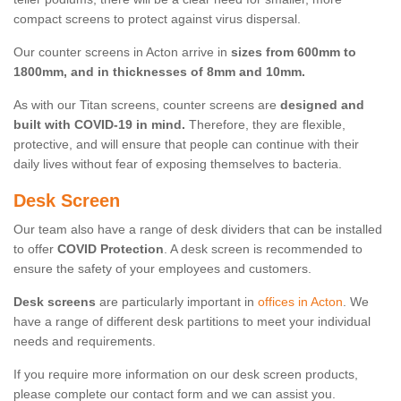
compact screens to protect against virus dispersal.
Our counter screens in Acton arrive in
sizes from 600mm to
1800mm, and in thicknesses of 8mm and 10mm.
As with our Titan screens, counter screens are
designed and
built with COVID-19 in mind.
Therefore, they are flexible,
protective, and will ensure that people can continue with their
daily lives without fear of exposing themselves to bacteria.
Desk Screen
Our team also have a range of desk dividers that can be installed
to offer
COVID Protection
. A desk screen is recommended to
ensure the safety of your employees and customers.
Desk screens
are particularly important in
offices in Acton
. We
have a range of different desk partitions to meet your individual
needs and requirements.
If you require more information on our desk screen products,
please complete our contact form and we can assist you.