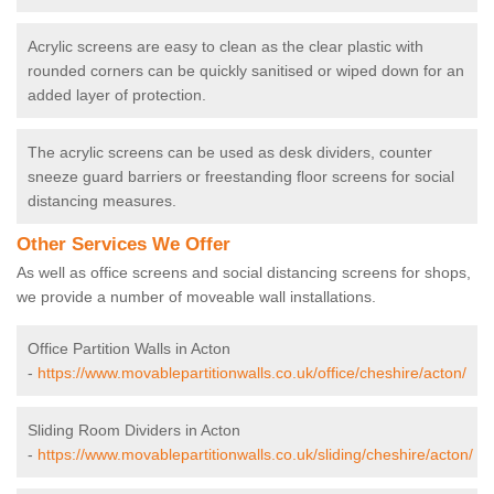
Acrylic screens are easy to clean as the clear plastic with
rounded corners can be quickly sanitised or wiped down for an
added layer of protection.
The acrylic screens can be used as desk dividers, counter
sneeze guard barriers or freestanding floor screens for social
distancing measures.
Other Services We Offer
As well as office screens and social distancing screens for shops,
we provide a number of moveable wall installations.
Office Partition Walls in Acton
-
https://www.movablepartitionwalls.co.uk/office/cheshire/acton/
Sliding Room Dividers in Acton
-
https://www.movablepartitionwalls.co.uk/sliding/cheshire/acton/