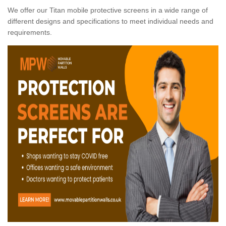
We offer our Titan mobile protective screens in a wide range of
different designs and specifications to meet individual needs and
requirements.