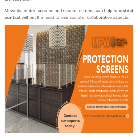
Movable, mobile screens and counter screens can help to
restrict
contact
without the need to lose social or collaborative aspects.