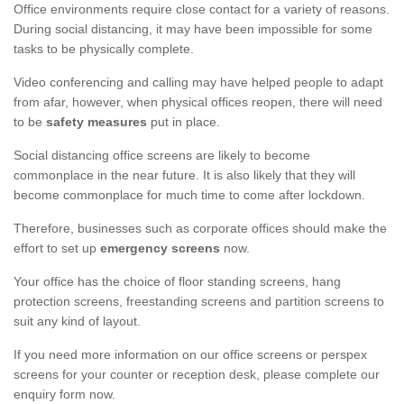
Office environments require close contact for a variety of reasons.
During social distancing, it may have been impossible for some
tasks to be physically complete.
Video conferencing and calling may have helped people to adapt
from afar, however, when physical offices reopen, there will need
to be
safety measures
put in place.
Social distancing office screens are likely to become
commonplace in the near future. It is also likely that they will
become commonplace for much time to come after lockdown.
Therefore, businesses such as corporate offices should make the
effort to set up
emergency screens
now.
Your office has the choice of floor standing screens, hang
protection screens, freestanding screens and partition screens to
suit any kind of layout.
If you need more information on our office screens or perspex
screens for your counter or reception desk, please complete our
enquiry form now.