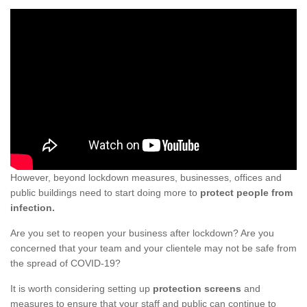
However, beyond lockdown measures, businesses, offices and
public buildings need to start doing more to
protect people from
infection.
Are you set to reopen your business after lockdown? Are you
concerned that your team and your clientele may not be safe from
the spread of COVID-19?
It is worth considering setting up
protection screens
and
measures to ensure that your staff and public can continue to