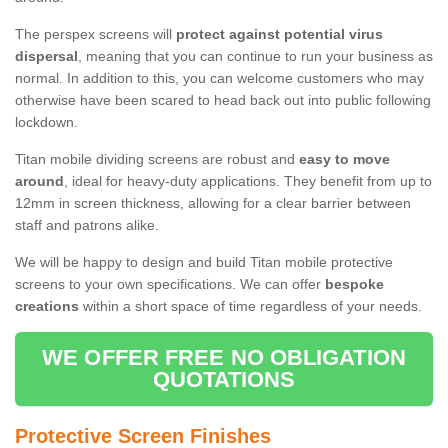
The perspex screens will
protect against potential virus
dispersal
, meaning that you can continue to run your business as
normal. In addition to this, you can welcome customers who may
otherwise have been scared to head back out into public following
lockdown.
Titan mobile dividing screens are robust and
easy to move
around
, ideal for heavy-duty applications. They benefit from up to
12mm in screen thickness, allowing for a clear barrier between
staff and patrons alike.
We will be happy to design and build Titan mobile protective
screens to your own specifications. We can offer
bespoke
creations
within a short space of time regardless of your needs.
WE OFFER FREE NO OBLIGATION
QUOTATIONS
Protective Screen Finishes