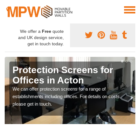
We offer a
Free
quote
and UK design service,
get in touch today.
Protection Screens for
Offices in Acton
We can offer protection screens for a range of
establishments including offices. For details on costs,
please get in touch.