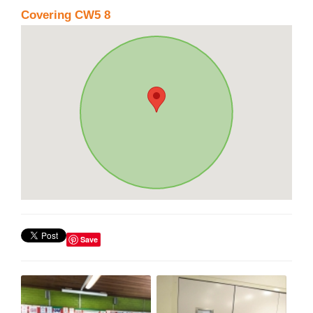
Covering CW5 8
Save