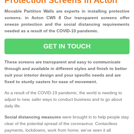
Protection Screens in Acton
Movable Partition Walls are experts in installing protective
screens. in Acton CW5 8 Our transparent screens offer
sneeze protection and the social distancing requirements
needed as a result of the COVID-10 pandemic.
GET IN TOUCH
These screens are transparent and easy to communicate
through and available in different styles and finish to better
suit your interior design and your specific needs and are
fixed to sturdy casters for ease of movement.
As a result of the COVID-19 pandemic, the world is needing to
adjust to new, safer ways to conduct business and to go about
daily life.
Social distancing measures
were brought in to help people stay
clear of the potential spread of the coronavirus. Contactless
payments, lockdowns, work from home; we've seen it all.