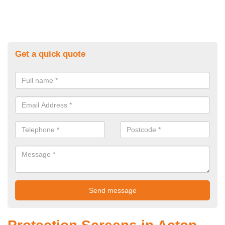
Get a quick quote