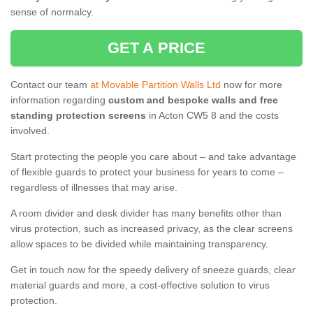
sense of normalcy.
GET A PRICE
Contact our team
at Movable Partition Walls Ltd
now for more
information regarding
custom and bespoke walls and free
standing protection screens
in Acton CW5 8 and the costs
involved.
Start protecting the people you care about – and take advantage
of flexible guards to protect your business for years to come –
regardless of illnesses that may arise.
A room divider and desk divider has many benefits other than
virus protection, such as increased privacy, as the clear screens
allow spaces to be divided while maintaining transparency.
Get in touch now for the speedy delivery of sneeze guards, clear
material guards and more, a cost-effective solution to virus
protection.