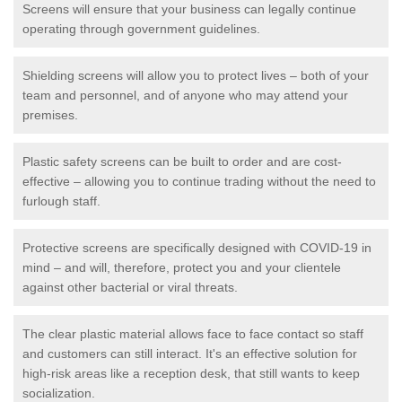
Screens will ensure that your business can legally continue
operating through government guidelines.
Shielding screens will allow you to protect lives – both of your
team and personnel, and of anyone who may attend your
premises.
Plastic safety screens can be built to order and are cost-
effective – allowing you to continue trading without the need to
furlough staff.
Protective screens are specifically designed with COVID-19 in
mind – and will, therefore, protect you and your clientele
against other bacterial or viral threats.
The clear plastic material allows face to face contact so staff
and customers can still interact. It's an effective solution for
high-risk areas like a reception desk, that still wants to keep
socialization.