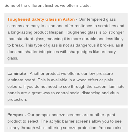
Some of the different finishes we offer include:
Toughened Safety Glass in Acton
-
Our tempered glass
screens are easy to clean and offer resilience to scratches and
a long-lasting product lifespan. Toughened glass is 5x stronger
than standard glass, meaning it is more durable and less likely
to break. This type of glass is not as dangerous if broken, as it
does not shatter into pieces with sharp edges like ordinary
glass.
Laminate -
Another product we offer is our low-pressure
laminate board. This is available in a wood effect or plain
colours. If you do not need to see through the screen, laminate
panels are a great way to control social distancing and virus
protection.
Perspex -
Our perspex sneeze screens are another great
product to select. The acrylic barrier screens allow you to see
clearly through whilst offering sneeze protection. You can also