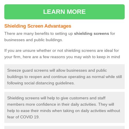
LEARN MORE
Shielding Screen Advantages
There are many benefits to setting up
shielding screens
for
businesses and public buildings.
If you are unsure whether or not shielding screens are ideal for
your firm, here are a few reasons you may wish to keep in mind
Sneeze guard screens will allow businesses and public
buildings to reopen and continue operating as normal while still
following social distancing guidelines.
Shielding screens will help to give customers and staff
members more confidence in their daily activities. They will
help to ease their minds when taking on daily activities without
fear of COVID 19.