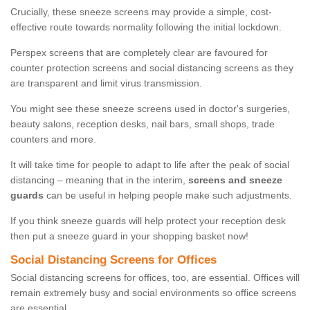
Crucially, these sneeze screens may provide a simple, cost-
effective route towards normality following the initial lockdown.
Perspex screens that are completely clear are favoured for
counter protection screens and social distancing screens as they
are transparent and limit virus transmission.
You might see these sneeze screens used in doctor's surgeries,
beauty salons, reception desks, nail bars, small shops, trade
counters and more.
It will take time for people to adapt to life after the peak of social
distancing – meaning that in the interim,
screens and sneeze
guards
can be useful in helping people make such adjustments.
If you think sneeze guards will help protect your reception desk
then put a sneeze guard in your shopping basket now!
Social Distancing Screens for Offices
Social distancing screens for offices, too, are essential. Offices will
remain extremely busy and social environments so office screens
are essential.