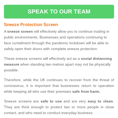
SPEAK TO OUR TEAM
Sneeze Protection Screen
A
sneeze screen
will effectively allow you to continue trading in
public environments. Businesses and operations continuing to
face curtailment through the pandemic lockdown will be able to
safely open their doors with complete sneeze protection.
These sneeze screens will effectively act as a
social distancing
measure
when standing two metres apart may not be physically
possible.
Therefore, while the UK continues to recover from the threat of
coronavirus, it is important that businesses return to operation
while keeping all who use their premises
safe from harm.
Sneeze screens are
safe to use
and are very
easy to clean
.
They are thick enough to protect two or more people in close
contact, and who need to conduct everyday business.