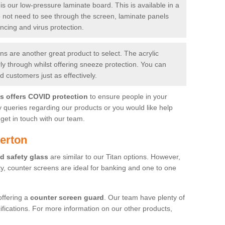
is our low-pressure laminate board. This is available in a
do not need to see through the screen, laminate panels
ancing and virus protection.
 are another great product to select. The acrylic
rly through whilst offering sneeze protection. You can
 customers just as effectively.
es offers COVID protection
to ensure people in your
y queries regarding our products or you would like help
get in touch with our team.
erton
d safety glass
are similar to our Titan options. However,
ity, counter screens are ideal for banking and one to one
offering a
counter screen guard
. Our team have plenty of
cifications. For more information on our other products,