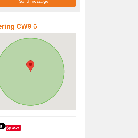
ering CW9 6
Save