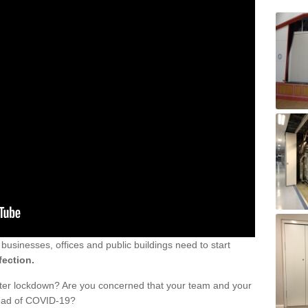
sinesses, offices and public buildings need to start
fection.
fter lockdown? Are you concerned that your team and your
read of COVID-19?