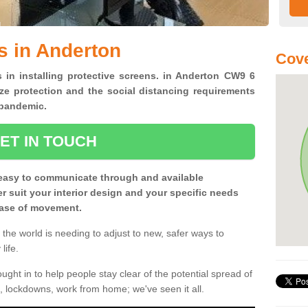
s in Anderton
Cov
s in installing protective screens. in Anderton CW9 6
ze protection and the social distancing requirements
0 pandemic.
ET IN TOUCH
easy to communicate through and available
ter suit your interior design and your specific needs
 ease of movement.
the world is needing to adjust to new, safer ways to
life.
ght in to help people stay clear of the potential spread of
, lockdowns, work from home; we've seen it all.