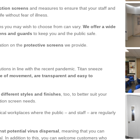
ction screens
and measures to ensure that your staff and
e without fear of illness.
ens you may wish to choose from can vary.
We offer a wide
ens and guards
to keep you and the public safe.
mation on the
protective screens
we provide.
ions in line with the recent pandemic. Titan sneeze
e of movement, are transparent and easy to
n
different styles and finishes
, too, to better suit your
ction screen needs.
ical workplaces where the public – and staff – are regularly
nst potential virus dispersal
, meaning that you can
l. In addition to this, you can welcome customers who