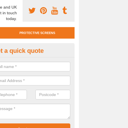
e and UK
t in touch
today.
PROTECTIVE SCREENS
t a quick quote
otective Screen Guards in And
u require protective screen guards for your workplace, please get in 
he very best prices.