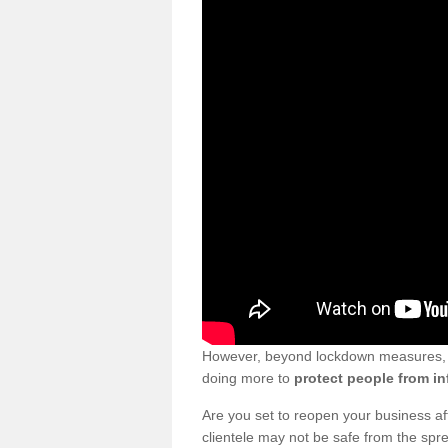
However, beyond lockdown measures, bu
doing more to
protect people from in
Are you set to reopen your business a
clientele may not be safe from the sp