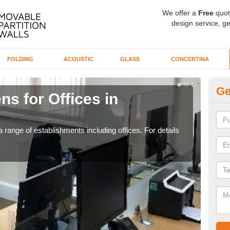
We offer a
Free
quot
design service, ge
FOLDING
ACOUSTIC
GLASS
CONCERTINA
Ge
ns for Offices in
Pr
If yo
for t
 range of establishments including offices. For details