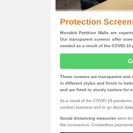
Protection Screen
Movable Partition Walls are expert
Our transparent screens offer snee
needed as a result of the COVID-1
G
These screens are transparent and 
in different styles and finish to bet
and are fixed to sturdy casters for
As a result of the COVID-19 pandemic, 
conduct business and to go about daily 
Social distancing measures
were brou
the coronavirus. Contactless payments