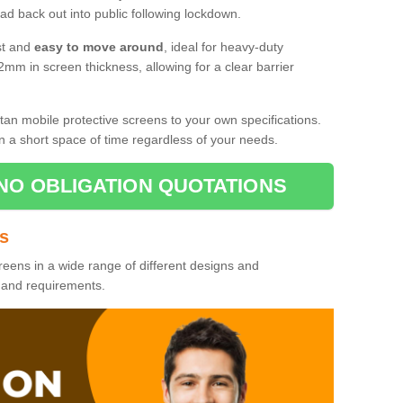
d back out into public following lockdown.
st and
easy to move around
, ideal for heavy-duty
2mm in screen thickness, allowing for a clear barrier
tan mobile protective screens to your own specifications.
n a short space of time regardless of your needs.
NO OBLIGATION QUOTATIONS
es
reens in a wide range of different designs and
s and requirements.