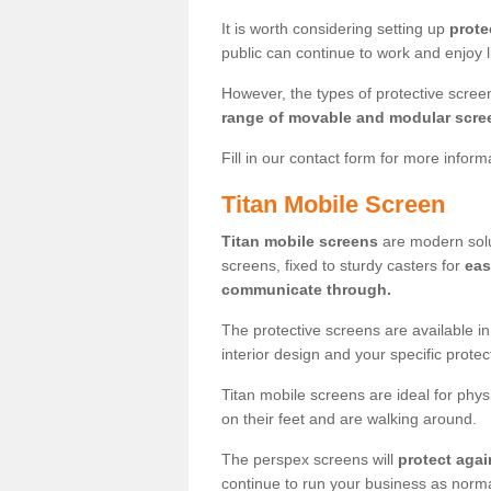
It is worth considering setting up
prote
public can continue to work and enjoy lif
However, the types of protective scre
range of movable and modular scre
Fill in our contact form for more infor
Titan Mobile Screen
Titan mobile screens
are modern solut
screens, fixed to sturdy casters for
eas
communicate through.
The protective screens are available i
interior design and your specific prote
Titan mobile screens are ideal for phys
on their feet and are walking around.
The perspex screens will
protect agai
continue to run your business as norma