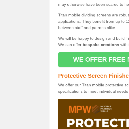
may otherwise have been scared to hea
Titan mobile dividing screens are robu
applications. They benefit from up to 1
between staff and patrons alike.
We will be happy to design and build Ti
We can offer
bespoke creations
withi
WE OFFER FREE 
Protective Screen Finish
We offer our Titan mobile protective sc
specifications to meet individual need