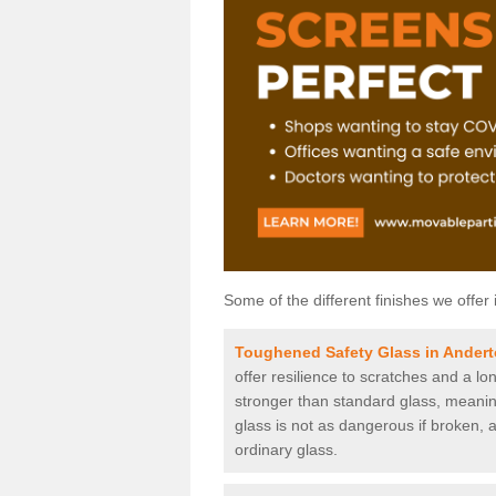
Some of the different finishes we offer 
Toughened Safety Glass in Ander
offer resilience to scratches and a lo
stronger than standard glass, meaning 
glass is not as dangerous if broken, a
ordinary glass.