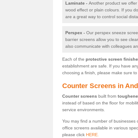
Laminate -
Another product we offer 
wood effect or plain colours. If you 
are a great way to control social dist
Perspex -
Our perspex sneeze screens
barrier screens allow you to see clea
also communicate with colleagues and
Each of the
protective screen finish
establishment are safe. If you have an
choosing a finish, please make sure to 
Counter Screens in And
Counter screens
built from
toughene
instead of based on the floor for mobil
service environments.
You may find a number of businesses 
office screens available in various spe
please click
HERE.