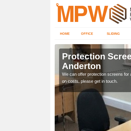
HOME
OFFICE
SLIDING
on
Protection Scree
Anderton
ily move the screens
We can offer protection screens for a
on costs, please get in touch.