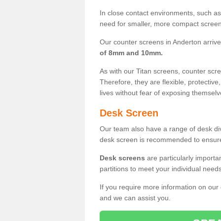
In close contact environments, such as a
need for smaller, more compact screens
Our counter screens in Anderton arrive
of 8mm and 10mm.
As with our Titan screens, counter sc
Therefore, they are flexible, protective
lives without fear of exposing themselv
Desk Screen
Our team also have a range of desk divi
desk screen is recommended to ensure
Desk screens
are particularly importa
partitions to meet your individual nee
If you require more information on our
and we can assist you.