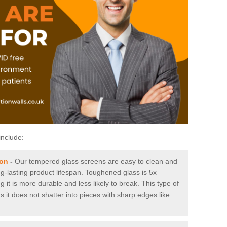
include:
ton
-
Our tempered glass screens are easy to clean and
ng-lasting product lifespan. Toughened glass is 5x
it is more durable and less likely to break. This type of
s it does not shatter into pieces with sharp edges like