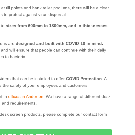
t till points and bank teller podiums, there will be a clear
 to protect against virus dispersal.
 in
sizes from 600mm to 1800mm, and in thicknesses
reens are
designed and built with COVID-19 in mind.
, and will ensure that people can continue with their daily
es to bacteria.
ders that can be installed to offer
COVID Protection
. A
 the safety of your employees and customers.
nt in
offices in Anderton
. We have a range of different desk
ds and requirements.
 desk screen products, please complete our contact form