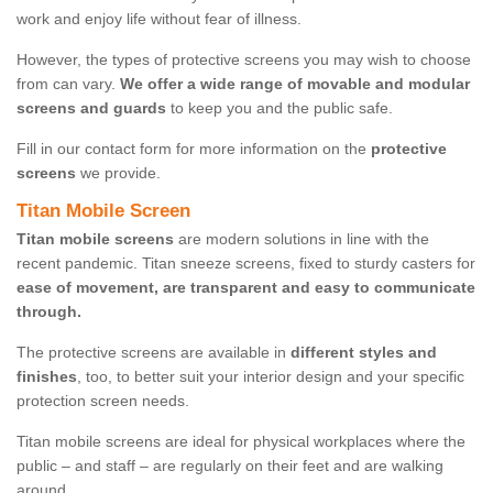
work and enjoy life without fear of illness.
However, the types of protective screens you may wish to choose
from can vary.
We offer a wide range of movable and modular
screens and guards
to keep you and the public safe.
Fill in our contact form for more information on the
protective
screens
we provide.
Titan Mobile Screen
Titan mobile screens
are modern solutions in line with the
recent pandemic. Titan sneeze screens, fixed to sturdy casters for
ease of movement, are transparent and easy to communicate
through.
The protective screens are available in
different styles and
finishes
, too, to better suit your interior design and your specific
protection screen needs.
Titan mobile screens are ideal for physical workplaces where the
public – and staff – are regularly on their feet and are walking
around.