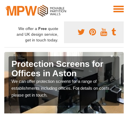
We offer a
Free
quote
and UK design service,
get in touch today.
Protection Screens for
Offices in Aston
We can offer protection screens for a range of
establishments including offices. For details on costs,
please get in touch.