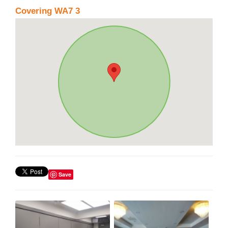
Covering WA7 3
Save