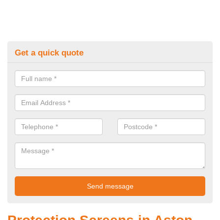
Get a quick quote