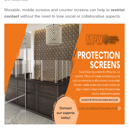
Movable, mobile screens and counter screens can help to
restrict
contact
without the need to lose social or collaborative aspects.