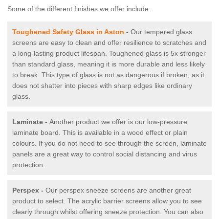
Some of the different finishes we offer include:
Toughened Safety Glass in Aston
-
Our tempered glass
screens are easy to clean and offer resilience to scratches and
a long-lasting product lifespan. Toughened glass is 5x stronger
than standard glass, meaning it is more durable and less likely
to break. This type of glass is not as dangerous if broken, as it
does not shatter into pieces with sharp edges like ordinary
glass.
Laminate -
Another product we offer is our low-pressure
laminate board. This is available in a wood effect or plain
colours. If you do not need to see through the screen, laminate
panels are a great way to control social distancing and virus
protection.
Perspex -
Our perspex sneeze screens are another great
product to select. The acrylic barrier screens allow you to see
clearly through whilst offering sneeze protection. You can also