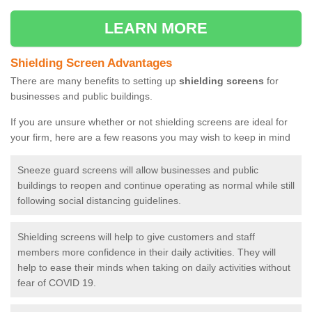
LEARN MORE
Shielding Screen Advantages
There are many benefits to setting up
shielding screens
for
businesses and public buildings.
If you are unsure whether or not shielding screens are ideal for
your firm, here are a few reasons you may wish to keep in mind
Sneeze guard screens will allow businesses and public
buildings to reopen and continue operating as normal while still
following social distancing guidelines.
Shielding screens will help to give customers and staff
members more confidence in their daily activities. They will
help to ease their minds when taking on daily activities without
fear of COVID 19.