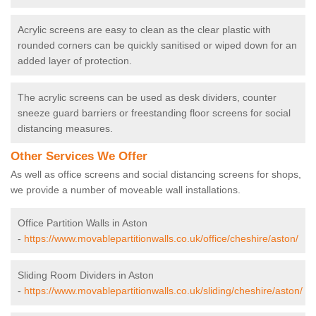
Acrylic screens are easy to clean as the clear plastic with
rounded corners can be quickly sanitised or wiped down for an
added layer of protection.
The acrylic screens can be used as desk dividers, counter
sneeze guard barriers or freestanding floor screens for social
distancing measures.
Other Services We Offer
As well as office screens and social distancing screens for shops,
we provide a number of moveable wall installations.
Office Partition Walls in Aston
-
https://www.movablepartitionwalls.co.uk/office/cheshire/aston/
Sliding Room Dividers in Aston
-
https://www.movablepartitionwalls.co.uk/sliding/cheshire/aston/