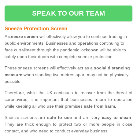
SPEAK TO OUR TEAM
Sneeze Protection Screen
A
sneeze screen
will effectively allow you to continue trading in
public environments. Businesses and operations continuing to
face curtailment through the pandemic lockdown will be able to
safely open their doors with complete sneeze protection.
These sneeze screens will effectively act as a
social distancing
measure
when standing two metres apart may not be physically
possible.
Therefore, while the UK continues to recover from the threat of
coronavirus, it is important that businesses return to operation
while keeping all who use their premises
safe from harm.
Sneeze screens are
safe to use
and are very
easy to clean
.
They are thick enough to protect two or more people in close
contact, and who need to conduct everyday business.