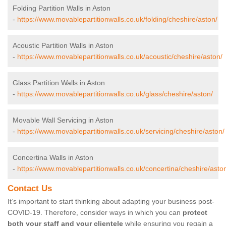
Folding Partition Walls in Aston
-
https://www.movablepartitionwalls.co.uk/folding/cheshire/aston/
Acoustic Partition Walls in Aston
-
https://www.movablepartitionwalls.co.uk/acoustic/cheshire/aston/
Glass Partition Walls in Aston
-
https://www.movablepartitionwalls.co.uk/glass/cheshire/aston/
Movable Wall Servicing in Aston
-
https://www.movablepartitionwalls.co.uk/servicing/cheshire/aston/
Concertina Walls in Aston
-
https://www.movablepartitionwalls.co.uk/concertina/cheshire/asto
Contact Us
It’s important to start thinking about adapting your business post-
COVID-19. Therefore, consider ways in which you can
protect
both your staff and your clientele
while ensuring you regain a