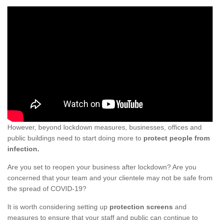
However, beyond lockdown measures, businesses, offices and
public buildings need to start doing more to
protect people from
infection.
Are you set to reopen your business after lockdown? Are you
concerned that your team and your clientele may not be safe from
the spread of COVID-19?
It is worth considering setting up
protection screens
and
measures to ensure that your staff and public can continue to