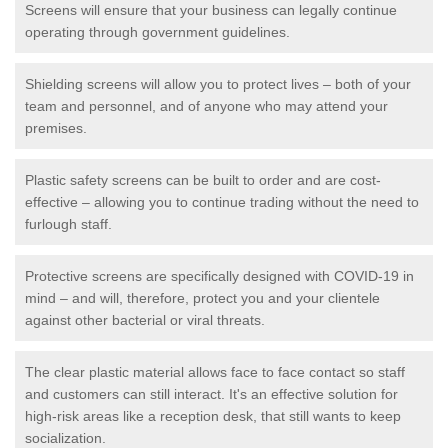
Screens will ensure that your business can legally continue
operating through government guidelines.
Shielding screens will allow you to protect lives – both of your
team and personnel, and of anyone who may attend your
premises.
Plastic safety screens can be built to order and are cost-
effective – allowing you to continue trading without the need to
furlough staff.
Protective screens are specifically designed with COVID-19 in
mind – and will, therefore, protect you and your clientele
against other bacterial or viral threats.
The clear plastic material allows face to face contact so staff
and customers can still interact. It's an effective solution for
high-risk areas like a reception desk, that still wants to keep
socialization.