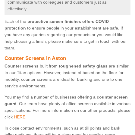
communicate with colleagues and customers just as
effectively.
Each of the
protective screen finishes offers COVID
protection
to ensure people in your establishment are safe. If
you have any queries regarding our products or you would like
help choosing a finish, please make sure to get in touch with our
team.
Counter Screens in Aston
Counter screens
built from
toughened safety glass
are similar
to our Titan options. However, instead of based on the floor for
mobility, counter screens are ideal for banking and one to one
service environments.
You may find a number of businesses offering a
counter screen
guard
. Our team have plenty of office screens available in various
specifications. For more information on our other products, please
click
HERE.
In close contact environments, such as at till points and bank
teller podiums, there will be a clear need for smaller, more