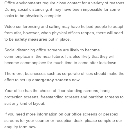
Office environments require close contact for a variety of reasons.
During social distancing, it may have been impossible for some
tasks to be physically complete.
Video conferencing and calling may have helped people to adapt
from afar, however, when physical offices reopen, there will need
to be
safety measures
put in place.
Social distancing office screens are likely to become
commonplace in the near future. It is also likely that they will
become commonplace for much time to come after lockdown.
Therefore, businesses such as corporate offices should make the
effort to set up
emergency screens
now.
Your office has the choice of floor standing screens, hang
protection screens, freestanding screens and partition screens to
suit any kind of layout.
If you need more information on our office screens or perspex
screens for your counter or reception desk, please complete our
enquiry form now.