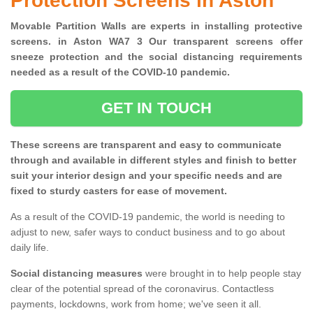
Protection Screens in Aston
Movable Partition Walls are experts in installing protective
screens. in Aston WA7 3 Our transparent screens offer
sneeze protection and the social distancing requirements
needed as a result of the COVID-10 pandemic.
GET IN TOUCH
These screens are transparent and easy to communicate
through and available in different styles and finish to better
suit your interior design and your specific needs and are
fixed to sturdy casters for ease of movement.
As a result of the COVID-19 pandemic, the world is needing to
adjust to new, safer ways to conduct business and to go about
daily life.
Social distancing measures
were brought in to help people stay
clear of the potential spread of the coronavirus. Contactless
payments, lockdowns, work from home; we've seen it all.