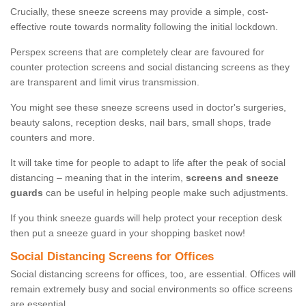
Crucially, these sneeze screens may provide a simple, cost-
effective route towards normality following the initial lockdown.
Perspex screens that are completely clear are favoured for
counter protection screens and social distancing screens as they
are transparent and limit virus transmission.
You might see these sneeze screens used in doctor's surgeries,
beauty salons, reception desks, nail bars, small shops, trade
counters and more.
It will take time for people to adapt to life after the peak of social
distancing – meaning that in the interim,
screens and sneeze
guards
can be useful in helping people make such adjustments.
If you think sneeze guards will help protect your reception desk
then put a sneeze guard in your shopping basket now!
Social Distancing Screens for Offices
Social distancing screens for offices, too, are essential. Offices will
remain extremely busy and social environments so office screens
are essential.