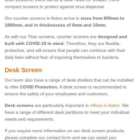
compact screens to protect against virus dispersal.
Our counter screens in Aston arrive in
sizes from 600mm to
1800mm, and in thicknesses of 8mm and 10mm.
As with our Titan screens, counter screens are
designed and
built with COVID-19 in mind.
Therefore, they are flexible,
protective, and will ensure that people can continue with their
daily lives without fear of exposing themselves to bacteria.
Desk Screen
Our team also have a range of desk dividers that can be installed
to offer
COVID Protection
. A desk screen is recommended to
ensure the safety of your employees and customers.
Desk screens
are particularly important in
offices in Aston
. We
have a range of different desk partitions to meet your individual
needs and requirements.
If you require more information on our desk screen products,
please complete our contact form and we can assist you.