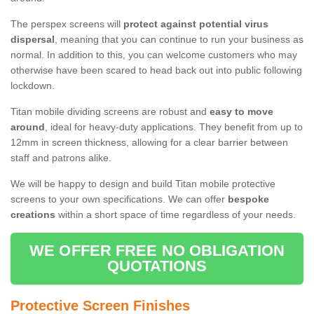
The perspex screens will
protect against potential virus
dispersal
, meaning that you can continue to run your business as
normal. In addition to this, you can welcome customers who may
otherwise have been scared to head back out into public following
lockdown.
Titan mobile dividing screens are robust and
easy to move
around
, ideal for heavy-duty applications. They benefit from up to
12mm in screen thickness, allowing for a clear barrier between
staff and patrons alike.
We will be happy to design and build Titan mobile protective
screens to your own specifications. We can offer
bespoke
creations
within a short space of time regardless of your needs.
WE OFFER FREE NO OBLIGATION
QUOTATIONS
Protective Screen Finishes