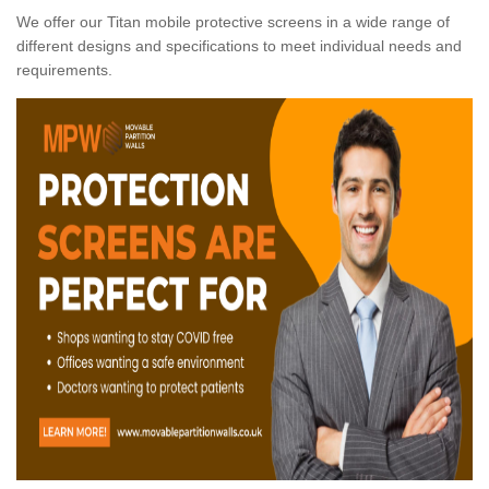
We offer our Titan mobile protective screens in a wide range of
different designs and specifications to meet individual needs and
requirements.