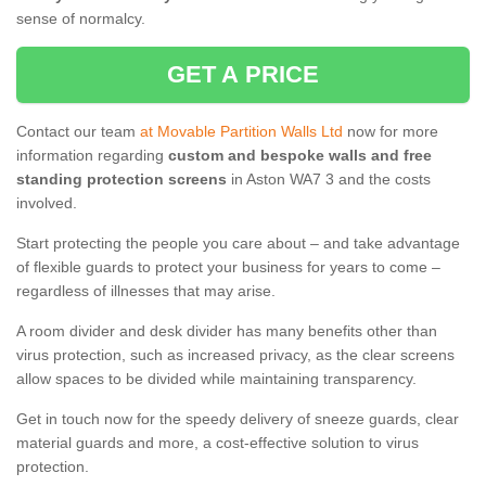
sense of normalcy.
GET A PRICE
Contact our team
at Movable Partition Walls Ltd
now for more
information regarding
custom and bespoke walls and free
standing protection screens
in Aston WA7 3 and the costs
involved.
Start protecting the people you care about – and take advantage
of flexible guards to protect your business for years to come –
regardless of illnesses that may arise.
A room divider and desk divider has many benefits other than
virus protection, such as increased privacy, as the clear screens
allow spaces to be divided while maintaining transparency.
Get in touch now for the speedy delivery of sneeze guards, clear
material guards and more, a cost-effective solution to virus
protection.