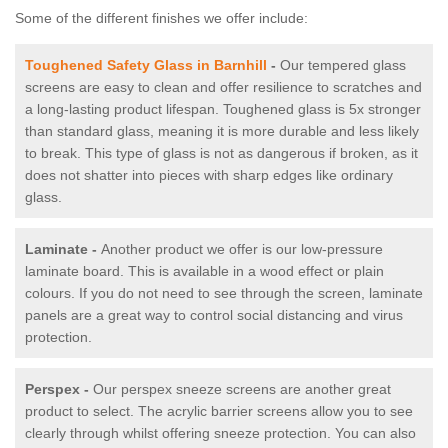
Some of the different finishes we offer include:
Toughened Safety Glass in Barnhill
-
Our tempered glass
screens are easy to clean and offer resilience to scratches and
a long-lasting product lifespan. Toughened glass is 5x stronger
than standard glass, meaning it is more durable and less likely
to break. This type of glass is not as dangerous if broken, as it
does not shatter into pieces with sharp edges like ordinary
glass.
Laminate -
Another product we offer is our low-pressure
laminate board. This is available in a wood effect or plain
colours. If you do not need to see through the screen, laminate
panels are a great way to control social distancing and virus
protection.
Perspex -
Our perspex sneeze screens are another great
product to select. The acrylic barrier screens allow you to see
clearly through whilst offering sneeze protection. You can also