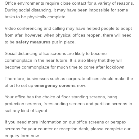
Office environments require close contact for a variety of reasons.
During social distancing, it may have been impossible for some
tasks to be physically complete.
Video conferencing and calling may have helped people to adapt
from afar, however, when physical offices reopen, there will need
to be
safety measures
put in place.
Social distancing office screens are likely to become
commonplace in the near future. It is also likely that they will
become commonplace for much time to come after lockdown.
Therefore, businesses such as corporate offices should make the
effort to set up
emergency screens
now.
Your office has the choice of floor standing screens, hang
protection screens, freestanding screens and partition screens to
suit any kind of layout.
If you need more information on our office screens or perspex
screens for your counter or reception desk, please complete our
enquiry form now.