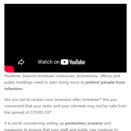
However, beyond lockdown measures, businesses, offices and
public buildings need to start doing more to
protect people from
infection.
Are you set to reopen your business after lockdown? Are you
concerned that your team and your clientele may not be safe from
the spread of COVID-19?
It is worth considering setting up
protection screens
and
measures to ensure that your staff and public can continue to