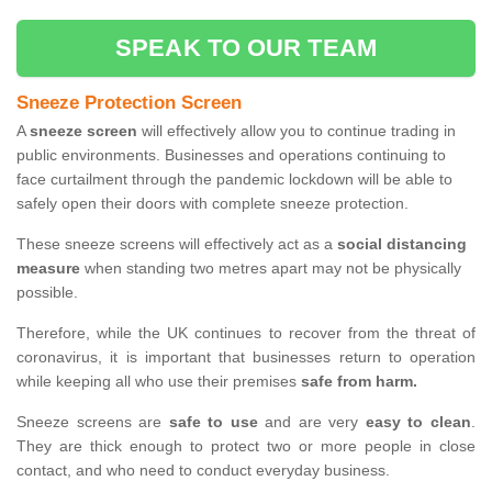
SPEAK TO OUR TEAM
Sneeze Protection Screen
A
sneeze screen
will effectively allow you to continue trading in
public environments. Businesses and operations continuing to
face curtailment through the pandemic lockdown will be able to
safely open their doors with complete sneeze protection.
These sneeze screens will effectively act as a
social distancing
measure
when standing two metres apart may not be physically
possible.
Therefore, while the UK continues to recover from the threat of
coronavirus, it is important that businesses return to operation
while keeping all who use their premises
safe from harm.
Sneeze screens are
safe to use
and are very
easy to clean
.
They are thick enough to protect two or more people in close
contact, and who need to conduct everyday business.