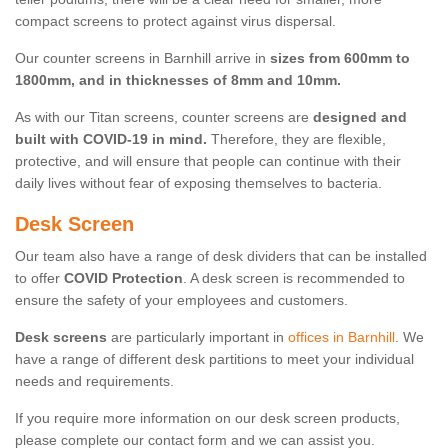
compact screens to protect against virus dispersal.
Our counter screens in Barnhill arrive in
sizes from 600mm to
1800mm, and in thicknesses of 8mm and 10mm.
As with our Titan screens, counter screens are
designed and
built with COVID-19 in mind.
Therefore, they are flexible,
protective, and will ensure that people can continue with their
daily lives without fear of exposing themselves to bacteria.
Desk Screen
Our team also have a range of desk dividers that can be installed
to offer
COVID Protection
. A desk screen is recommended to
ensure the safety of your employees and customers.
Desk screens
are particularly important in
offices in Barnhill
. We
have a range of different desk partitions to meet your individual
needs and requirements.
If you require more information on our desk screen products,
please complete our contact form and we can assist you.