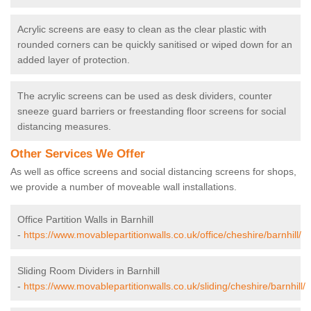
Acrylic screens are easy to clean as the clear plastic with
rounded corners can be quickly sanitised or wiped down for an
added layer of protection.
The acrylic screens can be used as desk dividers, counter
sneeze guard barriers or freestanding floor screens for social
distancing measures.
Other Services We Offer
As well as office screens and social distancing screens for shops,
we provide a number of moveable wall installations.
Office Partition Walls in Barnhill
-
https://www.movablepartitionwalls.co.uk/office/cheshire/barnhill/
Sliding Room Dividers in Barnhill
-
https://www.movablepartitionwalls.co.uk/sliding/cheshire/barnhill/