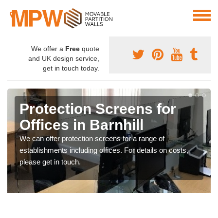
We offer a
Free
quote
and UK design service,
get in touch today.
Protection Screens for
Offices in Barnhill
We can offer protection screens for a range of
establishments including offices. For details on costs,
please get in touch.