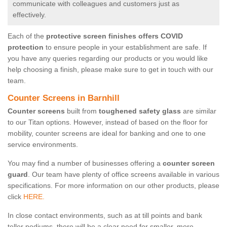
communicate with colleagues and customers just as
effectively.
Each of the
protective screen finishes offers COVID
protection
to ensure people in your establishment are safe. If
you have any queries regarding our products or you would like
help choosing a finish, please make sure to get in touch with our
team.
Counter Screens in Barnhill
Counter screens
built from
toughened safety glass
are similar
to our Titan options. However, instead of based on the floor for
mobility, counter screens are ideal for banking and one to one
service environments.
You may find a number of businesses offering a
counter screen
guard
. Our team have plenty of office screens available in various
specifications. For more information on our other products, please
click
HERE.
In close contact environments, such as at till points and bank
teller podiums, there will be a clear need for smaller, more