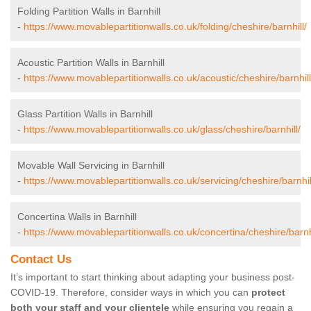
Folding Partition Walls in Barnhill
-
https://www.movablepartitionwalls.co.uk/folding/cheshire/barnhill/
Acoustic Partition Walls in Barnhill
-
https://www.movablepartitionwalls.co.uk/acoustic/cheshire/barnhill
Glass Partition Walls in Barnhill
-
https://www.movablepartitionwalls.co.uk/glass/cheshire/barnhill/
Movable Wall Servicing in Barnhill
-
https://www.movablepartitionwalls.co.uk/servicing/cheshire/barnhil
Concertina Walls in Barnhill
-
https://www.movablepartitionwalls.co.uk/concertina/cheshire/barnhi
Contact Us
It’s important to start thinking about adapting your business post-
COVID-19. Therefore, consider ways in which you can
protect
both your staff and your clientele
while ensuring you regain a