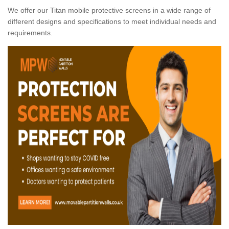
We offer our Titan mobile protective screens in a wide range of
different designs and specifications to meet individual needs and
requirements.