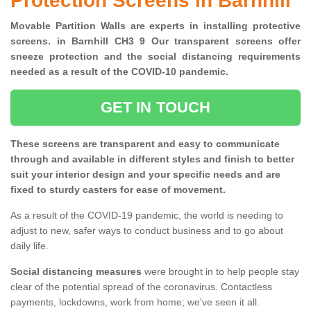
Protection Screens in Barnhill
Movable Partition Walls are experts in installing protective
screens. in Barnhill CH3 9 Our transparent screens offer
sneeze protection and the social distancing requirements
needed as a result of the COVID-10 pandemic.
GET IN TOUCH
These screens are transparent and easy to communicate
through and available in different styles and finish to better
suit your interior design and your specific needs and are
fixed to sturdy casters for ease of movement.
As a result of the COVID-19 pandemic, the world is needing to
adjust to new, safer ways to conduct business and to go about
daily life.
Social distancing measures
were brought in to help people stay
clear of the potential spread of the coronavirus. Contactless
payments, lockdowns, work from home; we've seen it all.