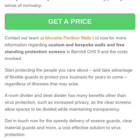
sense of normalcy.
GET A PRICE
Contact our team
at Movable Partition Walls Ltd
now for more
information regarding
custom and bespoke walls and free
standing protection screens
in Barnhill CH3 9 and the costs
involved.
Start protecting the people you care about – and take advantage
of flexible guards to protect your business for years to come –
regardless of illnesses that may arise.
A room divider and desk divider has many benefits other than
virus protection, such as increased privacy, as the clear screens
allow spaces to be divided while maintaining transparency.
Get in touch now for the speedy delivery of sneeze guards, clear
material guards and more, a cost-effective solution to virus
protection.