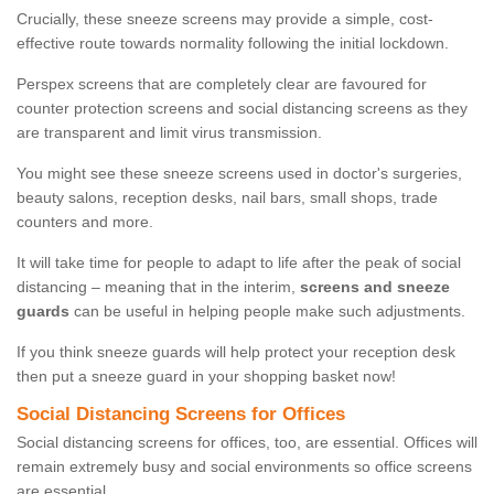
Crucially, these sneeze screens may provide a simple, cost-
effective route towards normality following the initial lockdown.
Perspex screens that are completely clear are favoured for
counter protection screens and social distancing screens as they
are transparent and limit virus transmission.
You might see these sneeze screens used in doctor's surgeries,
beauty salons, reception desks, nail bars, small shops, trade
counters and more.
It will take time for people to adapt to life after the peak of social
distancing – meaning that in the interim,
screens and sneeze
guards
can be useful in helping people make such adjustments.
If you think sneeze guards will help protect your reception desk
then put a sneeze guard in your shopping basket now!
Social Distancing Screens for Offices
Social distancing screens for offices, too, are essential. Offices will
remain extremely busy and social environments so office screens
are essential.