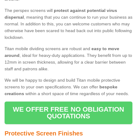
The perspex screens will
protect against potential virus
dispersal
, meaning that you can continue to run your business as
normal. In addition to this, you can welcome customers who may
otherwise have been scared to head back out into public following
lockdown.
Titan mobile dividing screens are robust and
easy to move
around
, ideal for heavy-duty applications. They benefit from up to
12mm in screen thickness, allowing for a clear barrier between
staff and patrons alike.
We will be happy to design and build Titan mobile protective
screens to your own specifications. We can offer
bespoke
creations
within a short space of time regardless of your needs.
WE OFFER FREE NO OBLIGATION
QUOTATIONS
Protective Screen Finishes