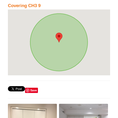
Covering CH3 9
Save