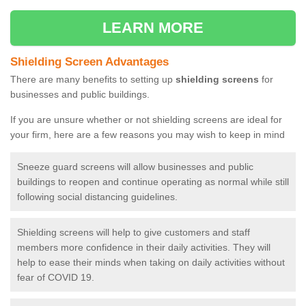
LEARN MORE
Shielding Screen Advantages
There are many benefits to setting up
shielding screens
for
businesses and public buildings.
If you are unsure whether or not shielding screens are ideal for
your firm, here are a few reasons you may wish to keep in mind
Sneeze guard screens will allow businesses and public
buildings to reopen and continue operating as normal while still
following social distancing guidelines.
Shielding screens will help to give customers and staff
members more confidence in their daily activities. They will
help to ease their minds when taking on daily activities without
fear of COVID 19.