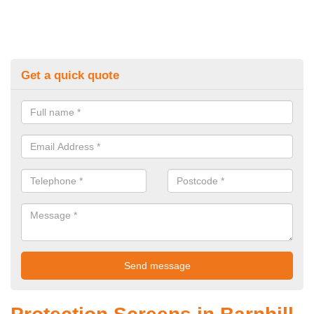
Get a quick quote