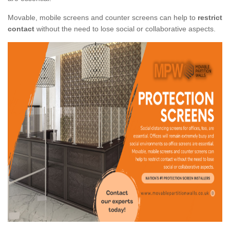
Movable, mobile screens and counter screens can help to
restrict
contact
without the need to lose social or collaborative aspects.