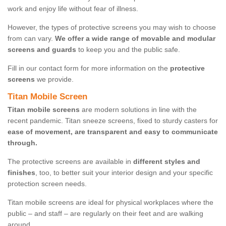
work and enjoy life without fear of illness.
However, the types of protective screens you may wish to choose
from can vary.
We offer a wide range of movable and modular
screens and guards
to keep you and the public safe.
Fill in our contact form for more information on the
protective
screens
we provide.
Titan Mobile Screen
Titan mobile screens
are modern solutions in line with the
recent pandemic. Titan sneeze screens, fixed to sturdy casters for
ease of movement, are transparent and easy to communicate
through.
The protective screens are available in
different styles and
finishes
, too, to better suit your interior design and your specific
protection screen needs.
Titan mobile screens are ideal for physical workplaces where the
public – and staff – are regularly on their feet and are walking
around.