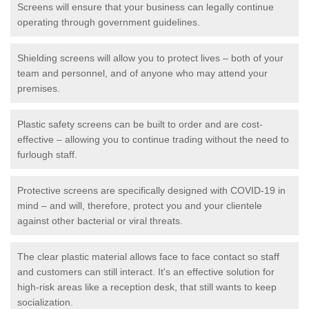
Screens will ensure that your business can legally continue
operating through government guidelines.
Shielding screens will allow you to protect lives – both of your
team and personnel, and of anyone who may attend your
premises.
Plastic safety screens can be built to order and are cost-
effective – allowing you to continue trading without the need to
furlough staff.
Protective screens are specifically designed with COVID-19 in
mind – and will, therefore, protect you and your clientele
against other bacterial or viral threats.
The clear plastic material allows face to face contact so staff
and customers can still interact. It's an effective solution for
high-risk areas like a reception desk, that still wants to keep
socialization.