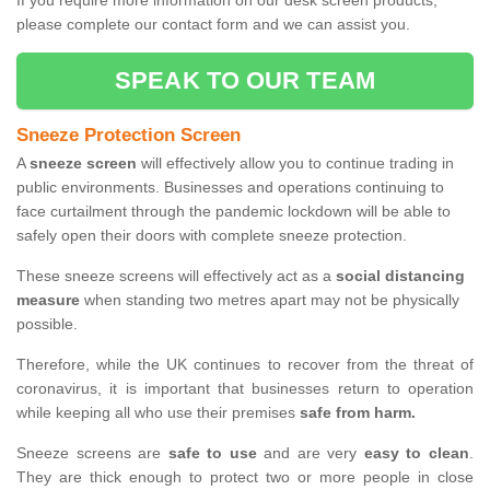
If you require more information on our desk screen products,
please complete our contact form and we can assist you.
SPEAK TO OUR TEAM
Sneeze Protection Screen
A
sneeze screen
will effectively allow you to continue trading in
public environments. Businesses and operations continuing to
face curtailment through the pandemic lockdown will be able to
safely open their doors with complete sneeze protection.
These sneeze screens will effectively act as a
social distancing
measure
when standing two metres apart may not be physically
possible.
Therefore, while the UK continues to recover from the threat of
coronavirus, it is important that businesses return to operation
while keeping all who use their premises
safe from harm.
Sneeze screens are
safe to use
and are very
easy to clean
.
They are thick enough to protect two or more people in close