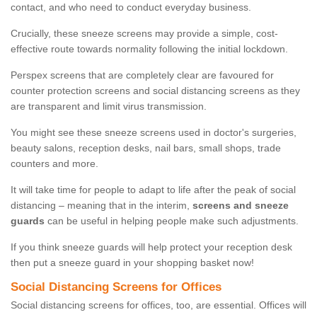
contact, and who need to conduct everyday business.
Crucially, these sneeze screens may provide a simple, cost-
effective route towards normality following the initial lockdown.
Perspex screens that are completely clear are favoured for
counter protection screens and social distancing screens as they
are transparent and limit virus transmission.
You might see these sneeze screens used in doctor's surgeries,
beauty salons, reception desks, nail bars, small shops, trade
counters and more.
It will take time for people to adapt to life after the peak of social
distancing – meaning that in the interim,
screens and sneeze
guards
can be useful in helping people make such adjustments.
If you think sneeze guards will help protect your reception desk
then put a sneeze guard in your shopping basket now!
Social Distancing Screens for Offices
Social distancing screens for offices, too, are essential. Offices will