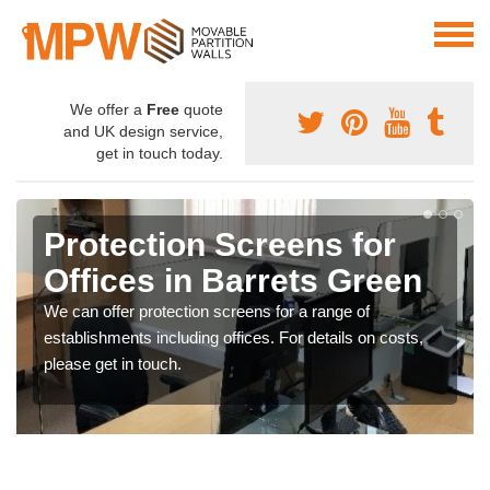
We offer a
Free
quote
and UK design service,
get in touch today.
Protection Screens for
Offices in Barrets Green
We can offer protection screens for a range of
establishments including offices. For details on costs,
please get in touch.