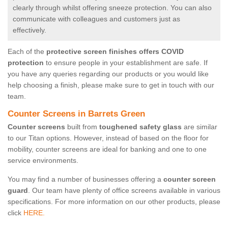
clearly through whilst offering sneeze protection. You can also
communicate with colleagues and customers just as
effectively.
Each of the
protective screen finishes offers COVID
protection
to ensure people in your establishment are safe. If
you have any queries regarding our products or you would like
help choosing a finish, please make sure to get in touch with our
team.
Counter Screens in Barrets Green
Counter screens
built from
toughened safety glass
are similar
to our Titan options. However, instead of based on the floor for
mobility, counter screens are ideal for banking and one to one
service environments.
You may find a number of businesses offering a
counter screen
guard
. Our team have plenty of office screens available in various
specifications. For more information on our other products, please
click
HERE.