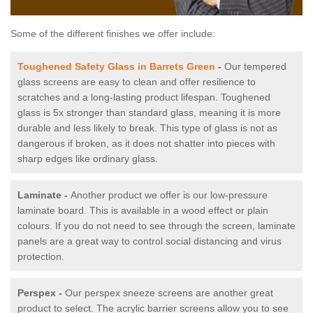
Some of the different finishes we offer include:
Toughened Safety Glass in Barrets Green
-
Our tempered
glass screens are easy to clean and offer resilience to
scratches and a long-lasting product lifespan. Toughened
glass is 5x stronger than standard glass, meaning it is more
durable and less likely to break. This type of glass is not as
dangerous if broken, as it does not shatter into pieces with
sharp edges like ordinary glass.
Laminate -
Another product we offer is our low-pressure
laminate board. This is available in a wood effect or plain
colours. If you do not need to see through the screen, laminate
panels are a great way to control social distancing and virus
protection.
Perspex -
Our perspex sneeze screens are another great
product to select. The acrylic barrier screens allow you to see