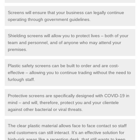
Screens will ensure that your business can legally continue
operating through government guidelines.
Shielding screens will allow you to protect lives – both of your
team and personnel, and of anyone who may attend your
premises.
Plastic safety screens can be built to order and are cost-
effective – allowing you to continue trading without the need to
furlough staff.
Protective screens are specifically designed with COVID-19 in
mind – and will, therefore, protect you and your clientele
against other bacterial or viral threats.
The clear plastic material allows face to face contact so staff
and customers can still interact. It's an effective solution for
high-risk areas like a reception desk, that still wants to keep