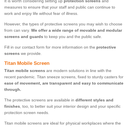
It is worth considering setting up
protection screens
and
measures to ensure that your staff and public can continue to
work and enjoy life without fear of illness.
However, the types of protective screens you may wish to choose
from can vary.
We offer a wide range of movable and modular
screens and guards
to keep you and the public safe.
Fill in our contact form for more information on the
protective
screens
we provide.
Titan Mobile Screen
Titan mobile screens
are modern solutions in line with the
recent pandemic. Titan sneeze screens, fixed to sturdy casters for
ease of movement, are transparent and easy to communicate
through.
The protective screens are available in
different styles and
finishes
, too, to better suit your interior design and your specific
protection screen needs.
Titan mobile screens are ideal for physical workplaces where the