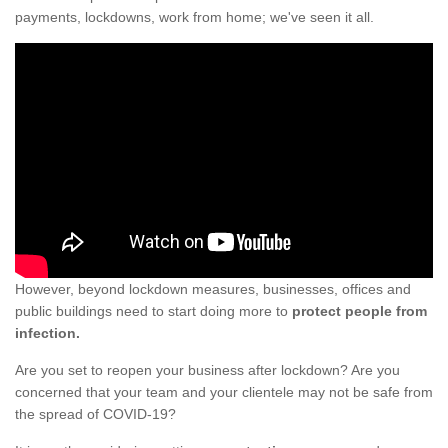
payments, lockdowns, work from home; we've seen it all.
However, beyond lockdown measures, businesses, offices and
public buildings need to start doing more to
protect people from
infection.
Are you set to reopen your business after lockdown? Are you
concerned that your team and your clientele may not be safe from
the spread of COVID-19?