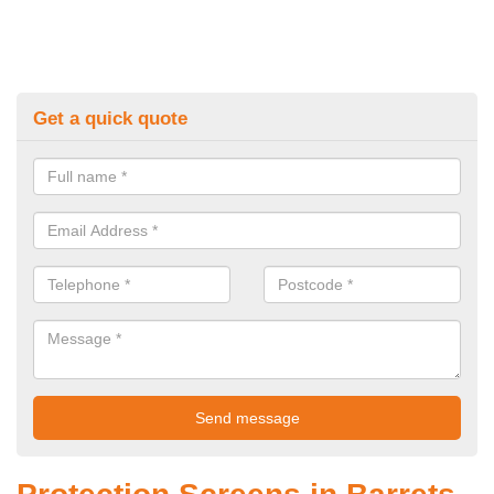
Get a quick quote