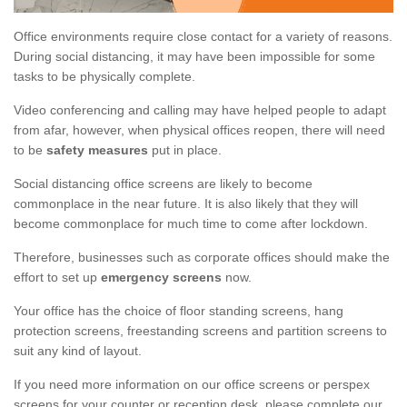
Office environments require close contact for a variety of reasons.
During social distancing, it may have been impossible for some
tasks to be physically complete.
Video conferencing and calling may have helped people to adapt
from afar, however, when physical offices reopen, there will need
to be
safety measures
put in place.
Social distancing office screens are likely to become
commonplace in the near future. It is also likely that they will
become commonplace for much time to come after lockdown.
Therefore, businesses such as corporate offices should make the
effort to set up
emergency screens
now.
Your office has the choice of floor standing screens, hang
protection screens, freestanding screens and partition screens to
suit any kind of layout.
If you need more information on our office screens or perspex
screens for your counter or reception desk, please complete our