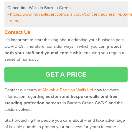
Concertina Walls in Barrets Green
-
https://www.movablepartitionwalls.co.uk/concertina/cheshire/barre
green/
Contact Us
It’s important to start thinking about adapting your business post-
COVID-19. Therefore, consider ways in which you can
protect
both your staff and your clientele
while ensuring you regain a
sense of normalcy.
GET A PRICE
Contact our team
at Movable Partition Walls Ltd
now for more
information regarding
custom and bespoke walls and free
standing protection screens
in Barrets Green CW6 9 and the
costs involved.
Start protecting the people you care about – and take advantage
of flexible guards to protect your business for years to come –