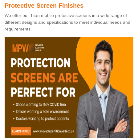
Protective Screen Finishes
We offer our Titan mobile protective screens in a wide range of
different designs and specifications to meet individual needs and
requirements.