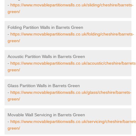
-
https://www.movablepartitionwalls.co.uk/sliding/cheshire/barrets-
green/
Folding Partition Walls in Barrets Green
-
https://www.movablepartitionwalls.co.uk/folding/cheshire/barrets-
green/
Acoustic Partition Walls in Barrets Green
-
https://www.movablepartitionwalls.co.uk/acoustic/cheshire/barrets
green/
Glass Partition Walls in Barrets Green
-
https://www.movablepartitionwalls.co.uk/glass/cheshire/barrets-
green/
Movable Wall Servicing in Barrets Green
-
https://www.movablepartitionwalls.co.uk/servicing/cheshire/barret
green/