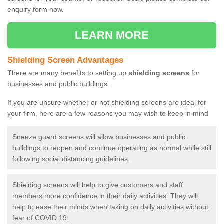
enquiry form now.
LEARN MORE
Shielding Screen Advantages
There are many benefits to setting up
shielding screens
for
businesses and public buildings.
If you are unsure whether or not shielding screens are ideal for
your firm, here are a few reasons you may wish to keep in mind
Sneeze guard screens will allow businesses and public
buildings to reopen and continue operating as normal while still
following social distancing guidelines.
Shielding screens will help to give customers and staff
members more confidence in their daily activities. They will
help to ease their minds when taking on daily activities without
fear of COVID 19.