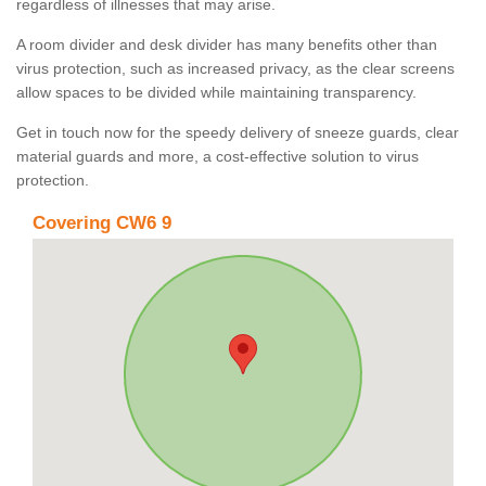
regardless of illnesses that may arise.
A room divider and desk divider has many benefits other than
virus protection, such as increased privacy, as the clear screens
allow spaces to be divided while maintaining transparency.
Get in touch now for the speedy delivery of sneeze guards, clear
material guards and more, a cost-effective solution to virus
protection.
Covering CW6 9