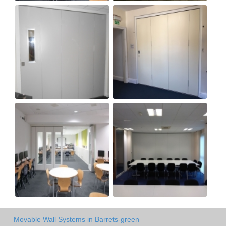
Movable Wall Systems in Barrets-green