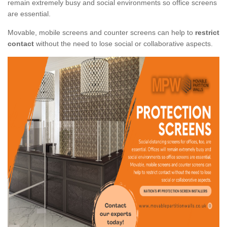
remain extremely busy and social environments so office screens
are essential.
Movable, mobile screens and counter screens can help to
restrict
contact
without the need to lose social or collaborative aspects.