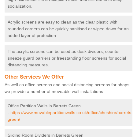
socialization.
Acrylic screens are easy to clean as the clear plastic with
rounded corners can be quickly sanitised or wiped down for an
added layer of protection.
The acrylic screens can be used as desk dividers, counter
sneeze guard barriers or freestanding floor screens for social
distancing measures.
Other Services We Offer
As well as office screens and social distancing screens for shops,
we provide a number of moveable wall installations.
Office Partition Walls in Barrets Green
-
https://www.movablepartitionwalls.co.uk/office/cheshire/barrets-
green/
Sliding Room Dividers in Barrets Green