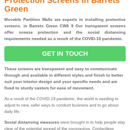
Protection Screens in Barrets
Green
Movable Partition Walls are experts in installing protective
screens. in Barrets Green CW6 9 Our transparent screens
offer sneeze protection and the social distancing
requirements needed as a result of the COVID-10 pandemic.
GET IN TOUCH
These screens are transparent and easy to communicate
through and available in different styles and finish to better
suit your interior design and your specific needs and are
fixed to sturdy casters for ease of movement.
As a result of the COVID-19 pandemic, the world is needing to
adjust to new, safer ways to conduct business and to go about
daily life.
Social distancing measures
were brought in to help people stay
clear of the potential spread of the coronavirus. Contactless