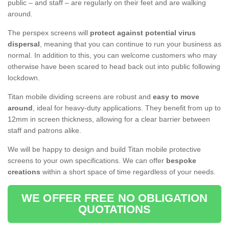
public – and staff – are regularly on their feet and are walking
around.
The perspex screens will
protect against potential virus
dispersal
, meaning that you can continue to run your business as
normal. In addition to this, you can welcome customers who may
otherwise have been scared to head back out into public following
lockdown.
Titan mobile dividing screens are robust and
easy to move
around
, ideal for heavy-duty applications. They benefit from up to
12mm in screen thickness, allowing for a clear barrier between
staff and patrons alike.
We will be happy to design and build Titan mobile protective
screens to your own specifications. We can offer
bespoke
creations
within a short space of time regardless of your needs.
WE OFFER FREE NO OBLIGATION
QUOTATIONS