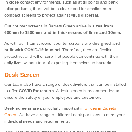
In close contact environments, such as at till points and bank
teller podiums, there will be a clear need for smaller, more
compact screens to protect against virus dispersal.
Our counter screens in Barrets Green arrive in
sizes from
600mm to 1800mm, and in thicknesses of 8mm and 10mm.
As with our Titan screens, counter screens are
designed and
built with COVID-19 in mind.
Therefore, they are flexible,
protective, and will ensure that people can continue with their
daily lives without fear of exposing themselves to bacteria.
Desk Screen
Our team also have a range of desk dividers that can be installed
to offer
COVID Protection
. A desk screen is recommended to
ensure the safety of your employees and customers.
Desk screens
are particularly important in
offices in Barrets
Green
. We have a range of different desk partitions to meet your
individual needs and requirements.