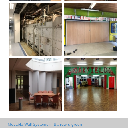
Movable Wall Systems in Barrow-s-green