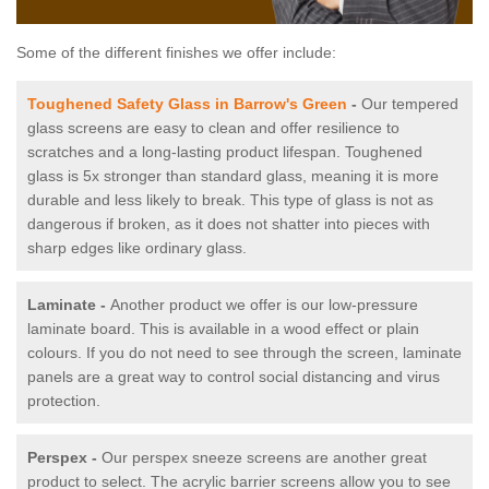
Some of the different finishes we offer include:
Toughened Safety Glass in Barrow's Green
-
Our tempered
glass screens are easy to clean and offer resilience to
scratches and a long-lasting product lifespan. Toughened
glass is 5x stronger than standard glass, meaning it is more
durable and less likely to break. This type of glass is not as
dangerous if broken, as it does not shatter into pieces with
sharp edges like ordinary glass.
Laminate -
Another product we offer is our low-pressure
laminate board. This is available in a wood effect or plain
colours. If you do not need to see through the screen, laminate
panels are a great way to control social distancing and virus
protection.
Perspex -
Our perspex sneeze screens are another great
product to select. The acrylic barrier screens allow you to see