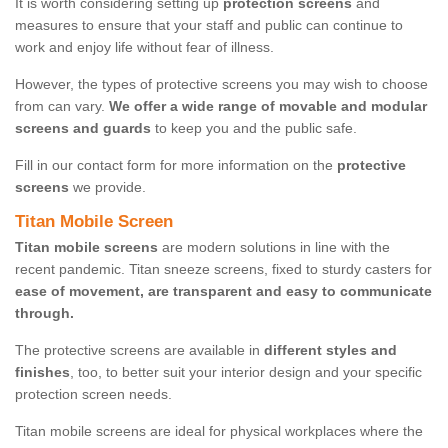
It is worth considering setting up
protection screens
and
measures to ensure that your staff and public can continue to
work and enjoy life without fear of illness.
However, the types of protective screens you may wish to choose
from can vary.
We offer a wide range of movable and modular
screens and guards
to keep you and the public safe.
Fill in our contact form for more information on the
protective
screens
we provide.
Titan Mobile Screen
Titan mobile screens
are modern solutions in line with the
recent pandemic. Titan sneeze screens, fixed to sturdy casters for
ease of movement, are transparent and easy to communicate
through.
The protective screens are available in
different styles and
finishes
, too, to better suit your interior design and your specific
protection screen needs.
Titan mobile screens are ideal for physical workplaces where the