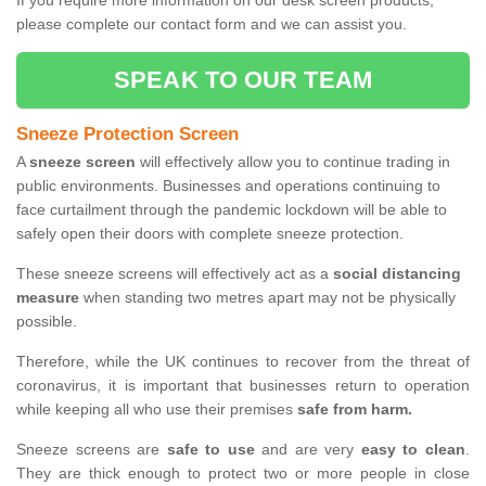
If you require more information on our desk screen products,
please complete our contact form and we can assist you.
SPEAK TO OUR TEAM
Sneeze Protection Screen
A
sneeze screen
will effectively allow you to continue trading in
public environments. Businesses and operations continuing to
face curtailment through the pandemic lockdown will be able to
safely open their doors with complete sneeze protection.
These sneeze screens will effectively act as a
social distancing
measure
when standing two metres apart may not be physically
possible.
Therefore, while the UK continues to recover from the threat of
coronavirus, it is important that businesses return to operation
while keeping all who use their premises
safe from harm.
Sneeze screens are
safe to use
and are very
easy to clean
.
They are thick enough to protect two or more people in close