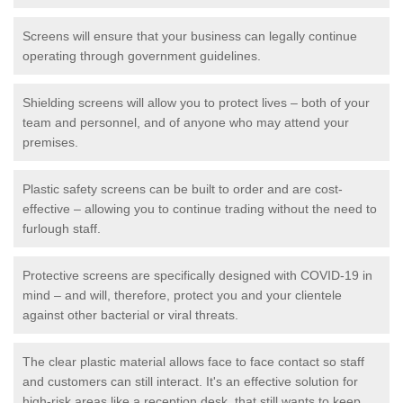
Screens will ensure that your business can legally continue
operating through government guidelines.
Shielding screens will allow you to protect lives – both of your
team and personnel, and of anyone who may attend your
premises.
Plastic safety screens can be built to order and are cost-
effective – allowing you to continue trading without the need to
furlough staff.
Protective screens are specifically designed with COVID-19 in
mind – and will, therefore, protect you and your clientele
against other bacterial or viral threats.
The clear plastic material allows face to face contact so staff
and customers can still interact. It's an effective solution for
high-risk areas like a reception desk, that still wants to keep