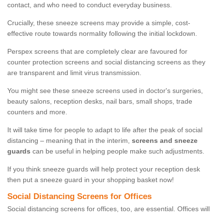
contact, and who need to conduct everyday business.
Crucially, these sneeze screens may provide a simple, cost-
effective route towards normality following the initial lockdown.
Perspex screens that are completely clear are favoured for
counter protection screens and social distancing screens as they
are transparent and limit virus transmission.
You might see these sneeze screens used in doctor's surgeries,
beauty salons, reception desks, nail bars, small shops, trade
counters and more.
It will take time for people to adapt to life after the peak of social
distancing – meaning that in the interim,
screens and sneeze
guards
can be useful in helping people make such adjustments.
If you think sneeze guards will help protect your reception desk
then put a sneeze guard in your shopping basket now!
Social Distancing Screens for Offices
Social distancing screens for offices, too, are essential. Offices will