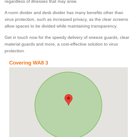
regardless of illnesses that may arise.
A room divider and desk divider has many benefits other than
virus protection, such as increased privacy, as the clear screens
allow spaces to be divided while maintaining transparency.
Get in touch now for the speedy delivery of sneeze guards, clear
material guards and more, a cost-effective solution to virus
protection.
Covering WA8 3