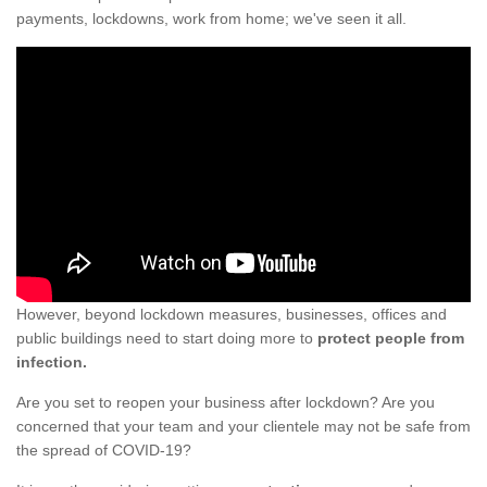
payments, lockdowns, work from home; we've seen it all.
However, beyond lockdown measures, businesses, offices and
public buildings need to start doing more to
protect people from
infection.
Are you set to reopen your business after lockdown? Are you
concerned that your team and your clientele may not be safe from
the spread of COVID-19?