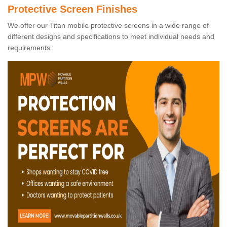
Protective Screen Finishes
We offer our Titan mobile protective screens in a wide range of
different designs and specifications to meet individual needs and
requirements.