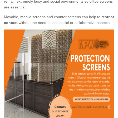
remain extremely busy and social environments so office screens
are essential.
Movable, mobile screens and counter screens can help to
restrict
contact
without the need to lose social or collaborative aspects.