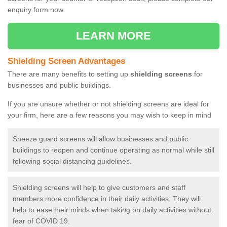
enquiry form now.
LEARN MORE
Shielding Screen Advantages
There are many benefits to setting up
shielding screens
for
businesses and public buildings.
If you are unsure whether or not shielding screens are ideal for
your firm, here are a few reasons you may wish to keep in mind
Sneeze guard screens will allow businesses and public
buildings to reopen and continue operating as normal while still
following social distancing guidelines.
Shielding screens will help to give customers and staff
members more confidence in their daily activities. They will
help to ease their minds when taking on daily activities without
fear of COVID 19.