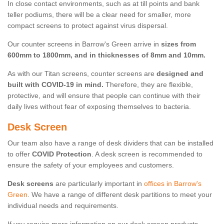
In close contact environments, such as at till points and bank
teller podiums, there will be a clear need for smaller, more
compact screens to protect against virus dispersal.
Our counter screens in Barrow's Green arrive in
sizes from
600mm to 1800mm, and in thicknesses of 8mm and 10mm.
As with our Titan screens, counter screens are
designed and
built with COVID-19 in mind.
Therefore, they are flexible,
protective, and will ensure that people can continue with their
daily lives without fear of exposing themselves to bacteria.
Desk Screen
Our team also have a range of desk dividers that can be installed
to offer
COVID Protection
. A desk screen is recommended to
ensure the safety of your employees and customers.
Desk screens
are particularly important in
offices in Barrow's
Green
. We have a range of different desk partitions to meet your
individual needs and requirements.