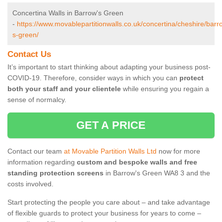
Concertina Walls in Barrow's Green
-
https://www.movablepartitionwalls.co.uk/concertina/cheshire/barr
s-green/
Contact Us
It’s important to start thinking about adapting your business post-
COVID-19. Therefore, consider ways in which you can
protect
both your staff and your clientele
while ensuring you regain a
sense of normalcy.
GET A PRICE
Contact our team
at Movable Partition Walls Ltd
now for more
information regarding
custom and bespoke walls and free
standing protection screens
in Barrow's Green WA8 3 and the
costs involved.
Start protecting the people you care about – and take advantage
of flexible guards to protect your business for years to come –