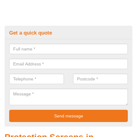
Get a quick quote