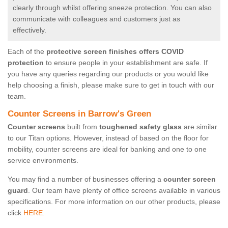
clearly through whilst offering sneeze protection. You can also
communicate with colleagues and customers just as
effectively.
Each of the
protective screen finishes offers COVID
protection
to ensure people in your establishment are safe. If
you have any queries regarding our products or you would like
help choosing a finish, please make sure to get in touch with our
team.
Counter Screens in Barrow's Green
Counter screens
built from
toughened safety glass
are similar
to our Titan options. However, instead of based on the floor for
mobility, counter screens are ideal for banking and one to one
service environments.
You may find a number of businesses offering a
counter screen
guard
. Our team have plenty of office screens available in various
specifications. For more information on our other products, please
click
HERE.