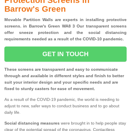
Protection Screens in
Barrow's Green
Movable Partition Walls are experts in installing protective
screens. in Barrow's Green WA8 3 Our transparent screens
offer sneeze protection and the social distancing
requirements needed as a result of the COVID-10 pandemic.
GET IN TOUCH
These screens are transparent and easy to communicate
through and available in different styles and finish to better
suit your interior design and your specific needs and are
fixed to sturdy casters for ease of movement.
As a result of the COVID-19 pandemic, the world is needing to
adjust to new, safer ways to conduct business and to go about
daily life.
Social distancing measures
were brought in to help people stay
clear of the potential spread of the coronavirus. Contactless