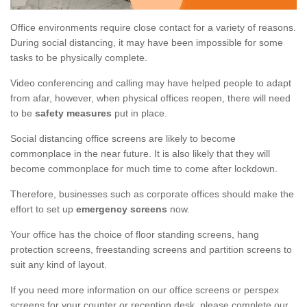
Office environments require close contact for a variety of reasons.
During social distancing, it may have been impossible for some
tasks to be physically complete.
Video conferencing and calling may have helped people to adapt
from afar, however, when physical offices reopen, there will need
to be
safety measures
put in place.
Social distancing office screens are likely to become
commonplace in the near future. It is also likely that they will
become commonplace for much time to come after lockdown.
Therefore, businesses such as corporate offices should make the
effort to set up
emergency screens
now.
Your office has the choice of floor standing screens, hang
protection screens, freestanding screens and partition screens to
suit any kind of layout.
If you need more information on our office screens or perspex
screens for your counter or reception desk, please complete our