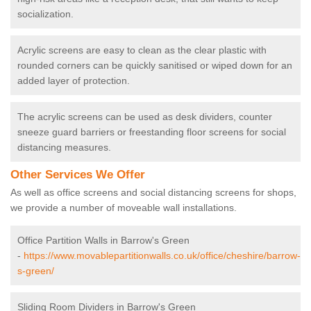
socialization.
Acrylic screens are easy to clean as the clear plastic with
rounded corners can be quickly sanitised or wiped down for an
added layer of protection.
The acrylic screens can be used as desk dividers, counter
sneeze guard barriers or freestanding floor screens for social
distancing measures.
Other Services We Offer
As well as office screens and social distancing screens for shops,
we provide a number of moveable wall installations.
Office Partition Walls in Barrow's Green
-
https://www.movablepartitionwalls.co.uk/office/cheshire/barrow-
s-green/
Sliding Room Dividers in Barrow's Green