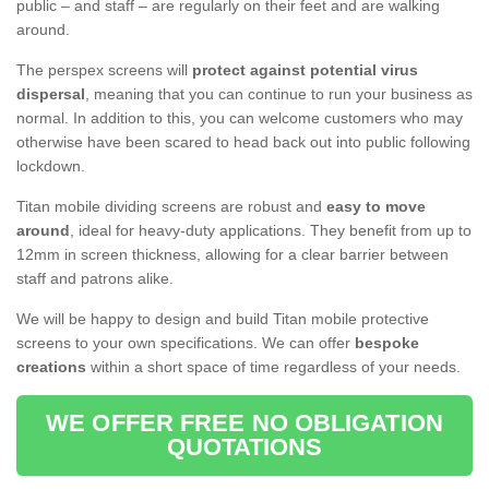
public – and staff – are regularly on their feet and are walking
around.
The perspex screens will
protect against potential virus
dispersal
, meaning that you can continue to run your business as
normal. In addition to this, you can welcome customers who may
otherwise have been scared to head back out into public following
lockdown.
Titan mobile dividing screens are robust and
easy to move
around
, ideal for heavy-duty applications. They benefit from up to
12mm in screen thickness, allowing for a clear barrier between
staff and patrons alike.
We will be happy to design and build Titan mobile protective
screens to your own specifications. We can offer
bespoke
creations
within a short space of time regardless of your needs.
WE OFFER FREE NO OBLIGATION
QUOTATIONS