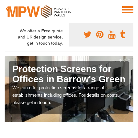
We offer a
Free
quote
and UK design service,
get in touch today.
Protection Screens for
Offices in Barrow's Green
We can offer protection screens for a range of
establishments including offices. For details on costs,
please get in touch.