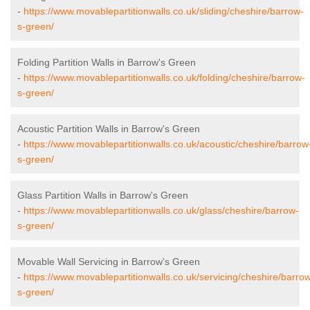
-
https://www.movablepartitionwalls.co.uk/sliding/cheshire/barrow-
s-green/
Folding Partition Walls in Barrow's Green
-
https://www.movablepartitionwalls.co.uk/folding/cheshire/barrow-
s-green/
Acoustic Partition Walls in Barrow's Green
-
https://www.movablepartitionwalls.co.uk/acoustic/cheshire/barrow
s-green/
Glass Partition Walls in Barrow's Green
-
https://www.movablepartitionwalls.co.uk/glass/cheshire/barrow-
s-green/
Movable Wall Servicing in Barrow's Green
-
https://www.movablepartitionwalls.co.uk/servicing/cheshire/barro
s-green/