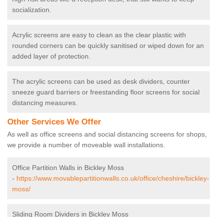
socialization.
Acrylic screens are easy to clean as the clear plastic with
rounded corners can be quickly sanitised or wiped down for an
added layer of protection.
The acrylic screens can be used as desk dividers, counter
sneeze guard barriers or freestanding floor screens for social
distancing measures.
Other Services We Offer
As well as office screens and social distancing screens for shops,
we provide a number of moveable wall installations.
Office Partition Walls in Bickley Moss
-
https://www.movablepartitionwalls.co.uk/office/cheshire/bickley-
moss/
Sliding Room Dividers in Bickley Moss