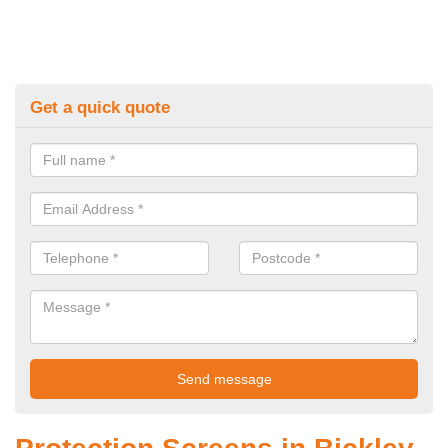
Get a quick quote