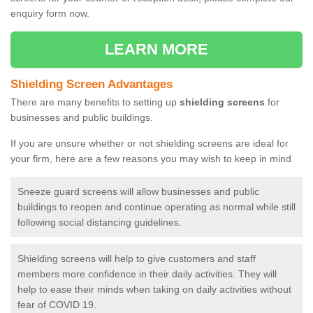
enquiry form now.
LEARN MORE
Shielding Screen Advantages
There are many benefits to setting up
shielding screens
for
businesses and public buildings.
If you are unsure whether or not shielding screens are ideal for
your firm, here are a few reasons you may wish to keep in mind
Sneeze guard screens will allow businesses and public
buildings to reopen and continue operating as normal while still
following social distancing guidelines.
Shielding screens will help to give customers and staff
members more confidence in their daily activities. They will
help to ease their minds when taking on daily activities without
fear of COVID 19.