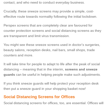
contact, and who need to conduct everyday business.
Crucially, these sneeze screens may provide a simple, cost-
effective route towards normality following the initial lockdown.
Perspex screens that are completely clear are favoured for
counter protection screens and social distancing screens as they
are transparent and limit virus transmission.
You might see these sneeze screens used in doctor's surgeries,
beauty salons, reception desks, nail bars, small shops, trade
counters and more.
It will take time for people to adapt to life after the peak of social
distancing – meaning that in the interim,
screens and sneeze
guards
can be useful in helping people make such adjustments.
If you think sneeze guards will help protect your reception desk
then put a sneeze guard in your shopping basket now!
Social Distancing Screens for Offices
Social distancing screens for offices, too, are essential. Offices will