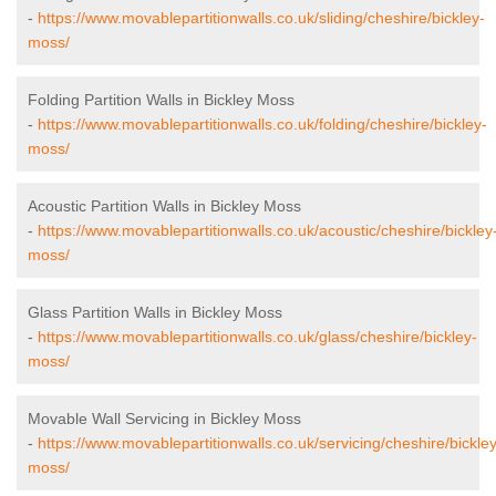
-
https://www.movablepartitionwalls.co.uk/sliding/cheshire/bickley-
moss/
Folding Partition Walls in Bickley Moss
-
https://www.movablepartitionwalls.co.uk/folding/cheshire/bickley-
moss/
Acoustic Partition Walls in Bickley Moss
-
https://www.movablepartitionwalls.co.uk/acoustic/cheshire/bickley
moss/
Glass Partition Walls in Bickley Moss
-
https://www.movablepartitionwalls.co.uk/glass/cheshire/bickley-
moss/
Movable Wall Servicing in Bickley Moss
-
https://www.movablepartitionwalls.co.uk/servicing/cheshire/bickley
moss/