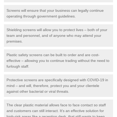
Screens will ensure that your business can legally continue
operating through government guidelines.
Shielding screens will allow you to protect lives – both of your
team and personnel, and of anyone who may attend your
premises.
Plastic safety screens can be built to order and are cost-
effective – allowing you to continue trading without the need to
furlough staff.
Protective screens are specifically designed with COVID-19 in
mind – and will, therefore, protect you and your clientele
against other bacterial or viral threats.
The clear plastic material allows face to face contact so staff
and customers can still interact. It's an effective solution for
high-risk areas like a reception desk, that still wants to keep