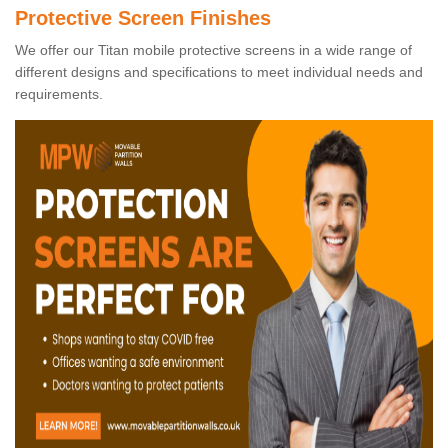
Protective Screen Finishes
We offer our Titan mobile protective screens in a wide range of
different designs and specifications to meet individual needs and
requirements.