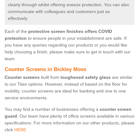
clearly through whilst offering sneeze protection. You can also
communicate with colleagues and customers just as
effectively.
Each of the
protective screen finishes offers COVID
protection
to ensure people in your establishment are safe. If
you have any queries regarding our products or you would like
help choosing a finish, please make sure to get in touch with our
team.
Counter Screens in Bickley Moss
Counter screens
built from
toughened safety glass
are similar
to our Titan options. However, instead of based on the floor for
mobility, counter screens are ideal for banking and one to one
service environments.
You may find a number of businesses offering a
counter screen
guard
. Our team have plenty of office screens available in various
specifications. For more information on our other products, please
click
HERE.