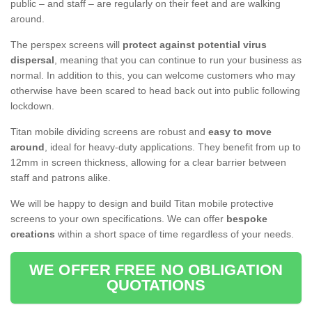
public – and staff – are regularly on their feet and are walking
around.
The perspex screens will
protect against potential virus
dispersal
, meaning that you can continue to run your business as
normal. In addition to this, you can welcome customers who may
otherwise have been scared to head back out into public following
lockdown.
Titan mobile dividing screens are robust and
easy to move
around
, ideal for heavy-duty applications. They benefit from up to
12mm in screen thickness, allowing for a clear barrier between
staff and patrons alike.
We will be happy to design and build Titan mobile protective
screens to your own specifications. We can offer
bespoke
creations
within a short space of time regardless of your needs.
WE OFFER FREE NO OBLIGATION
QUOTATIONS