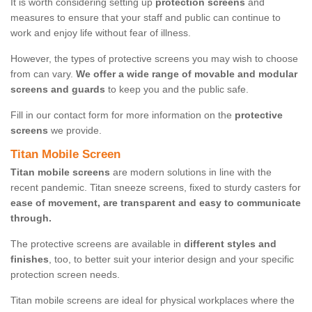
It is worth considering setting up
protection screens
and
measures to ensure that your staff and public can continue to
work and enjoy life without fear of illness.
However, the types of protective screens you may wish to choose
from can vary.
We offer a wide range of movable and modular
screens and guards
to keep you and the public safe.
Fill in our contact form for more information on the
protective
screens
we provide.
Titan Mobile Screen
Titan mobile screens
are modern solutions in line with the
recent pandemic. Titan sneeze screens, fixed to sturdy casters for
ease of movement, are transparent and easy to communicate
through.
The protective screens are available in
different styles and
finishes
, too, to better suit your interior design and your specific
protection screen needs.
Titan mobile screens are ideal for physical workplaces where the