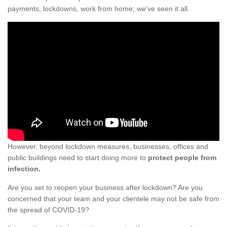
payments, lockdowns, work from home; we've seen it all.
However, beyond lockdown measures, businesses, offices and
public buildings need to start doing more to
protect people from
infection.
Are you set to reopen your business after lockdown? Are you
concerned that your team and your clientele may not be safe from
the spread of COVID-19?