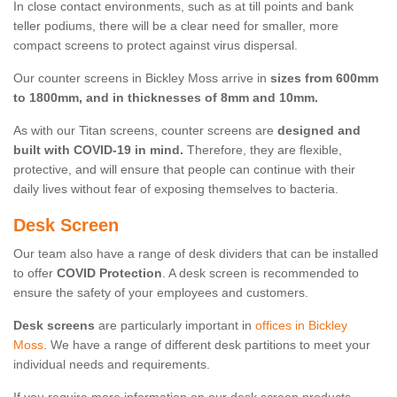
In close contact environments, such as at till points and bank
teller podiums, there will be a clear need for smaller, more
compact screens to protect against virus dispersal.
Our counter screens in Bickley Moss arrive in
sizes from 600mm
to 1800mm, and in thicknesses of 8mm and 10mm.
As with our Titan screens, counter screens are
designed and
built with COVID-19 in mind.
Therefore, they are flexible,
protective, and will ensure that people can continue with their
daily lives without fear of exposing themselves to bacteria.
Desk Screen
Our team also have a range of desk dividers that can be installed
to offer
COVID Protection
. A desk screen is recommended to
ensure the safety of your employees and customers.
Desk screens
are particularly important in
offices in Bickley
Moss
. We have a range of different desk partitions to meet your
individual needs and requirements.