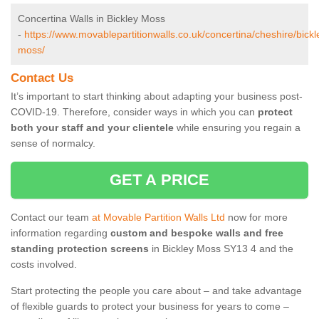
Concertina Walls in Bickley Moss
-
https://www.movablepartitionwalls.co.uk/concertina/cheshire/bickl
moss/
Contact Us
It’s important to start thinking about adapting your business post-
COVID-19. Therefore, consider ways in which you can
protect
both your staff and your clientele
while ensuring you regain a
sense of normalcy.
GET A PRICE
Contact our team
at Movable Partition Walls Ltd
now for more
information regarding
custom and bespoke walls and free
standing protection screens
in Bickley Moss SY13 4 and the
costs involved.
Start protecting the people you care about – and take advantage
of flexible guards to protect your business for years to come –