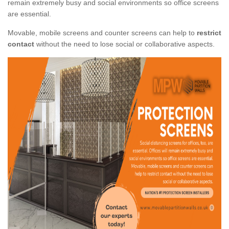
remain extremely busy and social environments so office screens
are essential.
Movable, mobile screens and counter screens can help to
restrict
contact
without the need to lose social or collaborative aspects.