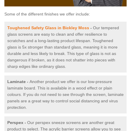
Some of the different finishes we offer include:
Toughened Safety Glass in Bickley Moss
-
Our tempered
glass screens are easy to clean and offer resilience to
scratches and a long-lasting product lifespan. Toughened
glass is 5x stronger than standard glass, meaning it is more
durable and less likely to break. This type of glass is not as
dangerous if broken, as it does not shatter into pieces with
sharp edges like ordinary glass.
Laminate -
Another product we offer is our low-pressure
laminate board. This is available in a wood effect or plain
colours. If you do not need to see through the screen, laminate
panels are a great way to control social distancing and virus
protection.
Perspex -
Our perspex sneeze screens are another great
product to select. The acrylic barrier screens allow you to see