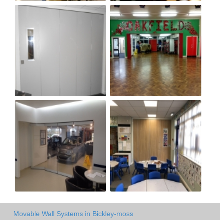
Movable Wall Systems in Bickley-moss