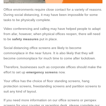
Office environments require close contact for a variety of reasons.
During social distancing, it may have been impossible for some
tasks to be physically complete.
Video conferencing and calling may have helped people to adapt
from afar, however, when physical offices reopen, there will need
to be
safety measures
put in place.
Social distancing office screens are likely to become
commonplace in the near future. It is also likely that they will
become commonplace for much time to come after lockdown.
Therefore, businesses such as corporate offices should make the
effort to set up
emergency screens
now.
Your office has the choice of floor standing screens, hang
protection screens, freestanding screens and partition screens to
suit any kind of layout.
If you need more information on our office screens or perspex
screens for your counter or reception desk, please complete our