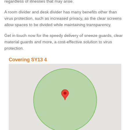
regardless of illnesses that may arise.
A room divider and desk divider has many benefits other than
virus protection, such as increased privacy, as the clear screens
allow spaces to be divided while maintaining transparency.
Get in touch now for the speedy delivery of sneeze guards, clear
material guards and more, a cost-effective solution to virus
protection.
Covering SY13 4