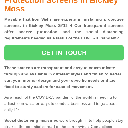
Protection Screens in Bickley
Moss
Movable Partition Walls are experts in installing protective
screens. in Bickley Moss SY13 4 Our transparent screens
offer sneeze protection and the social distancing
requirements needed as a result of the COVID-10 pandemic.
GET IN TOUCH
These screens are transparent and easy to communicate
through and available in different styles and finish to better
suit your interior design and your specific needs and are
fixed to sturdy casters for ease of movement.
As a result of the COVID-19 pandemic, the world is needing to
adjust to new, safer ways to conduct business and to go about
daily life.
Social distancing measures
were brought in to help people stay
clear of the potential spread of the coronavirus. Contactless