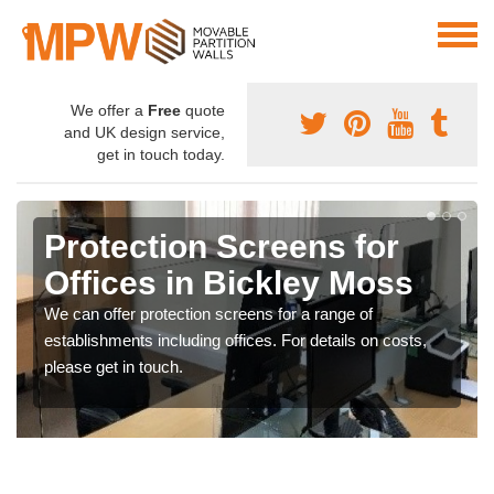
We offer a
Free
quote
and UK design service,
get in touch today.
Protection Screens for
Offices in Bickley Moss
We can offer protection screens for a range of
establishments including offices. For details on costs,
please get in touch.