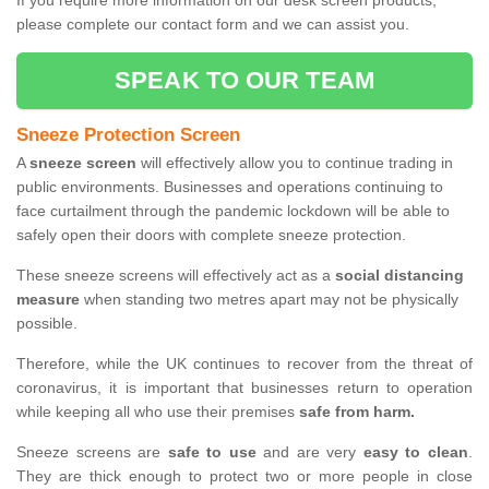
If you require more information on our desk screen products,
please complete our contact form and we can assist you.
SPEAK TO OUR TEAM
Sneeze Protection Screen
A
sneeze screen
will effectively allow you to continue trading in
public environments. Businesses and operations continuing to
face curtailment through the pandemic lockdown will be able to
safely open their doors with complete sneeze protection.
These sneeze screens will effectively act as a
social distancing
measure
when standing two metres apart may not be physically
possible.
Therefore, while the UK continues to recover from the threat of
coronavirus, it is important that businesses return to operation
while keeping all who use their premises
safe from harm.
Sneeze screens are
safe to use
and are very
easy to clean
.
They are thick enough to protect two or more people in close