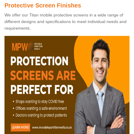
Protective Screen Finishes
We offer our Titan mobile protective screens in a wide range of
different designs and specifications to meet individual needs and
requirements.