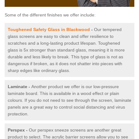
Some of the different finishes we offer include:
Toughened Safety Glass in Blackwood
-
Our tempered
glass screens are easy to clean and offer resilience to
scratches and a long-lasting product lifespan. Toughened
glass is 5x stronger than standard glass, meaning it is more
durable and less likely to break. This type of glass is not as
dangerous if broken, as it does not shatter into pieces with
sharp edges like ordinary glass.
Laminate -
Another product we offer is our low-pressure
laminate board. This is available in a wood effect or plain
colours. If you do not need to see through the screen, laminate
panels are a great way to control social distancing and virus
protection.
Perspex -
Our perspex sneeze screens are another great
product to select. The acrylic barrier screens allow you to see