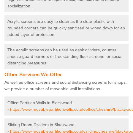
socialization.
Acrylic screens are easy to clean as the clear plastic with
rounded corners can be quickly sanitised or wiped down for an
added layer of protection.
The acrylic screens can be used as desk dividers, counter
sneeze guard barriers or freestanding floor screens for social
distancing measures.
Other Services We Offer
As well as office screens and social distancing screens for shops,
we provide a number of moveable wall installations.
Office Partition Walls in Blackwood
-
https://www.movablepartitionwalls.co.uk/office/cheshire/blackwoo
Sliding Room Dividers in Blackwood
-
https://www.movablepartitionwalls.co.uk/sliding/cheshire/blackwo