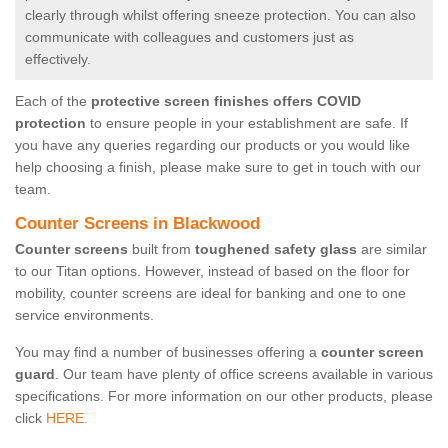
clearly through whilst offering sneeze protection. You can also
communicate with colleagues and customers just as
effectively.
Each of the
protective screen finishes offers COVID
protection
to ensure people in your establishment are safe. If
you have any queries regarding our products or you would like
help choosing a finish, please make sure to get in touch with our
team.
Counter Screens in Blackwood
Counter screens
built from
toughened safety glass
are similar
to our Titan options. However, instead of based on the floor for
mobility, counter screens are ideal for banking and one to one
service environments.
You may find a number of businesses offering a
counter screen
guard
. Our team have plenty of office screens available in various
specifications. For more information on our other products, please
click
HERE.