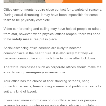
Office environments require close contact for a variety of reasons.
During social distancing, it may have been impossible for some
tasks to be physically complete.
Video conferencing and calling may have helped people to adapt
from afar, however, when physical offices reopen, there will need
to be
safety measures
put in place.
Social distancing office screens are likely to become
commonplace in the near future. It is also likely that they will
become commonplace for much time to come after lockdown.
Therefore, businesses such as corporate offices should make the
effort to set up
emergency screens
now.
Your office has the choice of floor standing screens, hang
protection screens, freestanding screens and partition screens to
suit any kind of layout.
If you need more information on our office screens or perspex
screens for your counter or reception desk, please complete our