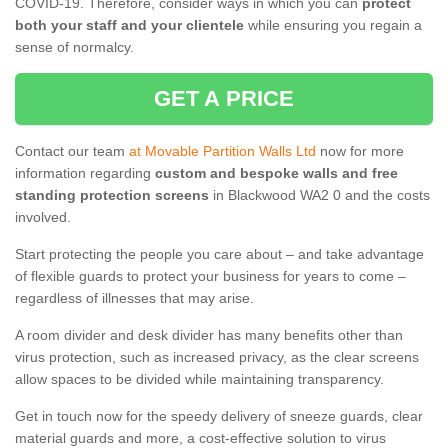
COVID-19. Therefore, consider ways in which you can
protect
both your staff and your clientele
while ensuring you regain a
sense of normalcy.
GET A PRICE
Contact our team
at Movable Partition Walls Ltd
now for more
information regarding
custom and bespoke walls and free
standing protection screens
in Blackwood WA2 0 and the costs
involved.
Start protecting the people you care about – and take advantage
of flexible guards to protect your business for years to come –
regardless of illnesses that may arise.
A room divider and desk divider has many benefits other than
virus protection, such as increased privacy, as the clear screens
allow spaces to be divided while maintaining transparency.
Get in touch now for the speedy delivery of sneeze guards, clear
material guards and more, a cost-effective solution to virus