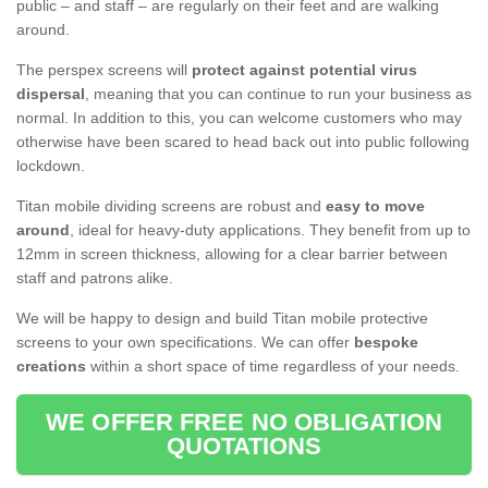
public – and staff – are regularly on their feet and are walking
around.
The perspex screens will
protect against potential virus
dispersal
, meaning that you can continue to run your business as
normal. In addition to this, you can welcome customers who may
otherwise have been scared to head back out into public following
lockdown.
Titan mobile dividing screens are robust and
easy to move
around
, ideal for heavy-duty applications. They benefit from up to
12mm in screen thickness, allowing for a clear barrier between
staff and patrons alike.
We will be happy to design and build Titan mobile protective
screens to your own specifications. We can offer
bespoke
creations
within a short space of time regardless of your needs.
WE OFFER FREE NO OBLIGATION
QUOTATIONS