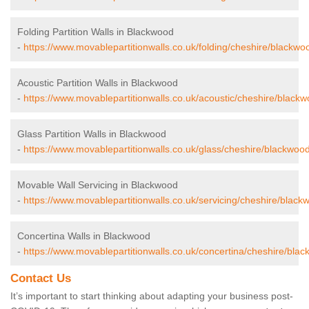
Folding Partition Walls in Blackwood
-
https://www.movablepartitionwalls.co.uk/folding/cheshire/blackwo
Acoustic Partition Walls in Blackwood
-
https://www.movablepartitionwalls.co.uk/acoustic/cheshire/blackw
Glass Partition Walls in Blackwood
-
https://www.movablepartitionwalls.co.uk/glass/cheshire/blackwood
Movable Wall Servicing in Blackwood
-
https://www.movablepartitionwalls.co.uk/servicing/cheshire/black
Concertina Walls in Blackwood
-
https://www.movablepartitionwalls.co.uk/concertina/cheshire/bla
Contact Us
It’s important to start thinking about adapting your business post-