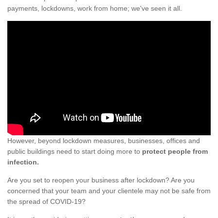
payments, lockdowns, work from home; we've seen it all.
However, beyond lockdown measures, businesses, offices and
public buildings need to start doing more to
protect people from
infection.
Are you set to reopen your business after lockdown? Are you
concerned that your team and your clientele may not be safe from
the spread of COVID-19?