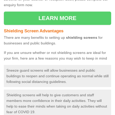
enquiry form now.
LEARN MORE
Shielding Screen Advantages
There are many benefits to setting up
shielding screens
for
businesses and public buildings.
If you are unsure whether or not shielding screens are ideal for
your firm, here are a few reasons you may wish to keep in mind
Sneeze guard screens will allow businesses and public
buildings to reopen and continue operating as normal while still
following social distancing guidelines.
Shielding screens will help to give customers and staff
members more confidence in their daily activities. They will
help to ease their minds when taking on daily activities without
fear of COVID 19.