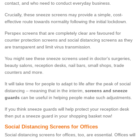
contact, and who need to conduct everyday business.
Crucially, these sneeze screens may provide a simple, cost-
effective route towards normality following the initial lockdown.
Perspex screens that are completely clear are favoured for
counter protection screens and social distancing screens as they
are transparent and limit virus transmission.
You might see these sneeze screens used in doctor's surgeries,
beauty salons, reception desks, nail bars, small shops, trade
counters and more.
It will take time for people to adapt to life after the peak of social
distancing – meaning that in the interim,
screens and sneeze
guards
can be useful in helping people make such adjustments.
If you think sneeze guards will help protect your reception desk
then put a sneeze guard in your shopping basket now!
Social Distancing Screens for Offices
Social distancing screens for offices, too, are essential. Offices will