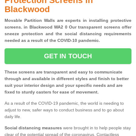
Protection Screens in
Blackwood
Movable Partition Walls are experts in installing protective
screens. in Blackwood WA2 0 Our transparent screens offer
sneeze protection and the social distancing requirements
needed as a result of the COVID-10 pandemic.
GET IN TOUCH
These screens are transparent and easy to communicate
through and available in different styles and finish to better
suit your interior design and your specific needs and are
fixed to sturdy casters for ease of movement.
As a result of the COVID-19 pandemic, the world is needing to
adjust to new, safer ways to conduct business and to go about
daily life.
Social distancing measures
were brought in to help people stay
clear of the potential spread of the coronavirus. Contactless