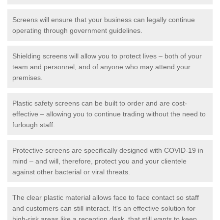
Screens will ensure that your business can legally continue
operating through government guidelines.
Shielding screens will allow you to protect lives – both of your
team and personnel, and of anyone who may attend your
premises.
Plastic safety screens can be built to order and are cost-
effective – allowing you to continue trading without the need to
furlough staff.
Protective screens are specifically designed with COVID-19 in
mind – and will, therefore, protect you and your clientele
against other bacterial or viral threats.
The clear plastic material allows face to face contact so staff
and customers can still interact. It's an effective solution for
high-risk areas like a reception desk, that still wants to keep