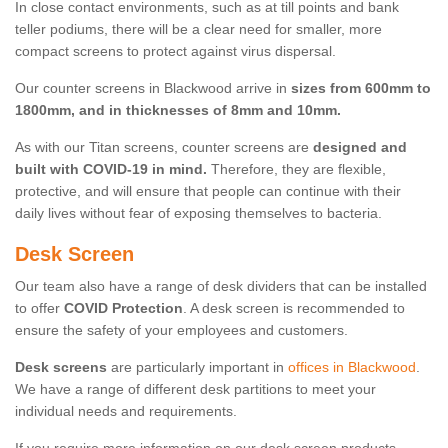
In close contact environments, such as at till points and bank
teller podiums, there will be a clear need for smaller, more
compact screens to protect against virus dispersal.
Our counter screens in Blackwood arrive in
sizes from 600mm to
1800mm, and in thicknesses of 8mm and 10mm.
As with our Titan screens, counter screens are
designed and
built with COVID-19 in mind.
Therefore, they are flexible,
protective, and will ensure that people can continue with their
daily lives without fear of exposing themselves to bacteria.
Desk Screen
Our team also have a range of desk dividers that can be installed
to offer
COVID Protection
. A desk screen is recommended to
ensure the safety of your employees and customers.
Desk screens
are particularly important in
offices in Blackwood
.
We have a range of different desk partitions to meet your
individual needs and requirements.