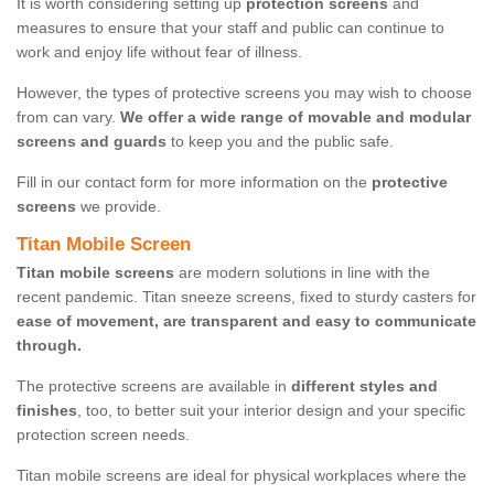
It is worth considering setting up
protection screens
and
measures to ensure that your staff and public can continue to
work and enjoy life without fear of illness.
However, the types of protective screens you may wish to choose
from can vary.
We offer a wide range of movable and modular
screens and guards
to keep you and the public safe.
Fill in our contact form for more information on the
protective
screens
we provide.
Titan Mobile Screen
Titan mobile screens
are modern solutions in line with the
recent pandemic. Titan sneeze screens, fixed to sturdy casters for
ease of movement, are transparent and easy to communicate
through.
The protective screens are available in
different styles and
finishes
, too, to better suit your interior design and your specific
protection screen needs.
Titan mobile screens are ideal for physical workplaces where the