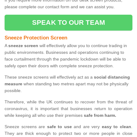
If you require more information on our desk screen products,
please complete our contact form and we can assist you.
SPEAK TO OUR TEAM
Sneeze Protection Screen
A
sneeze screen
will effectively allow you to continue trading in
public environments. Businesses and operations continuing to
face curtailment through the pandemic lockdown will be able to
safely open their doors with complete sneeze protection.
These sneeze screens will effectively act as a
social distancing
measure
when standing two metres apart may not be physically
possible.
Therefore, while the UK continues to recover from the threat of
coronavirus, it is important that businesses return to operation
while keeping all who use their premises
safe from harm.
Sneeze screens are
safe to use
and are very
easy to clean
.
They are thick enough to protect two or more people in close