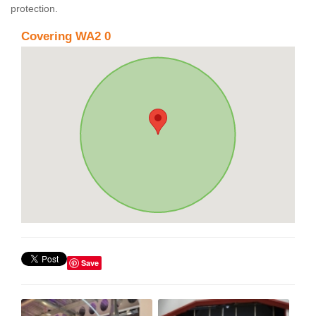
protection.
Covering WA2 0
Save