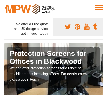
We offer a
Free
quote
and UK design service,
get in touch today.
Protection Screens for
Offices in Blackwood
We can offer protection screens for a range of
establishments including offices. For details on costs,
please get in touch.