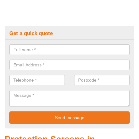
Get a quick quote