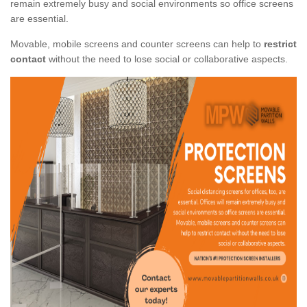
remain extremely busy and social environments so office screens
are essential.
Movable, mobile screens and counter screens can help to
restrict
contact
without the need to lose social or collaborative aspects.