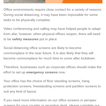
Office environments require close contact for a variety of reasons.
During social distancing, it may have been impossible for some
tasks to be physically complete.
Video conferencing and calling may have helped people to adapt
from afar, however, when physical offices reopen, there will need
to be
safety measures
put in place.
Social distancing office screens are likely to become
commonplace in the near future. It is also likely that they will
become commonplace for much time to come after lockdown.
Therefore, businesses such as corporate offices should make the
effort to set up
emergency screens
now.
Your office has the choice of floor standing screens, hang
protection screens, freestanding screens and partition screens to
suit any kind of layout.
If you need more information on our office screens or perspex
screens for your counter or reception desk, please complete our