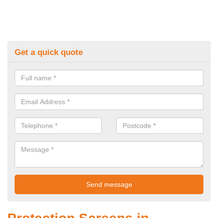
Get a quick quote