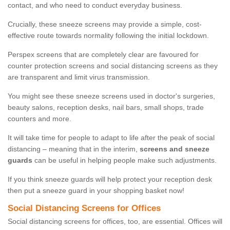
contact, and who need to conduct everyday business.
Crucially, these sneeze screens may provide a simple, cost-
effective route towards normality following the initial lockdown.
Perspex screens that are completely clear are favoured for
counter protection screens and social distancing screens as they
are transparent and limit virus transmission.
You might see these sneeze screens used in doctor's surgeries,
beauty salons, reception desks, nail bars, small shops, trade
counters and more.
It will take time for people to adapt to life after the peak of social
distancing – meaning that in the interim,
screens and sneeze
guards
can be useful in helping people make such adjustments.
If you think sneeze guards will help protect your reception desk
then put a sneeze guard in your shopping basket now!
Social Distancing Screens for Offices
Social distancing screens for offices, too, are essential. Offices will