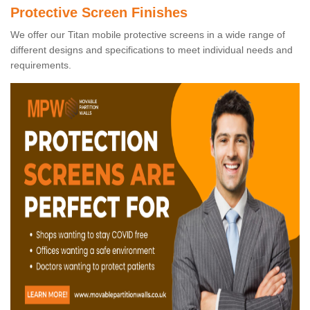
Protective Screen Finishes
We offer our Titan mobile protective screens in a wide range of
different designs and specifications to meet individual needs and
requirements.