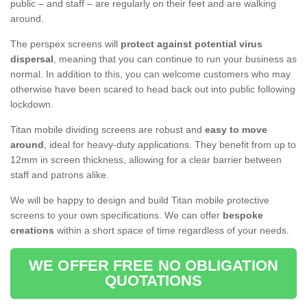
public – and staff – are regularly on their feet and are walking
around.
The perspex screens will
protect against potential virus
dispersal
, meaning that you can continue to run your business as
normal. In addition to this, you can welcome customers who may
otherwise have been scared to head back out into public following
lockdown.
Titan mobile dividing screens are robust and
easy to move
around
, ideal for heavy-duty applications. They benefit from up to
12mm in screen thickness, allowing for a clear barrier between
staff and patrons alike.
We will be happy to design and build Titan mobile protective
screens to your own specifications. We can offer
bespoke
creations
within a short space of time regardless of your needs.
WE OFFER FREE NO OBLIGATION
QUOTATIONS