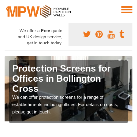
We offer a
Free
quote
and UK design service,
get in touch today.
Protection Screens for
Offices in Bollington
Cross
We can offer protection screens for a range of
establishments including offices. For details on costs,
please get in touch.