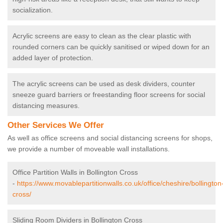
socialization.
Acrylic screens are easy to clean as the clear plastic with
rounded corners can be quickly sanitised or wiped down for an
added layer of protection.
The acrylic screens can be used as desk dividers, counter
sneeze guard barriers or freestanding floor screens for social
distancing measures.
Other Services We Offer
As well as office screens and social distancing screens for shops,
we provide a number of moveable wall installations.
Office Partition Walls in Bollington Cross
-
https://www.movablepartitionwalls.co.uk/office/cheshire/bollington
cross/
Sliding Room Dividers in Bollington Cross