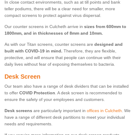
In close contact environments, such as at till points and bank
teller podiums, there will be a clear need for smaller, more
compact screens to protect against virus dispersal.
Our counter screens in Culcheth arrive in
sizes from 600mm to
1800mm, and in thicknesses of 8mm and 10mm.
As with our Titan screens, counter screens are
designed and
built with COVID-19 in mind.
Therefore, they are flexible,
protective, and will ensure that people can continue with their
daily lives without fear of exposing themselves to bacteria.
Desk Screen
Our team also have a range of desk dividers that can be installed
to offer
COVID Protection
. A desk screen is recommended to
ensure the safety of your employees and customers.
Desk screens
are particularly important in
offices in Culcheth
. We
have a range of different desk partitions to meet your individual
needs and requirements.