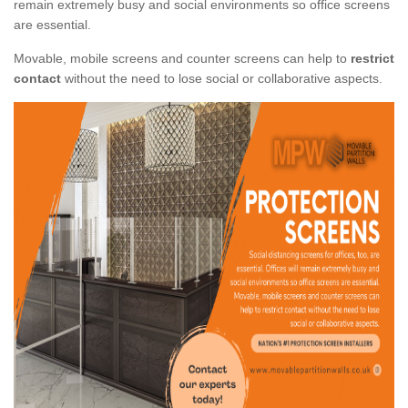
remain extremely busy and social environments so office screens
are essential.
Movable, mobile screens and counter screens can help to
restrict
contact
without the need to lose social or collaborative aspects.