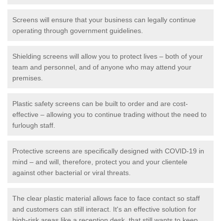
Screens will ensure that your business can legally continue
operating through government guidelines.
Shielding screens will allow you to protect lives – both of your
team and personnel, and of anyone who may attend your
premises.
Plastic safety screens can be built to order and are cost-
effective – allowing you to continue trading without the need to
furlough staff.
Protective screens are specifically designed with COVID-19 in
mind – and will, therefore, protect you and your clientele
against other bacterial or viral threats.
The clear plastic material allows face to face contact so staff
and customers can still interact. It's an effective solution for
high-risk areas like a reception desk, that still wants to keep