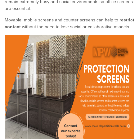
remain extremely busy and social environments so office screens
are essential.
Movable, mobile screens and counter screens can help to
restrict
contact
without the need to lose social or collaborative aspects.