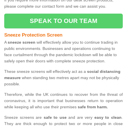
If you require more information on our desk screen products,
please complete our contact form and we can assist you.
SPEAK TO OUR TEAM
Sneeze Protection Screen
A
sneeze screen
will effectively allow you to continue trading in
public environments. Businesses and operations continuing to
face curtailment through the pandemic lockdown will be able to
safely open their doors with complete sneeze protection.
These sneeze screens will effectively act as a
social distancing
measure
when standing two metres apart may not be physically
possible.
Therefore, while the UK continues to recover from the threat of
coronavirus, it is important that businesses return to operation
while keeping all who use their premises
safe from harm.
Sneeze screens are
safe to use
and are very
easy to clean
.
They are thick enough to protect two or more people in close