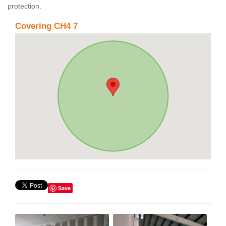
protection.
Covering CH4 7
Save