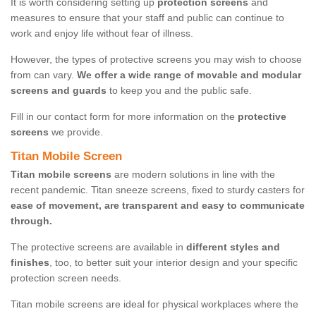
It is worth considering setting up
protection screens
and
measures to ensure that your staff and public can continue to
work and enjoy life without fear of illness.
However, the types of protective screens you may wish to choose
from can vary.
We offer a wide range of movable and modular
screens and guards
to keep you and the public safe.
Fill in our contact form for more information on the
protective
screens
we provide.
Titan Mobile Screen
Titan mobile screens
are modern solutions in line with the
recent pandemic. Titan sneeze screens, fixed to sturdy casters for
ease of movement, are transparent and easy to communicate
through.
The protective screens are available in
different styles and
finishes
, too, to better suit your interior design and your specific
protection screen needs.
Titan mobile screens are ideal for physical workplaces where the