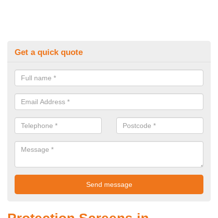
Get a quick quote