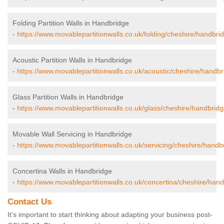
Folding Partition Walls in Handbridge
-
https://www.movablepartitionwalls.co.uk/folding/cheshire/handbri
Acoustic Partition Walls in Handbridge
-
https://www.movablepartitionwalls.co.uk/acoustic/cheshire/handbr
Glass Partition Walls in Handbridge
-
https://www.movablepartitionwalls.co.uk/glass/cheshire/handbridg
Movable Wall Servicing in Handbridge
-
https://www.movablepartitionwalls.co.uk/servicing/cheshire/handb
Concertina Walls in Handbridge
-
https://www.movablepartitionwalls.co.uk/concertina/cheshire/hand
Contact Us
It’s important to start thinking about adapting your business post-