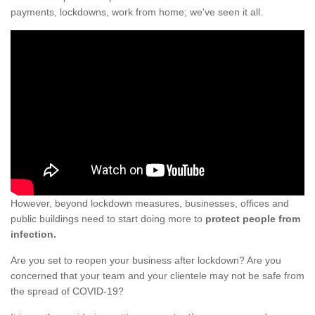
payments, lockdowns, work from home; we've seen it all.
However, beyond lockdown measures, businesses, offices and
public buildings need to start doing more to
protect people from
infection.
Are you set to reopen your business after lockdown? Are you
concerned that your team and your clientele may not be safe from
the spread of COVID-19?