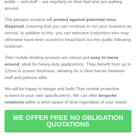
public – and staff – are regularly on their feet and are walking
around.
The perspex screens will
protect against potential virus
dispersal
, meaning that you can continue to run your business as
normal. In addition to this, you can welcome customers who may
otherwise have been scared to head back out into public following
lockdown.
Titan mobile dividing screens are robust and
easy to move
around
, ideal for heavy-duty applications. They benefit from up to
12mm in screen thickness, allowing for a clear barrier between
staff and patrons alike.
We will be happy to design and build Titan mobile protective
screens to your own specifications. We can offer
bespoke
creations
within a short space of time regardless of your needs.
WE OFFER FREE NO OBLIGATION
QUOTATIONS