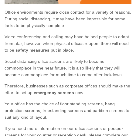
Office environments require close contact for a variety of reasons.
During social distancing, it may have been impossible for some
tasks to be physically complete.
Video conferencing and calling may have helped people to adapt
from afar, however, when physical offices reopen, there will need
to be
safety measures
put in place.
Social distancing office screens are likely to become
commonplace in the near future. It is also likely that they will
become commonplace for much time to come after lockdown.
Therefore, businesses such as corporate offices should make the
effort to set up
emergency screens
now.
Your office has the choice of floor standing screens, hang
protection screens, freestanding screens and partition screens to
suit any kind of layout.
If you need more information on our office screens or perspex
screens for your counter or reception desk, please complete our