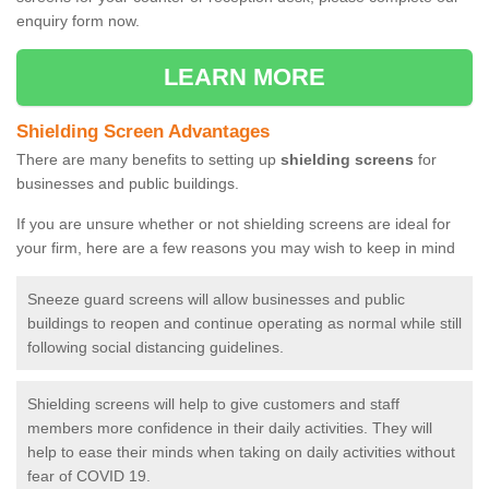
enquiry form now.
LEARN MORE
Shielding Screen Advantages
There are many benefits to setting up
shielding screens
for
businesses and public buildings.
If you are unsure whether or not shielding screens are ideal for
your firm, here are a few reasons you may wish to keep in mind
Sneeze guard screens will allow businesses and public
buildings to reopen and continue operating as normal while still
following social distancing guidelines.
Shielding screens will help to give customers and staff
members more confidence in their daily activities. They will
help to ease their minds when taking on daily activities without
fear of COVID 19.