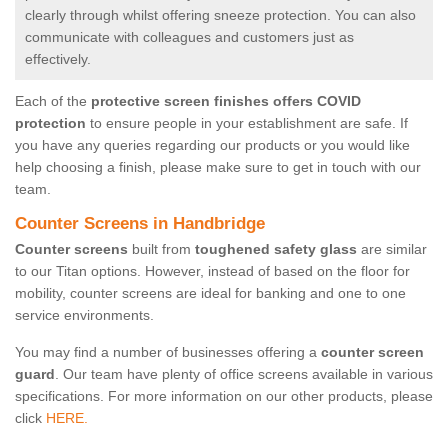
clearly through whilst offering sneeze protection. You can also
communicate with colleagues and customers just as
effectively.
Each of the
protective screen finishes offers COVID
protection
to ensure people in your establishment are safe. If
you have any queries regarding our products or you would like
help choosing a finish, please make sure to get in touch with our
team.
Counter Screens in Handbridge
Counter screens
built from
toughened safety glass
are similar
to our Titan options. However, instead of based on the floor for
mobility, counter screens are ideal for banking and one to one
service environments.
You may find a number of businesses offering a
counter screen
guard
. Our team have plenty of office screens available in various
specifications. For more information on our other products, please
click
HERE.