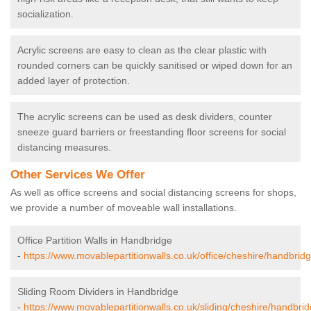
socialization.
Acrylic screens are easy to clean as the clear plastic with
rounded corners can be quickly sanitised or wiped down for an
added layer of protection.
The acrylic screens can be used as desk dividers, counter
sneeze guard barriers or freestanding floor screens for social
distancing measures.
Other Services We Offer
As well as office screens and social distancing screens for shops,
we provide a number of moveable wall installations.
Office Partition Walls in Handbridge
-
https://www.movablepartitionwalls.co.uk/office/cheshire/handbridg
Sliding Room Dividers in Handbridge
-
https://www.movablepartitionwalls.co.uk/sliding/cheshire/handbrid