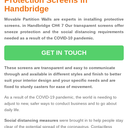
Protection Screens in
Handbridge
Movable Partition Walls are experts in installing protective
screens. in Handbridge CH4 7 Our transparent screens offer
sneeze protection and the social distancing requirements
needed as a result of the COVID-10 pandemic.
GET IN TOUCH
These screens are transparent and easy to communicate
through and available in different styles and finish to better
suit your interior design and your specific needs and are
fixed to sturdy casters for ease of movement.
As a result of the COVID-19 pandemic, the world is needing to
adjust to new, safer ways to conduct business and to go about
daily life.
Social distancing measures
were brought in to help people stay
clear of the potential spread of the coronavirus. Contactless