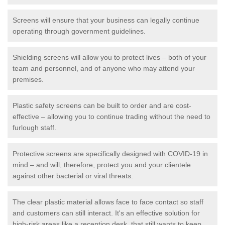
Screens will ensure that your business can legally continue
operating through government guidelines.
Shielding screens will allow you to protect lives – both of your
team and personnel, and of anyone who may attend your
premises.
Plastic safety screens can be built to order and are cost-
effective – allowing you to continue trading without the need to
furlough staff.
Protective screens are specifically designed with COVID-19 in
mind – and will, therefore, protect you and your clientele
against other bacterial or viral threats.
The clear plastic material allows face to face contact so staff
and customers can still interact. It's an effective solution for
high-risk areas like a reception desk, that still wants to keep