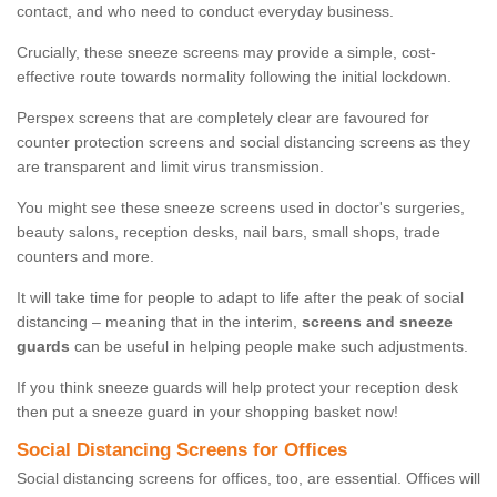
contact, and who need to conduct everyday business.
Crucially, these sneeze screens may provide a simple, cost-
effective route towards normality following the initial lockdown.
Perspex screens that are completely clear are favoured for
counter protection screens and social distancing screens as they
are transparent and limit virus transmission.
You might see these sneeze screens used in doctor's surgeries,
beauty salons, reception desks, nail bars, small shops, trade
counters and more.
It will take time for people to adapt to life after the peak of social
distancing – meaning that in the interim,
screens and sneeze
guards
can be useful in helping people make such adjustments.
If you think sneeze guards will help protect your reception desk
then put a sneeze guard in your shopping basket now!
Social Distancing Screens for Offices
Social distancing screens for offices, too, are essential. Offices will