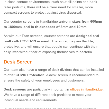
In close contact environments, such as at till points and bank
teller podiums, there will be a clear need for smaller, more
compact screens to protect against virus dispersal.
Our counter screens in Handbridge arrive in
sizes from 600mm
to 1800mm, and in thicknesses of 8mm and 10mm.
As with our Titan screens, counter screens are
designed and
built with COVID-19 in mind.
Therefore, they are flexible,
protective, and will ensure that people can continue with their
daily lives without fear of exposing themselves to bacteria.
Desk Screen
Our team also have a range of desk dividers that can be installed
to offer
COVID Protection
. A desk screen is recommended to
ensure the safety of your employees and customers.
Desk screens
are particularly important in
offices in Handbridge
.
We have a range of different desk partitions to meet your
individual needs and requirements.