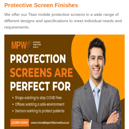
Protective Screen Finishes
We offer our Titan mobile protective screens in a wide range of
different designs and specifications to meet individual needs and
requirements.