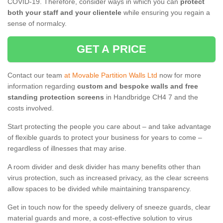
COVID-19. Therefore, consider ways in which you can
protect
both your staff and your clientele
while ensuring you regain a
sense of normalcy.
GET A PRICE
Contact our team
at Movable Partition Walls Ltd
now for more
information regarding
custom and bespoke walls and free
standing protection screens
in Handbridge CH4 7 and the
costs involved.
Start protecting the people you care about – and take advantage
of flexible guards to protect your business for years to come –
regardless of illnesses that may arise.
A room divider and desk divider has many benefits other than
virus protection, such as increased privacy, as the clear screens
allow spaces to be divided while maintaining transparency.
Get in touch now for the speedy delivery of sneeze guards, clear
material guards and more, a cost-effective solution to virus