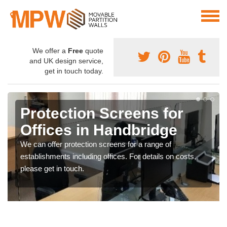
We offer a
Free
quote
and UK design service,
get in touch today.
Protection Screens for
Offices in Handbridge
We can offer protection screens for a range of
establishments including offices. For details on costs,
please get in touch.