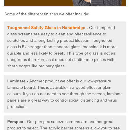
Some of the different finishes we offer include:
Toughened Safety Glass in Handbridge
-
Our tempered
glass screens are easy to clean and offer resilience to
scratches and a long-lasting product lifespan. Toughened
glass is 5x stronger than standard glass, meaning it is more
durable and less likely to break. This type of glass is not as
dangerous if broken, as it does not shatter into pieces with
sharp edges like ordinary glass.
Laminate -
Another product we offer is our low-pressure
laminate board. This is available in a wood effect or plain
colours. If you do not need to see through the screen, laminate
panels are a great way to control social distancing and virus
protection.
Perspex -
Our perspex sneeze screens are another great
product to select. The acrylic barrier screens allow you to see