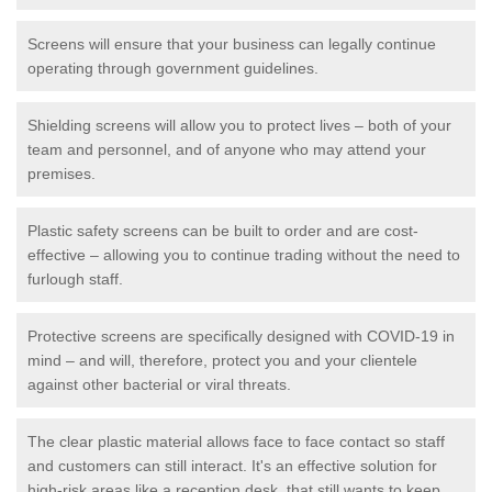
Screens will ensure that your business can legally continue
operating through government guidelines.
Shielding screens will allow you to protect lives – both of your
team and personnel, and of anyone who may attend your
premises.
Plastic safety screens can be built to order and are cost-
effective – allowing you to continue trading without the need to
furlough staff.
Protective screens are specifically designed with COVID-19 in
mind – and will, therefore, protect you and your clientele
against other bacterial or viral threats.
The clear plastic material allows face to face contact so staff
and customers can still interact. It's an effective solution for
high-risk areas like a reception desk, that still wants to keep