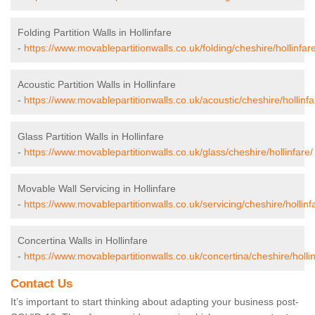
Folding Partition Walls in Hollinfare
-
https://www.movablepartitionwalls.co.uk/folding/cheshire/hollinfare
Acoustic Partition Walls in Hollinfare
-
https://www.movablepartitionwalls.co.uk/acoustic/cheshire/hollinfa
Glass Partition Walls in Hollinfare
-
https://www.movablepartitionwalls.co.uk/glass/cheshire/hollinfare/
Movable Wall Servicing in Hollinfare
-
https://www.movablepartitionwalls.co.uk/servicing/cheshire/hollinf
Concertina Walls in Hollinfare
-
https://www.movablepartitionwalls.co.uk/concertina/cheshire/hollin
Contact Us
It’s important to start thinking about adapting your business post-