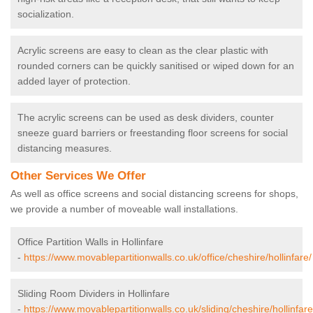
socialization.
Acrylic screens are easy to clean as the clear plastic with
rounded corners can be quickly sanitised or wiped down for an
added layer of protection.
The acrylic screens can be used as desk dividers, counter
sneeze guard barriers or freestanding floor screens for social
distancing measures.
Other Services We Offer
As well as office screens and social distancing screens for shops,
we provide a number of moveable wall installations.
Office Partition Walls in Hollinfare
-
https://www.movablepartitionwalls.co.uk/office/cheshire/hollinfare/
Sliding Room Dividers in Hollinfare
-
https://www.movablepartitionwalls.co.uk/sliding/cheshire/hollinfare