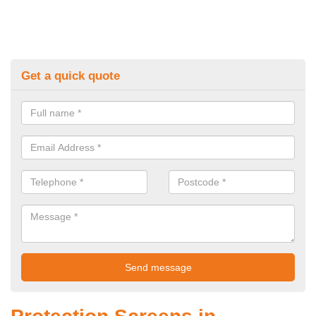
Get a quick quote