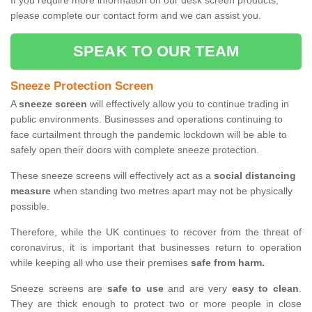
If you require more information on our desk screen products,
please complete our contact form and we can assist you.
SPEAK TO OUR TEAM
Sneeze Protection Screen
A
sneeze screen
will effectively allow you to continue trading in
public environments. Businesses and operations continuing to
face curtailment through the pandemic lockdown will be able to
safely open their doors with complete sneeze protection.
These sneeze screens will effectively act as a
social distancing
measure
when standing two metres apart may not be physically
possible.
Therefore, while the UK continues to recover from the threat of
coronavirus, it is important that businesses return to operation
while keeping all who use their premises
safe from harm.
Sneeze screens are
safe to use
and are very
easy to clean
.
They are thick enough to protect two or more people in close