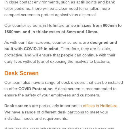
In close contact environments, such as at till points and bank
teller podiums, there will be a clear need for smaller, more
compact screens to protect against virus dispersal.
Our counter screens in Hollinfare arrive in
sizes from 600mm to
1800mm, and in thicknesses of 8mm and 10mm.
As with our Titan screens, counter screens are
designed and
built with COVID-19 in mind.
Therefore, they are flexible,
protective, and will ensure that people can continue with their
daily lives without fear of exposing themselves to bacteria.
Desk Screen
Our team also have a range of desk dividers that can be installed
to offer
COVID Protection
. A desk screen is recommended to
ensure the safety of your employees and customers.
Desk screens
are particularly important in
offices in Hollinfare
.
We have a range of different desk partitions to meet your
individual needs and requirements.