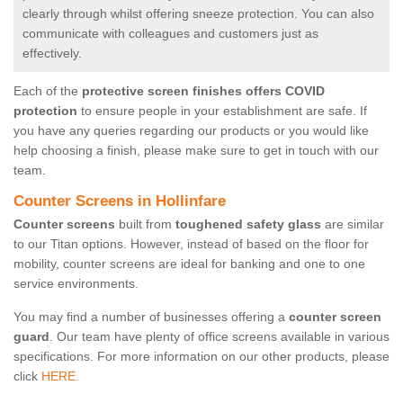
clearly through whilst offering sneeze protection. You can also
communicate with colleagues and customers just as
effectively.
Each of the
protective screen finishes offers COVID
protection
to ensure people in your establishment are safe. If
you have any queries regarding our products or you would like
help choosing a finish, please make sure to get in touch with our
team.
Counter Screens in Hollinfare
Counter screens
built from
toughened safety glass
are similar
to our Titan options. However, instead of based on the floor for
mobility, counter screens are ideal for banking and one to one
service environments.
You may find a number of businesses offering a
counter screen
guard
. Our team have plenty of office screens available in various
specifications. For more information on our other products, please
click
HERE.