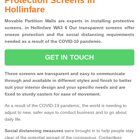
Protection Screens in
Hollinfare
Movable Partition Walls are experts in installing protective
screens. in Hollinfare WA3 6 Our transparent screens offer
sneeze protection and the social distancing requirements
needed as a result of the COVID-10 pandemic.
GET IN TOUCH
These screens are transparent and easy to communicate
through and available in different styles and finish to better
suit your interior design and your specific needs and are
fixed to sturdy casters for ease of movement.
As a result of the COVID-19 pandemic, the world is needing to
adjust to new, safer ways to conduct business and to go about
daily life.
Social distancing measures
were brought in to help people stay
clear of the potential spread of the coronavirus. Contactless