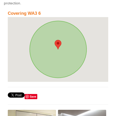
protection.
Covering WA3 6
Save