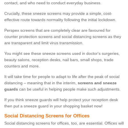
contact, and who need to conduct everyday business.
Crucially, these sneeze screens may provide a simple, cost-
effective route towards normality following the initial lockdown.
Perspex screens that are completely clear are favoured for
counter protection screens and social distancing screens as they
are transparent and limit virus transmission.
You might see these sneeze screens used in doctor's surgeries,
beauty salons, reception desks, nail bars, small shops, trade
counters and more.
It will take time for people to adapt to life after the peak of social
distancing – meaning that in the interim,
screens and sneeze
guards
can be useful in helping people make such adjustments.
If you think sneeze guards will help protect your reception desk
then put a sneeze guard in your shopping basket now!
Social Distancing Screens for Offices
Social distancing screens for offices, too, are essential. Offices will