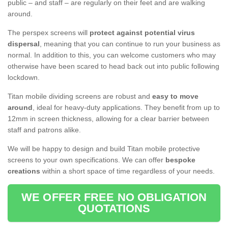
public – and staff – are regularly on their feet and are walking
around.
The perspex screens will
protect against potential virus
dispersal
, meaning that you can continue to run your business as
normal. In addition to this, you can welcome customers who may
otherwise have been scared to head back out into public following
lockdown.
Titan mobile dividing screens are robust and
easy to move
around
, ideal for heavy-duty applications. They benefit from up to
12mm in screen thickness, allowing for a clear barrier between
staff and patrons alike.
We will be happy to design and build Titan mobile protective
screens to your own specifications. We can offer
bespoke
creations
within a short space of time regardless of your needs.
WE OFFER FREE NO OBLIGATION
QUOTATIONS