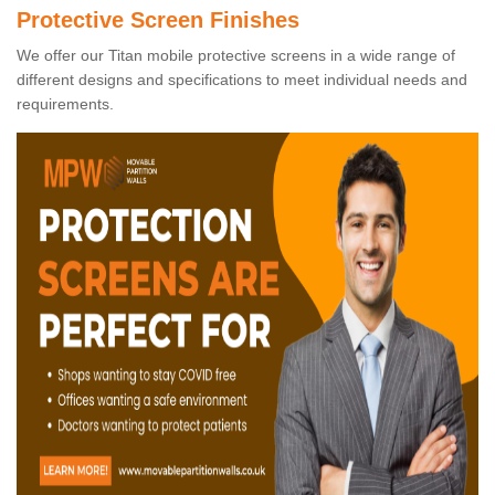
Protective Screen Finishes
We offer our Titan mobile protective screens in a wide range of
different designs and specifications to meet individual needs and
requirements.