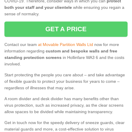
COVID-19. Therefore, consider ways in which you can
protect
both your staff and your clientele
while ensuring you regain a
sense of normalcy.
GET A PRICE
Contact our team
at Movable Partition Walls Ltd
now for more
information regarding
custom and bespoke walls and free
standing protection screens
in Hollinfare WA3 6 and the costs
involved.
Start protecting the people you care about – and take advantage
of flexible guards to protect your business for years to come –
regardless of illnesses that may arise.
A room divider and desk divider has many benefits other than
virus protection, such as increased privacy, as the clear screens
allow spaces to be divided while maintaining transparency.
Get in touch now for the speedy delivery of sneeze guards, clear
material guards and more, a cost-effective solution to virus