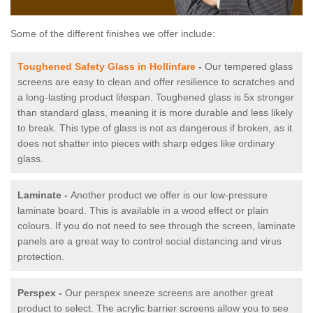
Some of the different finishes we offer include:
Toughened Safety Glass in Hollinfare
-
Our tempered glass
screens are easy to clean and offer resilience to scratches and
a long-lasting product lifespan. Toughened glass is 5x stronger
than standard glass, meaning it is more durable and less likely
to break. This type of glass is not as dangerous if broken, as it
does not shatter into pieces with sharp edges like ordinary
glass.
Laminate -
Another product we offer is our low-pressure
laminate board. This is available in a wood effect or plain
colours. If you do not need to see through the screen, laminate
panels are a great way to control social distancing and virus
protection.
Perspex -
Our perspex sneeze screens are another great
product to select. The acrylic barrier screens allow you to see