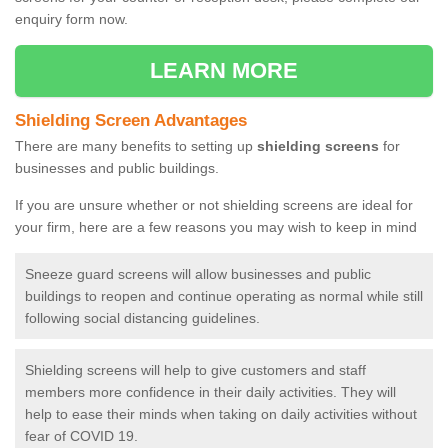
enquiry form now.
LEARN MORE
Shielding Screen Advantages
There are many benefits to setting up
shielding screens
for
businesses and public buildings.
If you are unsure whether or not shielding screens are ideal for
your firm, here are a few reasons you may wish to keep in mind
Sneeze guard screens will allow businesses and public
buildings to reopen and continue operating as normal while still
following social distancing guidelines.
Shielding screens will help to give customers and staff
members more confidence in their daily activities. They will
help to ease their minds when taking on daily activities without
fear of COVID 19.