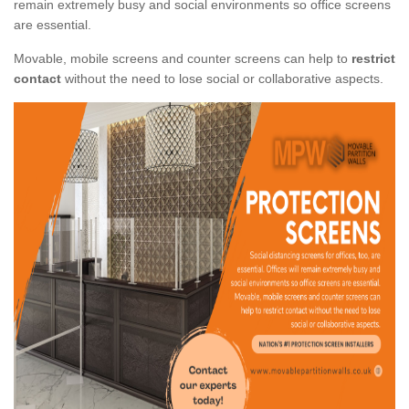
remain extremely busy and social environments so office screens
are essential.
Movable, mobile screens and counter screens can help to
restrict
contact
without the need to lose social or collaborative aspects.