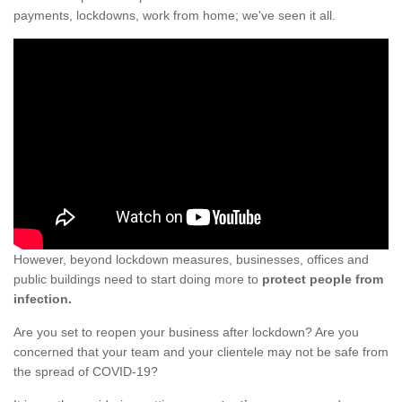
payments, lockdowns, work from home; we've seen it all.
However, beyond lockdown measures, businesses, offices and
public buildings need to start doing more to
protect people from
infection.
Are you set to reopen your business after lockdown? Are you
concerned that your team and your clientele may not be safe from
the spread of COVID-19?