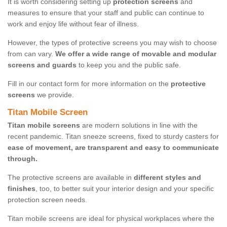
It is worth considering setting up
protection screens
and
measures to ensure that your staff and public can continue to
work and enjoy life without fear of illness.
However, the types of protective screens you may wish to choose
from can vary.
We offer a wide range of movable and modular
screens and guards
to keep you and the public safe.
Fill in our contact form for more information on the
protective
screens
we provide.
Titan Mobile Screen
Titan mobile screens
are modern solutions in line with the
recent pandemic. Titan sneeze screens, fixed to sturdy casters for
ease of movement, are transparent and easy to communicate
through.
The protective screens are available in
different styles and
finishes
, too, to better suit your interior design and your specific
protection screen needs.
Titan mobile screens are ideal for physical workplaces where the