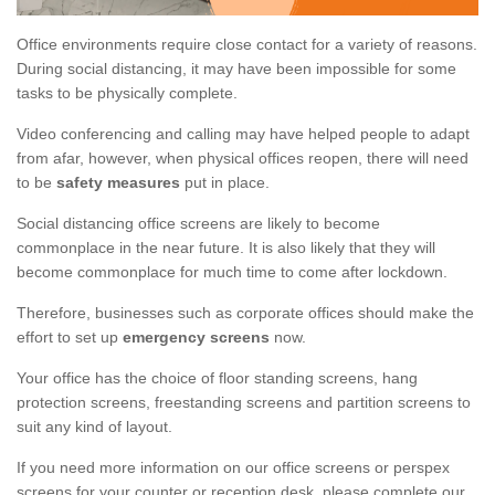
Office environments require close contact for a variety of reasons.
During social distancing, it may have been impossible for some
tasks to be physically complete.
Video conferencing and calling may have helped people to adapt
from afar, however, when physical offices reopen, there will need
to be
safety measures
put in place.
Social distancing office screens are likely to become
commonplace in the near future. It is also likely that they will
become commonplace for much time to come after lockdown.
Therefore, businesses such as corporate offices should make the
effort to set up
emergency screens
now.
Your office has the choice of floor standing screens, hang
protection screens, freestanding screens and partition screens to
suit any kind of layout.
If you need more information on our office screens or perspex
screens for your counter or reception desk, please complete our