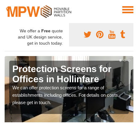
We offer a
Free
quote
and UK design service,
get in touch today.
Protection Screens for
Offices in Hollinfare
We can offer protection screens for a range of
establishments including offices. For details on costs,
please get in touch.