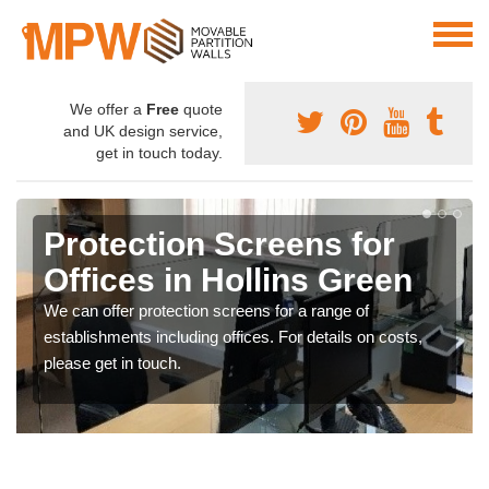
We offer a
Free
quote
and UK design service,
get in touch today.
Protection Screens for
Offices in Hollins Green
We can offer protection screens for a range of
establishments including offices. For details on costs,
please get in touch.