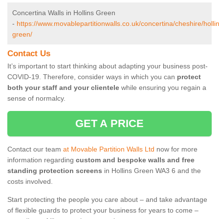
Concertina Walls in Hollins Green
-
https://www.movablepartitionwalls.co.uk/concertina/cheshire/holli
green/
Contact Us
It’s important to start thinking about adapting your business post-
COVID-19. Therefore, consider ways in which you can
protect
both your staff and your clientele
while ensuring you regain a
sense of normalcy.
GET A PRICE
Contact our team
at Movable Partition Walls Ltd
now for more
information regarding
custom and bespoke walls and free
standing protection screens
in Hollins Green WA3 6 and the
costs involved.
Start protecting the people you care about – and take advantage
of flexible guards to protect your business for years to come –