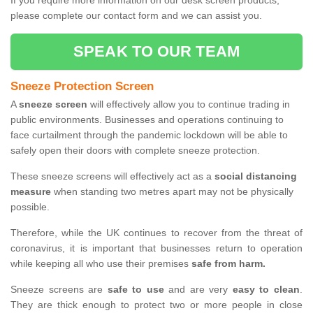
If you require more information on our desk screen products,
please complete our contact form and we can assist you.
SPEAK TO OUR TEAM
Sneeze Protection Screen
A
sneeze screen
will effectively allow you to continue trading in
public environments. Businesses and operations continuing to
face curtailment through the pandemic lockdown will be able to
safely open their doors with complete sneeze protection.
These sneeze screens will effectively act as a
social distancing
measure
when standing two metres apart may not be physically
possible.
Therefore, while the UK continues to recover from the threat of
coronavirus, it is important that businesses return to operation
while keeping all who use their premises
safe from harm.
Sneeze screens are
safe to use
and are very
easy to clean
.
They are thick enough to protect two or more people in close