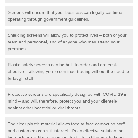
Screens will ensure that your business can legally continue
operating through government guidelines.
Shielding screens will allow you to protect lives – both of your
team and personnel, and of anyone who may attend your
premises.
Plastic safety screens can be built to order and are cost-
effective – allowing you to continue trading without the need to
furlough staff.
Protective screens are specifically designed with COVID-19 in
mind – and will, therefore, protect you and your clientele
against other bacterial or viral threats.
The clear plastic material allows face to face contact so staff
and customers can still interact. It's an effective solution for
high-risk areas like a reception desk, that still wants to keep