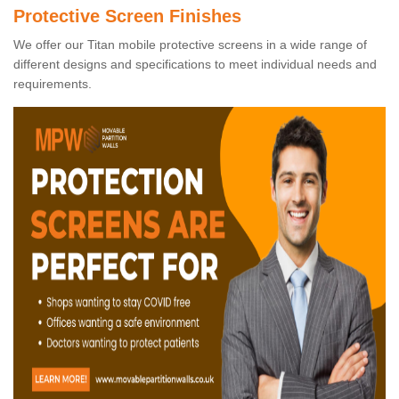
Protective Screen Finishes
We offer our Titan mobile protective screens in a wide range of
different designs and specifications to meet individual needs and
requirements.