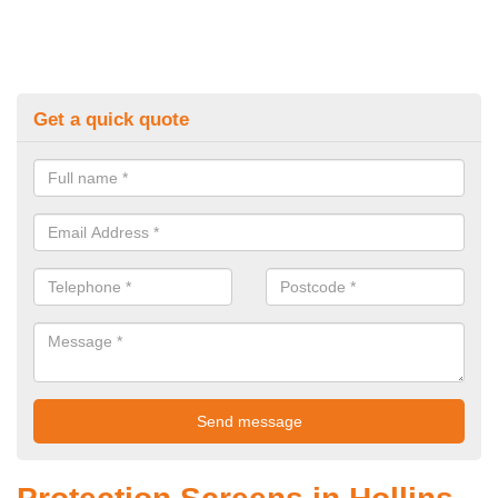
Get a quick quote