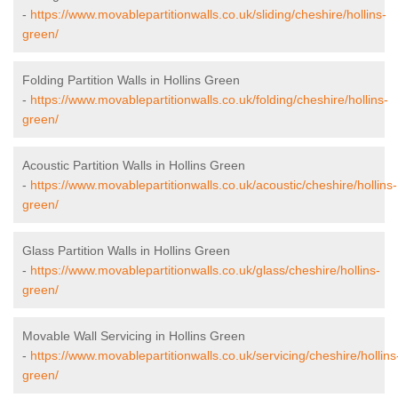
-
https://www.movablepartitionwalls.co.uk/sliding/cheshire/hollins-
green/
Folding Partition Walls in Hollins Green
-
https://www.movablepartitionwalls.co.uk/folding/cheshire/hollins-
green/
Acoustic Partition Walls in Hollins Green
-
https://www.movablepartitionwalls.co.uk/acoustic/cheshire/hollins-
green/
Glass Partition Walls in Hollins Green
-
https://www.movablepartitionwalls.co.uk/glass/cheshire/hollins-
green/
Movable Wall Servicing in Hollins Green
-
https://www.movablepartitionwalls.co.uk/servicing/cheshire/hollins
green/