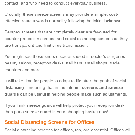
contact, and who need to conduct everyday business.
Crucially, these sneeze screens may provide a simple, cost-
effective route towards normality following the initial lockdown.
Perspex screens that are completely clear are favoured for
counter protection screens and social distancing screens as they
are transparent and limit virus transmission.
You might see these sneeze screens used in doctor's surgeries,
beauty salons, reception desks, nail bars, small shops, trade
counters and more.
It will take time for people to adapt to life after the peak of social
distancing – meaning that in the interim,
screens and sneeze
guards
can be useful in helping people make such adjustments.
If you think sneeze guards will help protect your reception desk
then put a sneeze guard in your shopping basket now!
Social Distancing Screens for Offices
Social distancing screens for offices, too, are essential. Offices will