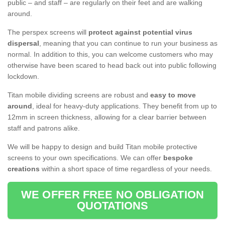
public – and staff – are regularly on their feet and are walking
around.
The perspex screens will
protect against potential virus
dispersal
, meaning that you can continue to run your business as
normal. In addition to this, you can welcome customers who may
otherwise have been scared to head back out into public following
lockdown.
Titan mobile dividing screens are robust and
easy to move
around
, ideal for heavy-duty applications. They benefit from up to
12mm in screen thickness, allowing for a clear barrier between
staff and patrons alike.
We will be happy to design and build Titan mobile protective
screens to your own specifications. We can offer
bespoke
creations
within a short space of time regardless of your needs.
WE OFFER FREE NO OBLIGATION
QUOTATIONS