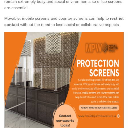
remain extremely busy and social environments so office screens
are essential.
Movable, mobile screens and counter screens can help to
restrict
contact
without the need to lose social or collaborative aspects.