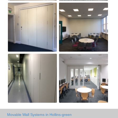
Movable Wall Systems in Hollins-green