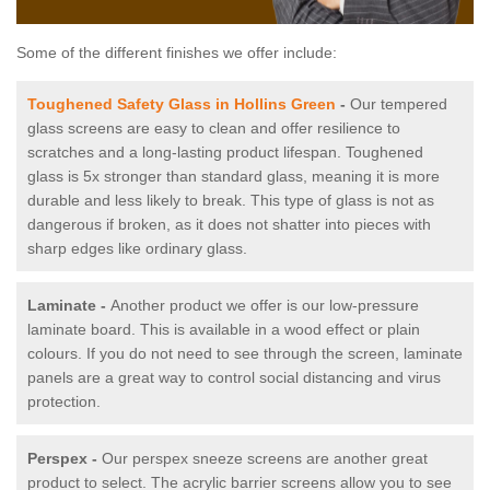
Some of the different finishes we offer include:
Toughened Safety Glass in Hollins Green
-
Our tempered
glass screens are easy to clean and offer resilience to
scratches and a long-lasting product lifespan. Toughened
glass is 5x stronger than standard glass, meaning it is more
durable and less likely to break. This type of glass is not as
dangerous if broken, as it does not shatter into pieces with
sharp edges like ordinary glass.
Laminate -
Another product we offer is our low-pressure
laminate board. This is available in a wood effect or plain
colours. If you do not need to see through the screen, laminate
panels are a great way to control social distancing and virus
protection.
Perspex -
Our perspex sneeze screens are another great
product to select. The acrylic barrier screens allow you to see