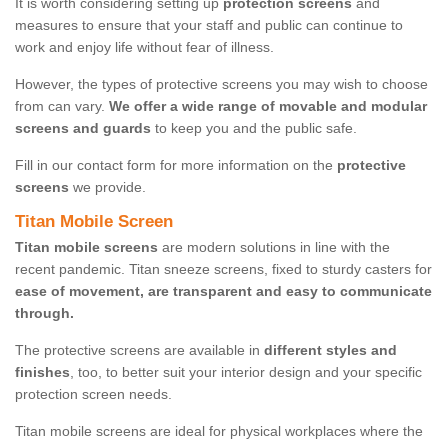
It is worth considering setting up
protection screens
and
measures to ensure that your staff and public can continue to
work and enjoy life without fear of illness.
However, the types of protective screens you may wish to choose
from can vary.
We offer a wide range of movable and modular
screens and guards
to keep you and the public safe.
Fill in our contact form for more information on the
protective
screens
we provide.
Titan Mobile Screen
Titan mobile screens
are modern solutions in line with the
recent pandemic. Titan sneeze screens, fixed to sturdy casters for
ease of movement, are transparent and easy to communicate
through.
The protective screens are available in
different styles and
finishes
, too, to better suit your interior design and your specific
protection screen needs.
Titan mobile screens are ideal for physical workplaces where the