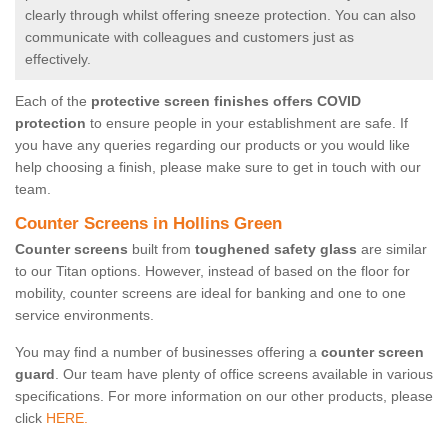
clearly through whilst offering sneeze protection. You can also
communicate with colleagues and customers just as
effectively.
Each of the
protective screen finishes offers COVID
protection
to ensure people in your establishment are safe. If
you have any queries regarding our products or you would like
help choosing a finish, please make sure to get in touch with our
team.
Counter Screens in Hollins Green
Counter screens
built from
toughened safety glass
are similar
to our Titan options. However, instead of based on the floor for
mobility, counter screens are ideal for banking and one to one
service environments.
You may find a number of businesses offering a
counter screen
guard
. Our team have plenty of office screens available in various
specifications. For more information on our other products, please
click
HERE.