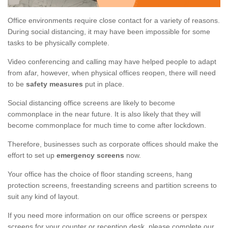
Office environments require close contact for a variety of reasons.
During social distancing, it may have been impossible for some
tasks to be physically complete.
Video conferencing and calling may have helped people to adapt
from afar, however, when physical offices reopen, there will need
to be
safety measures
put in place.
Social distancing office screens are likely to become
commonplace in the near future. It is also likely that they will
become commonplace for much time to come after lockdown.
Therefore, businesses such as corporate offices should make the
effort to set up
emergency screens
now.
Your office has the choice of floor standing screens, hang
protection screens, freestanding screens and partition screens to
suit any kind of layout.
If you need more information on our office screens or perspex
screens for your counter or reception desk, please complete our