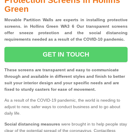
Protection Screens in Hollins
Green
Movable Partition Walls are experts in installing protective
screens. in Hollins Green WA3 6 Our transparent screens
offer sneeze protection and the social distancing
requirements needed as a result of the COVID-10 pandemic.
GET IN TOUCH
These screens are transparent and easy to communicate
through and available in different styles and finish to better
suit your interior design and your specific needs and are
fixed to sturdy casters for ease of movement.
As a result of the COVID-19 pandemic, the world is needing to
adjust to new, safer ways to conduct business and to go about
daily life.
Social distancing measures
were brought in to help people stay
clear of the potential spread of the coronavirus. Contactless