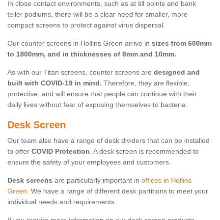
In close contact environments, such as at till points and bank
teller podiums, there will be a clear need for smaller, more
compact screens to protect against virus dispersal.
Our counter screens in Hollins Green arrive in
sizes from 600mm
to 1800mm, and in thicknesses of 8mm and 10mm.
As with our Titan screens, counter screens are
designed and
built with COVID-19 in mind.
Therefore, they are flexible,
protective, and will ensure that people can continue with their
daily lives without fear of exposing themselves to bacteria.
Desk Screen
Our team also have a range of desk dividers that can be installed
to offer
COVID Protection
. A desk screen is recommended to
ensure the safety of your employees and customers.
Desk screens
are particularly important in
offices in Hollins
Green
. We have a range of different desk partitions to meet your
individual needs and requirements.