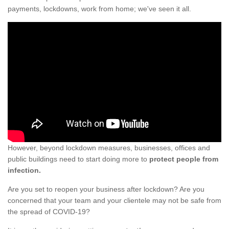
payments, lockdowns, work from home; we've seen it all.
However, beyond lockdown measures, businesses, offices and
public buildings need to start doing more to
protect people from
infection.
Are you set to reopen your business after lockdown? Are you
concerned that your team and your clientele may not be safe from
the spread of COVID-19?