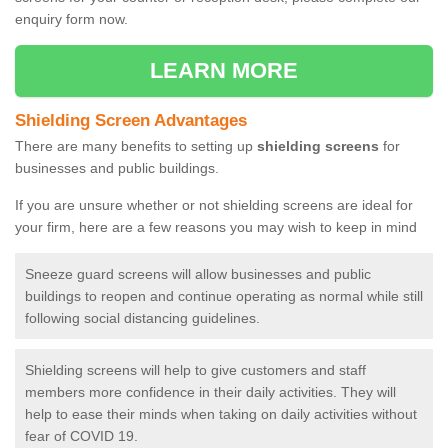
enquiry form now.
LEARN MORE
Shielding Screen Advantages
There are many benefits to setting up
shielding screens
for
businesses and public buildings.
If you are unsure whether or not shielding screens are ideal for
your firm, here are a few reasons you may wish to keep in mind
Sneeze guard screens will allow businesses and public
buildings to reopen and continue operating as normal while still
following social distancing guidelines.
Shielding screens will help to give customers and staff
members more confidence in their daily activities. They will
help to ease their minds when taking on daily activities without
fear of COVID 19.