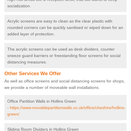
socialization.
Acrylic screens are easy to clean as the clear plastic with
rounded corners can be quickly sanitised or wiped down for an
added layer of protection.
The acrylic screens can be used as desk dividers, counter
sneeze guard barriers or freestanding floor screens for social
distancing measures.
Other Services We Offer
As well as office screens and social distancing screens for shops,
we provide a number of moveable wall installations.
Office Partition Walls in Hollins Green
-
https://www.movablepartitionwalls.co.uk/office/cheshire/hollins-
green/
Sliding Room Dividers in Hollins Green