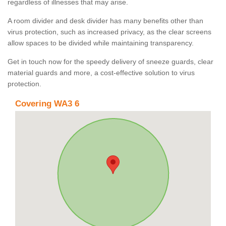
regardless of illnesses that may arise.
A room divider and desk divider has many benefits other than
virus protection, such as increased privacy, as the clear screens
allow spaces to be divided while maintaining transparency.
Get in touch now for the speedy delivery of sneeze guards, clear
material guards and more, a cost-effective solution to virus
protection.
Covering WA3 6