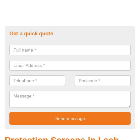
Get a quick quote