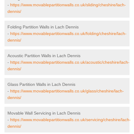
-
https://www.movablepartitionwalls.co.uk/sliding/cheshire/lach-
dennis/
Folding Partition Walls in Lach Dennis
-
https://www.movablepartitionwalls.co.uk/folding/cheshire/lach-
dennis/
Acoustic Partition Walls in Lach Dennis
-
https://www.movablepartitionwalls.co.uk/acoustic/cheshire/lach-
dennis/
Glass Partition Walls in Lach Dennis
-
https://www.movablepartitionwalls.co.uk/glass/cheshire/lach-
dennis/
Movable Wall Servicing in Lach Dennis
-
https://www.movablepartitionwalls.co.uk/servicing/cheshire/lach-
dennis/