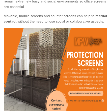
remain extremely busy and social environments so office screens
are essential.
Movable, mobile screens and counter screens can help to
restrict
contact
without the need to lose social or collaborative aspects.