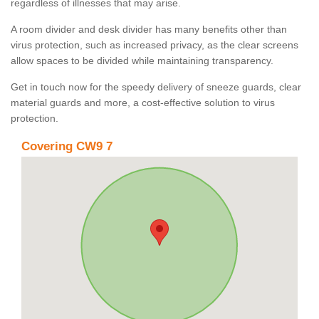
regardless of illnesses that may arise.
A room divider and desk divider has many benefits other than
virus protection, such as increased privacy, as the clear screens
allow spaces to be divided while maintaining transparency.
Get in touch now for the speedy delivery of sneeze guards, clear
material guards and more, a cost-effective solution to virus
protection.
Covering CW9 7