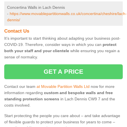
Concertina Walls in Lach Dennis
-
https://www.movablepartitionwalls.co.uk/concertina/cheshire/lach-
dennis/
Contact Us
It’s important to start thinking about adapting your business post-
COVID-19. Therefore, consider ways in which you can
protect
both your staff and your clientele
while ensuring you regain a
sense of normalcy.
GET A PRICE
Contact our team
at Movable Partition Walls Ltd
now for more
information regarding
custom and bespoke walls and free
standing protection screens
in Lach Dennis CW9 7 and the
costs involved.
Start protecting the people you care about – and take advantage
of flexible guards to protect your business for years to come –