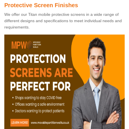
Protective Screen Finishes
We offer our Titan mobile protective screens in a wide range of
different designs and specifications to meet individual needs and
requirements.