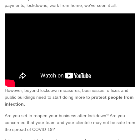
payments, lockdowns, work from home; we've seen it all.
However, beyond lockdown measures, businesses, offices and
public buildings need to start doing more to
protect people from
infection.
Are you set to reopen your business after lockdown? Are you
concerned that your team and your clientele may not be safe from
the spread of COVID-19?