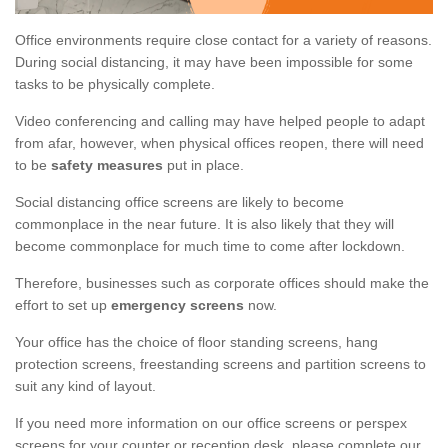
Office environments require close contact for a variety of reasons.
During social distancing, it may have been impossible for some
tasks to be physically complete.
Video conferencing and calling may have helped people to adapt
from afar, however, when physical offices reopen, there will need
to be
safety measures
put in place.
Social distancing office screens are likely to become
commonplace in the near future. It is also likely that they will
become commonplace for much time to come after lockdown.
Therefore, businesses such as corporate offices should make the
effort to set up
emergency screens
now.
Your office has the choice of floor standing screens, hang
protection screens, freestanding screens and partition screens to
suit any kind of layout.
If you need more information on our office screens or perspex
screens for your counter or reception desk, please complete our