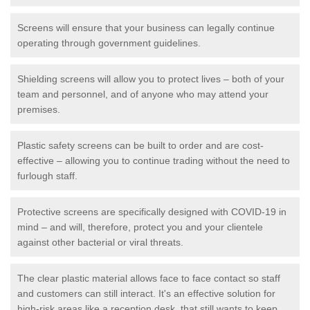
Screens will ensure that your business can legally continue
operating through government guidelines.
Shielding screens will allow you to protect lives – both of your
team and personnel, and of anyone who may attend your
premises.
Plastic safety screens can be built to order and are cost-
effective – allowing you to continue trading without the need to
furlough staff.
Protective screens are specifically designed with COVID-19 in
mind – and will, therefore, protect you and your clientele
against other bacterial or viral threats.
The clear plastic material allows face to face contact so staff
and customers can still interact. It's an effective solution for
high-risk areas like a reception desk, that still wants to keep