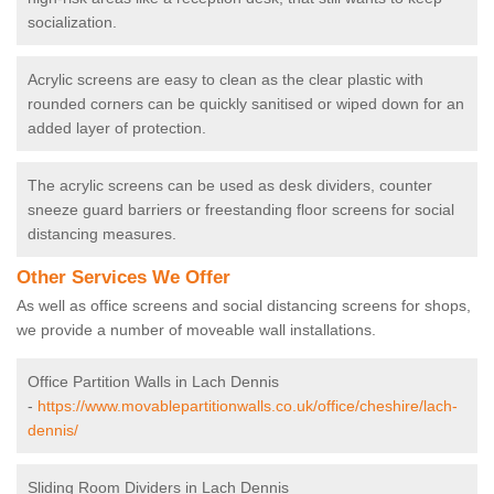
socialization.
Acrylic screens are easy to clean as the clear plastic with
rounded corners can be quickly sanitised or wiped down for an
added layer of protection.
The acrylic screens can be used as desk dividers, counter
sneeze guard barriers or freestanding floor screens for social
distancing measures.
Other Services We Offer
As well as office screens and social distancing screens for shops,
we provide a number of moveable wall installations.
Office Partition Walls in Lach Dennis
-
https://www.movablepartitionwalls.co.uk/office/cheshire/lach-
dennis/
Sliding Room Dividers in Lach Dennis