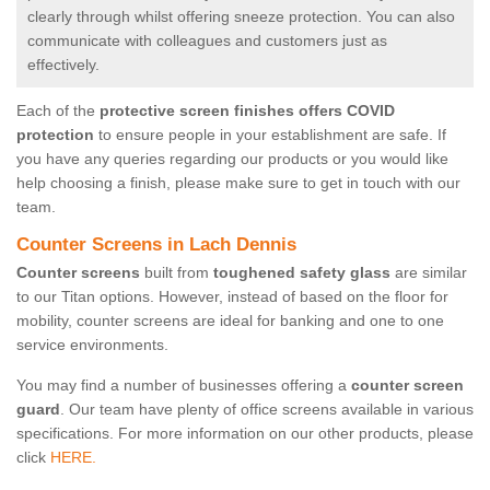
clearly through whilst offering sneeze protection. You can also
communicate with colleagues and customers just as
effectively.
Each of the
protective screen finishes offers COVID
protection
to ensure people in your establishment are safe. If
you have any queries regarding our products or you would like
help choosing a finish, please make sure to get in touch with our
team.
Counter Screens in Lach Dennis
Counter screens
built from
toughened safety glass
are similar
to our Titan options. However, instead of based on the floor for
mobility, counter screens are ideal for banking and one to one
service environments.
You may find a number of businesses offering a
counter screen
guard
. Our team have plenty of office screens available in various
specifications. For more information on our other products, please
click
HERE.