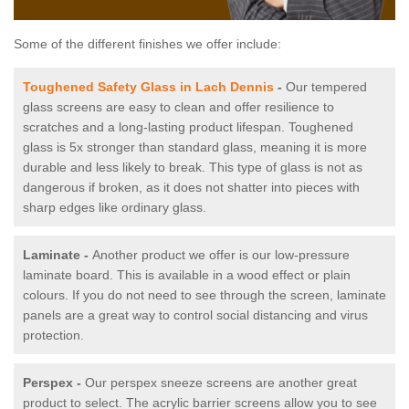
Some of the different finishes we offer include:
Toughened Safety Glass in Lach Dennis
-
Our tempered
glass screens are easy to clean and offer resilience to
scratches and a long-lasting product lifespan. Toughened
glass is 5x stronger than standard glass, meaning it is more
durable and less likely to break. This type of glass is not as
dangerous if broken, as it does not shatter into pieces with
sharp edges like ordinary glass.
Laminate -
Another product we offer is our low-pressure
laminate board. This is available in a wood effect or plain
colours. If you do not need to see through the screen, laminate
panels are a great way to control social distancing and virus
protection.
Perspex -
Our perspex sneeze screens are another great
product to select. The acrylic barrier screens allow you to see