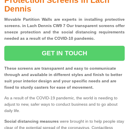
Protection Screens in Lach
Dennis
Movable Partition Walls are experts in installing protective
screens. in Lach Dennis CW9 7 Our transparent screens offer
sneeze protection and the social distancing requirements
needed as a result of the COVID-10 pandemic.
GET IN TOUCH
These screens are transparent and easy to communicate
through and available in different styles and finish to better
suit your interior design and your specific needs and are
fixed to sturdy casters for ease of movement.
As a result of the COVID-19 pandemic, the world is needing to
adjust to new, safer ways to conduct business and to go about
daily life.
Social distancing measures
were brought in to help people stay
clear of the potential spread of the coronavirus. Contactless