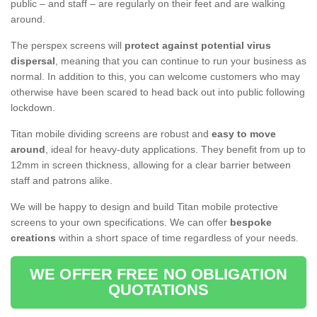
public – and staff – are regularly on their feet and are walking
around.
The perspex screens will
protect against potential virus
dispersal
, meaning that you can continue to run your business as
normal. In addition to this, you can welcome customers who may
otherwise have been scared to head back out into public following
lockdown.
Titan mobile dividing screens are robust and
easy to move
around
, ideal for heavy-duty applications. They benefit from up to
12mm in screen thickness, allowing for a clear barrier between
staff and patrons alike.
We will be happy to design and build Titan mobile protective
screens to your own specifications. We can offer
bespoke
creations
within a short space of time regardless of your needs.
WE OFFER FREE NO OBLIGATION
QUOTATIONS