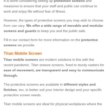
It is worth considering setting up
protection screens
and
measures to ensure that your staff and public can continue to
work and enjoy life without fear of illness.
However, the types of protective screens you may wish to choose
from can vary.
We offer a wide range of movable and modular
screens and guards
to keep you and the public safe.
Fill in our contact form for more information on the
protective
screens
we provide.
Titan Mobile Screen
Titan mobile screens
are modern solutions in line with the
recent pandemic. Titan sneeze screens, fixed to sturdy casters for
ease of movement, are transparent and easy to communicate
through.
The protective screens are available in
different styles and
finishes
, too, to better suit your interior design and your specific
protection screen needs.
Titan mobile screens are ideal for physical workplaces where the