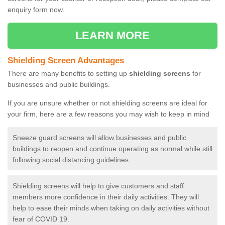
enquiry form now.
LEARN MORE
Shielding Screen Advantages
There are many benefits to setting up
shielding screens
for
businesses and public buildings.
If you are unsure whether or not shielding screens are ideal for
your firm, here are a few reasons you may wish to keep in mind
Sneeze guard screens will allow businesses and public
buildings to reopen and continue operating as normal while still
following social distancing guidelines.
Shielding screens will help to give customers and staff
members more confidence in their daily activities. They will
help to ease their minds when taking on daily activities without
fear of COVID 19.