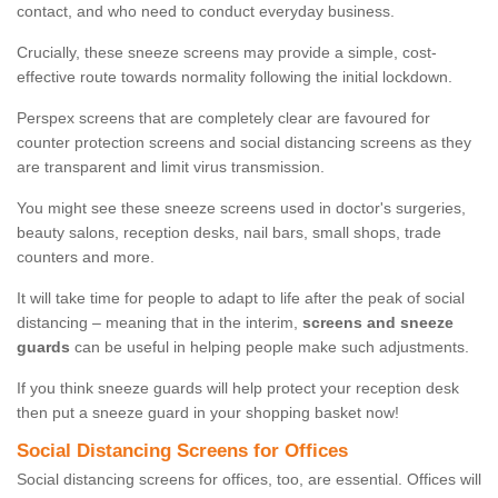
contact, and who need to conduct everyday business.
Crucially, these sneeze screens may provide a simple, cost-
effective route towards normality following the initial lockdown.
Perspex screens that are completely clear are favoured for
counter protection screens and social distancing screens as they
are transparent and limit virus transmission.
You might see these sneeze screens used in doctor's surgeries,
beauty salons, reception desks, nail bars, small shops, trade
counters and more.
It will take time for people to adapt to life after the peak of social
distancing – meaning that in the interim,
screens and sneeze
guards
can be useful in helping people make such adjustments.
If you think sneeze guards will help protect your reception desk
then put a sneeze guard in your shopping basket now!
Social Distancing Screens for Offices
Social distancing screens for offices, too, are essential. Offices will