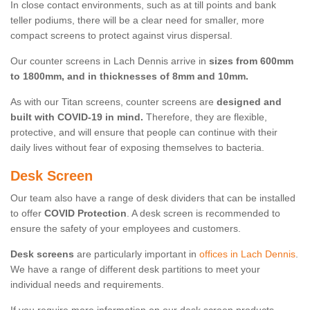
In close contact environments, such as at till points and bank
teller podiums, there will be a clear need for smaller, more
compact screens to protect against virus dispersal.
Our counter screens in Lach Dennis arrive in
sizes from 600mm
to 1800mm, and in thicknesses of 8mm and 10mm.
As with our Titan screens, counter screens are
designed and
built with COVID-19 in mind.
Therefore, they are flexible,
protective, and will ensure that people can continue with their
daily lives without fear of exposing themselves to bacteria.
Desk Screen
Our team also have a range of desk dividers that can be installed
to offer
COVID Protection
. A desk screen is recommended to
ensure the safety of your employees and customers.
Desk screens
are particularly important in
offices in Lach Dennis
.
We have a range of different desk partitions to meet your
individual needs and requirements.