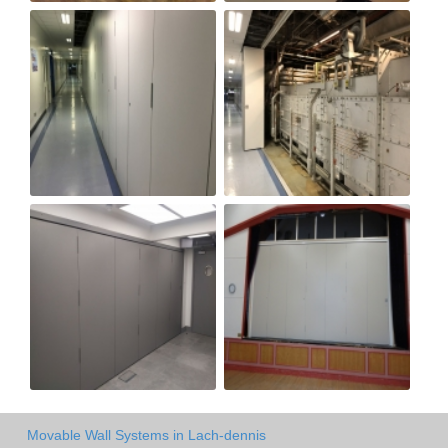
Movable Wall Systems in Lach-dennis