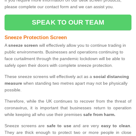
If you require more information on our desk screen products,
please complete our contact form and we can assist you.
SPEAK TO OUR TEAM
Sneeze Protection Screen
A
sneeze screen
will effectively allow you to continue trading in
public environments. Businesses and operations continuing to
face curtailment through the pandemic lockdown will be able to
safely open their doors with complete sneeze protection.
These sneeze screens will effectively act as a
social distancing
measure
when standing two metres apart may not be physically
possible.
Therefore, while the UK continues to recover from the threat of
coronavirus, it is important that businesses return to operation
while keeping all who use their premises
safe from harm.
Sneeze screens are
safe to use
and are very
easy to clean
.
They are thick enough to protect two or more people in close