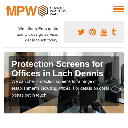
We offer a
Free
quote
and UK design service,
get in touch today.
Protection Screens for
Offices in Lach Dennis
We can offer protection screens for a range of
establishments including offices. For details on costs,
please get in touch.