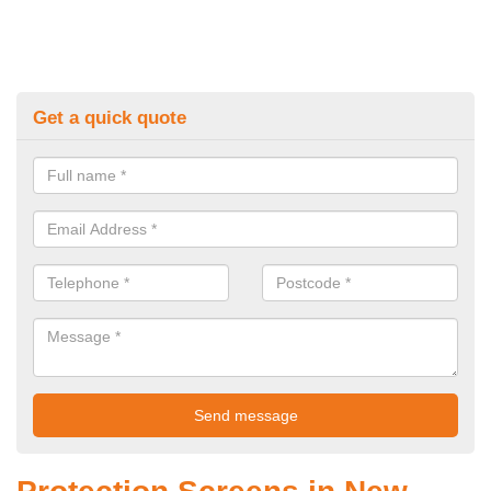
Get a quick quote