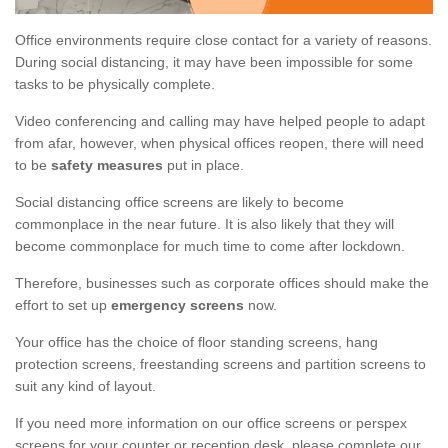
Office environments require close contact for a variety of reasons.
During social distancing, it may have been impossible for some
tasks to be physically complete.
Video conferencing and calling may have helped people to adapt
from afar, however, when physical offices reopen, there will need
to be
safety measures
put in place.
Social distancing office screens are likely to become
commonplace in the near future. It is also likely that they will
become commonplace for much time to come after lockdown.
Therefore, businesses such as corporate offices should make the
effort to set up
emergency screens
now.
Your office has the choice of floor standing screens, hang
protection screens, freestanding screens and partition screens to
suit any kind of layout.
If you need more information on our office screens or perspex
screens for your counter or reception desk, please complete our