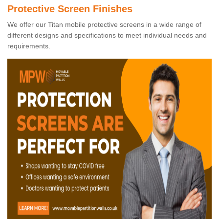
Protective Screen Finishes
We offer our Titan mobile protective screens in a wide range of
different designs and specifications to meet individual needs and
requirements.