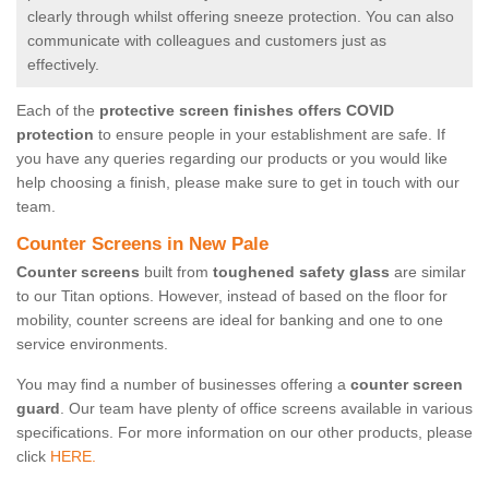
clearly through whilst offering sneeze protection. You can also
communicate with colleagues and customers just as
effectively.
Each of the
protective screen finishes offers COVID
protection
to ensure people in your establishment are safe. If
you have any queries regarding our products or you would like
help choosing a finish, please make sure to get in touch with our
team.
Counter Screens in New Pale
Counter screens
built from
toughened safety glass
are similar
to our Titan options. However, instead of based on the floor for
mobility, counter screens are ideal for banking and one to one
service environments.
You may find a number of businesses offering a
counter screen
guard
. Our team have plenty of office screens available in various
specifications. For more information on our other products, please
click
HERE.