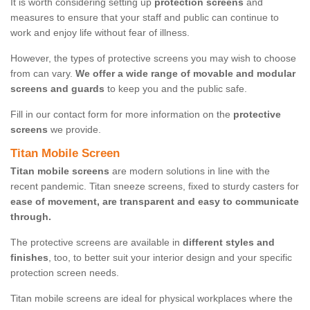
It is worth considering setting up
protection screens
and
measures to ensure that your staff and public can continue to
work and enjoy life without fear of illness.
However, the types of protective screens you may wish to choose
from can vary.
We offer a wide range of movable and modular
screens and guards
to keep you and the public safe.
Fill in our contact form for more information on the
protective
screens
we provide.
Titan Mobile Screen
Titan mobile screens
are modern solutions in line with the
recent pandemic. Titan sneeze screens, fixed to sturdy casters for
ease of movement, are transparent and easy to communicate
through.
The protective screens are available in
different styles and
finishes
, too, to better suit your interior design and your specific
protection screen needs.
Titan mobile screens are ideal for physical workplaces where the