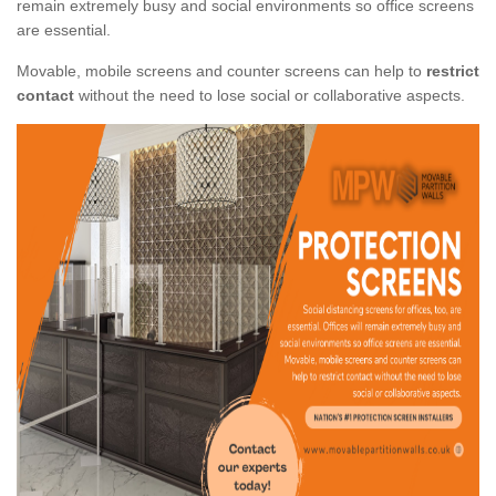
remain extremely busy and social environments so office screens
are essential.
Movable, mobile screens and counter screens can help to
restrict
contact
without the need to lose social or collaborative aspects.