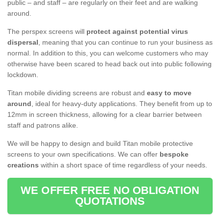
public – and staff – are regularly on their feet and are walking
around.
The perspex screens will
protect against potential virus
dispersal
, meaning that you can continue to run your business as
normal. In addition to this, you can welcome customers who may
otherwise have been scared to head back out into public following
lockdown.
Titan mobile dividing screens are robust and
easy to move
around
, ideal for heavy-duty applications. They benefit from up to
12mm in screen thickness, allowing for a clear barrier between
staff and patrons alike.
We will be happy to design and build Titan mobile protective
screens to your own specifications. We can offer
bespoke
creations
within a short space of time regardless of your needs.
WE OFFER FREE NO OBLIGATION
QUOTATIONS