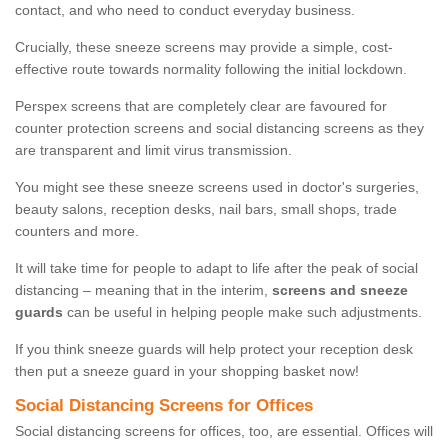
contact, and who need to conduct everyday business.
Crucially, these sneeze screens may provide a simple, cost-
effective route towards normality following the initial lockdown.
Perspex screens that are completely clear are favoured for
counter protection screens and social distancing screens as they
are transparent and limit virus transmission.
You might see these sneeze screens used in doctor's surgeries,
beauty salons, reception desks, nail bars, small shops, trade
counters and more.
It will take time for people to adapt to life after the peak of social
distancing – meaning that in the interim,
screens and sneeze
guards
can be useful in helping people make such adjustments.
If you think sneeze guards will help protect your reception desk
then put a sneeze guard in your shopping basket now!
Social Distancing Screens for Offices
Social distancing screens for offices, too, are essential. Offices will