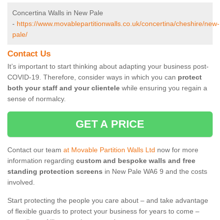
Concertina Walls in New Pale
-
https://www.movablepartitionwalls.co.uk/concertina/cheshire/new-
pale/
Contact Us
It’s important to start thinking about adapting your business post-
COVID-19. Therefore, consider ways in which you can
protect
both your staff and your clientele
while ensuring you regain a
sense of normalcy.
GET A PRICE
Contact our team
at Movable Partition Walls Ltd
now for more
information regarding
custom and bespoke walls and free
standing protection screens
in New Pale WA6 9 and the costs
involved.
Start protecting the people you care about – and take advantage
of flexible guards to protect your business for years to come –