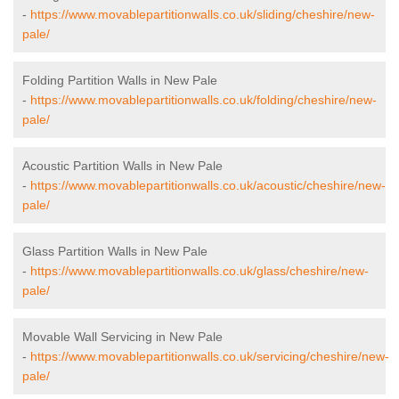
-
https://www.movablepartitionwalls.co.uk/sliding/cheshire/new-
pale/
Folding Partition Walls in New Pale
-
https://www.movablepartitionwalls.co.uk/folding/cheshire/new-
pale/
Acoustic Partition Walls in New Pale
-
https://www.movablepartitionwalls.co.uk/acoustic/cheshire/new-
pale/
Glass Partition Walls in New Pale
-
https://www.movablepartitionwalls.co.uk/glass/cheshire/new-
pale/
Movable Wall Servicing in New Pale
-
https://www.movablepartitionwalls.co.uk/servicing/cheshire/new-
pale/