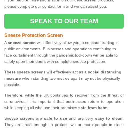
If you require more information on our desk screen products,
please complete our contact form and we can assist you.
SPEAK TO OUR TEAM
Sneeze Protection Screen
A
sneeze screen
will effectively allow you to continue trading in
public environments. Businesses and operations continuing to
face curtailment through the pandemic lockdown will be able to
safely open their doors with complete sneeze protection.
These sneeze screens will effectively act as a
social distancing
measure
when standing two metres apart may not be physically
possible.
Therefore, while the UK continues to recover from the threat of
coronavirus, it is important that businesses return to operation
while keeping all who use their premises
safe from harm.
Sneeze screens are
safe to use
and are very
easy to clean
.
They are thick enough to protect two or more people in close