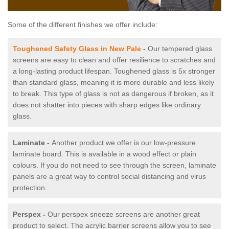
Some of the different finishes we offer include:
Toughened Safety Glass in New Pale
-
Our tempered glass
screens are easy to clean and offer resilience to scratches and
a long-lasting product lifespan. Toughened glass is 5x stronger
than standard glass, meaning it is more durable and less likely
to break. This type of glass is not as dangerous if broken, as it
does not shatter into pieces with sharp edges like ordinary
glass.
Laminate -
Another product we offer is our low-pressure
laminate board. This is available in a wood effect or plain
colours. If you do not need to see through the screen, laminate
panels are a great way to control social distancing and virus
protection.
Perspex -
Our perspex sneeze screens are another great
product to select. The acrylic barrier screens allow you to see