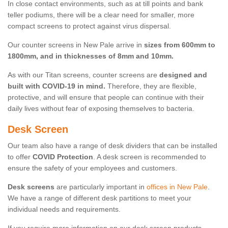
In close contact environments, such as at till points and bank
teller podiums, there will be a clear need for smaller, more
compact screens to protect against virus dispersal.
Our counter screens in New Pale arrive in
sizes from 600mm to
1800mm, and in thicknesses of 8mm and 10mm.
As with our Titan screens, counter screens are
designed and
built with COVID-19 in mind.
Therefore, they are flexible,
protective, and will ensure that people can continue with their
daily lives without fear of exposing themselves to bacteria.
Desk Screen
Our team also have a range of desk dividers that can be installed
to offer
COVID Protection
. A desk screen is recommended to
ensure the safety of your employees and customers.
Desk screens
are particularly important in
offices in New Pale
.
We have a range of different desk partitions to meet your
individual needs and requirements.