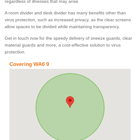
regardless of illnesses that may arise.
A room divider and desk divider has many benefits other than
virus protection, such as increased privacy, as the clear screens
allow spaces to be divided while maintaining transparency.
Get in touch now for the speedy delivery of sneeze guards, clear
material guards and more, a cost-effective solution to virus
protection.
Covering WA6 9