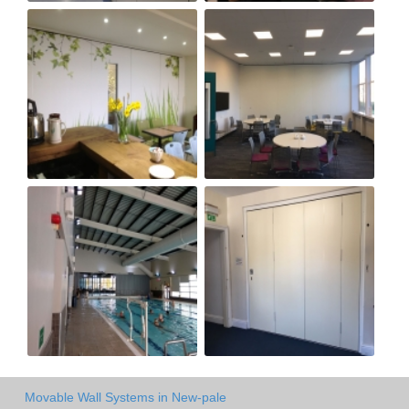
Movable Wall Systems in New-pale