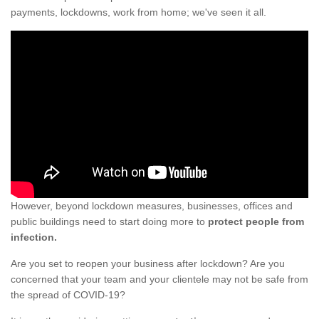
payments, lockdowns, work from home; we've seen it all.
However, beyond lockdown measures, businesses, offices and
public buildings need to start doing more to
protect people from
infection.
Are you set to reopen your business after lockdown? Are you
concerned that your team and your clientele may not be safe from
the spread of COVID-19?