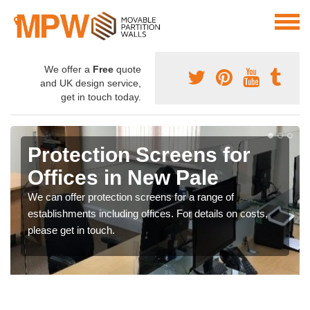
We offer a
Free
quote
and UK design service,
get in touch today.
Protection Screens for
Offices in New Pale
We can offer protection screens for a range of
establishments including offices. For details on costs,
please get in touch.