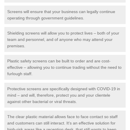
Screens will ensure that your business can legally continue
operating through government guidelines.
Shielding screens will allow you to protect lives – both of your
team and personnel, and of anyone who may attend your
premises.
Plastic safety screens can be built to order and are cost-
effective – allowing you to continue trading without the need to
furlough staff.
Protective screens are specifically designed with COVID-19 in
mind – and will, therefore, protect you and your clientele
against other bacterial or viral threats.
The clear plastic material allows face to face contact so staff
and customers can still interact. It's an effective solution for
high-risk areas like a reception desk, that still wants to keep