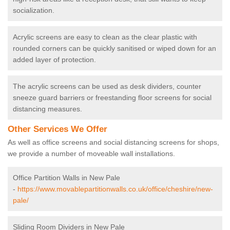
socialization.
Acrylic screens are easy to clean as the clear plastic with
rounded corners can be quickly sanitised or wiped down for an
added layer of protection.
The acrylic screens can be used as desk dividers, counter
sneeze guard barriers or freestanding floor screens for social
distancing measures.
Other Services We Offer
As well as office screens and social distancing screens for shops,
we provide a number of moveable wall installations.
Office Partition Walls in New Pale
-
https://www.movablepartitionwalls.co.uk/office/cheshire/new-
pale/
Sliding Room Dividers in New Pale