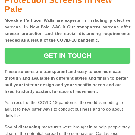
Protection Screens in New
Pale
Movable Partition Walls are experts in installing protective
screens. in New Pale WA6 9 Our transparent screens offer
sneeze protection and the social distancing requirements
needed as a result of the COVID-10 pandemic.
GET IN TOUCH
These screens are transparent and easy to communicate
through and available in different styles and finish to better
suit your interior design and your specific needs and are
fixed to sturdy casters for ease of movement.
As a result of the COVID-19 pandemic, the world is needing to
adjust to new, safer ways to conduct business and to go about
daily life.
Social distancing measures
were brought in to help people stay
clear of the potential spread of the coronavirus. Contactless