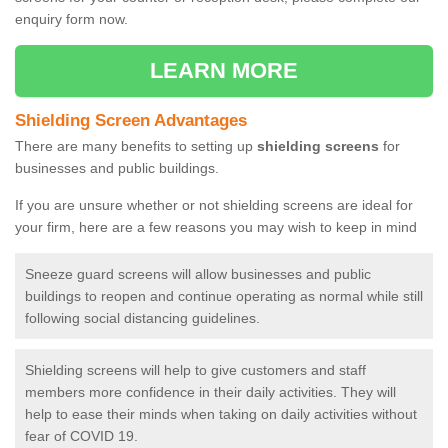
enquiry form now.
LEARN MORE
Shielding Screen Advantages
There are many benefits to setting up
shielding screens
for
businesses and public buildings.
If you are unsure whether or not shielding screens are ideal for
your firm, here are a few reasons you may wish to keep in mind
Sneeze guard screens will allow businesses and public
buildings to reopen and continue operating as normal while still
following social distancing guidelines.
Shielding screens will help to give customers and staff
members more confidence in their daily activities. They will
help to ease their minds when taking on daily activities without
fear of COVID 19.