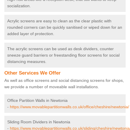
socialization.
Acrylic screens are easy to clean as the clear plastic with
rounded corners can be quickly sanitised or wiped down for an
added layer of protection.
The acrylic screens can be used as desk dividers, counter
sneeze guard barriers or freestanding floor screens for social
distancing measures.
Other Services We Offer
As well as office screens and social distancing screens for shops,
we provide a number of moveable wall installations.
Office Partition Walls in Newtonia
-
https://www.movablepartitionwalls.co.uk/office/cheshire/newtonia/
Sliding Room Dividers in Newtonia
-
https://www.movablepartitionwalls.co.uk/sliding/cheshire/newtonia