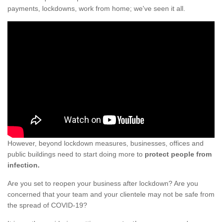
payments, lockdowns, work from home; we've seen it all.
However, beyond lockdown measures, businesses, offices and
public buildings need to start doing more to
protect people from
infection.
Are you set to reopen your business after lockdown? Are you
concerned that your team and your clientele may not be safe from
the spread of COVID-19?