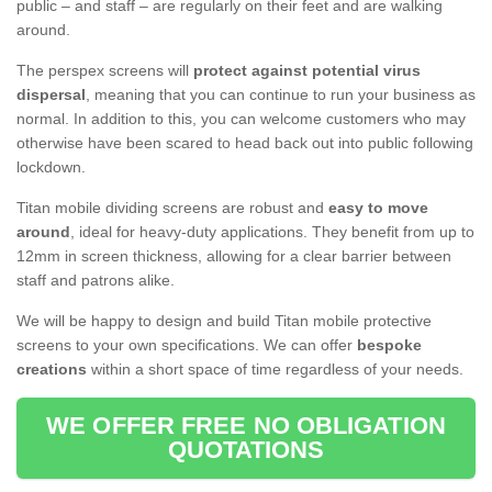
public – and staff – are regularly on their feet and are walking
around.
The perspex screens will
protect against potential virus
dispersal
, meaning that you can continue to run your business as
normal. In addition to this, you can welcome customers who may
otherwise have been scared to head back out into public following
lockdown.
Titan mobile dividing screens are robust and
easy to move
around
, ideal for heavy-duty applications. They benefit from up to
12mm in screen thickness, allowing for a clear barrier between
staff and patrons alike.
We will be happy to design and build Titan mobile protective
screens to your own specifications. We can offer
bespoke
creations
within a short space of time regardless of your needs.
WE OFFER FREE NO OBLIGATION
QUOTATIONS