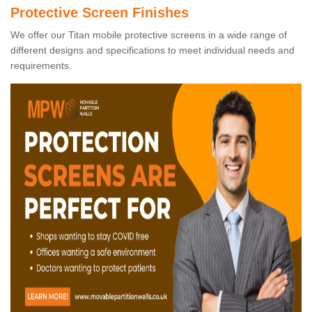
Protective Screen Finishes
We offer our Titan mobile protective screens in a wide range of
different designs and specifications to meet individual needs and
requirements.