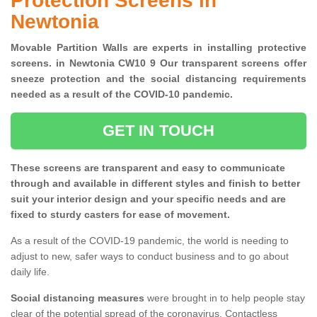
Protection Screens in
Newtonia
Movable Partition Walls are experts in installing protective
screens. in Newtonia CW10 9 Our transparent screens offer
sneeze protection and the social distancing requirements
needed as a result of the COVID-10 pandemic.
GET IN TOUCH
These screens are transparent and easy to communicate
through and available in different styles and finish to better
suit your interior design and your specific needs and are
fixed to sturdy casters for ease of movement.
As a result of the COVID-19 pandemic, the world is needing to
adjust to new, safer ways to conduct business and to go about
daily life.
Social distancing measures
were brought in to help people stay
clear of the potential spread of the coronavirus. Contactless