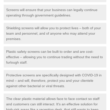
Screens will ensure that your business can legally continue
operating through government guidelines.
Shielding screens will allow you to protect lives – both of your
team and personnel, and of anyone who may attend your
premises.
Plastic safety screens can be built to order and are cost-
effective – allowing you to continue trading without the need to
furlough staff.
Protective screens are specifically designed with COVID-19 in
mind – and will, therefore, protect you and your clientele
against other bacterial or viral threats.
The clear plastic material allows face to face contact so staff
and customers can still interact. It's an effective solution for
high-risk areas like a reception desk, that still wants to keep