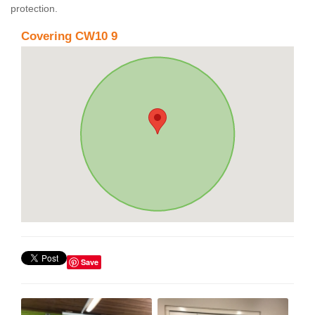
protection.
Covering CW10 9
Save