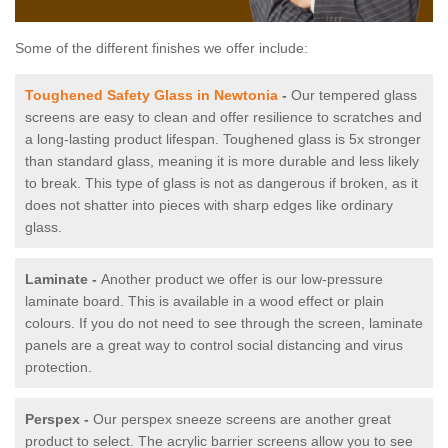
Some of the different finishes we offer include:
Toughened Safety Glass in Newtonia
-
Our tempered glass
screens are easy to clean and offer resilience to scratches and
a long-lasting product lifespan. Toughened glass is 5x stronger
than standard glass, meaning it is more durable and less likely
to break. This type of glass is not as dangerous if broken, as it
does not shatter into pieces with sharp edges like ordinary
glass.
Laminate -
Another product we offer is our low-pressure
laminate board. This is available in a wood effect or plain
colours. If you do not need to see through the screen, laminate
panels are a great way to control social distancing and virus
protection.
Perspex -
Our perspex sneeze screens are another great
product to select. The acrylic barrier screens allow you to see