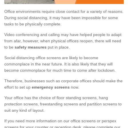
Office environments require close contact for a variety of reasons.
During social distancing, it may have been impossible for some
tasks to be physically complete.
Video conferencing and calling may have helped people to adapt
from afar, however, when physical offices reopen, there will need
to be
safety measures
put in place.
Social distancing office screens are likely to become
commonplace in the near future. It is also likely that they will
become commonplace for much time to come after lockdown.
Therefore, businesses such as corporate offices should make the
effort to set up
emergency screens
now.
Your office has the choice of floor standing screens, hang
protection screens, freestanding screens and partition screens to
suit any kind of layout.
If you need more information on our office screens or perspex
screens for your counter or reception desk, please complete our