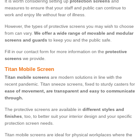
It is worth considering setting up
protection screens
and
measures to ensure that your staff and public can continue to
work and enjoy life without fear of illness.
However, the types of protective screens you may wish to choose
from can vary.
We offer a wide range of movable and modular
screens and guards
to keep you and the public safe.
Fill in our contact form for more information on the
protective
screens
we provide.
Titan Mobile Screen
Titan mobile screens
are modern solutions in line with the
recent pandemic. Titan sneeze screens, fixed to sturdy casters for
ease of movement, are transparent and easy to communicate
through.
The protective screens are available in
different styles and
finishes
, too, to better suit your interior design and your specific
protection screen needs.
Titan mobile screens are ideal for physical workplaces where the