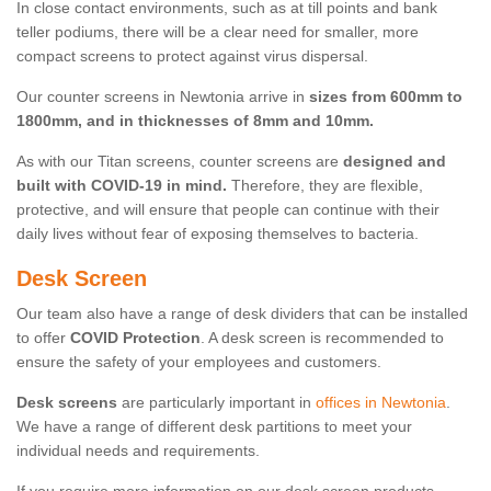
In close contact environments, such as at till points and bank
teller podiums, there will be a clear need for smaller, more
compact screens to protect against virus dispersal.
Our counter screens in Newtonia arrive in
sizes from 600mm to
1800mm, and in thicknesses of 8mm and 10mm.
As with our Titan screens, counter screens are
designed and
built with COVID-19 in mind.
Therefore, they are flexible,
protective, and will ensure that people can continue with their
daily lives without fear of exposing themselves to bacteria.
Desk Screen
Our team also have a range of desk dividers that can be installed
to offer
COVID Protection
. A desk screen is recommended to
ensure the safety of your employees and customers.
Desk screens
are particularly important in
offices in Newtonia
.
We have a range of different desk partitions to meet your
individual needs and requirements.