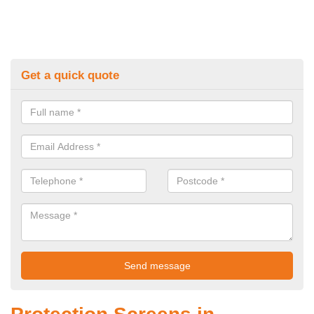
Get a quick quote