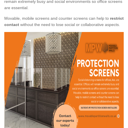
remain extremely busy and social environments so office screens
are essential.
Movable, mobile screens and counter screens can help to
restrict
contact
without the need to lose social or collaborative aspects.