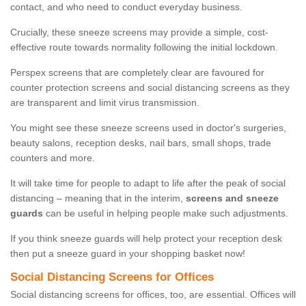
contact, and who need to conduct everyday business.
Crucially, these sneeze screens may provide a simple, cost-
effective route towards normality following the initial lockdown.
Perspex screens that are completely clear are favoured for
counter protection screens and social distancing screens as they
are transparent and limit virus transmission.
You might see these sneeze screens used in doctor's surgeries,
beauty salons, reception desks, nail bars, small shops, trade
counters and more.
It will take time for people to adapt to life after the peak of social
distancing – meaning that in the interim,
screens and sneeze
guards
can be useful in helping people make such adjustments.
If you think sneeze guards will help protect your reception desk
then put a sneeze guard in your shopping basket now!
Social Distancing Screens for Offices
Social distancing screens for offices, too, are essential. Offices will