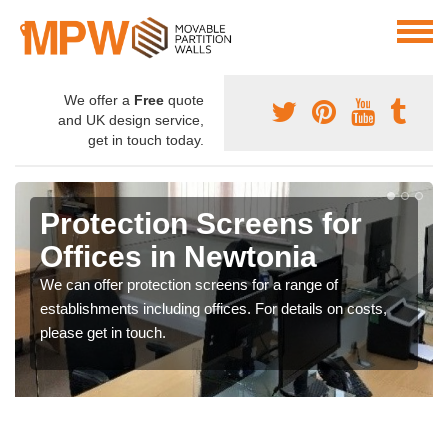
We offer a
Free
quote
and UK design service,
get in touch today.
Protection Screens for
Offices in Newtonia
We can offer protection screens for a range of
establishments including offices. For details on costs,
please get in touch.