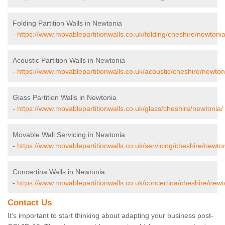
Folding Partition Walls in Newtonia
-
https://www.movablepartitionwalls.co.uk/folding/cheshire/newtonia
Acoustic Partition Walls in Newtonia
-
https://www.movablepartitionwalls.co.uk/acoustic/cheshire/newton
Glass Partition Walls in Newtonia
-
https://www.movablepartitionwalls.co.uk/glass/cheshire/newtonia/
Movable Wall Servicing in Newtonia
-
https://www.movablepartitionwalls.co.uk/servicing/cheshire/newton
Concertina Walls in Newtonia
-
https://www.movablepartitionwalls.co.uk/concertina/cheshire/newt
Contact Us
It’s important to start thinking about adapting your business post-