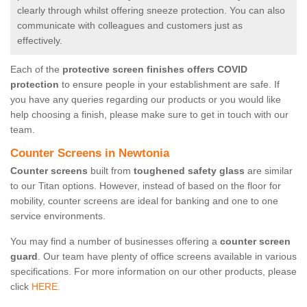
clearly through whilst offering sneeze protection. You can also
communicate with colleagues and customers just as
effectively.
Each of the
protective screen finishes offers COVID
protection
to ensure people in your establishment are safe. If
you have any queries regarding our products or you would like
help choosing a finish, please make sure to get in touch with our
team.
Counter Screens in Newtonia
Counter screens
built from
toughened safety glass
are similar
to our Titan options. However, instead of based on the floor for
mobility, counter screens are ideal for banking and one to one
service environments.
You may find a number of businesses offering a
counter screen
guard
. Our team have plenty of office screens available in various
specifications. For more information on our other products, please
click
HERE.