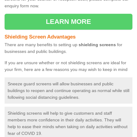
enquiry form now.
LEARN MORE
Shielding Screen Advantages
There are many benefits to setting up
shielding screens
for
businesses and public buildings.
If you are unsure whether or not shielding screens are ideal for
your firm, here are a few reasons you may wish to keep in mind
Sneeze guard screens will allow businesses and public
buildings to reopen and continue operating as normal while still
following social distancing guidelines.
Shielding screens will help to give customers and staff
members more confidence in their daily activities. They will
help to ease their minds when taking on daily activities without
fear of COVID 19.