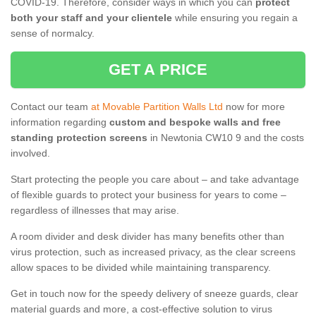
COVID-19. Therefore, consider ways in which you can
protect
both your staff and your clientele
while ensuring you regain a
sense of normalcy.
GET A PRICE
Contact our team
at Movable Partition Walls Ltd
now for more
information regarding
custom and bespoke walls and free
standing protection screens
in Newtonia CW10 9 and the costs
involved.
Start protecting the people you care about – and take advantage
of flexible guards to protect your business for years to come –
regardless of illnesses that may arise.
A room divider and desk divider has many benefits other than
virus protection, such as increased privacy, as the clear screens
allow spaces to be divided while maintaining transparency.
Get in touch now for the speedy delivery of sneeze guards, clear
material guards and more, a cost-effective solution to virus