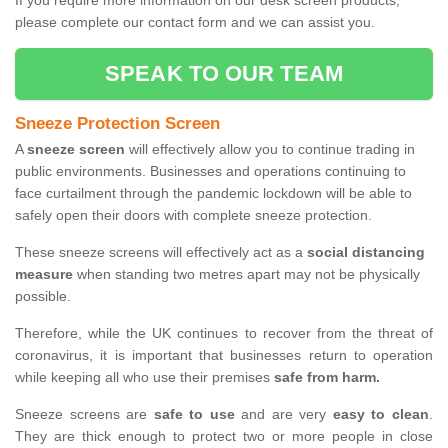
If you require more information on our desk screen products,
please complete our contact form and we can assist you.
SPEAK TO OUR TEAM
Sneeze Protection Screen
A
sneeze screen
will effectively allow you to continue trading in
public environments. Businesses and operations continuing to
face curtailment through the pandemic lockdown will be able to
safely open their doors with complete sneeze protection.
These sneeze screens will effectively act as a
social distancing
measure
when standing two metres apart may not be physically
possible.
Therefore, while the UK continues to recover from the threat of
coronavirus, it is important that businesses return to operation
while keeping all who use their premises
safe from harm.
Sneeze screens are
safe to use
and are very
easy to clean
.
They are thick enough to protect two or more people in close