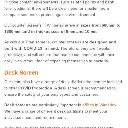
In close contact environments, such as at till points and bank
teller podiums, there will be a clear need for smaller, more
compact screens to protect against virus dispersal.
Our counter screens in Winterley arrive in
sizes from 600mm to
1800mm, and in thicknesses of 8mm and 10mm.
As with our Titan screens, counter screens are
designed and
built with COVID-19 in mind.
Therefore, they are flexible,
protective, and will ensure that people can continue with their
daily lives without fear of exposing themselves to bacteria.
Desk Screen
Our team also have a range of desk dividers that can be installed
to offer
COVID Protection
. A desk screen is recommended to
ensure the safety of your employees and customers.
Desk screens
are particularly important in
offices in Winterley
.
We have a range of different desk partitions to meet your
individual needs and requirements.