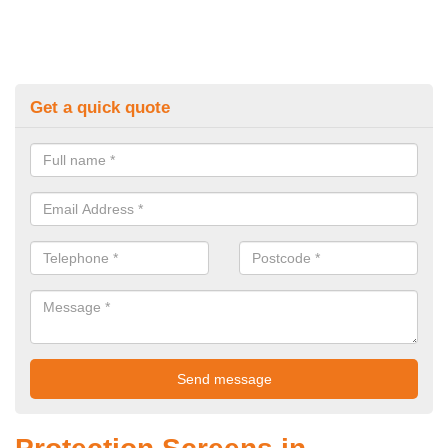
Get a quick quote