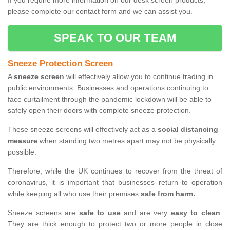
If you require more information on our desk screen products,
please complete our contact form and we can assist you.
SPEAK TO OUR TEAM
Sneeze Protection Screen
A
sneeze screen
will effectively allow you to continue trading in
public environments. Businesses and operations continuing to
face curtailment through the pandemic lockdown will be able to
safely open their doors with complete sneeze protection.
These sneeze screens will effectively act as a
social distancing
measure
when standing two metres apart may not be physically
possible.
Therefore, while the UK continues to recover from the threat of
coronavirus, it is important that businesses return to operation
while keeping all who use their premises
safe from harm.
Sneeze screens are
safe to use
and are very
easy to clean
.
They are thick enough to protect two or more people in close