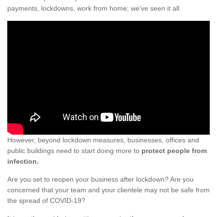
payments, lockdowns, work from home; we've seen it all.
However, beyond lockdown measures, businesses, offices and
public buildings need to start doing more to
protect people from
infection.
Are you set to reopen your business after lockdown? Are you
concerned that your team and your clientele may not be safe from
the spread of COVID-19?