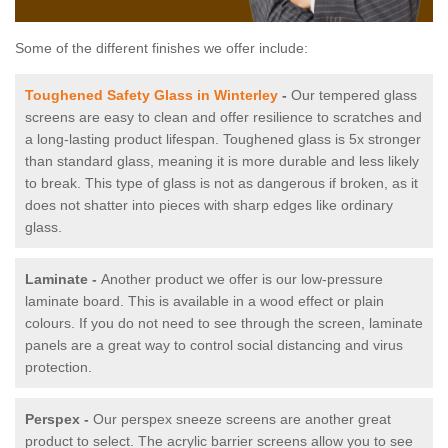
Some of the different finishes we offer include:
Toughened Safety Glass in Winterley
-
Our tempered glass
screens are easy to clean and offer resilience to scratches and
a long-lasting product lifespan. Toughened glass is 5x stronger
than standard glass, meaning it is more durable and less likely
to break. This type of glass is not as dangerous if broken, as it
does not shatter into pieces with sharp edges like ordinary
glass.
Laminate -
Another product we offer is our low-pressure
laminate board. This is available in a wood effect or plain
colours. If you do not need to see through the screen, laminate
panels are a great way to control social distancing and virus
protection.
Perspex -
Our perspex sneeze screens are another great
product to select. The acrylic barrier screens allow you to see