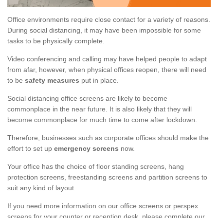
Office environments require close contact for a variety of reasons.
During social distancing, it may have been impossible for some
tasks to be physically complete.
Video conferencing and calling may have helped people to adapt
from afar, however, when physical offices reopen, there will need
to be
safety measures
put in place.
Social distancing office screens are likely to become
commonplace in the near future. It is also likely that they will
become commonplace for much time to come after lockdown.
Therefore, businesses such as corporate offices should make the
effort to set up
emergency screens
now.
Your office has the choice of floor standing screens, hang
protection screens, freestanding screens and partition screens to
suit any kind of layout.
If you need more information on our office screens or perspex
screens for your counter or reception desk, please complete our