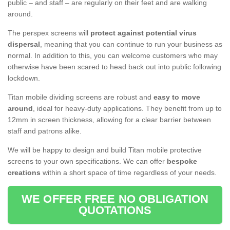
public – and staff – are regularly on their feet and are walking
around.
The perspex screens will
protect against potential virus
dispersal
, meaning that you can continue to run your business as
normal. In addition to this, you can welcome customers who may
otherwise have been scared to head back out into public following
lockdown.
Titan mobile dividing screens are robust and
easy to move
around
, ideal for heavy-duty applications. They benefit from up to
12mm in screen thickness, allowing for a clear barrier between
staff and patrons alike.
We will be happy to design and build Titan mobile protective
screens to your own specifications. We can offer
bespoke
creations
within a short space of time regardless of your needs.
WE OFFER FREE NO OBLIGATION
QUOTATIONS