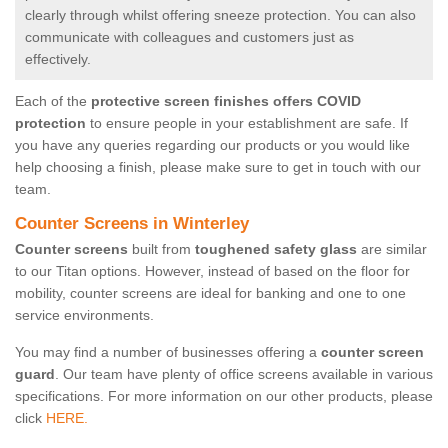
clearly through whilst offering sneeze protection. You can also
communicate with colleagues and customers just as
effectively.
Each of the
protective screen finishes offers COVID
protection
to ensure people in your establishment are safe. If
you have any queries regarding our products or you would like
help choosing a finish, please make sure to get in touch with our
team.
Counter Screens in Winterley
Counter screens
built from
toughened safety glass
are similar
to our Titan options. However, instead of based on the floor for
mobility, counter screens are ideal for banking and one to one
service environments.
You may find a number of businesses offering a
counter screen
guard
. Our team have plenty of office screens available in various
specifications. For more information on our other products, please
click
HERE.