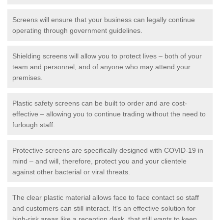
Screens will ensure that your business can legally continue
operating through government guidelines.
Shielding screens will allow you to protect lives – both of your
team and personnel, and of anyone who may attend your
premises.
Plastic safety screens can be built to order and are cost-
effective – allowing you to continue trading without the need to
furlough staff.
Protective screens are specifically designed with COVID-19 in
mind – and will, therefore, protect you and your clientele
against other bacterial or viral threats.
The clear plastic material allows face to face contact so staff
and customers can still interact. It's an effective solution for
high-risk areas like a reception desk, that still wants to keep