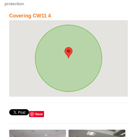
protection.
Covering CW11 4
Save