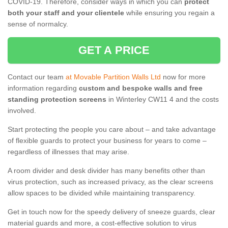
COVID-19. Therefore, consider ways in which you can
protect
both your staff and your clientele
while ensuring you regain a
sense of normalcy.
GET A PRICE
Contact our team
at Movable Partition Walls Ltd
now for more
information regarding
custom and bespoke walls and free
standing protection screens
in Winterley CW11 4 and the costs
involved.
Start protecting the people you care about – and take advantage
of flexible guards to protect your business for years to come –
regardless of illnesses that may arise.
A room divider and desk divider has many benefits other than
virus protection, such as increased privacy, as the clear screens
allow spaces to be divided while maintaining transparency.
Get in touch now for the speedy delivery of sneeze guards, clear
material guards and more, a cost-effective solution to virus