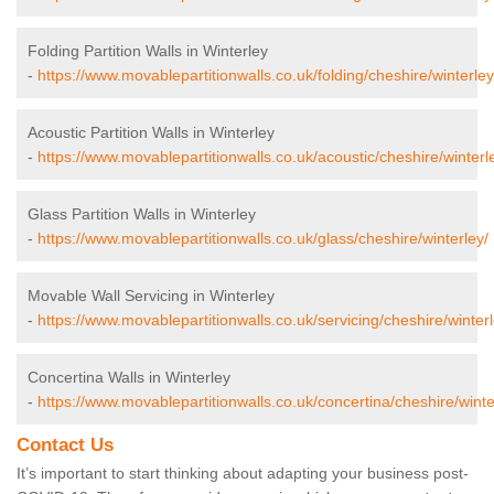
Folding Partition Walls in Winterley
-
https://www.movablepartitionwalls.co.uk/folding/cheshire/winterley
Acoustic Partition Walls in Winterley
-
https://www.movablepartitionwalls.co.uk/acoustic/cheshire/winterl
Glass Partition Walls in Winterley
-
https://www.movablepartitionwalls.co.uk/glass/cheshire/winterley/
Movable Wall Servicing in Winterley
-
https://www.movablepartitionwalls.co.uk/servicing/cheshire/winterl
Concertina Walls in Winterley
-
https://www.movablepartitionwalls.co.uk/concertina/cheshire/winte
Contact Us
It’s important to start thinking about adapting your business post-