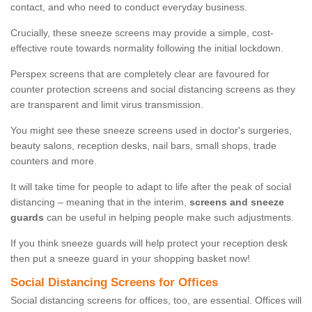
contact, and who need to conduct everyday business.
Crucially, these sneeze screens may provide a simple, cost-
effective route towards normality following the initial lockdown.
Perspex screens that are completely clear are favoured for
counter protection screens and social distancing screens as they
are transparent and limit virus transmission.
You might see these sneeze screens used in doctor's surgeries,
beauty salons, reception desks, nail bars, small shops, trade
counters and more.
It will take time for people to adapt to life after the peak of social
distancing – meaning that in the interim,
screens and sneeze
guards
can be useful in helping people make such adjustments.
If you think sneeze guards will help protect your reception desk
then put a sneeze guard in your shopping basket now!
Social Distancing Screens for Offices
Social distancing screens for offices, too, are essential. Offices will