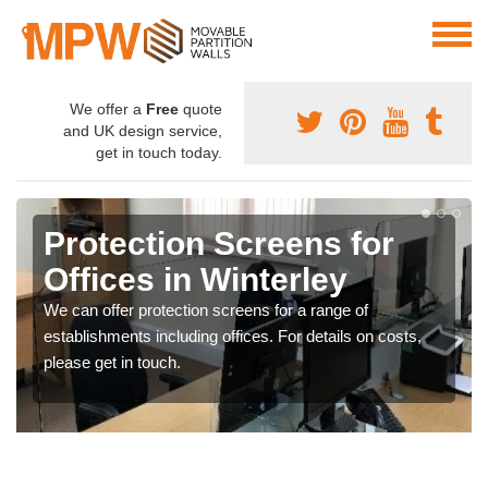
We offer a
Free
quote
and UK design service,
get in touch today.
Protection Screens for
Offices in Winterley
We can offer protection screens for a range of
establishments including offices. For details on costs,
please get in touch.