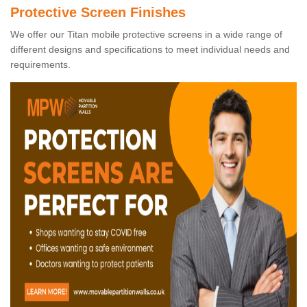
Protective Screen Finishes
We offer our Titan mobile protective screens in a wide range of
different designs and specifications to meet individual needs and
requirements.