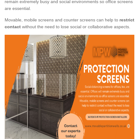
remain extremely busy and social environments so office screens
are essential.
Movable, mobile screens and counter screens can help to
restrict
contact
without the need to lose social or collaborative aspects.