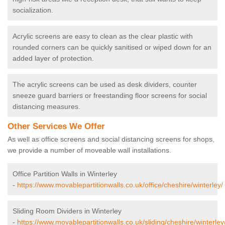
socialization.
Acrylic screens are easy to clean as the clear plastic with
rounded corners can be quickly sanitised or wiped down for an
added layer of protection.
The acrylic screens can be used as desk dividers, counter
sneeze guard barriers or freestanding floor screens for social
distancing measures.
Other Services We Offer
As well as office screens and social distancing screens for shops,
we provide a number of moveable wall installations.
Office Partition Walls in Winterley
-
https://www.movablepartitionwalls.co.uk/office/cheshire/winterley/
Sliding Room Dividers in Winterley
-
https://www.movablepartitionwalls.co.uk/sliding/cheshire/winterley