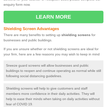
enquiry form now.
LEARN MORE
Shielding Screen Advantages
There are many benefits to setting up
shielding screens
for
businesses and public buildings.
If you are unsure whether or not shielding screens are ideal for
your firm, here are a few reasons you may wish to keep in mind
Sneeze guard screens will allow businesses and public
buildings to reopen and continue operating as normal while still
following social distancing guidelines.
Shielding screens will help to give customers and staff
members more confidence in their daily activities. They will
help to ease their minds when taking on daily activities without
fear of COVID 19.