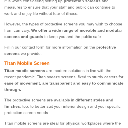
It is worth considering setting up
protection screens
and
measures to ensure that your staff and public can continue to
work and enjoy life without fear of illness.
However, the types of protective screens you may wish to choose
from can vary.
We offer a wide range of movable and modular
screens and guards
to keep you and the public safe.
Fill in our contact form for more information on the
protective
screens
we provide.
Titan Mobile Screen
Titan mobile screens
are modern solutions in line with the
recent pandemic. Titan sneeze screens, fixed to sturdy casters for
ease of movement, are transparent and easy to communicate
through.
The protective screens are available in
different styles and
finishes
, too, to better suit your interior design and your specific
protection screen needs.
Titan mobile screens are ideal for physical workplaces where the