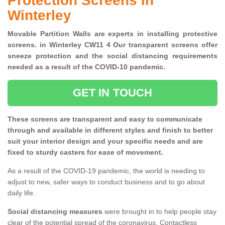
Protection Screens in
Winterley
Movable Partition Walls are experts in installing protective
screens. in Winterley CW11 4 Our transparent screens offer
sneeze protection and the social distancing requirements
needed as a result of the COVID-10 pandemic.
GET IN TOUCH
These screens are transparent and easy to communicate
through and available in different styles and finish to better
suit your interior design and your specific needs and are
fixed to sturdy casters for ease of movement.
As a result of the COVID-19 pandemic, the world is needing to
adjust to new, safer ways to conduct business and to go about
daily life.
Social distancing measures
were brought in to help people stay
clear of the potential spread of the coronavirus. Contactless