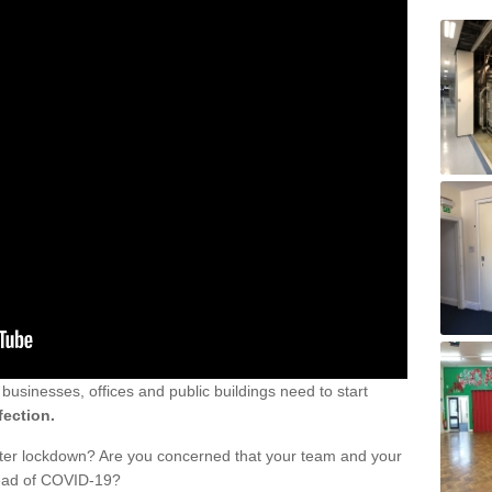
sinesses, offices and public buildings need to start
fection.
fter lockdown? Are you concerned that your team and your
read of COVID-19?