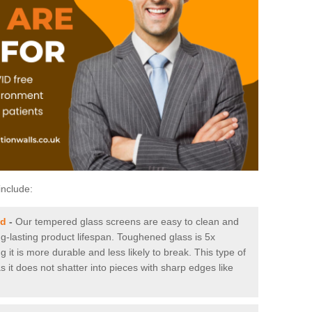
include:
ld
-
Our tempered glass screens are easy to clean and
ng-lasting product lifespan. Toughened glass is 5x
it is more durable and less likely to break. This type of
s it does not shatter into pieces with sharp edges like