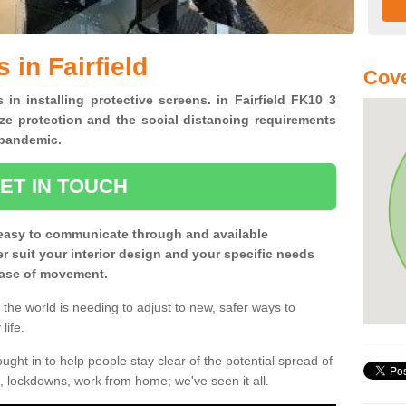
 in Fairfield
Cove
 in installing protective screens. in Fairfield FK10 3
ze protection and the social distancing requirements
0 pandemic.
ET IN TOUCH
easy to communicate through and available
ter suit your interior design and your specific needs
 ease of movement.
the world is needing to adjust to new, safer ways to
life.
ght in to help people stay clear of the potential spread of
, lockdowns, work from home; we've seen it all.