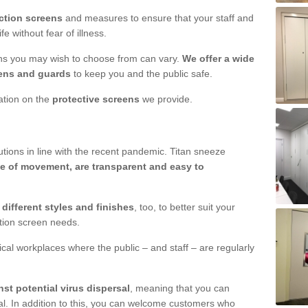
ction screens
and measures to ensure that your staff and
e without fear of illness.
ens you may wish to choose from can vary.
We offer a wide
ens and guards
to keep you and the public safe.
mation on the
protective screens
we provide.
ions in line with the recent pandemic. Titan sneeze
e of movement, are transparent and easy to
n
different styles and finishes
, too, to better suit your
ction screen needs.
ical workplaces where the public – and staff – are regularly
nst potential virus dispersal
, meaning that you can
l. In addition to this, you can welcome customers who