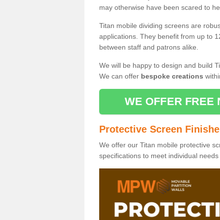
may otherwise have been scared to hea
Titan mobile dividing screens are robu
applications. They benefit from up to 1
between staff and patrons alike.
We will be happy to design and build Ti
We can offer
bespoke creations
withi
WE OFFER FREE 
Protective Screen Finish
We offer our Titan mobile protective sc
specifications to meet individual need