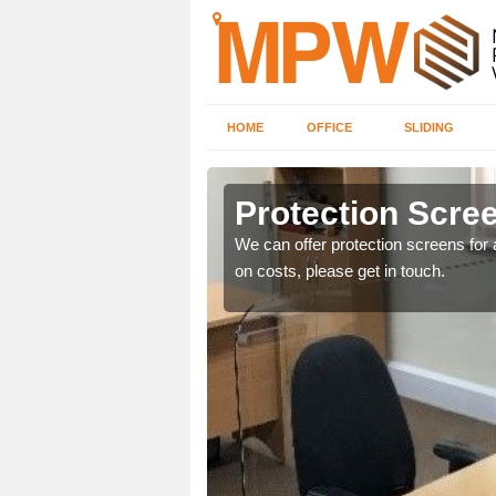
HOME
OFFICE
SLIDING
Protection Screen
ily move the screens
We can offer protection screens for a
on costs, please get in touch.