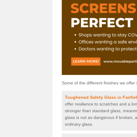
Some of the different finishes we offer 
Toughened Safety Glass in Fairfie
offer resilience to scratches and a lo
stronger than standard glass, meaning 
glass is not as dangerous if broken, a
ordinary glass.