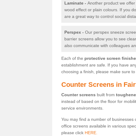
Laminate -
Another product we offer 
wood effect or plain colours. If you 
are a great way to control social dist
Perspex -
Our perspex sneeze screens
barrier screens allow you to see clea
also communicate with colleagues and
Each of the
protective screen finish
establishment are safe. If you have an
choosing a finish, please make sure to 
Counter Screens in Fair
Counter screens
built from
toughene
instead of based on the floor for mobil
service environments.
You may find a number of businesses 
office screens available in various spe
please click
HERE.