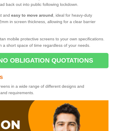
d back out into public following lockdown.
st and
easy to move around
, ideal for heavy-duty
2mm in screen thickness, allowing for a clear barrier
tan mobile protective screens to your own specifications.
n a short space of time regardless of your needs.
NO OBLIGATION QUOTATIONS
es
reens in a wide range of different designs and
s and requirements.