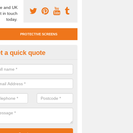
e and UK
t in touch
today.
PROTECTIVE SCREENS
t a quick quote
otective Screen Guards in Fairf
u require protective screen guards for your workplace, please get in 
he very best prices.