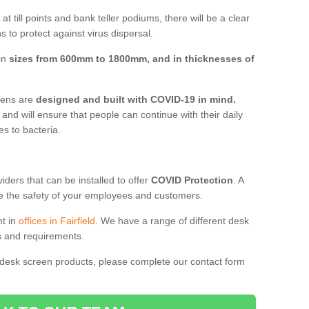
t till points and bank teller podiums, there will be a clear
 to protect against virus dispersal.
 in
sizes from 600mm to 1800mm, and in thicknesses of
reens are
designed and built with COVID-19 in mind.
, and will ensure that people can continue with their daily
es to bacteria.
ders that can be installed to offer
COVID Protection
. A
 the safety of your employees and customers.
nt in
offices in Fairfield
. We have a range of different desk
ds and requirements.
 desk screen products, please complete our contact form