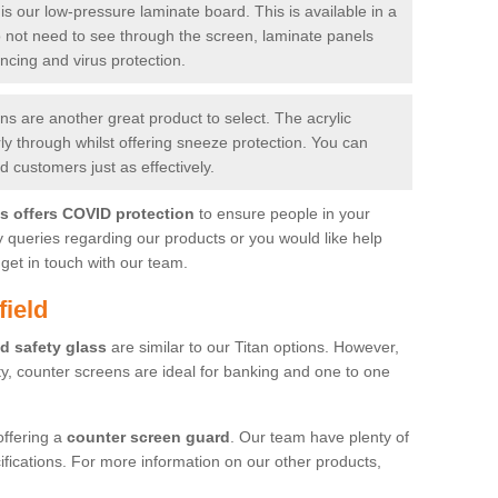
is our low-pressure laminate board. This is available in a
do not need to see through the screen, laminate panels
ancing and virus protection.
 are another great product to select. The acrylic
rly through whilst offering sneeze protection. You can
 customers just as effectively.
es offers COVID protection
to ensure people in your
y queries regarding our products or you would like help
get in touch with our team.
field
d safety glass
are similar to our Titan options. However,
ity, counter screens are ideal for banking and one to one
offering a
counter screen guard
. Our team have plenty of
cifications. For more information on our other products,