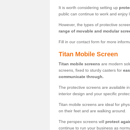
It is worth considering setting up
prote
public can continue to work and enjoy lif
However, the types of protective scre
range of movable and modular scre
Fill in our contact form for more infor
Titan Mobile Screen
Titan mobile screens
are modern solut
screens, fixed to sturdy casters for
eas
communicate through.
The protective screens are available i
interior design and your specific prote
Titan mobile screens are ideal for phys
on their feet and are walking around.
The perspex screens will
protect agai
continue to run your business as norma