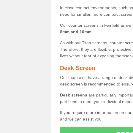
In close contact environments, such as a
need for smaller, more compact screens
Our counter screens in Fairfield arrive
8mm and 10mm.
As with our Titan screens, counter sc
Therefore, they are flexible, protective
lives without fear of exposing themselv
Desk Screen
Our team also have a range of desk divi
desk screen is recommended to ensure
Desk screens
are particularly importa
partitions to meet your individual nee
If you require more information on our
and we can assist you.