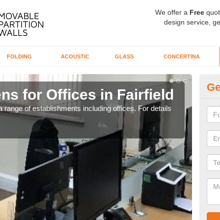
We offer a
Free
quot
design service, ge
FOLDING
ACOUSTIC
GLASS
CONCERTINA
Ge
s for Offices in Fairfield
Pr
 range of establishments including offices. For details
If yo
for t