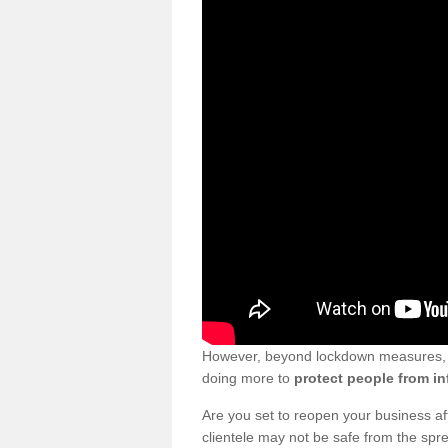
However, beyond lockdown measures, bu
doing more to
protect people from in
Are you set to reopen your business a
clientele may not be safe from the sp