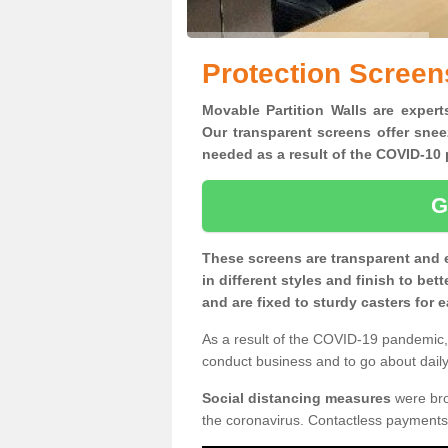
Protection Screens
Movable Partition Walls are experts
Our transparent screens offer snee
needed as a result of the COVID-1
G
These screens are transparent and 
in different styles and finish to bet
and are fixed to sturdy casters for
As a result of the COVID-19 pandemic, 
conduct business and to go about daily 
Social distancing measures
were brou
the coronavirus. Contactless payments