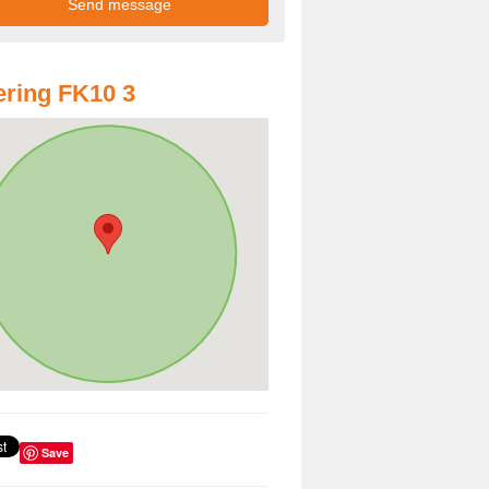
ring FK10 3
Save