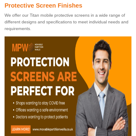
Protective Screen Finishes
We offer our Titan mobile protective screens in a wide range of
different designs and specifications to meet individual needs and
requirements.