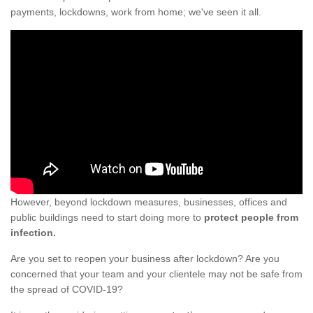
payments, lockdowns, work from home; we've seen it all.
However, beyond lockdown measures, businesses, offices and
public buildings need to start doing more to
protect people from
infection.
Are you set to reopen your business after lockdown? Are you
concerned that your team and your clientele may not be safe from
the spread of COVID-19?