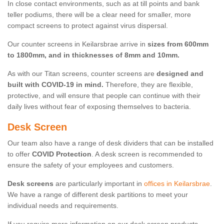
In close contact environments, such as at till points and bank
teller podiums, there will be a clear need for smaller, more
compact screens to protect against virus dispersal.
Our counter screens in Keilarsbrae arrive in
sizes from 600mm
to 1800mm, and in thicknesses of 8mm and 10mm.
As with our Titan screens, counter screens are
designed and
built with COVID-19 in mind.
Therefore, they are flexible,
protective, and will ensure that people can continue with their
daily lives without fear of exposing themselves to bacteria.
Desk Screen
Our team also have a range of desk dividers that can be installed
to offer
COVID Protection
. A desk screen is recommended to
ensure the safety of your employees and customers.
Desk screens
are particularly important in
offices in Keilarsbrae
.
We have a range of different desk partitions to meet your
individual needs and requirements.