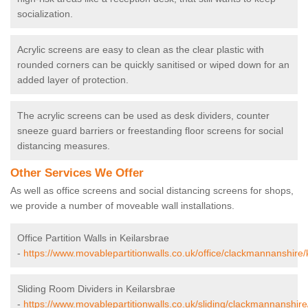
socialization.
Acrylic screens are easy to clean as the clear plastic with
rounded corners can be quickly sanitised or wiped down for an
added layer of protection.
The acrylic screens can be used as desk dividers, counter
sneeze guard barriers or freestanding floor screens for social
distancing measures.
Other Services We Offer
As well as office screens and social distancing screens for shops,
we provide a number of moveable wall installations.
Office Partition Walls in Keilarsbrae
-
https://www.movablepartitionwalls.co.uk/office/clackmannanshire/
Sliding Room Dividers in Keilarsbrae
-
https://www.movablepartitionwalls.co.uk/sliding/clackmannanshire