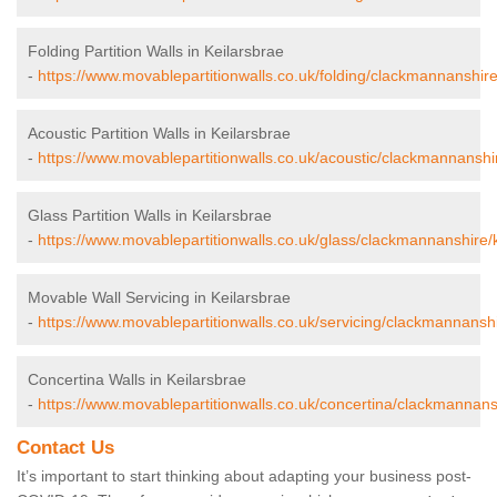
Folding Partition Walls in Keilarsbrae
-
https://www.movablepartitionwalls.co.uk/folding/clackmannanshire
Acoustic Partition Walls in Keilarsbrae
-
https://www.movablepartitionwalls.co.uk/acoustic/clackmannanshir
Glass Partition Walls in Keilarsbrae
-
https://www.movablepartitionwalls.co.uk/glass/clackmannanshire/k
Movable Wall Servicing in Keilarsbrae
-
https://www.movablepartitionwalls.co.uk/servicing/clackmannanshi
Concertina Walls in Keilarsbrae
-
https://www.movablepartitionwalls.co.uk/concertina/clackmannansh
Contact Us
It’s important to start thinking about adapting your business post-