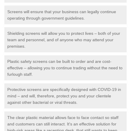
Screens will ensure that your business can legally continue
operating through government guidelines.
Shielding screens will allow you to protect lives – both of your
team and personnel, and of anyone who may attend your
premises.
Plastic safety screens can be built to order and are cost-
effective – allowing you to continue trading without the need to
furlough staff.
Protective screens are specifically designed with COVID-19 in
mind – and will, therefore, protect you and your clientele
against other bacterial or viral threats.
The clear plastic material allows face to face contact so staff
and customers can still interact. It's an effective solution for
high-risk areas like a reception desk, that still wants to keep