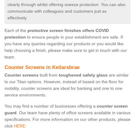
clearly through whilst offering sneeze protection. You can also
communicate with colleagues and customers just as
effectively.
Each of the
protective screen finishes offers COVID
protection
to ensure people in your establishment are safe. If
you have any queries regarding our products or you would like
help choosing a finish, please make sure to get in touch with our
team.
Counter Screens in Keilarsbrae
Counter screens
built from
toughened safety glass
are similar
to our Titan options. However, instead of based on the floor for
mobility, counter screens are ideal for banking and one to one
service environments.
You may find a number of businesses offering a
counter screen
guard
. Our team have plenty of office screens available in various
specifications. For more information on our other products, please
click
HERE.