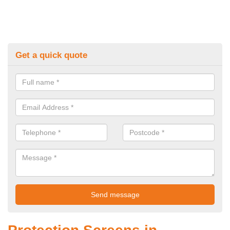
Get a quick quote