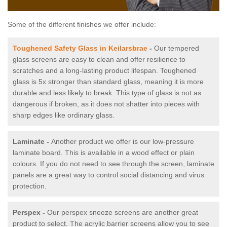
Some of the different finishes we offer include:
Toughened Safety Glass in Keilarsbrae
-
Our tempered
glass screens are easy to clean and offer resilience to
scratches and a long-lasting product lifespan. Toughened
glass is 5x stronger than standard glass, meaning it is more
durable and less likely to break. This type of glass is not as
dangerous if broken, as it does not shatter into pieces with
sharp edges like ordinary glass.
Laminate -
Another product we offer is our low-pressure
laminate board. This is available in a wood effect or plain
colours. If you do not need to see through the screen, laminate
panels are a great way to control social distancing and virus
protection.
Perspex -
Our perspex sneeze screens are another great
product to select. The acrylic barrier screens allow you to see