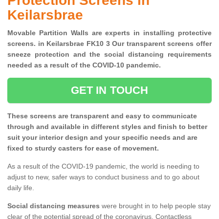
Protection Screens in
Keilarsbrae
Movable Partition Walls are experts in installing protective
screens. in Keilarsbrae FK10 3 Our transparent screens offer
sneeze protection and the social distancing requirements
needed as a result of the COVID-10 pandemic.
GET IN TOUCH
These screens are transparent and easy to communicate
through and available in different styles and finish to better
suit your interior design and your specific needs and are
fixed to sturdy casters for ease of movement.
As a result of the COVID-19 pandemic, the world is needing to
adjust to new, safer ways to conduct business and to go about
daily life.
Social distancing measures
were brought in to help people stay
clear of the potential spread of the coronavirus. Contactless