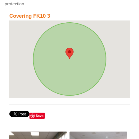
protection.
Covering FK10 3
Save