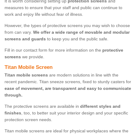
It is worth considering setting up
protection screens
and
measures to ensure that your staff and public can continue to
work and enjoy life without fear of illness.
However, the types of protective screens you may wish to choose
from can vary.
We offer a wide range of movable and modular
screens and guards
to keep you and the public safe.
Fill in our contact form for more information on the
protective
screens
we provide.
Titan Mobile Screen
Titan mobile screens
are modern solutions in line with the
recent pandemic. Titan sneeze screens, fixed to sturdy casters for
ease of movement, are transparent and easy to communicate
through.
The protective screens are available in
different styles and
finishes
, too, to better suit your interior design and your specific
protection screen needs.
Titan mobile screens are ideal for physical workplaces where the