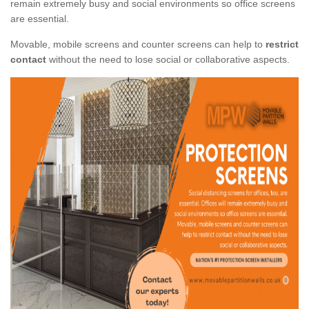
remain extremely busy and social environments so office screens
are essential.
Movable, mobile screens and counter screens can help to
restrict
contact
without the need to lose social or collaborative aspects.