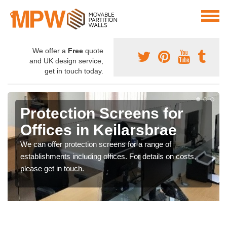
We offer a
Free
quote
and UK design service,
get in touch today.
Protection Screens for
Offices in Keilarsbrae
We can offer protection screens for a range of
establishments including offices. For details on costs,
please get in touch.