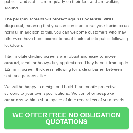
public – and staff – are regularly on their feet and are walking
around.
The perspex screens will
protect against potential virus
dispersal
, meaning that you can continue to run your business as
normal. In addition to this, you can welcome customers who may
otherwise have been scared to head back out into public following
lockdown.
Titan mobile dividing screens are robust and
easy to move
around
, ideal for heavy-duty applications. They benefit from up to
12mm in screen thickness, allowing for a clear barrier between
staff and patrons alike.
We will be happy to design and build Titan mobile protective
screens to your own specifications. We can offer
bespoke
creations
within a short space of time regardless of your needs.
WE OFFER FREE NO OBLIGATION
QUOTATIONS