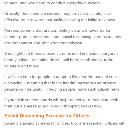
contact, and who need to conduct everyday business.
Crucially, these sneeze screens may provide a simple, cost-
effective route towards normality following the initial lockdown.
Perspex screens that are completely clear are favoured for
counter protection screens and social distancing screens as they
are transparent and limit virus transmission.
You might see these sneeze screens used in doctor's surgeries,
beauty salons, reception desks, nail bars, small shops, trade
counters and more.
It will take time for people to adapt to life after the peak of social
distancing – meaning that in the interim,
screens and sneeze
guards
can be useful in helping people make such adjustments.
If you think sneeze guards will help protect your reception desk
then put a sneeze guard in your shopping basket now!
Social Distancing Screens for Offices
Social distancing screens for offices, too, are essential. Offices will