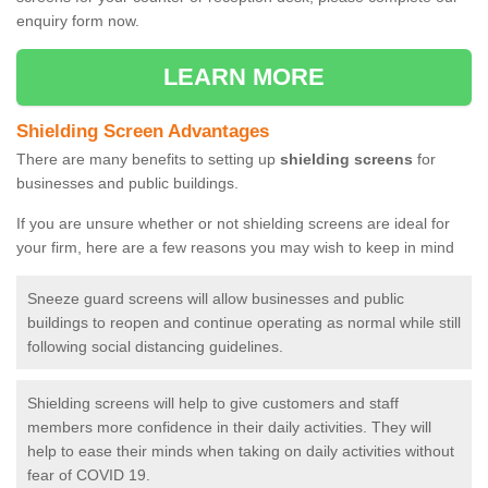
enquiry form now.
LEARN MORE
Shielding Screen Advantages
There are many benefits to setting up
shielding screens
for
businesses and public buildings.
If you are unsure whether or not shielding screens are ideal for
your firm, here are a few reasons you may wish to keep in mind
Sneeze guard screens will allow businesses and public
buildings to reopen and continue operating as normal while still
following social distancing guidelines.
Shielding screens will help to give customers and staff
members more confidence in their daily activities. They will
help to ease their minds when taking on daily activities without
fear of COVID 19.