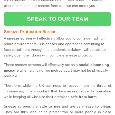
If you require more information on our desk screen products,
please complete our contact form and we can assist you.
SPEAK TO OUR TEAM
Sneeze Protection Screen
A
sneeze screen
will effectively allow you to continue trading in
public environments. Businesses and operations continuing to
face curtailment through the pandemic lockdown will be able to
safely open their doors with complete sneeze protection.
These sneeze screens will effectively act as a
social distancing
measure
when standing two metres apart may not be physically
possible.
Therefore, while the UK continues to recover from the threat of
coronavirus, it is important that businesses return to operation
while keeping all who use their premises
safe from harm.
Sneeze screens are
safe to use
and are very
easy to clean
.
They are thick enough to protect two or more people in close