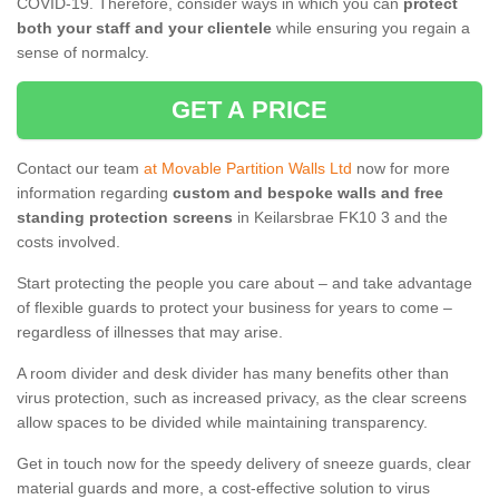
COVID-19. Therefore, consider ways in which you can
protect
both your staff and your clientele
while ensuring you regain a
sense of normalcy.
GET A PRICE
Contact our team
at Movable Partition Walls Ltd
now for more
information regarding
custom and bespoke walls and free
standing protection screens
in Keilarsbrae FK10 3 and the
costs involved.
Start protecting the people you care about – and take advantage
of flexible guards to protect your business for years to come –
regardless of illnesses that may arise.
A room divider and desk divider has many benefits other than
virus protection, such as increased privacy, as the clear screens
allow spaces to be divided while maintaining transparency.
Get in touch now for the speedy delivery of sneeze guards, clear
material guards and more, a cost-effective solution to virus