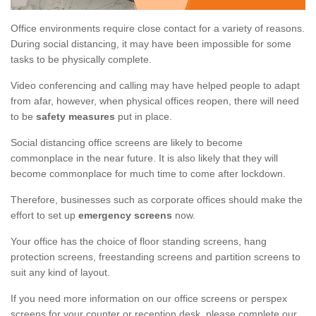
Office environments require close contact for a variety of reasons.
During social distancing, it may have been impossible for some
tasks to be physically complete.
Video conferencing and calling may have helped people to adapt
from afar, however, when physical offices reopen, there will need
to be
safety measures
put in place.
Social distancing office screens are likely to become
commonplace in the near future. It is also likely that they will
become commonplace for much time to come after lockdown.
Therefore, businesses such as corporate offices should make the
effort to set up
emergency screens
now.
Your office has the choice of floor standing screens, hang
protection screens, freestanding screens and partition screens to
suit any kind of layout.
If you need more information on our office screens or perspex
screens for your counter or reception desk, please complete our