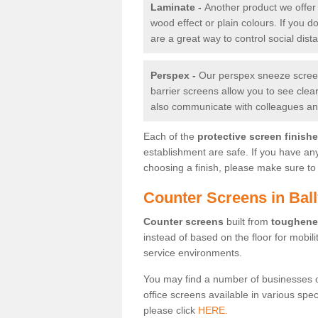
Laminate -
Another product we offer 
wood effect or plain colours. If you 
are a great way to control social dist
Perspex -
Our perspex sneeze screens
barrier screens allow you to see clea
also communicate with colleagues and
Each of the
protective screen finish
establishment are safe. If you have an
choosing a finish, please make sure to 
Counter Screens in Bal
Counter screens
built from
toughene
instead of based on the floor for mobil
service environments.
You may find a number of businesses 
office screens available in various spe
please click
HERE.