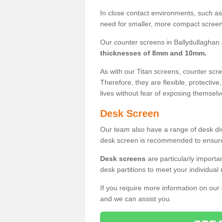
In close contact environments, such as a
need for smaller, more compact screens
Our counter screens in Ballydullaghan 
thicknesses of 8mm and 10mm.
As with our Titan screens, counter sc
Therefore, they are flexible, protective
lives without fear of exposing themselv
Desk Screen
Our team also have a range of desk divi
desk screen is recommended to ensure
Desk screens
are particularly importa
desk partitions to meet your individua
If you require more information on our
and we can assist you.