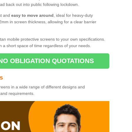
d back out into public following lockdown.
st and
easy to move around
, ideal for heavy-duty
2mm in screen thickness, allowing for a clear barrier
tan mobile protective screens to your own specifications.
n a short space of time regardless of your needs.
NO OBLIGATION QUOTATIONS
es
reens in a wide range of different designs and
s and requirements.