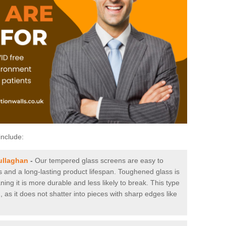
include:
ullaghan
-
Our tempered glass screens are easy to
es and a long-lasting product lifespan. Toughened glass is
ing it is more durable and less likely to break. This type
, as it does not shatter into pieces with sharp edges like