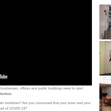
sinesses, offices and public buildings need to start
fection.
fter lockdown? Are you concerned that your team and your
read of COVID-19?