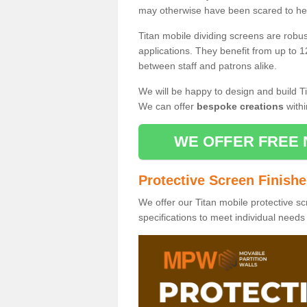
may otherwise have been scared to hea
Titan mobile dividing screens are robu
applications. They benefit from up to 1
between staff and patrons alike.
We will be happy to design and build Ti
We can offer
bespoke creations
withi
WE OFFER FREE 
Protective Screen Finish
We offer our Titan mobile protective sc
specifications to meet individual need