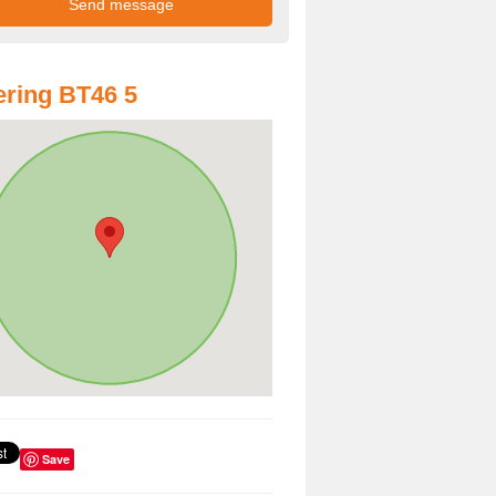
ring BT46 5
Save