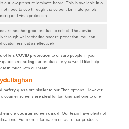
is our low-pressure laminate board. This is available in a
do not need to see through the screen, laminate panels
ancing and virus protection.
 are another great product to select. The acrylic
rly through whilst offering sneeze protection. You can
 customers just as effectively.
es offers COVID protection
to ensure people in your
y queries regarding our products or you would like help
get in touch with our team.
lydullaghan
d safety glass
are similar to our Titan options. However,
ity, counter screens are ideal for banking and one to one
offering a
counter screen guard
. Our team have plenty of
cifications. For more information on our other products,