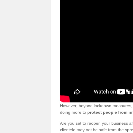
However, beyond lockdown measures, bu
doing more to
protect people from in
Are you set to reopen your business a
clientele may not be safe from the sp