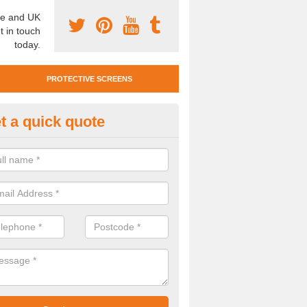
e and UK
t in touch
today.
PROTECTIVE SCREENS
t a quick quote
otective Screen Guards in
llydullaghan
u require protective screen guards for your workplace, please get in 
he very best prices.