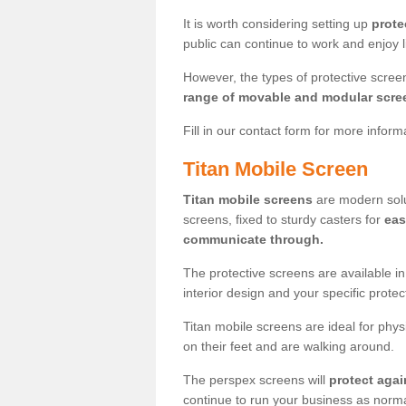
It is worth considering setting up
prote
public can continue to work and enjoy lif
However, the types of protective scre
range of movable and modular scre
Fill in our contact form for more infor
Titan Mobile Screen
Titan mobile screens
are modern solut
screens, fixed to sturdy casters for
eas
communicate through.
The protective screens are available i
interior design and your specific prote
Titan mobile screens are ideal for phys
on their feet and are walking around.
The perspex screens will
protect agai
continue to run your business as norma