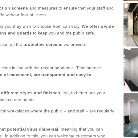
ction screens
and measures to ensure that your staff and
e without fear of illness.
ens you may wish to choose from can vary.
We offer a wide
ens and guards
to keep you and the public safe.
mation on the
protective screens
we provide.
ions in line with the recent pandemic. Titan sneeze
e of movement, are transparent and easy to
n
different styles and finishes
, too, to better suit your
ction screen needs.
ical workplaces where the public – and staff – are regularly
nst potential virus dispersal
, meaning that you can
l. In addition to this, you can welcome customers who