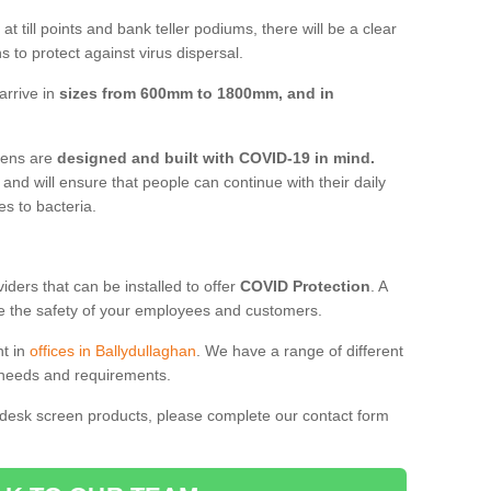
t till points and bank teller podiums, there will be a clear
 to protect against virus dispersal.
arrive in
sizes from 600mm to 1800mm, and in
reens are
designed and built with COVID-19 in mind.
, and will ensure that people can continue with their daily
es to bacteria.
ders that can be installed to offer
COVID Protection
. A
 the safety of your employees and customers.
nt in
offices in Ballydullaghan
. We have a range of different
l needs and requirements.
 desk screen products, please complete our contact form