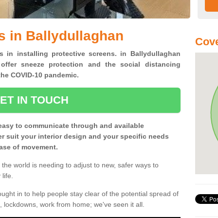
s in Ballydullaghan
Cove
s in installing protective screens. in Ballydullaghan
offer sneeze protection and the social distancing
f the COVID-10 pandemic.
ET IN TOUCH
easy to communicate through and available
ter suit your interior design and your specific needs
 ease of movement.
the world is needing to adjust to new, safer ways to
life.
ght in to help people stay clear of the potential spread of
, lockdowns, work from home; we've seen it all.