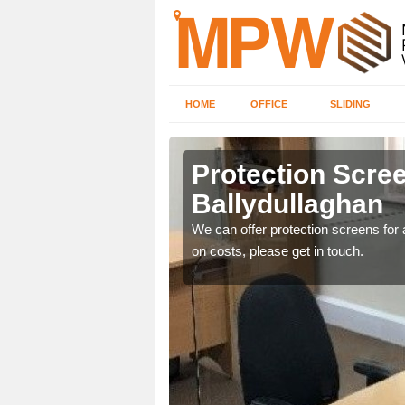
HOME
OFFICE
SLIDING
llaghan
Protection Scree
Ballydullaghan
ily move the screens
We can offer protection screens for a
on costs, please get in touch.