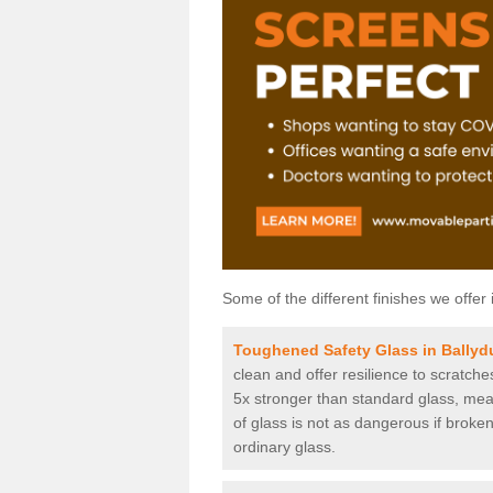
Some of the different finishes we offer 
Toughened Safety Glass in Ballyd
clean and offer resilience to scratch
5x stronger than standard glass, mean
of glass is not as dangerous if broken
ordinary glass.