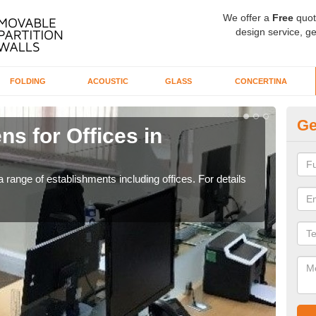
We offer a
Free
quot
design service, ge
FOLDING
ACOUSTIC
GLASS
CONCERTINA
Ge
ns for Offices in
Pr
Ba
 range of establishments including offices. For details
If yo
for t