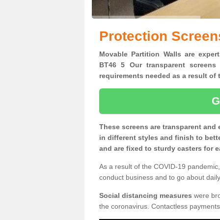
Protection Screen
Movable Partition Walls are expert
BT46 5 Our transparent screens 
requirements needed as a result o
G
These screens are transparent and 
in different styles and finish to bet
and are fixed to sturdy casters for
As a result of the COVID-19 pandemic, 
conduct business and to go about daily 
Social distancing measures
were brou
the coronavirus. Contactless payments