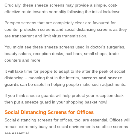
Crucially, these sneeze screens may provide a simple, cost-
effective route towards normality following the initial lockdown.
Perspex screens that are completely clear are favoured for
counter protection screens and social distancing screens as they
are transparent and limit virus transmission.
You might see these sneeze screens used in doctor's surgeries,
beauty salons, reception desks, nail bars, small shops, trade
counters and more.
It will take time for people to adapt to life after the peak of social
distancing – meaning that in the interim,
screens and sneeze
guards
can be useful in helping people make such adjustments.
If you think sneeze guards will help protect your reception desk
then put a sneeze guard in your shopping basket now!
Social Distancing Screens for Offices
Social distancing screens for offices, too, are essential. Offices will
remain extremely busy and social environments so office screens
are essential.