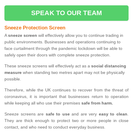
SPEAK TO OUR TEAM
Sneeze Protection Screen
A
sneeze screen
will effectively allow you to continue trading in
public environments. Businesses and operations continuing to
face curtailment through the pandemic lockdown will be able to
safely open their doors with complete sneeze protection.
These sneeze screens will effectively act as a
social distancing
measure
when standing two metres apart may not be physically
possible.
Therefore, while the UK continues to recover from the threat of
coronavirus, it is important that businesses return to operation
while keeping all who use their premises
safe from harm.
Sneeze screens are
safe to use
and are very
easy to clean
.
They are thick enough to protect two or more people in close
contact, and who need to conduct everyday business.