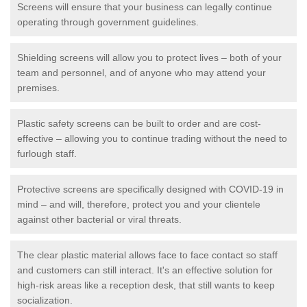
Screens will ensure that your business can legally continue
operating through government guidelines.
Shielding screens will allow you to protect lives – both of your
team and personnel, and of anyone who may attend your
premises.
Plastic safety screens can be built to order and are cost-
effective – allowing you to continue trading without the need to
furlough staff.
Protective screens are specifically designed with COVID-19 in
mind – and will, therefore, protect you and your clientele
against other bacterial or viral threats.
The clear plastic material allows face to face contact so staff
and customers can still interact. It's an effective solution for
high-risk areas like a reception desk, that still wants to keep
socialization.