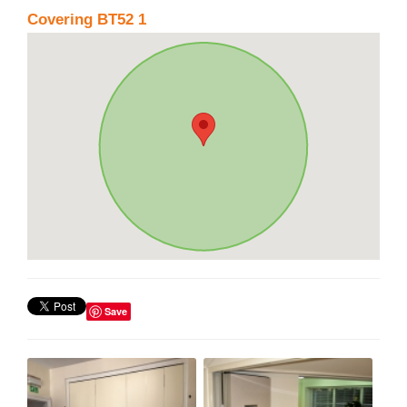
Covering BT52 1
Save