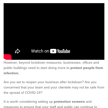
However, beyond lockdown measures, businesses, offices and
public buildings need to start doing more to
protect people from
infection.
Are you set to reopen your business after lockdown? Are you
concerned that your team and your clientele may not be safe from
the spread of COVID-19?
It is worth considering setting up
protection screens
and
measures to ensure that your staff and public can continue to