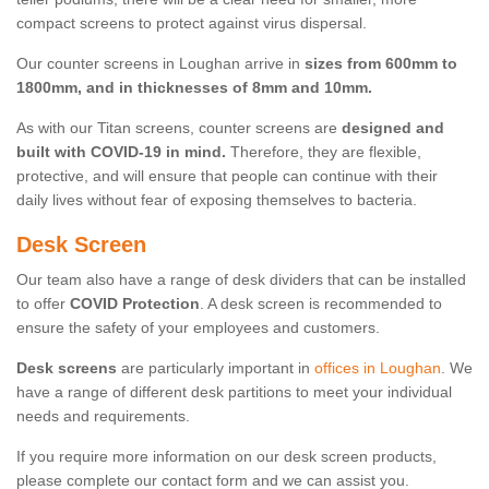
compact screens to protect against virus dispersal.
Our counter screens in Loughan arrive in
sizes from 600mm to
1800mm, and in thicknesses of 8mm and 10mm.
As with our Titan screens, counter screens are
designed and
built with COVID-19 in mind.
Therefore, they are flexible,
protective, and will ensure that people can continue with their
daily lives without fear of exposing themselves to bacteria.
Desk Screen
Our team also have a range of desk dividers that can be installed
to offer
COVID Protection
. A desk screen is recommended to
ensure the safety of your employees and customers.
Desk screens
are particularly important in
offices in Loughan
. We
have a range of different desk partitions to meet your individual
needs and requirements.
If you require more information on our desk screen products,
please complete our contact form and we can assist you.