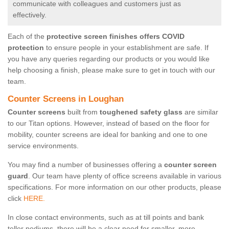
communicate with colleagues and customers just as
effectively.
Each of the
protective screen finishes offers COVID
protection
to ensure people in your establishment are safe. If
you have any queries regarding our products or you would like
help choosing a finish, please make sure to get in touch with our
team.
Counter Screens in Loughan
Counter screens
built from
toughened safety glass
are similar
to our Titan options. However, instead of based on the floor for
mobility, counter screens are ideal for banking and one to one
service environments.
You may find a number of businesses offering a
counter screen
guard
. Our team have plenty of office screens available in various
specifications. For more information on our other products, please
click
HERE.
In close contact environments, such as at till points and bank
teller podiums, there will be a clear need for smaller, more