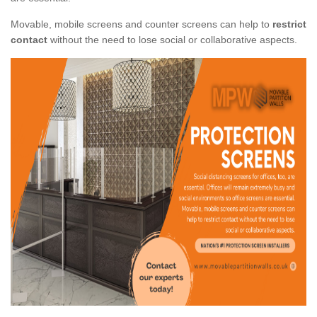
Movable, mobile screens and counter screens can help to
restrict
contact
without the need to lose social or collaborative aspects.