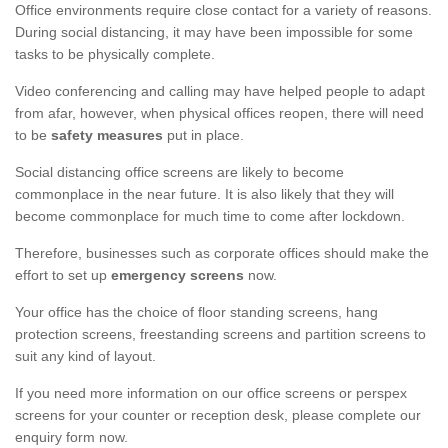
Office environments require close contact for a variety of reasons.
During social distancing, it may have been impossible for some
tasks to be physically complete.
Video conferencing and calling may have helped people to adapt
from afar, however, when physical offices reopen, there will need
to be
safety measures
put in place.
Social distancing office screens are likely to become
commonplace in the near future. It is also likely that they will
become commonplace for much time to come after lockdown.
Therefore, businesses such as corporate offices should make the
effort to set up
emergency screens
now.
Your office has the choice of floor standing screens, hang
protection screens, freestanding screens and partition screens to
suit any kind of layout.
If you need more information on our office screens or perspex
screens for your counter or reception desk, please complete our
enquiry form now.