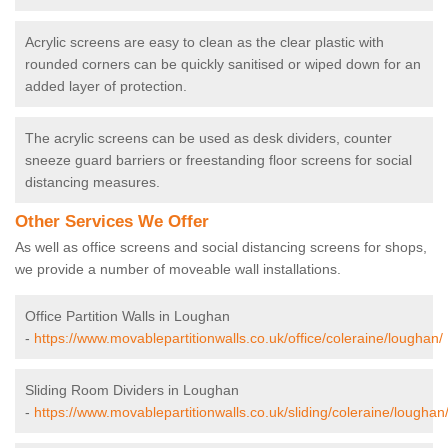
Acrylic screens are easy to clean as the clear plastic with
rounded corners can be quickly sanitised or wiped down for an
added layer of protection.
The acrylic screens can be used as desk dividers, counter
sneeze guard barriers or freestanding floor screens for social
distancing measures.
Other Services We Offer
As well as office screens and social distancing screens for shops,
we provide a number of moveable wall installations.
Office Partition Walls in Loughan
-
https://www.movablepartitionwalls.co.uk/office/coleraine/loughan/
Sliding Room Dividers in Loughan
-
https://www.movablepartitionwalls.co.uk/sliding/coleraine/loughan