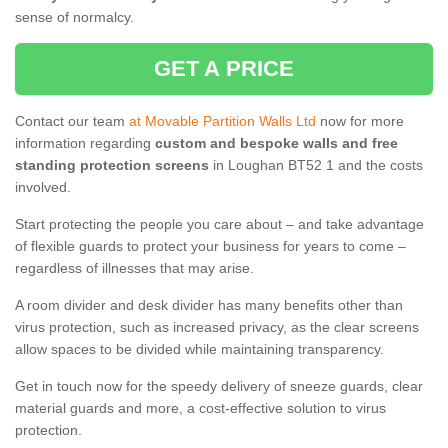
sense of normalcy.
GET A PRICE
Contact our team
at Movable Partition Walls Ltd
now for more
information regarding
custom and bespoke walls and free
standing protection screens
in Loughan BT52 1 and the costs
involved.
Start protecting the people you care about – and take advantage
of flexible guards to protect your business for years to come –
regardless of illnesses that may arise.
A room divider and desk divider has many benefits other than
virus protection, such as increased privacy, as the clear screens
allow spaces to be divided while maintaining transparency.
Get in touch now for the speedy delivery of sneeze guards, clear
material guards and more, a cost-effective solution to virus
protection.