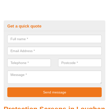
Get a quick quote