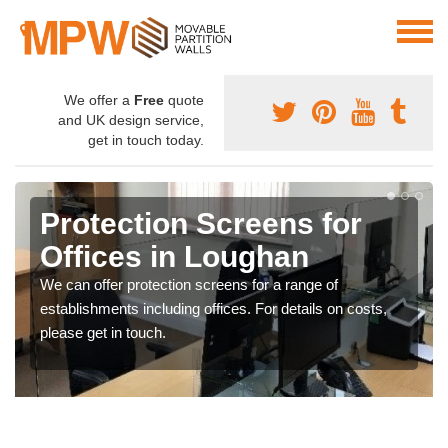
We offer a
Free
quote
and UK design service,
get in touch today.
Protection Screens for
Offices in Loughan
We can offer protection screens for a range of
establishments including offices. For details on costs,
please get in touch.