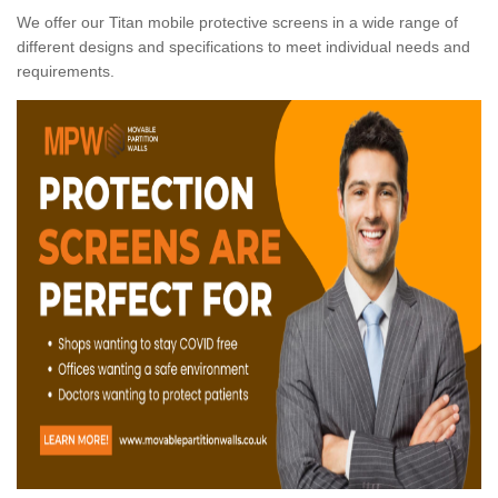
We offer our Titan mobile protective screens in a wide range of
different designs and specifications to meet individual needs and
requirements.