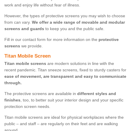
work and enjoy life without fear of illness.
However, the types of protective screens you may wish to choose
from can vary.
We offer a wide range of movable and modular
screens and guards
to keep you and the public safe.
Fill in our contact form for more information on the
protective
screens
we provide.
Titan Mobile Screen
Titan mobile screens
are modern solutions in line with the
recent pandemic. Titan sneeze screens, fixed to sturdy casters for
ease of movement, are transparent and easy to communicate
through.
The protective screens are available in
different styles and
finishes
, too, to better suit your interior design and your specific
protection screen needs.
Titan mobile screens are ideal for physical workplaces where the
public – and staff – are regularly on their feet and are walking
around.