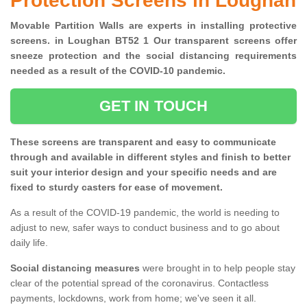
Protection Screens in Loughan
Movable Partition Walls are experts in installing protective
screens. in Loughan BT52 1 Our transparent screens offer
sneeze protection and the social distancing requirements
needed as a result of the COVID-10 pandemic.
GET IN TOUCH
These screens are transparent and easy to communicate
through and available in different styles and finish to better
suit your interior design and your specific needs and are
fixed to sturdy casters for ease of movement.
As a result of the COVID-19 pandemic, the world is needing to
adjust to new, safer ways to conduct business and to go about
daily life.
Social distancing measures
were brought in to help people stay
clear of the potential spread of the coronavirus. Contactless
payments, lockdowns, work from home; we've seen it all.