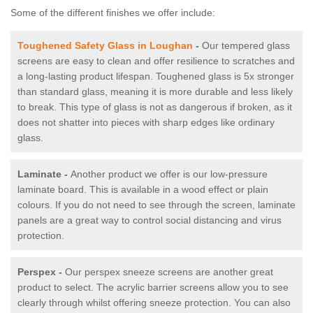
Some of the different finishes we offer include:
Toughened Safety Glass in Loughan
-
Our tempered glass
screens are easy to clean and offer resilience to scratches and
a long-lasting product lifespan. Toughened glass is 5x stronger
than standard glass, meaning it is more durable and less likely
to break. This type of glass is not as dangerous if broken, as it
does not shatter into pieces with sharp edges like ordinary
glass.
Laminate -
Another product we offer is our low-pressure
laminate board. This is available in a wood effect or plain
colours. If you do not need to see through the screen, laminate
panels are a great way to control social distancing and virus
protection.
Perspex -
Our perspex sneeze screens are another great
product to select. The acrylic barrier screens allow you to see
clearly through whilst offering sneeze protection. You can also