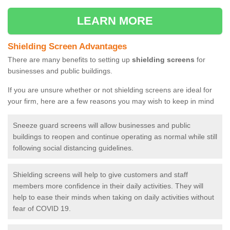
LEARN MORE
Shielding Screen Advantages
There are many benefits to setting up
shielding screens
for
businesses and public buildings.
If you are unsure whether or not shielding screens are ideal for
your firm, here are a few reasons you may wish to keep in mind
Sneeze guard screens will allow businesses and public
buildings to reopen and continue operating as normal while still
following social distancing guidelines.
Shielding screens will help to give customers and staff
members more confidence in their daily activities. They will
help to ease their minds when taking on daily activities without
fear of COVID 19.