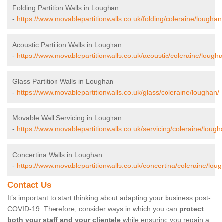
Folding Partition Walls in Loughan
-
https://www.movablepartitionwalls.co.uk/folding/coleraine/loughan
Acoustic Partition Walls in Loughan
-
https://www.movablepartitionwalls.co.uk/acoustic/coleraine/lough
Glass Partition Walls in Loughan
-
https://www.movablepartitionwalls.co.uk/glass/coleraine/loughan/
Movable Wall Servicing in Loughan
-
https://www.movablepartitionwalls.co.uk/servicing/coleraine/lough
Concertina Walls in Loughan
-
https://www.movablepartitionwalls.co.uk/concertina/coleraine/lou
Contact Us
It’s important to start thinking about adapting your business post-
COVID-19. Therefore, consider ways in which you can
protect
both your staff and your clientele
while ensuring you regain a