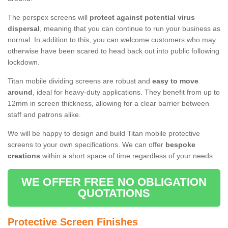
The perspex screens will
protect against potential virus
dispersal
, meaning that you can continue to run your business as
normal. In addition to this, you can welcome customers who may
otherwise have been scared to head back out into public following
lockdown.
Titan mobile dividing screens are robust and
easy to move
around
, ideal for heavy-duty applications. They benefit from up to
12mm in screen thickness, allowing for a clear barrier between
staff and patrons alike.
We will be happy to design and build Titan mobile protective
screens to your own specifications. We can offer
bespoke
creations
within a short space of time regardless of your needs.
WE OFFER FREE NO OBLIGATION
QUOTATIONS
Protective Screen Finishes